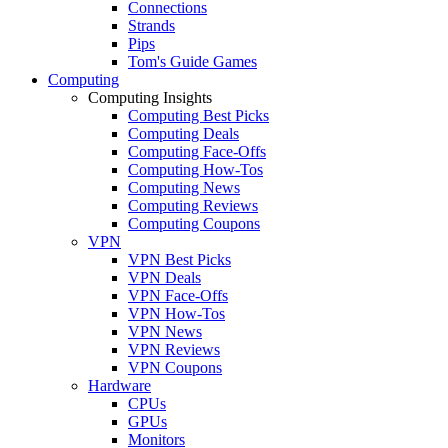
Connections
Strands
Pips
Tom's Guide Games
Computing
Computing Insights
Computing Best Picks
Computing Deals
Computing Face-Offs
Computing How-Tos
Computing News
Computing Reviews
Computing Coupons
VPN
VPN Best Picks
VPN Deals
VPN Face-Offs
VPN How-Tos
VPN News
VPN Reviews
VPN Coupons
Hardware
CPUs
GPUs
Monitors