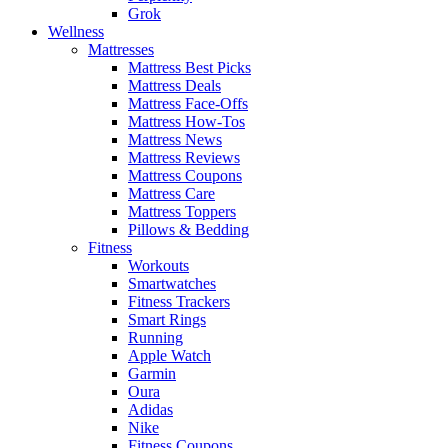
Grok
Wellness
Mattresses
Mattress Best Picks
Mattress Deals
Mattress Face-Offs
Mattress How-Tos
Mattress News
Mattress Reviews
Mattress Coupons
Mattress Care
Mattress Toppers
Pillows & Bedding
Fitness
Workouts
Smartwatches
Fitness Trackers
Smart Rings
Running
Apple Watch
Garmin
Oura
Adidas
Nike
Fitness Coupons