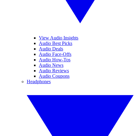
View Audio Insights
Audio Best Picks
Audio Deals
Audio Face-Offs
Audio How-Tos
Audio News
Audio Reviews
Audio Coupons
Headphones