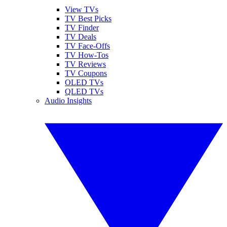
View TVs
TV Best Picks
TV Finder
TV Deals
TV Face-Offs
TV How-Tos
TV Reviews
TV Coupons
OLED TVs
QLED TVs
Audio Insights