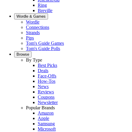
Ring
Breville
Wordle & Games
Wordle
Connections
Strands
Pips
Tom's Guide Games
Tom's Guide Polls
Browse
By Type
Best Picks
Deals
Face-Offs
How-Tos
News
Reviews
Coupons
Newsletter
Popular Brands
Amazon
Apple
Samsung
Microsoft