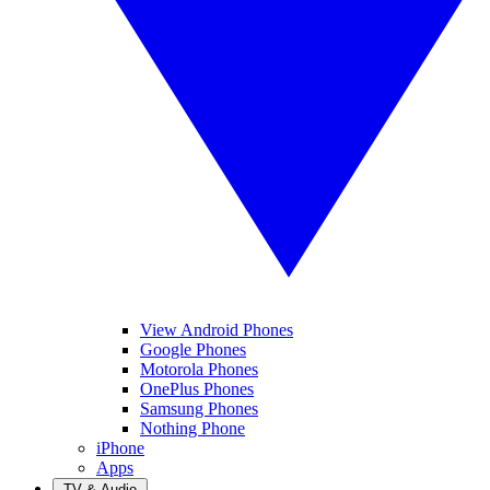
View Android Phones
Google Phones
Motorola Phones
OnePlus Phones
Samsung Phones
Nothing Phone
iPhone
Apps
TV & Audio