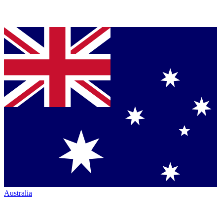
Australia