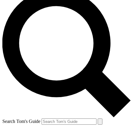
Search Tom's Guide