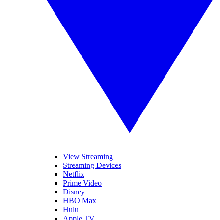
View Streaming
Streaming Devices
Netflix
Prime Video
Disney+
HBO Max
Hulu
Apple TV