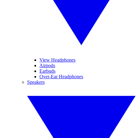
View Headphones
Airpods
Earbuds
Over-Ear Headphones
Speakers