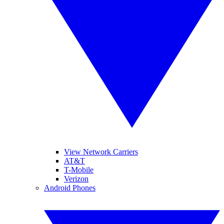
View Network Carriers
AT&T
T-Mobile
Verizon
Android Phones