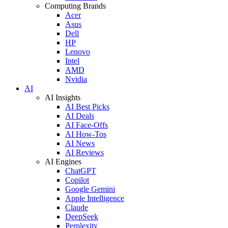
Computing Brands
Acer
Asus
Dell
HP
Lenovo
Intel
AMD
Nvidia
AI
AI Insights
AI Best Picks
AI Deals
AI Face-Offs
AI How-Tos
AI News
AI Reviews
AI Engines
ChatGPT
Copilot
Google Gemini
Apple Intelligence
Claude
DeepSeek
Perplexity