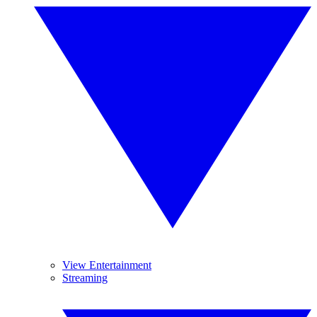
View Entertainment
Streaming