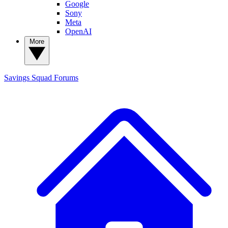
Google
Sony
Meta
OpenAI
More
Savings Squad
Forums