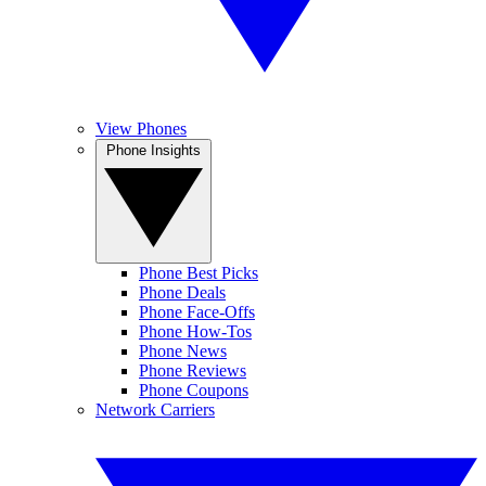
View Phones
Phone Insights
Phone Best Picks
Phone Deals
Phone Face-Offs
Phone How-Tos
Phone News
Phone Reviews
Phone Coupons
Network Carriers