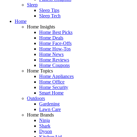
Sleep
Sleep Tips
Sleep Tech
Home
Home Insights
Home Best Picks
Home Deals
Home Face-Offs
Home How-Tos
Home News
Home Reviews
Home Coupons
Home Topics
Home Appliances
Home Office
Home Security
Smart Home
Outdoors
Gardening
Lawn Care
Home Brands
Ninja
Shark
Dyson
KitchenAid