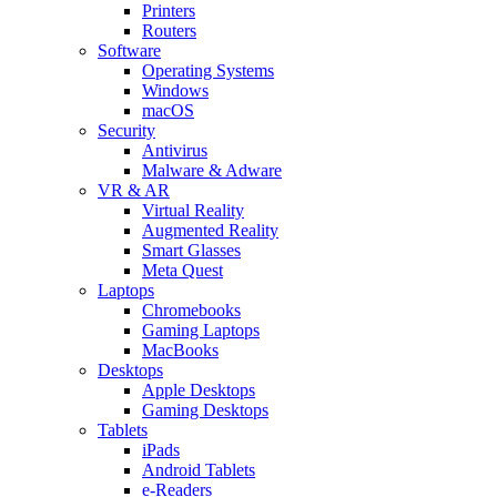
Printers
Routers
Software
Operating Systems
Windows
macOS
Security
Antivirus
Malware & Adware
VR & AR
Virtual Reality
Augmented Reality
Smart Glasses
Meta Quest
Laptops
Chromebooks
Gaming Laptops
MacBooks
Desktops
Apple Desktops
Gaming Desktops
Tablets
iPads
Android Tablets
e-Readers