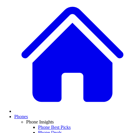
Phones
Phone Insights
Phone Best Picks
Phone Deals