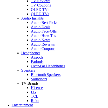
TV Reviews
TV Coupons
OLED TVs
QLED TVs
Audio Insights
Audio Best Picks
Audio Deals
Audio Face-Offs
Audio How-Tos
Audio News
Audio Reviews
Audio Coupons
Headphones
Airpods
Earbuds
Over-Ear Headphones
Speakers
Bluetooth Speakers
Soundbars
TV Brands
Hisense
LG
TCL
Roku
Entertainment