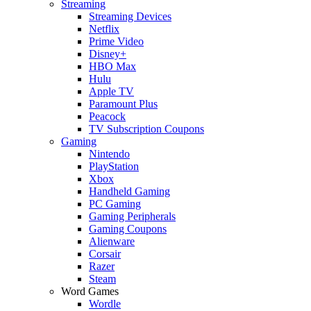
Streaming
Streaming Devices
Netflix
Prime Video
Disney+
HBO Max
Hulu
Apple TV
Paramount Plus
Peacock
TV Subscription Coupons
Gaming
Nintendo
PlayStation
Xbox
Handheld Gaming
PC Gaming
Gaming Peripherals
Gaming Coupons
Alienware
Corsair
Razer
Steam
Word Games
Wordle