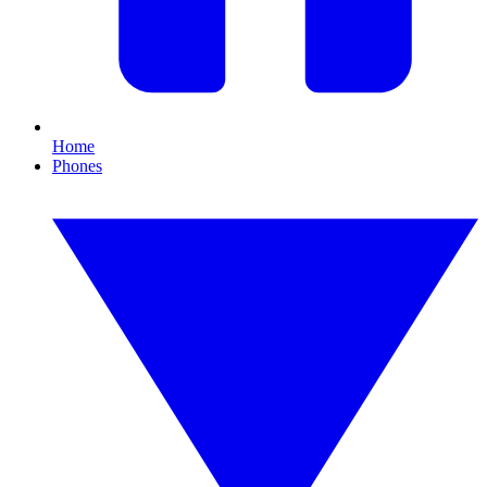
Home
Phones