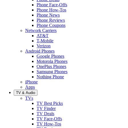
Phone Face-Offs
Phone How-Tos
Phone News
Phone Reviews
Phone Coupons
Network Carriers
AT&T
T-Mobile
Verizon
Android Phones
Google Phones
Motorola Phones
OnePlus Phones
Samsung Phones
Nothing Phone
iPhone
Apps
TV & Audio
TVs
TV Best Picks
TV Finder
TV Deals
TV Face-Offs
TV How-Tos