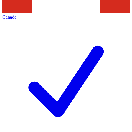
Canada