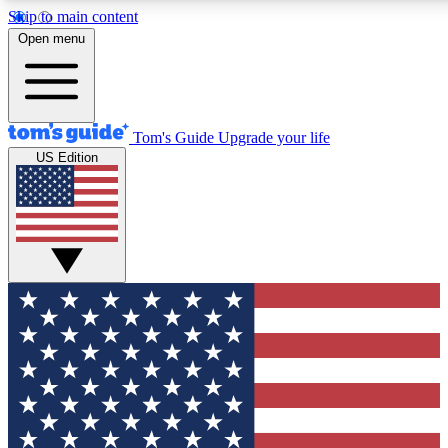
Skip to main content
12
24/7
30K+
Open menu
MEMBER FEATURES
ACCESS AVAILABLE
ACTIVE MEMBERS
Tom's Guide
Upgrade your life
US Edition
Exclusive Newsletters
Polls
Tech news direct to your inbox
Have your say in te
GET CLUB ACCESS QUICK
For the fastest way to join Tom's Guide Club enter your
email below. We'll send you a confirmation and sign you up
to our newsletter to keep you updated on all the latest news.