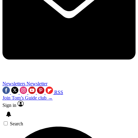
Newsletters
Newsletter
RSS
Join Tom’s Guide club →
Sign in
Search