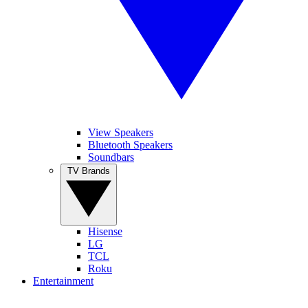
View Speakers
Bluetooth Speakers
Soundbars
TV Brands
Hisense
LG
TCL
Roku
Entertainment