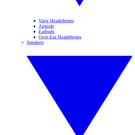
View Headphones
Airpods
Earbuds
Over-Ear Headphones
Speakers