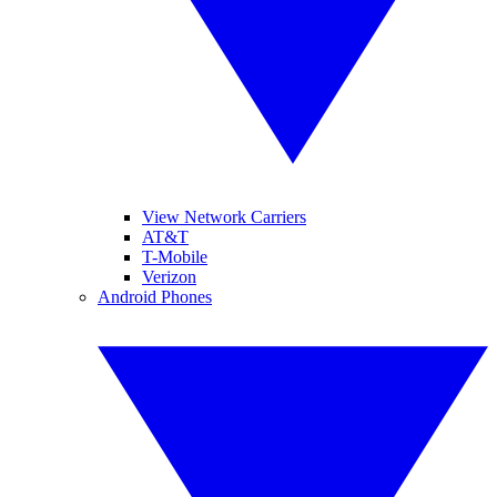
View Network Carriers
AT&T
T-Mobile
Verizon
Android Phones