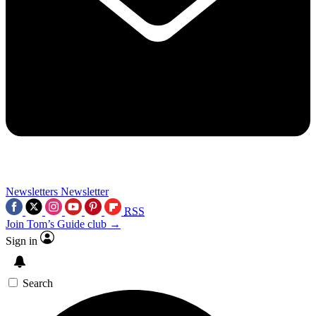
Newsletters
Newsletter
RSS
Join Tom’s Guide club →
Sign in
Search