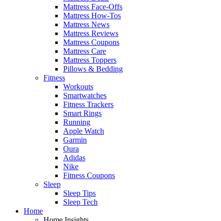
Mattress Face-Offs
Mattress How-Tos
Mattress News
Mattress Reviews
Mattress Coupons
Mattress Care
Mattress Toppers
Pillows & Bedding
Fitness
Workouts
Smartwatches
Fitness Trackers
Smart Rings
Running
Apple Watch
Garmin
Oura
Adidas
Nike
Fitness Coupons
Sleep
Sleep Tips
Sleep Tech
Home
Home Insights