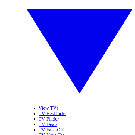
View TVs
TV Best Picks
TV Finder
TV Deals
TV Face-Offs