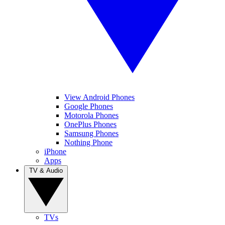
View Android Phones
Google Phones
Motorola Phones
OnePlus Phones
Samsung Phones
Nothing Phone
iPhone
Apps
TV & Audio
TVs