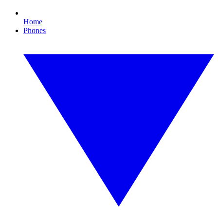
Home
Phones