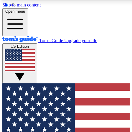
Skip to main content
12
24/7
30K+
Open menu
MEMBER FEATURES
ACCESS AVAILABLE
ACTIVE MEMBERS
Tom's Guide
Upgrade your life
US Edition
Exclusive Newsletters
Polls
Tech news direct to your inbox
Have your say in te
GET CLUB ACCESS QUICK
For the fastest way to join Tom's Guide Club enter your
email below. We'll send you a confirmation and sign you up
to our newsletter to keep you updated on all the latest news.