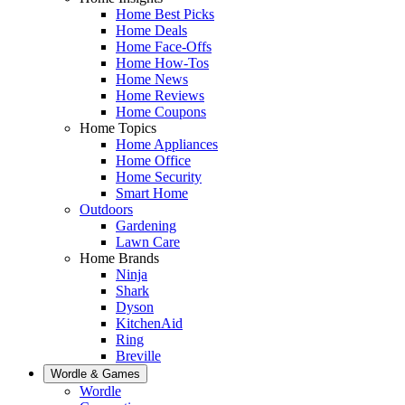
Home Best Picks
Home Deals
Home Face-Offs
Home How-Tos
Home News
Home Reviews
Home Coupons
Home Topics
Home Appliances
Home Office
Home Security
Smart Home
Outdoors
Gardening
Lawn Care
Home Brands
Ninja
Shark
Dyson
KitchenAid
Ring
Breville
Wordle & Games
Wordle