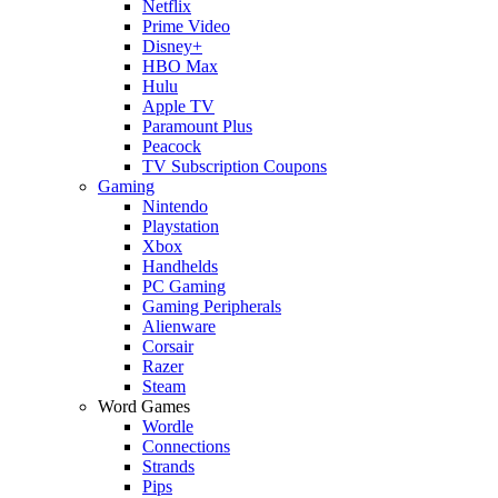
Netflix
Prime Video
Disney+
HBO Max
Hulu
Apple TV
Paramount Plus
Peacock
TV Subscription Coupons
Gaming
Nintendo
Playstation
Xbox
Handhelds
PC Gaming
Gaming Peripherals
Alienware
Corsair
Razer
Steam
Word Games
Wordle
Connections
Strands
Pips