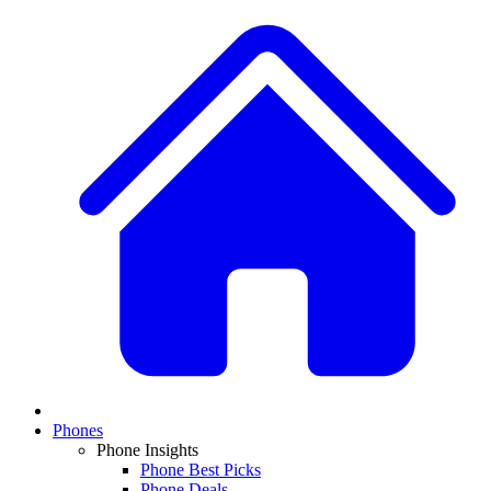
Phones
Phone Insights
Phone Best Picks
Phone Deals