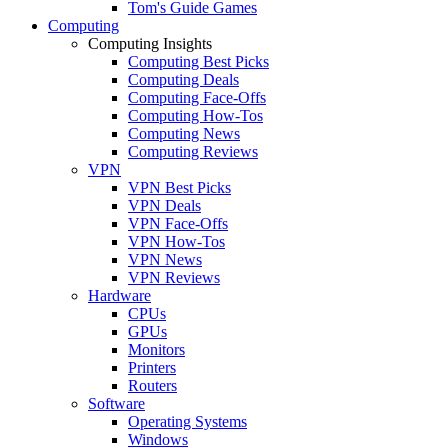
Tom's Guide Games
Computing
Computing Insights
Computing Best Picks
Computing Deals
Computing Face-Offs
Computing How-Tos
Computing News
Computing Reviews
VPN
VPN Best Picks
VPN Deals
VPN Face-Offs
VPN How-Tos
VPN News
VPN Reviews
Hardware
CPUs
GPUs
Monitors
Printers
Routers
Software
Operating Systems
Windows