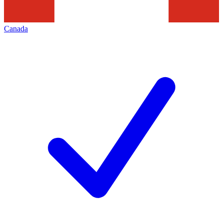
Canada