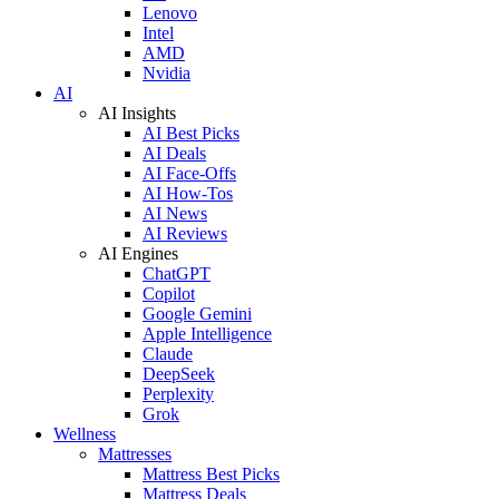
Lenovo
Intel
AMD
Nvidia
AI
AI Insights
AI Best Picks
AI Deals
AI Face-Offs
AI How-Tos
AI News
AI Reviews
AI Engines
ChatGPT
Copilot
Google Gemini
Apple Intelligence
Claude
DeepSeek
Perplexity
Grok
Wellness
Mattresses
Mattress Best Picks
Mattress Deals