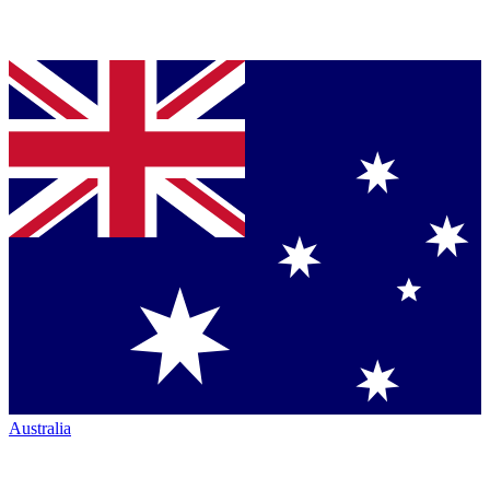
Australia