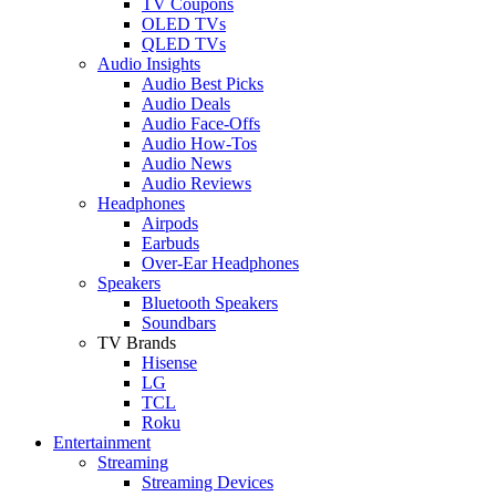
TV Coupons
OLED TVs
QLED TVs
Audio Insights
Audio Best Picks
Audio Deals
Audio Face-Offs
Audio How-Tos
Audio News
Audio Reviews
Headphones
Airpods
Earbuds
Over-Ear Headphones
Speakers
Bluetooth Speakers
Soundbars
TV Brands
Hisense
LG
TCL
Roku
Entertainment
Streaming
Streaming Devices