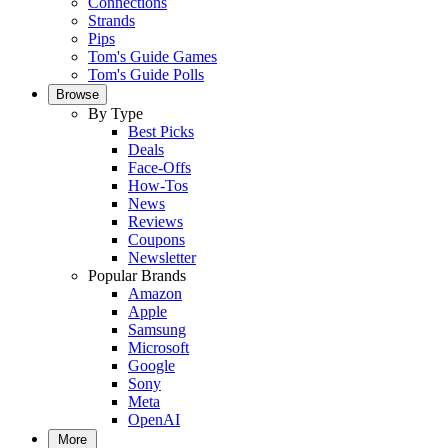
Connections
Strands
Pips
Tom's Guide Games
Tom's Guide Polls
Browse
By Type
Best Picks
Deals
Face-Offs
How-Tos
News
Reviews
Coupons
Newsletter
Popular Brands
Amazon
Apple
Samsung
Microsoft
Google
Sony
Meta
OpenAI
More