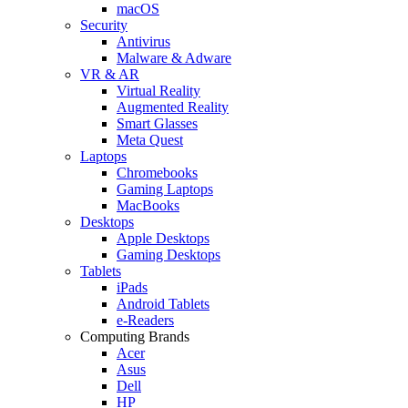
macOS
Security
Antivirus
Malware & Adware
VR & AR
Virtual Reality
Augmented Reality
Smart Glasses
Meta Quest
Laptops
Chromebooks
Gaming Laptops
MacBooks
Desktops
Apple Desktops
Gaming Desktops
Tablets
iPads
Android Tablets
e-Readers
Computing Brands
Acer
Asus
Dell
HP