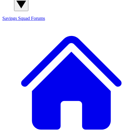
Savings Squad
Forums