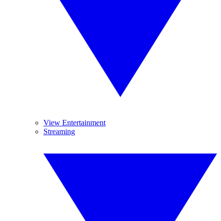
View Entertainment
Streaming