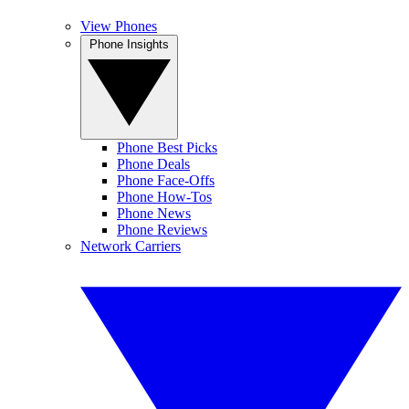
View Phones
Phone Insights
Phone Best Picks
Phone Deals
Phone Face-Offs
Phone How-Tos
Phone News
Phone Reviews
Network Carriers