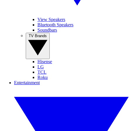
View Speakers
Bluetooth Speakers
Soundbars
TV Brands
Hisense
LG
TCL
Roku
Entertainment