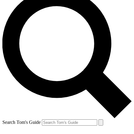
Search Tom's Guide