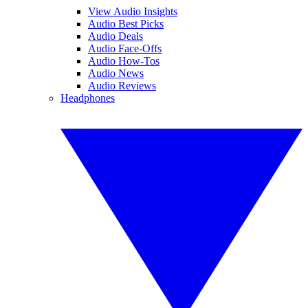
View Audio Insights
Audio Best Picks
Audio Deals
Audio Face-Offs
Audio How-Tos
Audio News
Audio Reviews
Headphones