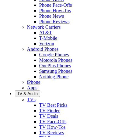
Phone Face-Offs
Phone How-Tos
Phone News
Phone Reviews
Network Carriers
AT&T
T-Mobile
Verizon
Android Phones
Google Phones
Motorola Phones
OnePlus Phones
Samsung Phones
Nothing Phone
iPhone
Apps
TV & Audio
TVs
TV Best Picks
TV Finder
TV Deals
TV Face-Offs
TV How-Tos
TV Reviews