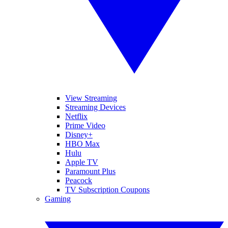
View Streaming
Streaming Devices
Netflix
Prime Video
Disney+
HBO Max
Hulu
Apple TV
Paramount Plus
Peacock
TV Subscription Coupons
Gaming