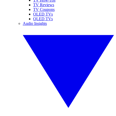
TV How-Tos
TV Reviews
TV Coupons
OLED TVs
QLED TVs
Audio Insights