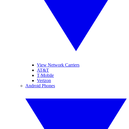
View Network Carriers
AT&T
T-Mobile
Verizon
Android Phones