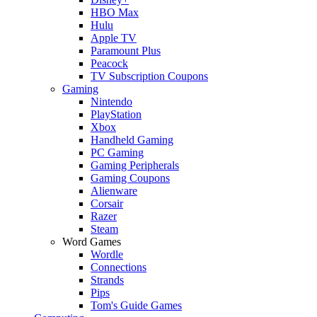
HBO Max
Hulu
Apple TV
Paramount Plus
Peacock
TV Subscription Coupons
Gaming
Nintendo
PlayStation
Xbox
Handheld Gaming
PC Gaming
Gaming Peripherals
Gaming Coupons
Alienware
Corsair
Razer
Steam
Word Games
Wordle
Connections
Strands
Pips
Tom's Guide Games