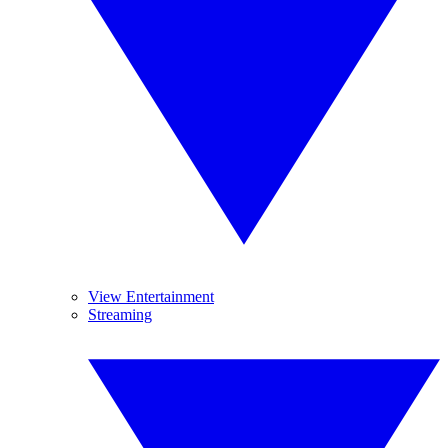
View Entertainment
Streaming