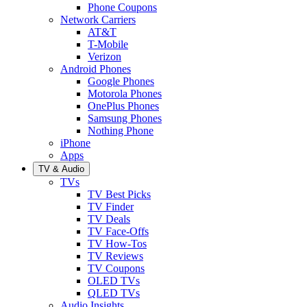
Phone Coupons
Network Carriers
AT&T
T-Mobile
Verizon
Android Phones
Google Phones
Motorola Phones
OnePlus Phones
Samsung Phones
Nothing Phone
iPhone
Apps
TV & Audio
TVs
TV Best Picks
TV Finder
TV Deals
TV Face-Offs
TV How-Tos
TV Reviews
TV Coupons
OLED TVs
QLED TVs
Audio Insights