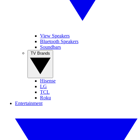
View Speakers
Bluetooth Speakers
Soundbars
TV Brands
Hisense
LG
TCL
Roku
Entertainment