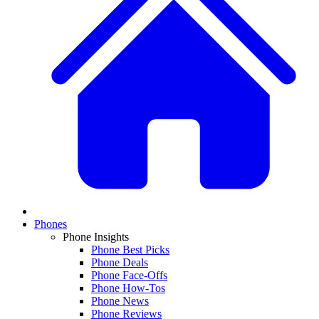
Phones
Phone Insights
Phone Best Picks
Phone Deals
Phone Face-Offs
Phone How-Tos
Phone News
Phone Reviews