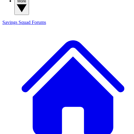
More
Savings Squad
Forums