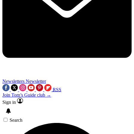
Newsletters
Newsletter
RSS
Join Tom’s Guide club →
Sign in
Search