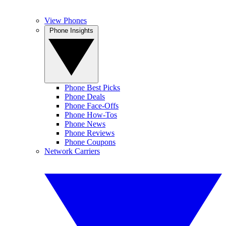
View Phones
Phone Insights
Phone Best Picks
Phone Deals
Phone Face-Offs
Phone How-Tos
Phone News
Phone Reviews
Phone Coupons
Network Carriers