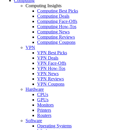
Computing
Computing Insights
Computing Best Picks
Computing Deals
Computing Face-Offs
Computing How-Tos
Computing News
Computing Reviews
Computing Coupons
VPN
VPN Best Picks
VPN Deals
VPN Face-Offs
VPN How-Tos
VPN News
VPN Reviews
VPN Coupons
Hardware
CPUs
GPUs
Monitors
Printers
Routers
Software
Operating Systems