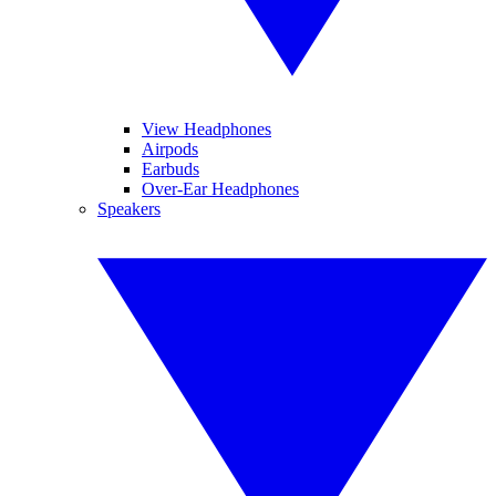
View Headphones
Airpods
Earbuds
Over-Ear Headphones
Speakers