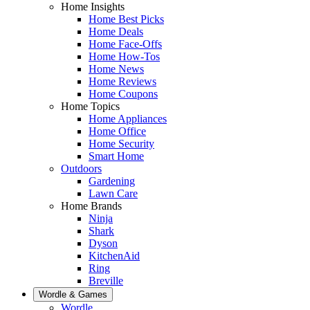
Home Insights
Home Best Picks
Home Deals
Home Face-Offs
Home How-Tos
Home News
Home Reviews
Home Coupons
Home Topics
Home Appliances
Home Office
Home Security
Smart Home
Outdoors
Gardening
Lawn Care
Home Brands
Ninja
Shark
Dyson
KitchenAid
Ring
Breville
Wordle & Games
Wordle