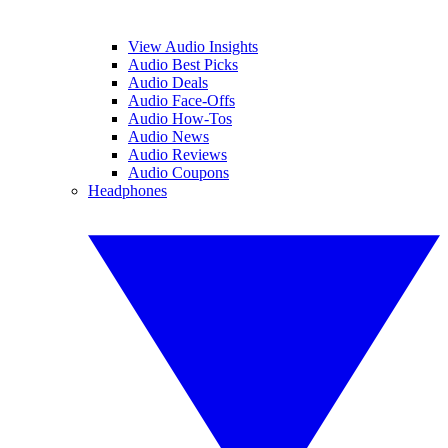
View Audio Insights
Audio Best Picks
Audio Deals
Audio Face-Offs
Audio How-Tos
Audio News
Audio Reviews
Audio Coupons
Headphones