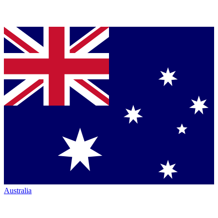
Australia