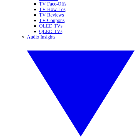
TV Face-Offs
TV How-Tos
TV Reviews
TV Coupons
OLED TVs
QLED TVs
Audio Insights