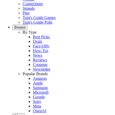
Connections
Strands
Pips
Tom's Guide Games
Tom's Guide Polls
Browse
By Type
Best Picks
Deals
Face-Offs
How-Tos
News
Reviews
Coupons
Newsletter
Popular Brands
Amazon
Apple
Samsung
Microsoft
Google
Sony
Meta
OpenAI