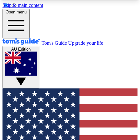
Skip to main content
12
24/7
30K+
Open menu
MEMBER FEATURES
ACCESS AVAILABLE
ACTIVE MEMBERS
Tom's Guide
Upgrade your life
AU Edition
Exclusive Newsletters
Polls
Tech news direct to your inbox
Have your say in te
GET CLUB ACCESS QUICK
For the fastest way to join Tom's Guide Club enter
your email below. We'll send you a confirmation
and sign you up to our newsletter to keep you
updated on all the latest news.