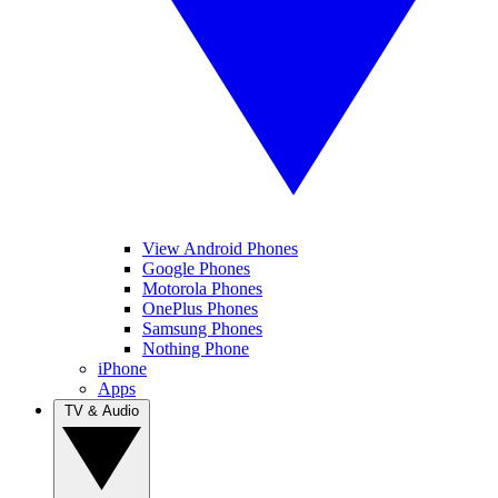
View Android Phones
Google Phones
Motorola Phones
OnePlus Phones
Samsung Phones
Nothing Phone
iPhone
Apps
TV & Audio