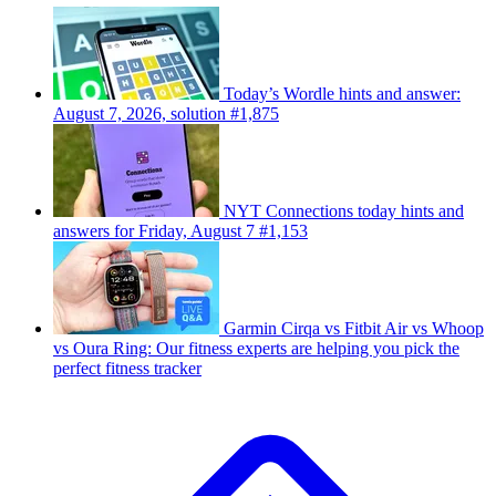
Today’s Wordle hints and answer:
August 7, 2026, solution #1,875
NYT Connections today hints and
answers for Friday, August 7 #1,153
Garmin Cirqa vs Fitbit Air vs Whoop
vs Oura Ring: Our fitness experts are helping you pick the
perfect fitness tracker