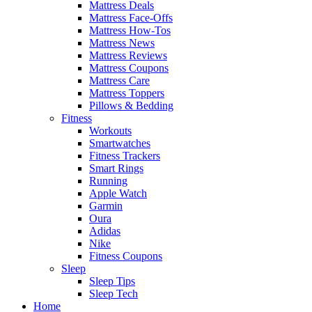
Mattress Deals
Mattress Face-Offs
Mattress How-Tos
Mattress News
Mattress Reviews
Mattress Coupons
Mattress Care
Mattress Toppers
Pillows & Bedding
Fitness
Workouts
Smartwatches
Fitness Trackers
Smart Rings
Running
Apple Watch
Garmin
Oura
Adidas
Nike
Fitness Coupons
Sleep
Sleep Tips
Sleep Tech
Home