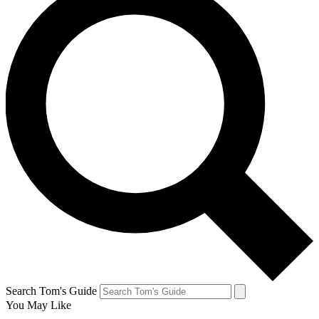
Search Tom's Guide
You May Like