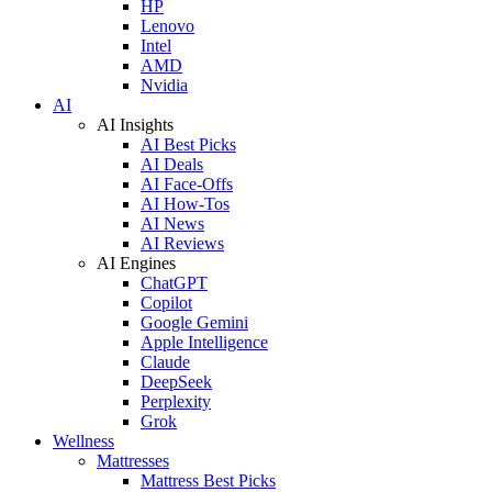
HP
Lenovo
Intel
AMD
Nvidia
AI
AI Insights
AI Best Picks
AI Deals
AI Face-Offs
AI How-Tos
AI News
AI Reviews
AI Engines
ChatGPT
Copilot
Google Gemini
Apple Intelligence
Claude
DeepSeek
Perplexity
Grok
Wellness
Mattresses
Mattress Best Picks