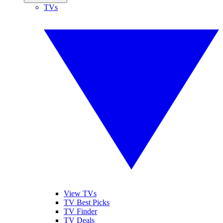
TVs
View TVs
TV Best Picks
TV Finder
TV Deals