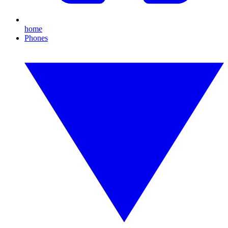
home
Phones