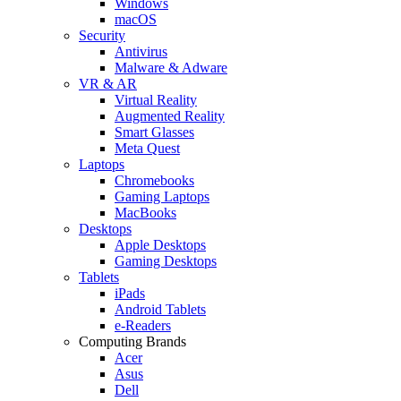
Windows
macOS
Security
Antivirus
Malware & Adware
VR & AR
Virtual Reality
Augmented Reality
Smart Glasses
Meta Quest
Laptops
Chromebooks
Gaming Laptops
MacBooks
Desktops
Apple Desktops
Gaming Desktops
Tablets
iPads
Android Tablets
e-Readers
Computing Brands
Acer
Asus
Dell