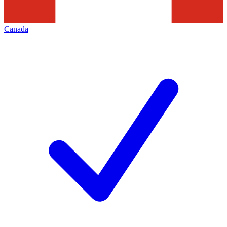
Canada