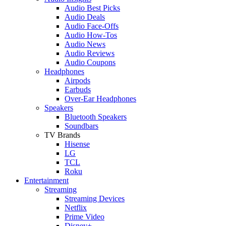
Audio Best Picks
Audio Deals
Audio Face-Offs
Audio How-Tos
Audio News
Audio Reviews
Audio Coupons
Headphones
Airpods
Earbuds
Over-Ear Headphones
Speakers
Bluetooth Speakers
Soundbars
TV Brands
Hisense
LG
TCL
Roku
Entertainment
Streaming
Streaming Devices
Netflix
Prime Video
Disney+