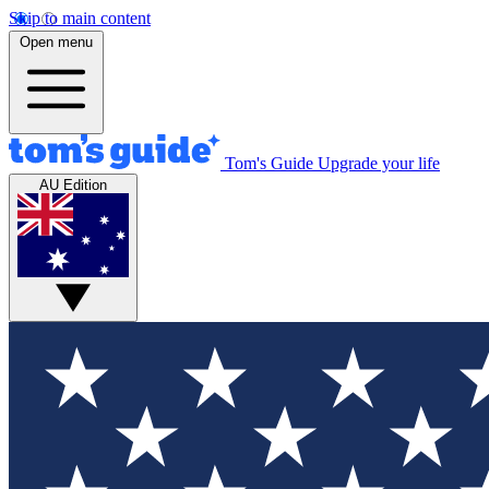
Skip to main content
Open menu
Tom's Guide
Upgrade your life
AU Edition