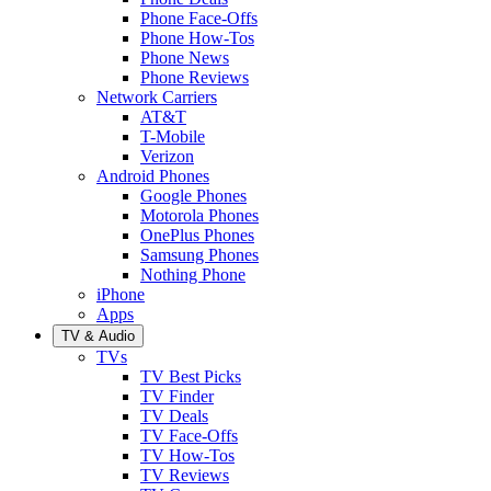
Phone Face-Offs
Phone How-Tos
Phone News
Phone Reviews
Network Carriers
AT&T
T-Mobile
Verizon
Android Phones
Google Phones
Motorola Phones
OnePlus Phones
Samsung Phones
Nothing Phone
iPhone
Apps
TV & Audio
TVs
TV Best Picks
TV Finder
TV Deals
TV Face-Offs
TV How-Tos
TV Reviews