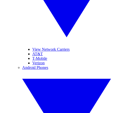
View Network Carriers
AT&T
T-Mobile
Verizon
Android Phones