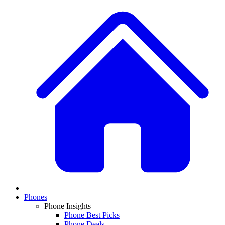
Phones
Phone Insights
Phone Best Picks
Phone Deals