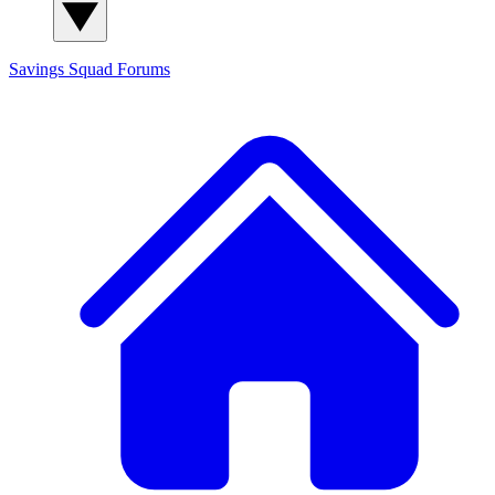
Savings Squad
Forums