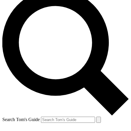
Search Tom's Guide