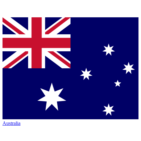
Australia