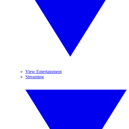
View Entertainment
Streaming