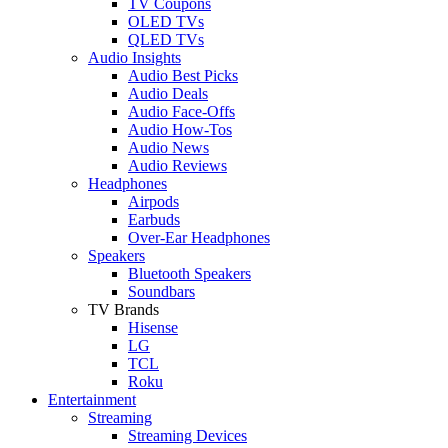
TV Coupons
OLED TVs
QLED TVs
Audio Insights
Audio Best Picks
Audio Deals
Audio Face-Offs
Audio How-Tos
Audio News
Audio Reviews
Headphones
Airpods
Earbuds
Over-Ear Headphones
Speakers
Bluetooth Speakers
Soundbars
TV Brands
Hisense
LG
TCL
Roku
Entertainment
Streaming
Streaming Devices