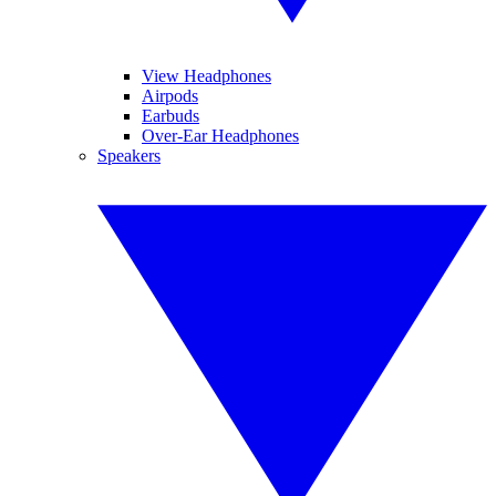
View Headphones
Airpods
Earbuds
Over-Ear Headphones
Speakers