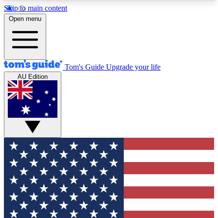
Skip to main content
12
24/7
30K+
Open menu
MEMBER FEATURES
ACCESS AVAILABLE
ACTIVE MEMBERS
Tom's Guide
Upgrade your life
AU Edition
Exclusive Newsletters
Polls
Tech news direct to your inbox
Have your say in te
GET CLUB ACCESS QUICK
For the fastest way to join Tom's Guide Club enter
your email below. We'll send you a confirmation
and sign you up to our newsletter to keep you
updated on all the latest news.