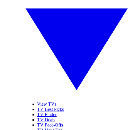
View TVs
TV Best Picks
TV Finder
TV Deals
TV Face-Offs