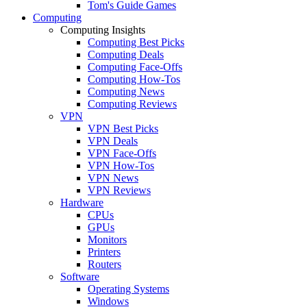
Tom's Guide Games
Computing
Computing Insights
Computing Best Picks
Computing Deals
Computing Face-Offs
Computing How-Tos
Computing News
Computing Reviews
VPN
VPN Best Picks
VPN Deals
VPN Face-Offs
VPN How-Tos
VPN News
VPN Reviews
Hardware
CPUs
GPUs
Monitors
Printers
Routers
Software
Operating Systems
Windows