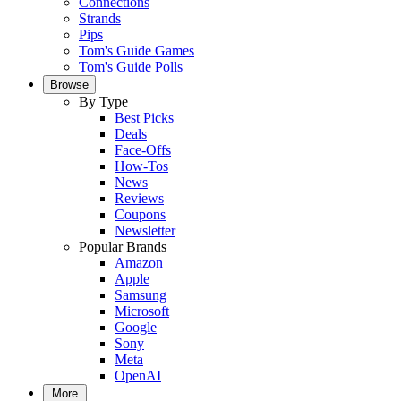
Connections
Strands
Pips
Tom's Guide Games
Tom's Guide Polls
Browse
By Type
Best Picks
Deals
Face-Offs
How-Tos
News
Reviews
Coupons
Newsletter
Popular Brands
Amazon
Apple
Samsung
Microsoft
Google
Sony
Meta
OpenAI
More