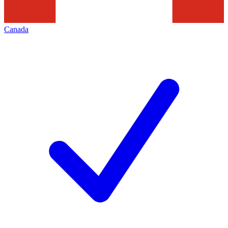
Canada