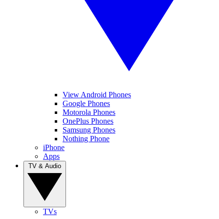
View Android Phones
Google Phones
Motorola Phones
OnePlus Phones
Samsung Phones
Nothing Phone
iPhone
Apps
TV & Audio
TVs