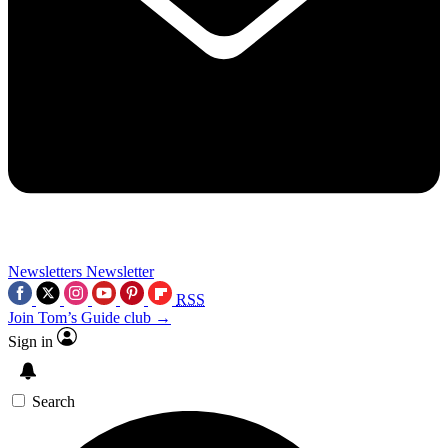
Newsletters
Newsletter
RSS
Join Tom’s Guide club →
Sign in
Search