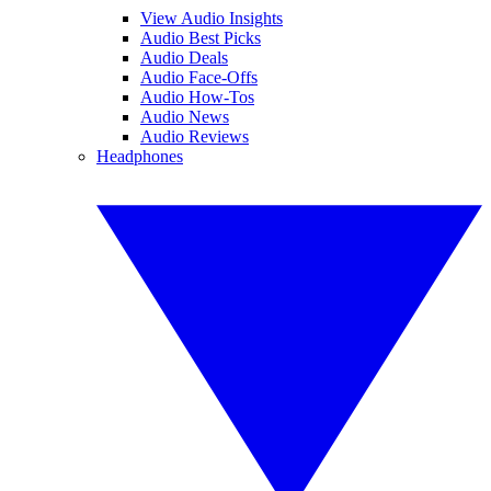
View Audio Insights
Audio Best Picks
Audio Deals
Audio Face-Offs
Audio How-Tos
Audio News
Audio Reviews
Headphones