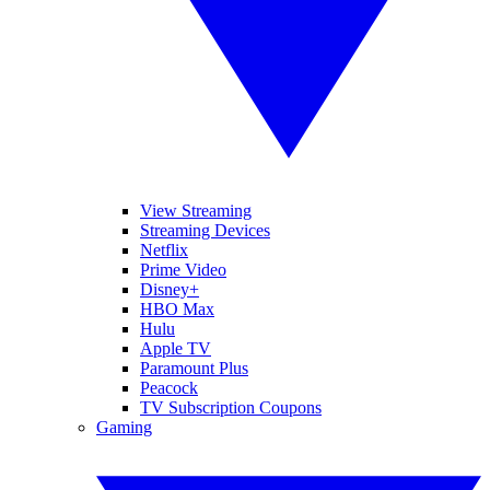
View Streaming
Streaming Devices
Netflix
Prime Video
Disney+
HBO Max
Hulu
Apple TV
Paramount Plus
Peacock
TV Subscription Coupons
Gaming