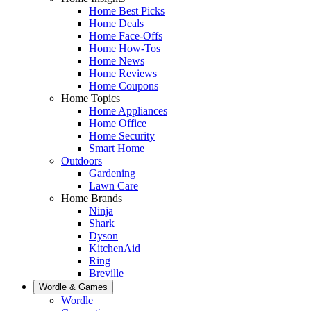
Home Best Picks
Home Deals
Home Face-Offs
Home How-Tos
Home News
Home Reviews
Home Coupons
Home Topics
Home Appliances
Home Office
Home Security
Smart Home
Outdoors
Gardening
Lawn Care
Home Brands
Ninja
Shark
Dyson
KitchenAid
Ring
Breville
Wordle & Games
Wordle