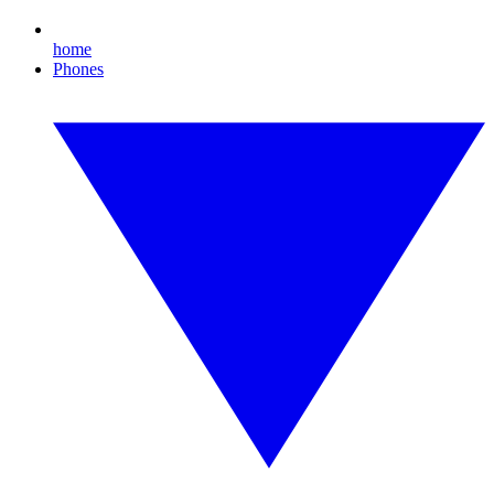
home
Phones