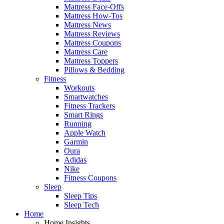
Mattress Face-Offs
Mattress How-Tos
Mattress News
Mattress Reviews
Mattress Coupons
Mattress Care
Mattress Toppers
Pillows & Bedding
Fitness
Workouts
Smartwatches
Fitness Trackers
Smart Rings
Running
Apple Watch
Garmin
Oura
Adidas
Nike
Fitness Coupons
Sleep
Sleep Tips
Sleep Tech
Home
Home Insights