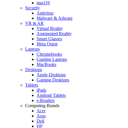
macOS
Security
Antivirus
Malware & Adware
VR & AR
Virtual Reality
Augmented Reality
Smart Glasses
Meta Quest
Laptops
Chromebooks
Gaming Laptops
MacBooks
Desktops
Apple Desktops
Gaming Desktops
Tablets
iPads
Android Tablets
e-Readers
Computing Brands
Acer
Asus
Dell
HP