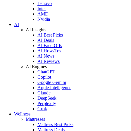
Lenovo
Intel
AMD
Nvidia
AI
AI Insights
AI Best Picks
AI Deals
AI Face-Offs
AI How-Tos
AI News
AI Reviews
AI Engines
ChatGPT
Copilot
Google Gemini
Apple Intelligence
Claude
DeepSeek
Perplexity
Grok
Wellness
Mattresses
Mattress Best Picks
Mattress Deals