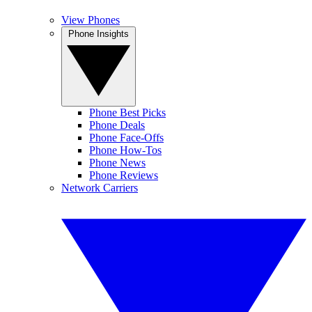
View Phones
Phone Insights
Phone Best Picks
Phone Deals
Phone Face-Offs
Phone How-Tos
Phone News
Phone Reviews
Network Carriers