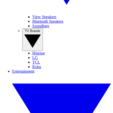
View Speakers
Bluetooth Speakers
Soundbars
TV Brands
Hisense
LG
TCL
Roku
Entertainment