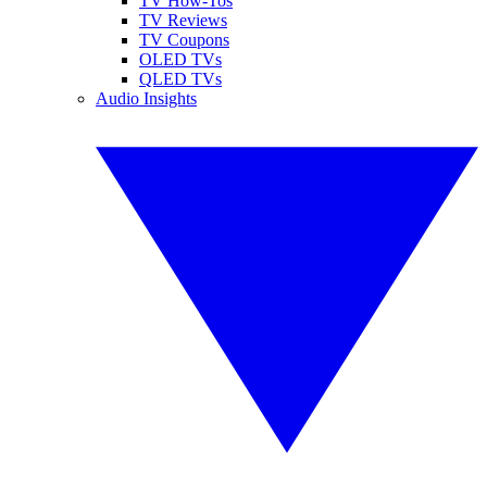
TV How-Tos
TV Reviews
TV Coupons
OLED TVs
QLED TVs
Audio Insights