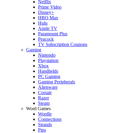
Netflix
Prime Video
Disney+
HBO Max
Hulu
Apple TV
Paramount Plus
Peacock
TV Subscription Coupons
Gaming
Nintendo
Playstation
Xbox
Handhelds
PC Gaming
Gaming Peripherals
Alienware
Corsair
Razer
Steam
Word Games
Wordle
Connections
Strands
Pips