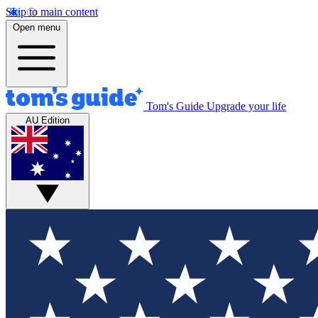
Skip to main content
Open menu
Tom's Guide
Upgrade your life
AU Edition