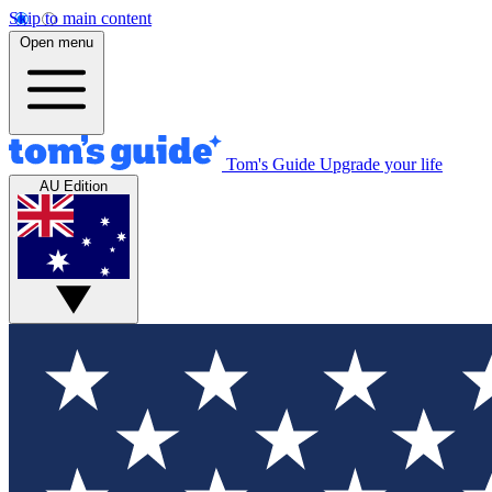
Skip to main content
Open menu
Tom's Guide
Upgrade your life
AU Edition