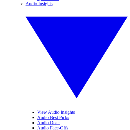
Audio Insights
View Audio Insights
Audio Best Picks
Audio Deals
Audio Face-Offs