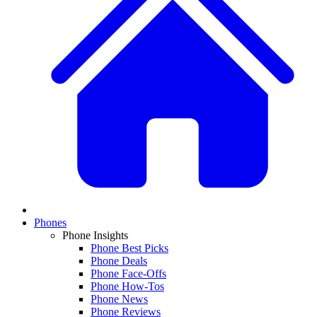
Phones
Phone Insights
Phone Best Picks
Phone Deals
Phone Face-Offs
Phone How-Tos
Phone News
Phone Reviews