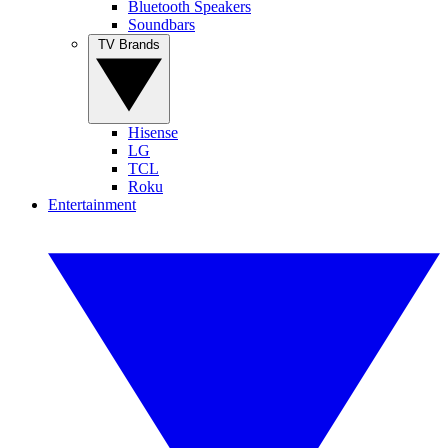
Bluetooth Speakers
Soundbars
TV Brands
Hisense
LG
TCL
Roku
Entertainment