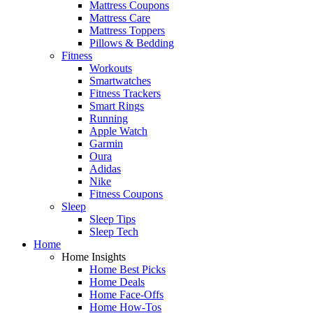
Mattress Coupons
Mattress Care
Mattress Toppers
Pillows & Bedding
Fitness
Workouts
Smartwatches
Fitness Trackers
Smart Rings
Running
Apple Watch
Garmin
Oura
Adidas
Nike
Fitness Coupons
Sleep
Sleep Tips
Sleep Tech
Home
Home Insights
Home Best Picks
Home Deals
Home Face-Offs
Home How-Tos