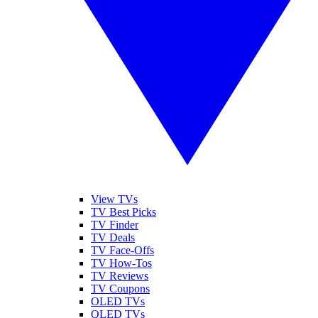
View TVs
TV Best Picks
TV Finder
TV Deals
TV Face-Offs
TV How-Tos
TV Reviews
TV Coupons
OLED TVs
QLED TVs