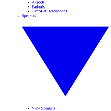
Airpods
Earbuds
Over-Ear Headphones
Speakers
View Speakers