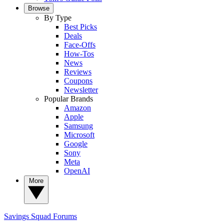
Browse
By Type
Best Picks
Deals
Face-Offs
How-Tos
News
Reviews
Coupons
Newsletter
Popular Brands
Amazon
Apple
Samsung
Microsoft
Google
Sony
Meta
OpenAI
More
Savings Squad
Forums