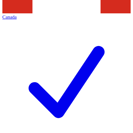
Canada