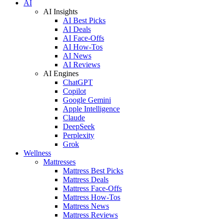
AI
AI Insights
AI Best Picks
AI Deals
AI Face-Offs
AI How-Tos
AI News
AI Reviews
AI Engines
ChatGPT
Copilot
Google Gemini
Apple Intelligence
Claude
DeepSeek
Perplexity
Grok
Wellness
Mattresses
Mattress Best Picks
Mattress Deals
Mattress Face-Offs
Mattress How-Tos
Mattress News
Mattress Reviews