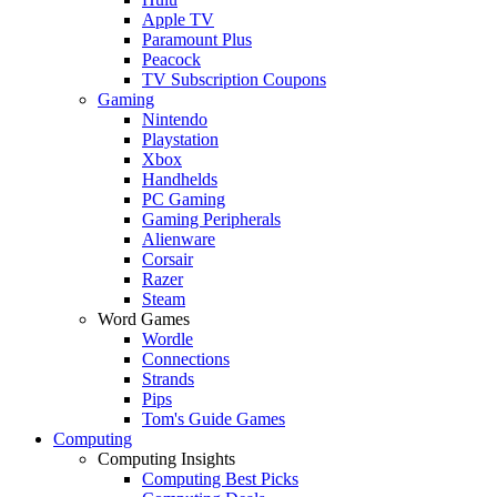
Apple TV
Paramount Plus
Peacock
TV Subscription Coupons
Gaming
Nintendo
Playstation
Xbox
Handhelds
PC Gaming
Gaming Peripherals
Alienware
Corsair
Razer
Steam
Word Games
Wordle
Connections
Strands
Pips
Tom's Guide Games
Computing
Computing Insights
Computing Best Picks