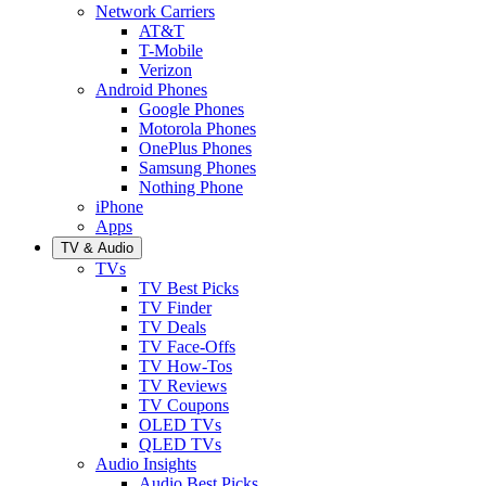
Network Carriers
AT&T
T-Mobile
Verizon
Android Phones
Google Phones
Motorola Phones
OnePlus Phones
Samsung Phones
Nothing Phone
iPhone
Apps
TV & Audio
TVs
TV Best Picks
TV Finder
TV Deals
TV Face-Offs
TV How-Tos
TV Reviews
TV Coupons
OLED TVs
QLED TVs
Audio Insights
Audio Best Picks