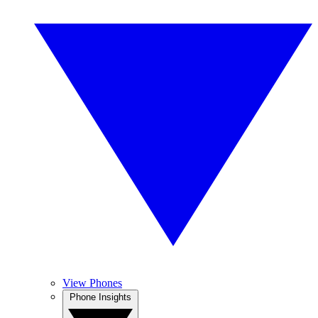
View Phones
Phone Insights