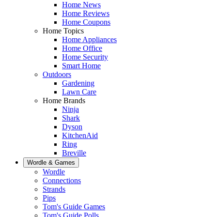
Home News
Home Reviews
Home Coupons
Home Topics
Home Appliances
Home Office
Home Security
Smart Home
Outdoors
Gardening
Lawn Care
Home Brands
Ninja
Shark
Dyson
KitchenAid
Ring
Breville
Wordle & Games
Wordle
Connections
Strands
Pips
Tom's Guide Games
Tom's Guide Polls