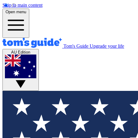
Skip to main content
Open menu
Tom's Guide
Upgrade your life
AU Edition