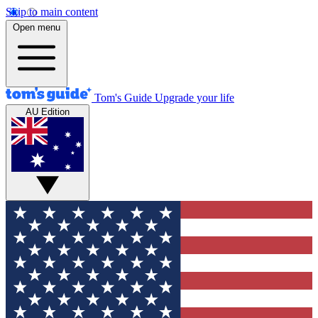
Skip to main content
Open menu
Tom's Guide
Upgrade your life
AU Edition