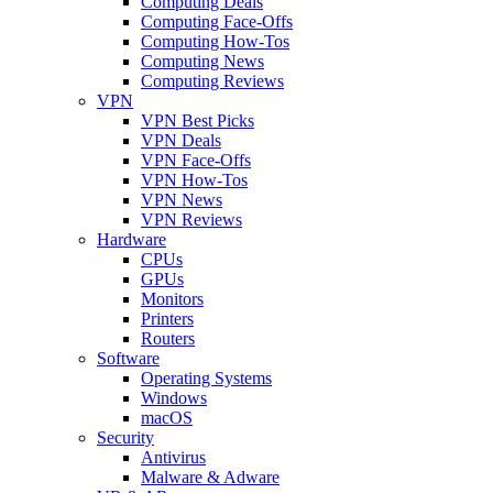
Computing Deals
Computing Face-Offs
Computing How-Tos
Computing News
Computing Reviews
VPN
VPN Best Picks
VPN Deals
VPN Face-Offs
VPN How-Tos
VPN News
VPN Reviews
Hardware
CPUs
GPUs
Monitors
Printers
Routers
Software
Operating Systems
Windows
macOS
Security
Antivirus
Malware & Adware