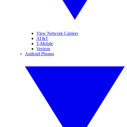
View Network Carriers
AT&T
T-Mobile
Verizon
Android Phones