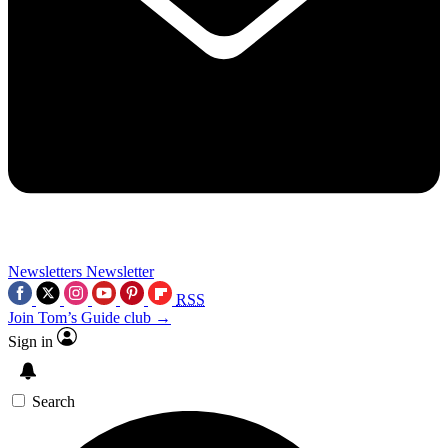
Newsletters
Newsletter
RSS
Join Tom’s Guide club →
Sign in
Search