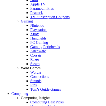
Apple TV
Paramount Plus
Peacock
TV Subscription Coupons
Gaming
Nintendo
Playstation
Xbox
Handhelds
PC Gaming
Gaming Peripherals
Alienware
Corsair
Razer
Steam
Word Games
Wordle
Connections
Strands
Pips
Tom's Guide Games
Computing
Computing Insights
Computing Best Picks