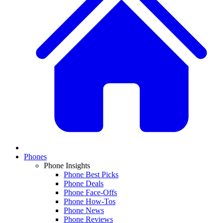
Phones
Phone Insights
Phone Best Picks
Phone Deals
Phone Face-Offs
Phone How-Tos
Phone News
Phone Reviews