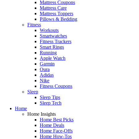
Mattress Coupons
Mattress Care
Mattress Toppers
Pillows & Bedding
Fitness
Workouts
Smartwatches
Fitness Trackers
Smart Rings
Running
Apple Watch
Garmin
Oura
Adidas
Nike
Fitness Coupons
Sleep
Sleep Tips
Sleep Tech
Home
Home Insights
Home Best Picks
Home Deals
Home Face-Offs
Home How-Tos