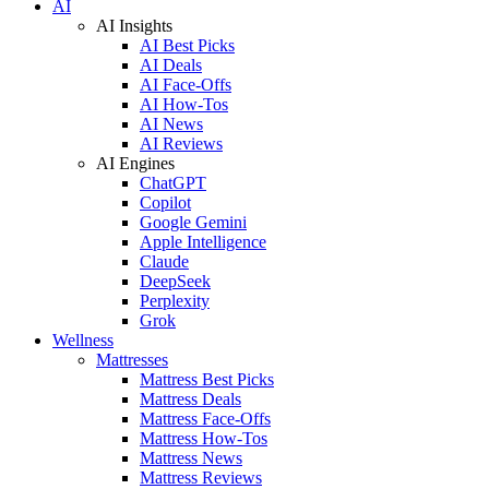
AI
AI Insights
AI Best Picks
AI Deals
AI Face-Offs
AI How-Tos
AI News
AI Reviews
AI Engines
ChatGPT
Copilot
Google Gemini
Apple Intelligence
Claude
DeepSeek
Perplexity
Grok
Wellness
Mattresses
Mattress Best Picks
Mattress Deals
Mattress Face-Offs
Mattress How-Tos
Mattress News
Mattress Reviews