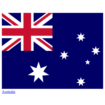
Australia