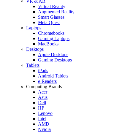
VR & AR
Virtual Reality
Augmented Reality
Smart Glasses
Meta Quest
Laptops
Chromebooks
Gaming Laptops
MacBooks
Desktops
Apple Desktops
Gaming Desktops
Tablets
iPads
Android Tablets
e-Readers
Computing Brands
Acer
Asus
Dell
HP
Lenovo
Intel
AMD
Nvidia