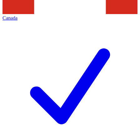
Canada