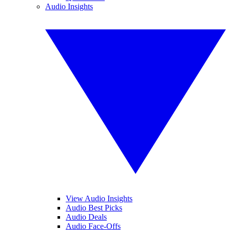
Audio Insights
View Audio Insights
Audio Best Picks
Audio Deals
Audio Face-Offs