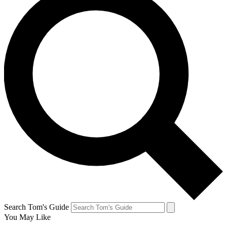
Search Tom's Guide
You May Like