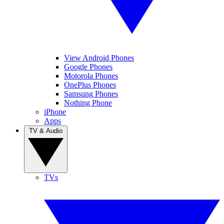
View Android Phones
Google Phones
Motorola Phones
OnePlus Phones
Samsung Phones
Nothing Phone
iPhone
Apps
TV & Audio
TVs