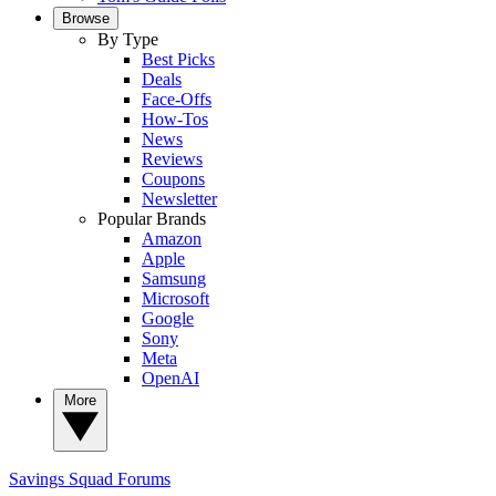
Browse
By Type
Best Picks
Deals
Face-Offs
How-Tos
News
Reviews
Coupons
Newsletter
Popular Brands
Amazon
Apple
Samsung
Microsoft
Google
Sony
Meta
OpenAI
More
Savings Squad
Forums