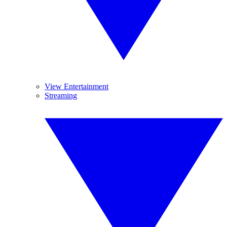
View Entertainment
Streaming