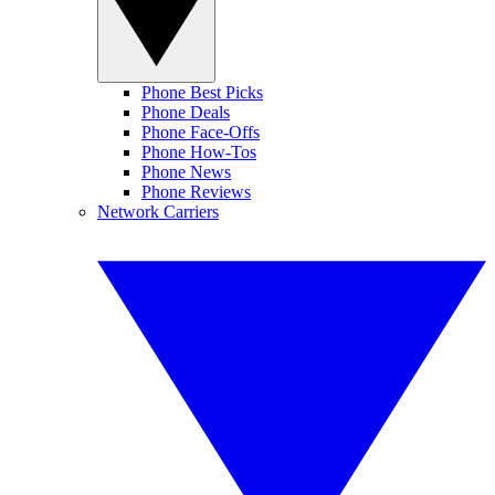
Phone Best Picks
Phone Deals
Phone Face-Offs
Phone How-Tos
Phone News
Phone Reviews
Network Carriers