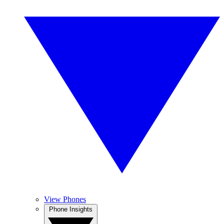
View Phones
Phone Insights