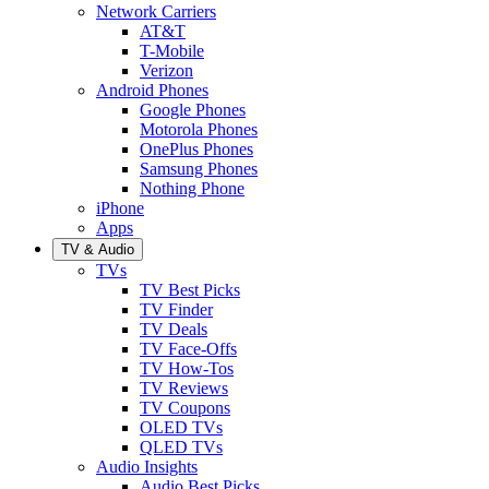
Network Carriers
AT&T
T-Mobile
Verizon
Android Phones
Google Phones
Motorola Phones
OnePlus Phones
Samsung Phones
Nothing Phone
iPhone
Apps
TV & Audio
TVs
TV Best Picks
TV Finder
TV Deals
TV Face-Offs
TV How-Tos
TV Reviews
TV Coupons
OLED TVs
QLED TVs
Audio Insights
Audio Best Picks