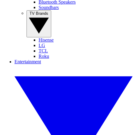
Bluetooth Speakers
Soundbars
TV Brands
Hisense
LG
TCL
Roku
Entertainment