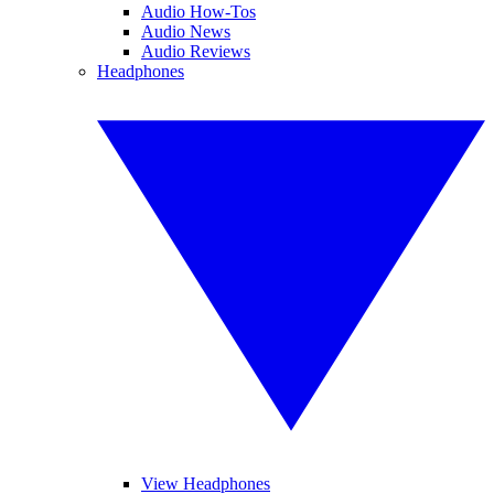
Audio How-Tos
Audio News
Audio Reviews
Headphones
View Headphones