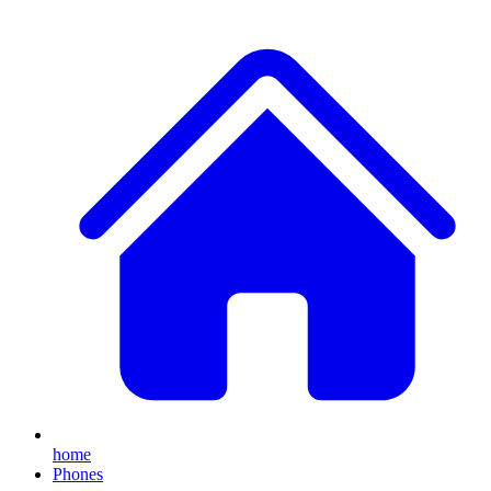
home
Phones