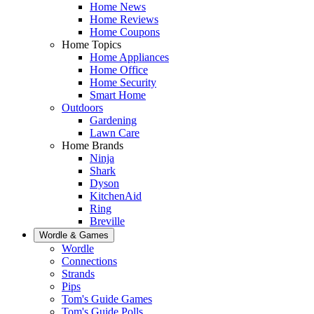
Home News
Home Reviews
Home Coupons
Home Topics
Home Appliances
Home Office
Home Security
Smart Home
Outdoors
Gardening
Lawn Care
Home Brands
Ninja
Shark
Dyson
KitchenAid
Ring
Breville
Wordle & Games
Wordle
Connections
Strands
Pips
Tom's Guide Games
Tom's Guide Polls