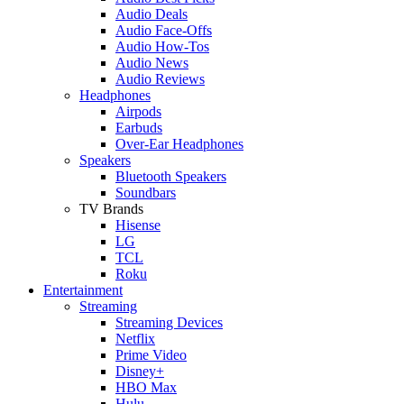
Audio Deals
Audio Face-Offs
Audio How-Tos
Audio News
Audio Reviews
Headphones
Airpods
Earbuds
Over-Ear Headphones
Speakers
Bluetooth Speakers
Soundbars
TV Brands
Hisense
LG
TCL
Roku
Entertainment
Streaming
Streaming Devices
Netflix
Prime Video
Disney+
HBO Max
Hulu