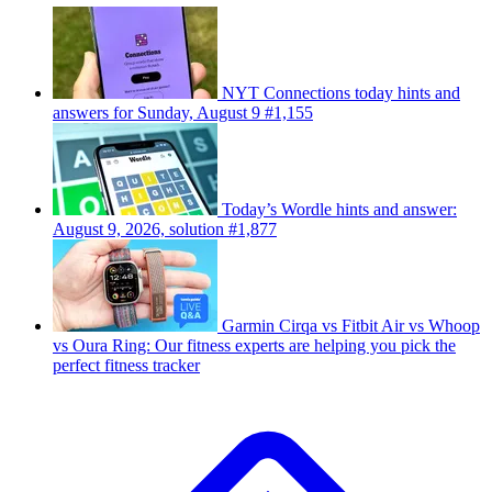
NYT Connections today hints and
answers for Sunday, August 9 #1,155
Today’s Wordle hints and answer:
August 9, 2026, solution #1,877
Garmin Cirqa vs Fitbit Air vs Whoop
vs Oura Ring: Our fitness experts are helping you pick the
perfect fitness tracker