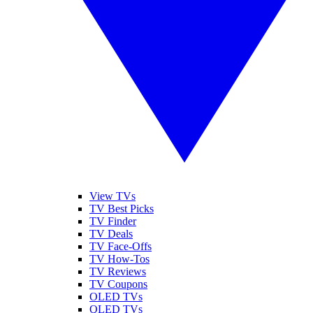
View TVs
TV Best Picks
TV Finder
TV Deals
TV Face-Offs
TV How-Tos
TV Reviews
TV Coupons
OLED TVs
QLED TVs