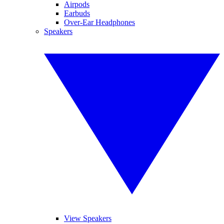
Airpods
Earbuds
Over-Ear Headphones
Speakers
View Speakers