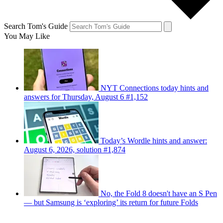
Search Tom's Guide
You May Like
NYT Connections today hints and
answers for Thursday, August 6 #1,152
Today’s Wordle hints and answer:
August 6, 2026, solution #1,874
No, the Fold 8 doesn't have an S Pen
— but Samsung is ‘exploring’ its return for future Folds