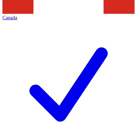
Canada