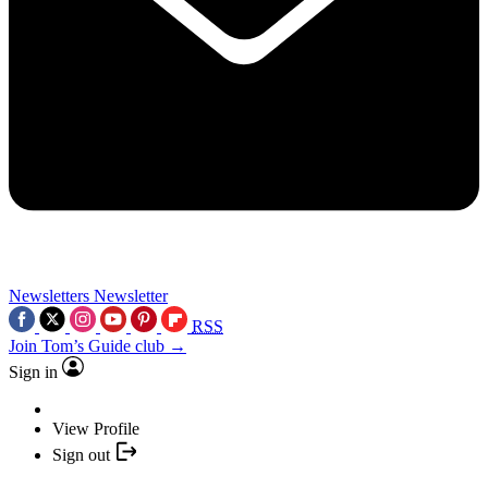
Newsletters
Newsletter
RSS
Join Tom’s Guide club →
Sign in
View Profile
Sign out