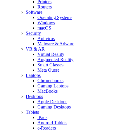
Printers
Routers
Software
Operating Systems
Windows
macOS
Security
Antivirus
Malware & Adware
VR & AR
Virtual Reality
Augmented Reality
Smart Glasses
Meta Quest
Laptops
Chromebooks
Gaming Laptops
MacBooks
Desktops
Apple Desktops
Gaming Desktops
Tablets
iPads
Android Tablets
e-Readers