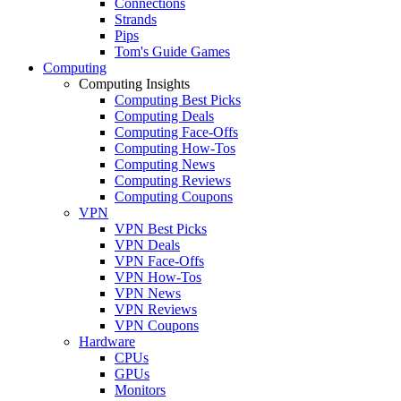
Connections
Strands
Pips
Tom's Guide Games
Computing
Computing Insights
Computing Best Picks
Computing Deals
Computing Face-Offs
Computing How-Tos
Computing News
Computing Reviews
Computing Coupons
VPN
VPN Best Picks
VPN Deals
VPN Face-Offs
VPN How-Tos
VPN News
VPN Reviews
VPN Coupons
Hardware
CPUs
GPUs
Monitors