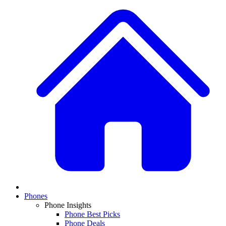
Phones
Phone Insights
Phone Best Picks
Phone Deals