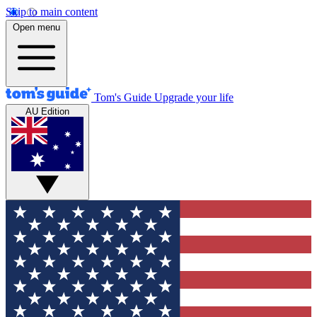
Skip to main content
Open menu
Tom's Guide
Upgrade your life
AU Edition