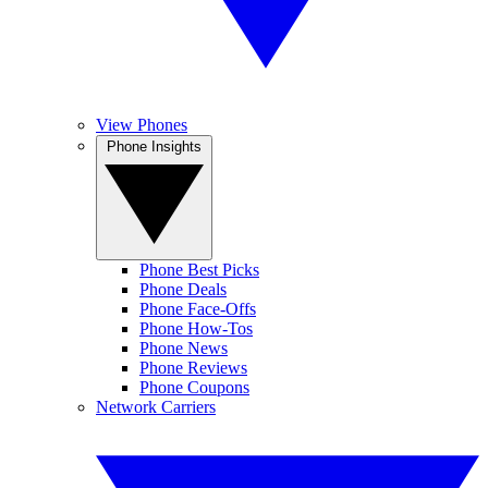
View Phones
Phone Insights
Phone Best Picks
Phone Deals
Phone Face-Offs
Phone How-Tos
Phone News
Phone Reviews
Phone Coupons
Network Carriers