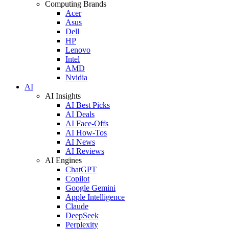
Computing Brands
Acer
Asus
Dell
HP
Lenovo
Intel
AMD
Nvidia
AI
AI Insights
AI Best Picks
AI Deals
AI Face-Offs
AI How-Tos
AI News
AI Reviews
AI Engines
ChatGPT
Copilot
Google Gemini
Apple Intelligence
Claude
DeepSeek
Perplexity