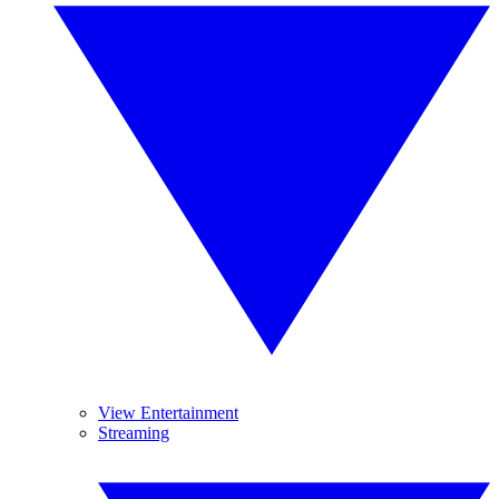
View Entertainment
Streaming