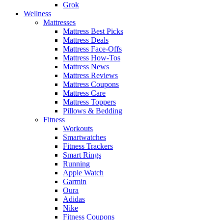
Grok
Wellness
Mattresses
Mattress Best Picks
Mattress Deals
Mattress Face-Offs
Mattress How-Tos
Mattress News
Mattress Reviews
Mattress Coupons
Mattress Care
Mattress Toppers
Pillows & Bedding
Fitness
Workouts
Smartwatches
Fitness Trackers
Smart Rings
Running
Apple Watch
Garmin
Oura
Adidas
Nike
Fitness Coupons