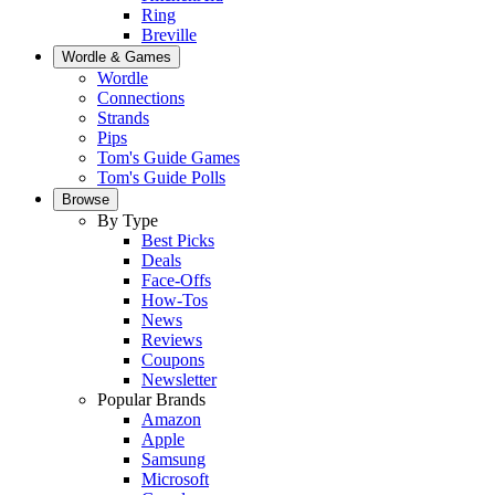
Ring
Breville
Wordle & Games
Wordle
Connections
Strands
Pips
Tom's Guide Games
Tom's Guide Polls
Browse
By Type
Best Picks
Deals
Face-Offs
How-Tos
News
Reviews
Coupons
Newsletter
Popular Brands
Amazon
Apple
Samsung
Microsoft