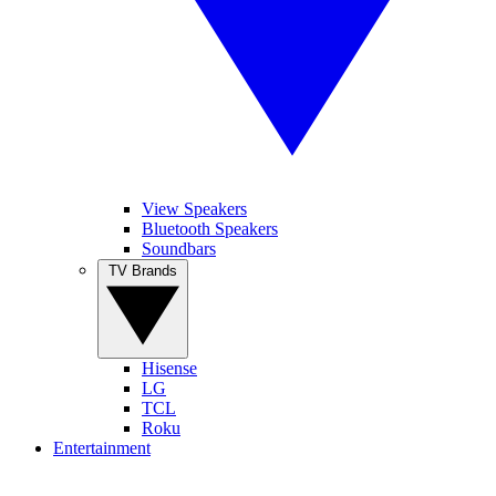
View Speakers
Bluetooth Speakers
Soundbars
TV Brands
Hisense
LG
TCL
Roku
Entertainment