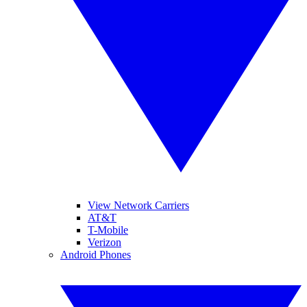
View Network Carriers
AT&T
T-Mobile
Verizon
Android Phones