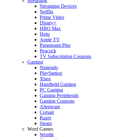
Streaming
Streaming Devices
Netflix
Prime Video
Disney+
HBO Max
Hulu
Apple TV
Paramount Plus
Peacock
TV Subscription Coupons
Gaming
Nintendo
PlayStation
Xbox
Handheld Gaming
PC Gaming
Gaming Peripherals
Gaming Coupons
Alienware
Corsair
Razer
Steam
Word Games
Wordle