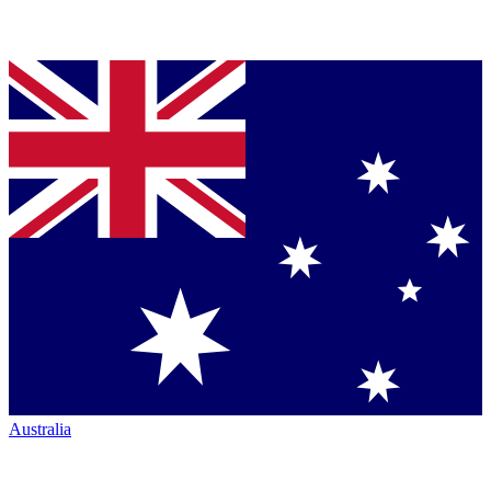
Australia