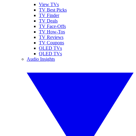
View TVs
TV Best Picks
TV Finder
TV Deals
TV Face-Offs
TV How-Tos
TV Reviews
TV Coupons
OLED TVs
QLED TVs
Audio Insights