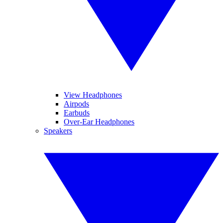
View Headphones
Airpods
Earbuds
Over-Ear Headphones
Speakers