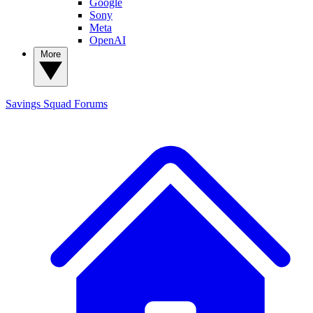
Google
Sony
Meta
OpenAI
More
Savings Squad
Forums