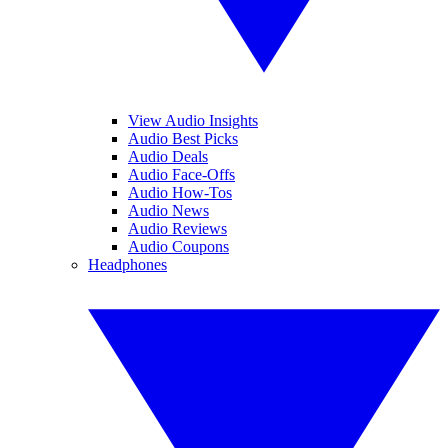
View Audio Insights
Audio Best Picks
Audio Deals
Audio Face-Offs
Audio How-Tos
Audio News
Audio Reviews
Audio Coupons
Headphones