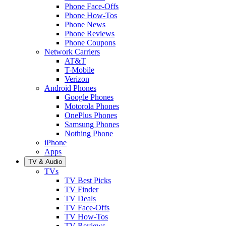
Phone Face-Offs
Phone How-Tos
Phone News
Phone Reviews
Phone Coupons
Network Carriers
AT&T
T-Mobile
Verizon
Android Phones
Google Phones
Motorola Phones
OnePlus Phones
Samsung Phones
Nothing Phone
iPhone
Apps
TV & Audio
TVs
TV Best Picks
TV Finder
TV Deals
TV Face-Offs
TV How-Tos
TV Reviews