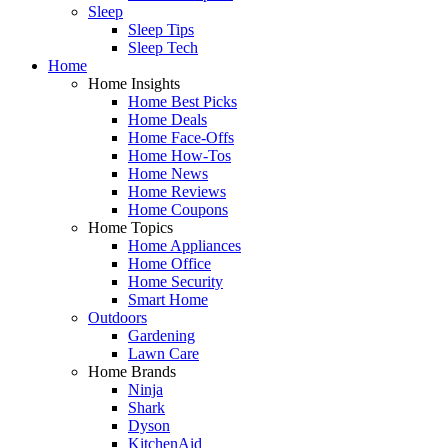
Sleep
Sleep Tips
Sleep Tech
Home
Home Insights
Home Best Picks
Home Deals
Home Face-Offs
Home How-Tos
Home News
Home Reviews
Home Coupons
Home Topics
Home Appliances
Home Office
Home Security
Smart Home
Outdoors
Gardening
Lawn Care
Home Brands
Ninja
Shark
Dyson
KitchenAid