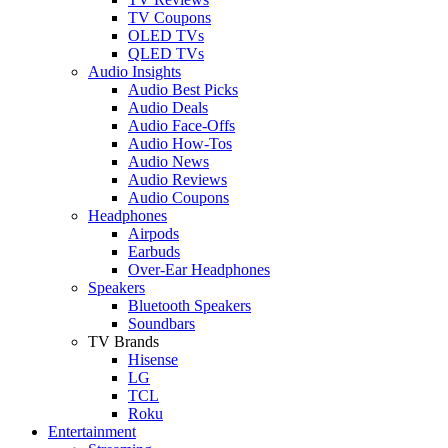
TV Coupons
OLED TVs
QLED TVs
Audio Insights
Audio Best Picks
Audio Deals
Audio Face-Offs
Audio How-Tos
Audio News
Audio Reviews
Audio Coupons
Headphones
Airpods
Earbuds
Over-Ear Headphones
Speakers
Bluetooth Speakers
Soundbars
TV Brands
Hisense
LG
TCL
Roku
Entertainment