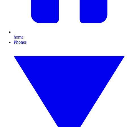
home
Phones