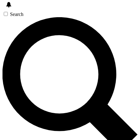
Search