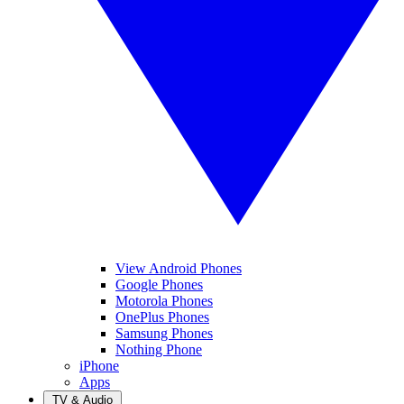
View Android Phones
Google Phones
Motorola Phones
OnePlus Phones
Samsung Phones
Nothing Phone
iPhone
Apps
TV & Audio