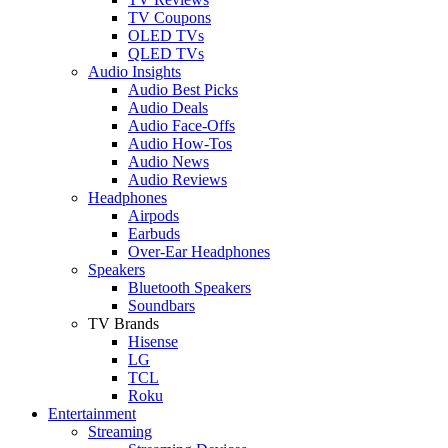
TV Coupons
OLED TVs
QLED TVs
Audio Insights
Audio Best Picks
Audio Deals
Audio Face-Offs
Audio How-Tos
Audio News
Audio Reviews
Headphones
Airpods
Earbuds
Over-Ear Headphones
Speakers
Bluetooth Speakers
Soundbars
TV Brands
Hisense
LG
TCL
Roku
Entertainment
Streaming