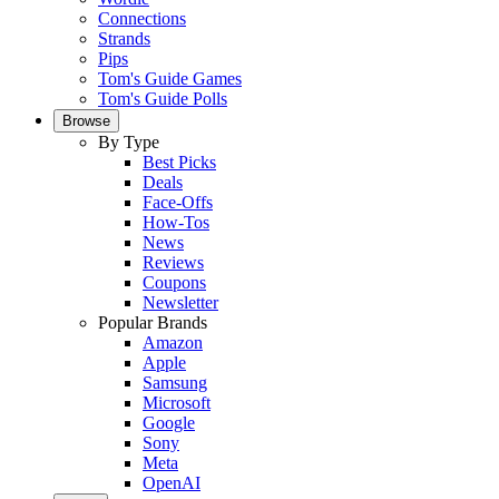
Connections
Strands
Pips
Tom's Guide Games
Tom's Guide Polls
Browse
By Type
Best Picks
Deals
Face-Offs
How-Tos
News
Reviews
Coupons
Newsletter
Popular Brands
Amazon
Apple
Samsung
Microsoft
Google
Sony
Meta
OpenAI