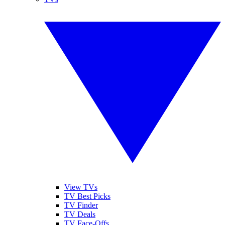
View TVs
TV Best Picks
TV Finder
TV Deals
TV Face-Offs