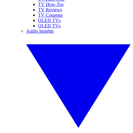
TV How-Tos
TV Reviews
TV Coupons
OLED TVs
QLED TVs
Audio Insights