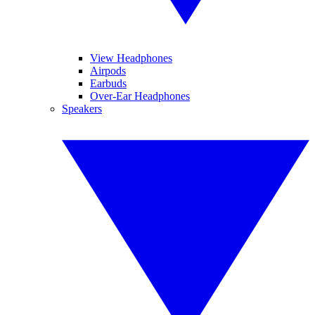
View Headphones
Airpods
Earbuds
Over-Ear Headphones
Speakers