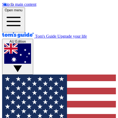
Skip to main content
Open menu
Tom's Guide
Upgrade your life
AU Edition