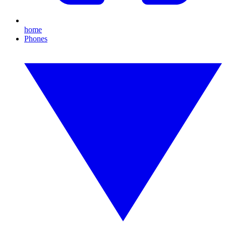
home
Phones