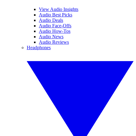
View Audio Insights
Audio Best Picks
Audio Deals
Audio Face-Offs
Audio How-Tos
Audio News
Audio Reviews
Headphones