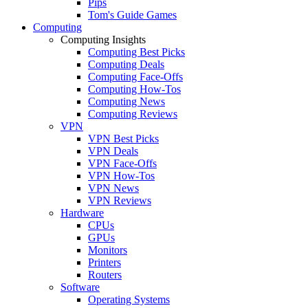
Pips
Tom's Guide Games
Computing
Computing Insights
Computing Best Picks
Computing Deals
Computing Face-Offs
Computing How-Tos
Computing News
Computing Reviews
VPN
VPN Best Picks
VPN Deals
VPN Face-Offs
VPN How-Tos
VPN News
VPN Reviews
Hardware
CPUs
GPUs
Monitors
Printers
Routers
Software
Operating Systems