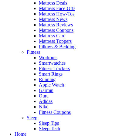
Mattress Deals
Mattress Face-Offs
Mattress How-Tos
Mattress News
Mattress Reviews
Mattress Coupons
Mattress Care
Mattress Toppers
Pillows & Bedding
Fitness
Workouts
Smartwatches
Fitness Trackers
Smart Rings
Running
Apple Watch
Garmin
Oura
Adidas
Nike
Fitness Coupons
Sleep
Sleep Tips
Sleep Tech
Home