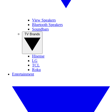
View Speakers
Bluetooth Speakers
Soundbars
TV Brands
Hisense
LG
TCL
Roku
Entertainment