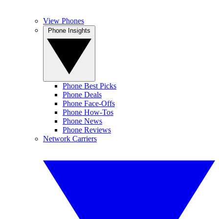
View Phones
Phone Insights
Phone Best Picks
Phone Deals
Phone Face-Offs
Phone How-Tos
Phone News
Phone Reviews
Network Carriers