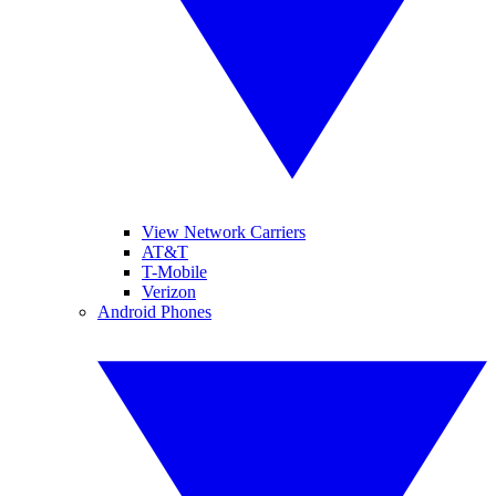
View Network Carriers
AT&T
T-Mobile
Verizon
Android Phones