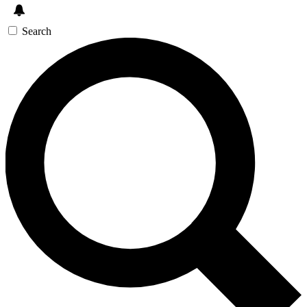
Search