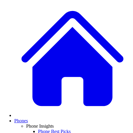
Phones
Phone Insights
Phone Best Picks