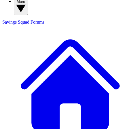
More
Savings Squad
Forums