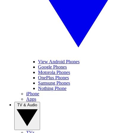
View Android Phones
Google Phones
Motorola Phones
OnePlus Phones
Samsung Phones
Nothing Phone
iPhone
Apps
TV & Audio
TVs