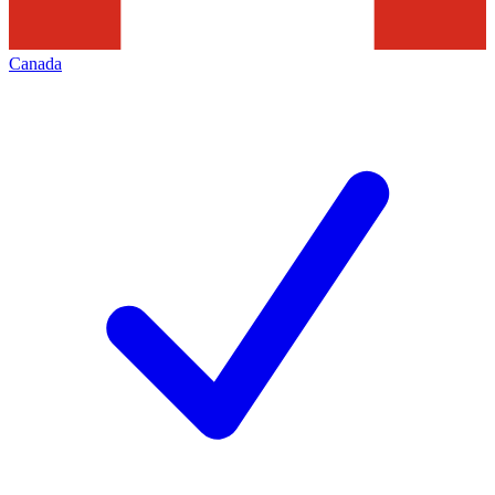
Canada