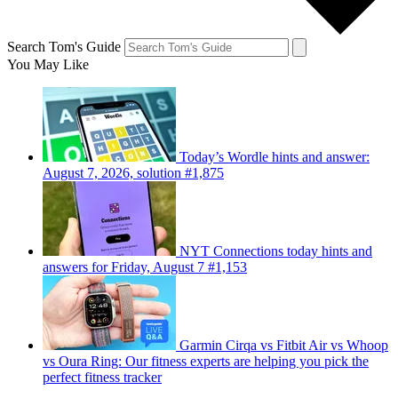
Search Tom's Guide
You May Like
Today’s Wordle hints and answer:
August 7, 2026, solution #1,875
NYT Connections today hints and
answers for Friday, August 7 #1,153
Garmin Cirqa vs Fitbit Air vs Whoop
vs Oura Ring: Our fitness experts are helping you pick the
perfect fitness tracker