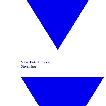
View Entertainment
Streaming