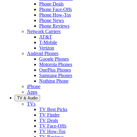
Phone Deals
Phone Face-Offs
Phone How-Tos
Phone News
Phone Reviews
Network Carriers
AT&T
T-Mobile
Verizon
Android Phones
Google Phones
Motorola Phones
OnePlus Phones
Samsung Phones
Nothing Phone
iPhone
Apps
TV & Audio
TVs
TV Best Picks
TV Finder
TV Deals
TV Face-Offs
TV How-Tos
TV Reviews