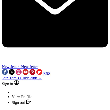
Newsletters
Newsletter
RSS
Join Tom’s Guide club →
Sign in
View Profile
Sign out