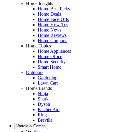
Home Insights
Home Best Picks
Home Deals
Home Face-Offs
Home How-Tos
Home News
Home Reviews
Home Coupons
Home Topics
Home Appliances
Home Office
Home Security
Smart Home
Outdoors
Gardening
Lawn Care
Home Brands
Ninja
Shark
Dyson
KitchenAid
Ring
Breville
Wordle & Games
Wordle