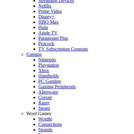
Streaming Devices
Netflix
Prime Video
Disney+
HBO Max
Hulu
Apple TV
Paramount Plus
Peacock
TV Subscription Coupons
Gaming
Nintendo
Playstation
Xbox
Handhelds
PC Gaming
Gaming Peripherals
Alienware
Corsair
Razer
Steam
Word Games
Wordle
Connections
Strands