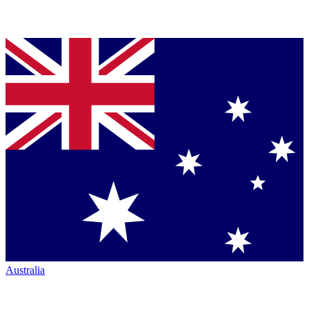
Australia