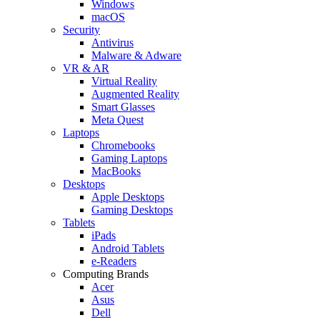
Windows
macOS
Security
Antivirus
Malware & Adware
VR & AR
Virtual Reality
Augmented Reality
Smart Glasses
Meta Quest
Laptops
Chromebooks
Gaming Laptops
MacBooks
Desktops
Apple Desktops
Gaming Desktops
Tablets
iPads
Android Tablets
e-Readers
Computing Brands
Acer
Asus
Dell