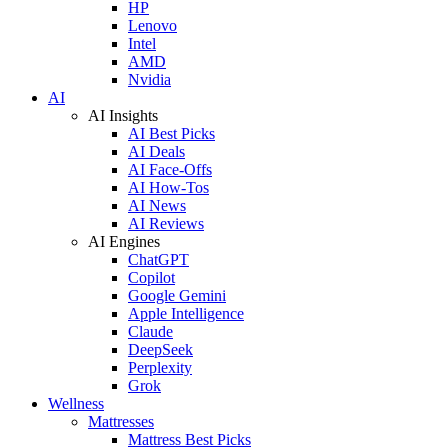
HP
Lenovo
Intel
AMD
Nvidia
AI
AI Insights
AI Best Picks
AI Deals
AI Face-Offs
AI How-Tos
AI News
AI Reviews
AI Engines
ChatGPT
Copilot
Google Gemini
Apple Intelligence
Claude
DeepSeek
Perplexity
Grok
Wellness
Mattresses
Mattress Best Picks