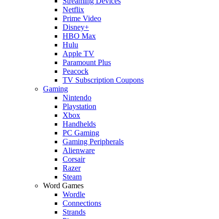
Streaming Devices
Netflix
Prime Video
Disney+
HBO Max
Hulu
Apple TV
Paramount Plus
Peacock
TV Subscription Coupons
Gaming
Nintendo
Playstation
Xbox
Handhelds
PC Gaming
Gaming Peripherals
Alienware
Corsair
Razer
Steam
Word Games
Wordle
Connections
Strands