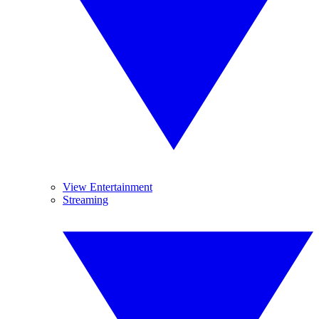
View Entertainment
Streaming