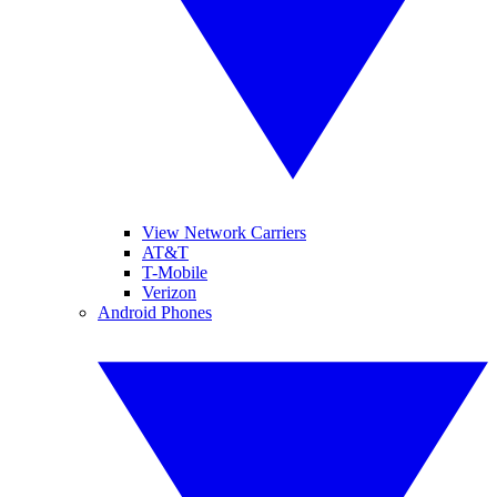
View Network Carriers
AT&T
T-Mobile
Verizon
Android Phones