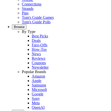
Connections
Strands
Pips
Tom's Guide Games
Tom's Guide Polls
Browse
By Type
Best Picks
Deals
Face-Offs
How-Tos
News
Reviews
Coupons
Newsletter
Popular Brands
Amazon
Apple
Samsung
Microsoft
Google
Sony
Meta
OpenAI