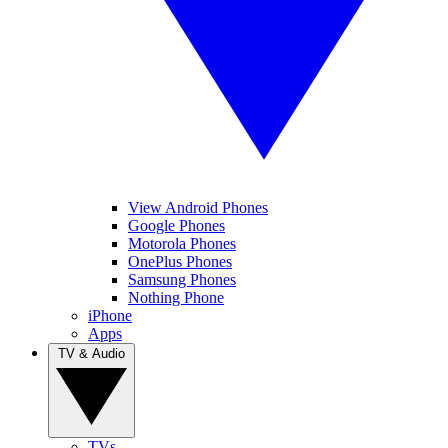
View Android Phones
Google Phones
Motorola Phones
OnePlus Phones
Samsung Phones
Nothing Phone
iPhone
Apps
TV & Audio
TVs