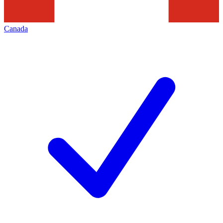
Canada