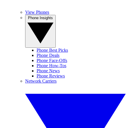
View Phones
Phone Insights
Phone Best Picks
Phone Deals
Phone Face-Offs
Phone How-Tos
Phone News
Phone Reviews
Network Carriers