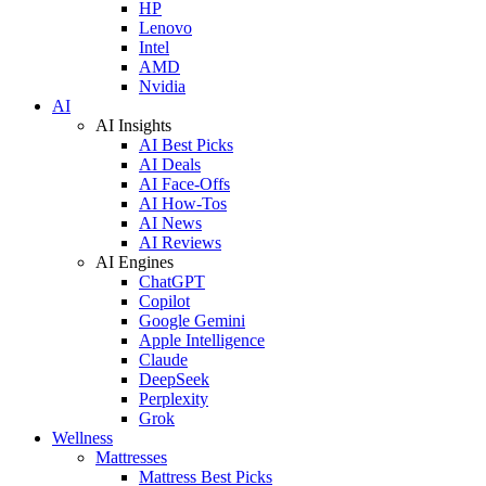
HP
Lenovo
Intel
AMD
Nvidia
AI
AI Insights
AI Best Picks
AI Deals
AI Face-Offs
AI How-Tos
AI News
AI Reviews
AI Engines
ChatGPT
Copilot
Google Gemini
Apple Intelligence
Claude
DeepSeek
Perplexity
Grok
Wellness
Mattresses
Mattress Best Picks