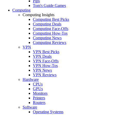
Pips
Tom's Guide Games
Computing
Computing Insights
Computing Best Picks
Computing Deals
Computing Face-Offs
Computing How-Tos
Computing News
Computing Reviews
VPN
VPN Best Picks
VPN Deals
VPN Face-Offs
VPN How-Tos
VPN News
VPN Reviews
Hardware
CPUs
GPUs
Monitors
Printers
Routers
Software
Operating Systems