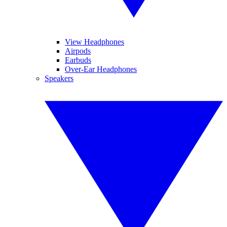
View Headphones
Airpods
Earbuds
Over-Ear Headphones
Speakers