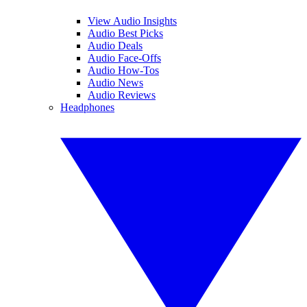
View Audio Insights
Audio Best Picks
Audio Deals
Audio Face-Offs
Audio How-Tos
Audio News
Audio Reviews
Headphones