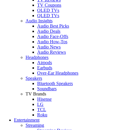
TV Coupons
OLED TVs
QLED TVs
Audio Insights
Audio Best Picks
Audio Deals
Audio Face-Offs
Audio How-Tos
Audio News
Audio Reviews
Headphones
Airpods
Earbuds
Over-Ear Headphones
Speakers
Bluetooth Speakers
Soundbars
TV Brands
Hisense
LG
TCL
Roku
Entertainment
Streaming