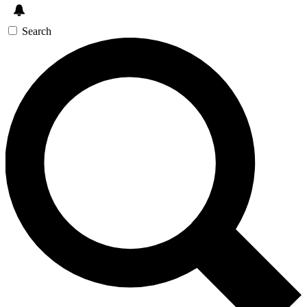
Search