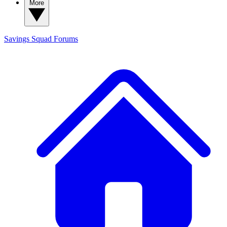
More
Savings Squad
Forums