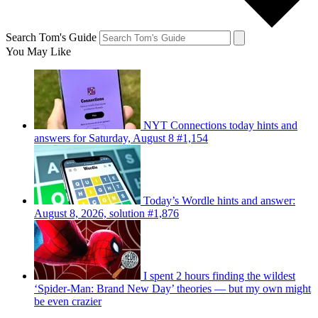
Search Tom's Guide
You May Like
NYT Connections today hints and
answers for Saturday, August 8 #1,154
Today’s Wordle hints and answer:
August 8, 2026, solution #1,876
I spent 2 hours finding the wildest
‘Spider-Man: Brand New Day’ theories — but my own might
be even crazier