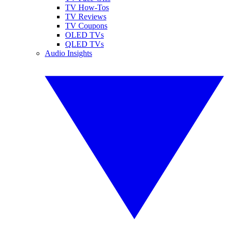
TV How-Tos
TV Reviews
TV Coupons
OLED TVs
QLED TVs
Audio Insights