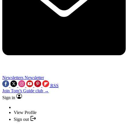
Newsletters
Newsletter
RSS
Join Tom’s Guide club →
Sign in
View Profile
Sign out