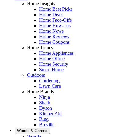
Home Insights
Home Best Picks
Home Deals
Home Face-Offs
Home How-Tos
Home News
Home Reviews
Home Coupons
Home Topics
Home Appliances
Home Office
Home Security
Smart Home
Outdoors
Gardening
Lawn Care
Home Brands
Ninja
Shark
Dyson
KitchenAid
Ring
Breville
Wordle & Games
Wordle