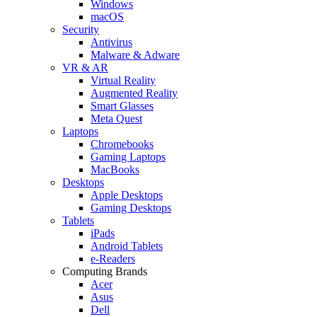
Windows
macOS
Security
Antivirus
Malware & Adware
VR & AR
Virtual Reality
Augmented Reality
Smart Glasses
Meta Quest
Laptops
Chromebooks
Gaming Laptops
MacBooks
Desktops
Apple Desktops
Gaming Desktops
Tablets
iPads
Android Tablets
e-Readers
Computing Brands
Acer
Asus
Dell