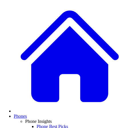
Phones
Phone Insights
Phone Best Picks