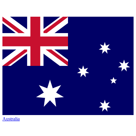
Australia