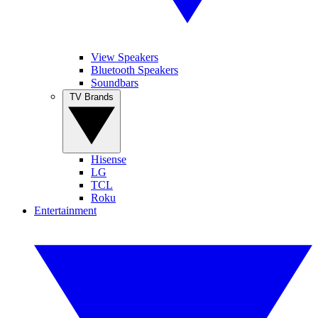
View Speakers
Bluetooth Speakers
Soundbars
TV Brands
Hisense
LG
TCL
Roku
Entertainment