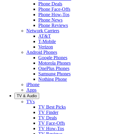
Phone Deals
Phone Face-Offs
Phone How-Tos
Phone News
Phone Reviews
Network Carriers
AT&T
T-Mobile
Verizon
Android Phones
Google Phones
Motorola Phones
OnePlus Phones
Samsung Phones
Nothing Phone
iPhone
Apps
TV & Audio
TVs
TV Best Picks
TV Finder
TV Deals
TV Face-Offs
TV How-Tos
TV Reviews