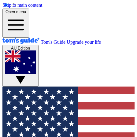
Skip to main content
Open menu
Tom's Guide
Upgrade your life
AU Edition