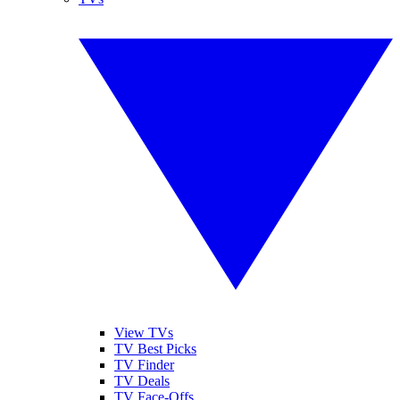
View TVs
TV Best Picks
TV Finder
TV Deals
TV Face-Offs