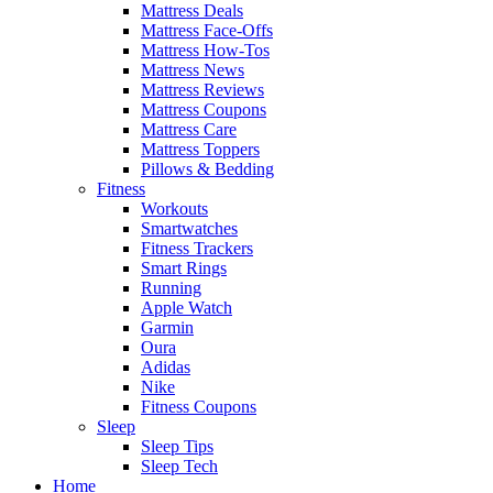
Mattress Deals
Mattress Face-Offs
Mattress How-Tos
Mattress News
Mattress Reviews
Mattress Coupons
Mattress Care
Mattress Toppers
Pillows & Bedding
Fitness
Workouts
Smartwatches
Fitness Trackers
Smart Rings
Running
Apple Watch
Garmin
Oura
Adidas
Nike
Fitness Coupons
Sleep
Sleep Tips
Sleep Tech
Home