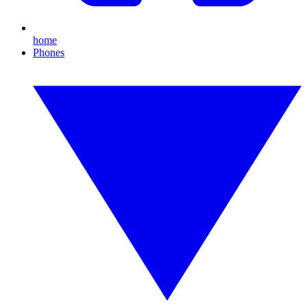
home
Phones