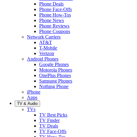
Phone Deals
Phone Face-Offs
Phone How-Tos
Phone News
Phone Reviews
Phone Coupons
Network Carriers
AT&T
T-Mobile
Verizon
Android Phones
Google Phones
Motorola Phones
OnePlus Phones
Samsung Phones
Nothing Phone
iPhone
Apps
TV & Audio
TVs
TV Best Picks
TV Finder
TV Deals
TV Face-Offs
TV How-Tos