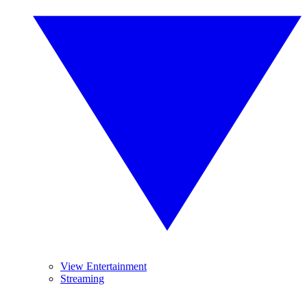
View Entertainment
Streaming