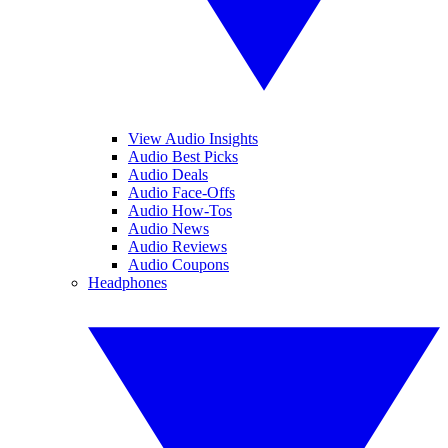
View Audio Insights
Audio Best Picks
Audio Deals
Audio Face-Offs
Audio How-Tos
Audio News
Audio Reviews
Audio Coupons
Headphones