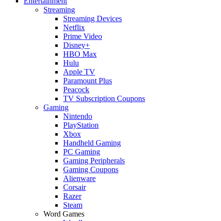
Entertainment
Streaming
Streaming Devices
Netflix
Prime Video
Disney+
HBO Max
Hulu
Apple TV
Paramount Plus
Peacock
TV Subscription Coupons
Gaming
Nintendo
PlayStation
Xbox
Handheld Gaming
PC Gaming
Gaming Peripherals
Gaming Coupons
Alienware
Corsair
Razer
Steam
Word Games