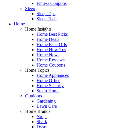
Fitness Coupons
Sleep
Sleep Tips
Sleep Tech
Home
Home Insights
Home Best Picks
Home Deals
Home Face-Offs
Home How-Tos
Home News
Home Reviews
Home Coupons
Home Topics
Home Appliances
Home Office
Home Security
Smart Home
Outdoors
Gardening
Lawn Care
Home Brands
Ninja
Shark
Dyson