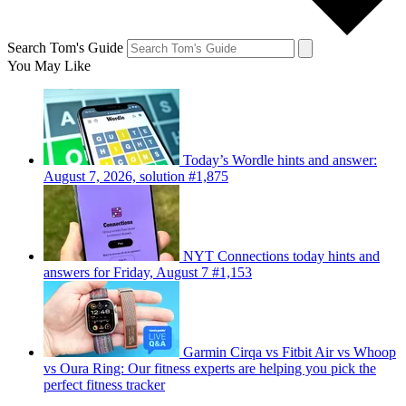
Search Tom's Guide
You May Like
Today’s Wordle hints and answer:
August 7, 2026, solution #1,875
NYT Connections today hints and
answers for Friday, August 7 #1,153
Garmin Cirqa vs Fitbit Air vs Whoop
vs Oura Ring: Our fitness experts are helping you pick the
perfect fitness tracker