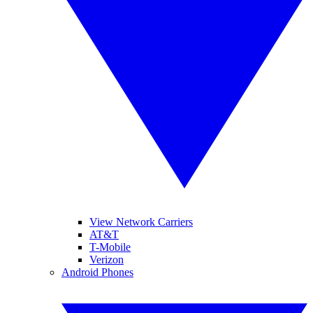
View Network Carriers
AT&T
T-Mobile
Verizon
Android Phones