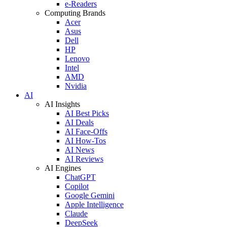
e-Readers
Computing Brands
Acer
Asus
Dell
HP
Lenovo
Intel
AMD
Nvidia
AI
AI Insights
AI Best Picks
AI Deals
AI Face-Offs
AI How-Tos
AI News
AI Reviews
AI Engines
ChatGPT
Copilot
Google Gemini
Apple Intelligence
Claude
DeepSeek