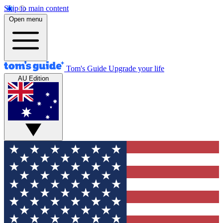
Skip to main content
Open menu
Tom's Guide
Upgrade your life
AU Edition