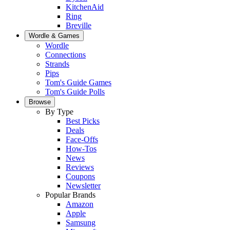
KitchenAid
Ring
Breville
Wordle & Games
Wordle
Connections
Strands
Pips
Tom's Guide Games
Tom's Guide Polls
Browse
By Type
Best Picks
Deals
Face-Offs
How-Tos
News
Reviews
Coupons
Newsletter
Popular Brands
Amazon
Apple
Samsung