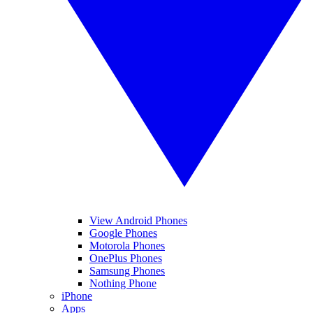
View Android Phones
Google Phones
Motorola Phones
OnePlus Phones
Samsung Phones
Nothing Phone
iPhone
Apps