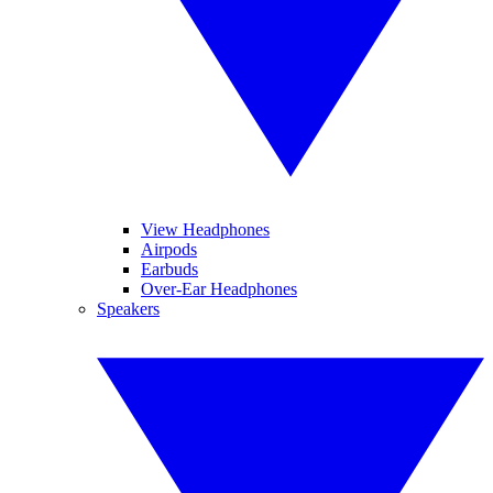
View Headphones
Airpods
Earbuds
Over-Ear Headphones
Speakers