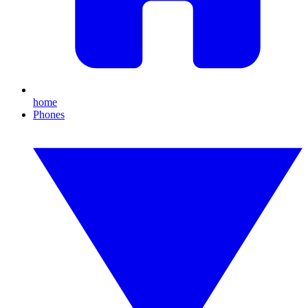
home
Phones