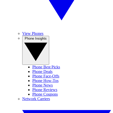
View Phones
Phone Insights
Phone Best Picks
Phone Deals
Phone Face-Offs
Phone How-Tos
Phone News
Phone Reviews
Phone Coupons
Network Carriers