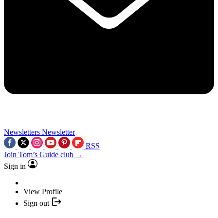
Newsletters
Newsletter
RSS
Join Tom’s Guide club →
Sign in
View Profile
Sign out