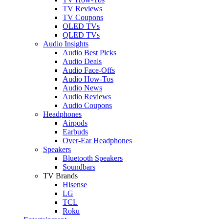
TV Reviews
TV Coupons
OLED TVs
QLED TVs
Audio Insights
Audio Best Picks
Audio Deals
Audio Face-Offs
Audio How-Tos
Audio News
Audio Reviews
Audio Coupons
Headphones
Airpods
Earbuds
Over-Ear Headphones
Speakers
Bluetooth Speakers
Soundbars
TV Brands
Hisense
LG
TCL
Roku