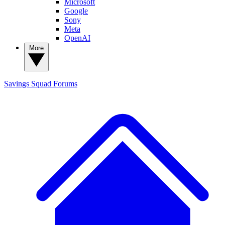
Microsoft
Google
Sony
Meta
OpenAI
More
Savings Squad
Forums