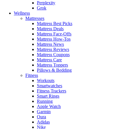
Perplexity
Grok
Wellness
Mattresses
Mattress Best Picks
Mattress Deals
Mattress Face-Offs
Mattress How-Tos
Mattress News
Mattress Reviews
Mattress Coupons
Mattress Care
Mattress Toppers
Pillows & Bedding
Fitness
Workouts
Smartwatches
Fitness Trackers
Smart Rings
Running
Apple Watch
Garmin
Oura
Adidas
Nike