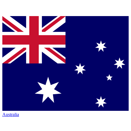
Australia