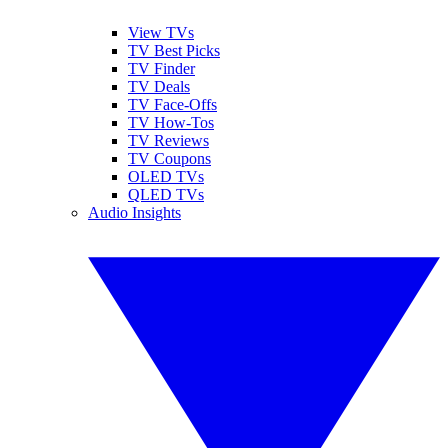
View TVs
TV Best Picks
TV Finder
TV Deals
TV Face-Offs
TV How-Tos
TV Reviews
TV Coupons
OLED TVs
QLED TVs
Audio Insights