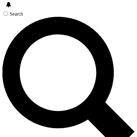
Search