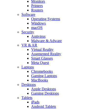
Monitors
Printers
Routers
Software
Operating Systems
Windows
macOS
Security
Antivirus
Malware & Adware
VR & AR
Virtual Reality
Augmented Reality
Smart Glasses
Meta Quest
Laptops
Chromebooks
Gaming Laptops
MacBooks
Desktops
Apple Desktops
Gaming Desktops
Tablets
iPads
Android Tablets