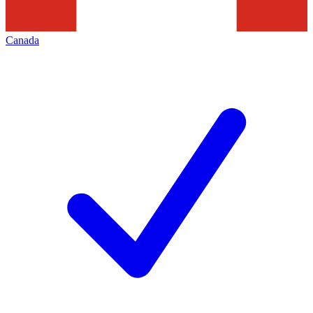
Canada