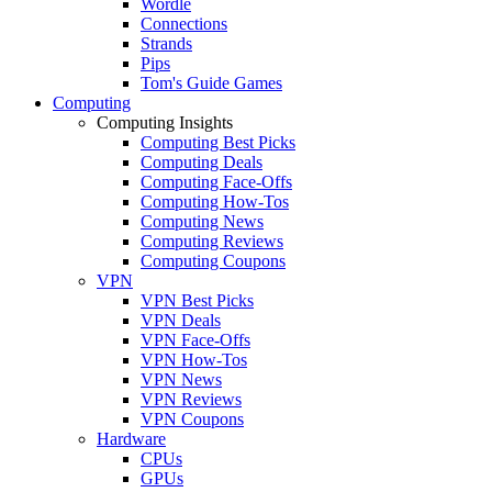
Wordle
Connections
Strands
Pips
Tom's Guide Games
Computing
Computing Insights
Computing Best Picks
Computing Deals
Computing Face-Offs
Computing How-Tos
Computing News
Computing Reviews
Computing Coupons
VPN
VPN Best Picks
VPN Deals
VPN Face-Offs
VPN How-Tos
VPN News
VPN Reviews
VPN Coupons
Hardware
CPUs
GPUs