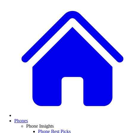
Phones
Phone Insights
Phone Best Picks