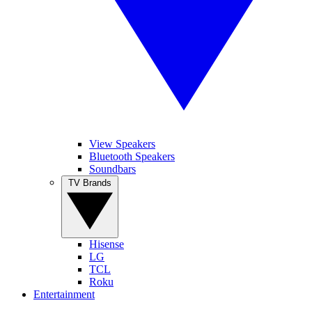
View Speakers
Bluetooth Speakers
Soundbars
TV Brands
Hisense
LG
TCL
Roku
Entertainment