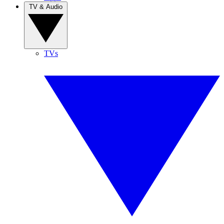
TV & Audio
TVs