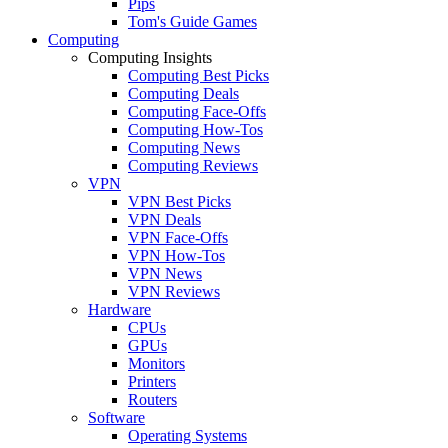
Pips
Tom's Guide Games
Computing
Computing Insights
Computing Best Picks
Computing Deals
Computing Face-Offs
Computing How-Tos
Computing News
Computing Reviews
VPN
VPN Best Picks
VPN Deals
VPN Face-Offs
VPN How-Tos
VPN News
VPN Reviews
Hardware
CPUs
GPUs
Monitors
Printers
Routers
Software
Operating Systems