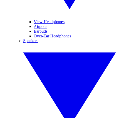
View Headphones
Airpods
Earbuds
Over-Ear Headphones
Speakers