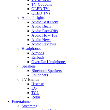
TV Coupons
OLED TVs
QLED TVs
Audio Insights
Audio Best Picks
Audio Deals
Audio Face-Offs
Audio How-Tos
Audio News
Audio Reviews
Headphones
Airpods
Earbuds
Over-Ear Headphones
Speakers
Bluetooth Speakers
Soundbars
TV Brands
Hisense
LG
TCL
Roku
Entertainment
Streaming