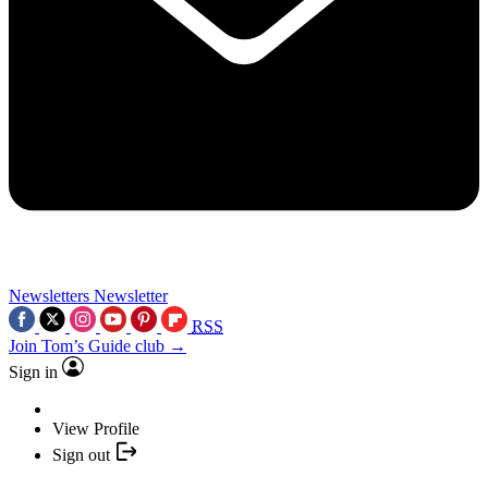
Newsletters
Newsletter
RSS
Join Tom’s Guide club →
Sign in
View Profile
Sign out