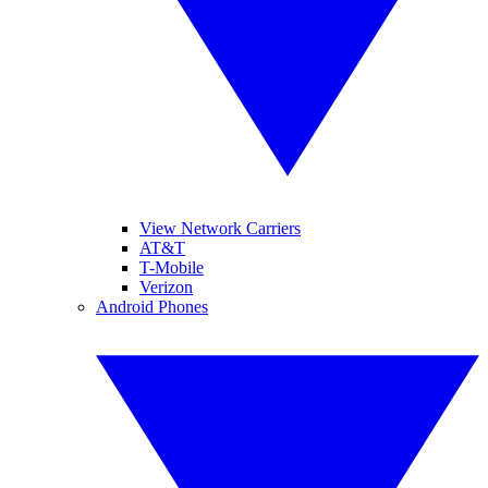
View Network Carriers
AT&T
T-Mobile
Verizon
Android Phones