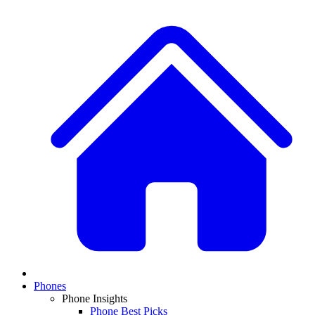
Phones
Phone Insights
Phone Best Picks