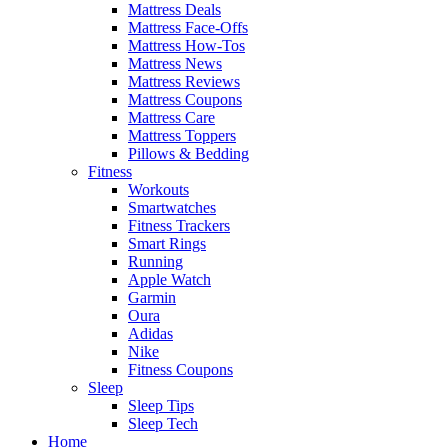
Mattress Deals
Mattress Face-Offs
Mattress How-Tos
Mattress News
Mattress Reviews
Mattress Coupons
Mattress Care
Mattress Toppers
Pillows & Bedding
Fitness
Workouts
Smartwatches
Fitness Trackers
Smart Rings
Running
Apple Watch
Garmin
Oura
Adidas
Nike
Fitness Coupons
Sleep
Sleep Tips
Sleep Tech
Home