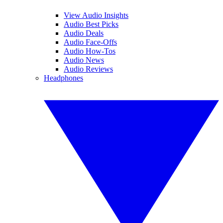
View Audio Insights
Audio Best Picks
Audio Deals
Audio Face-Offs
Audio How-Tos
Audio News
Audio Reviews
Headphones