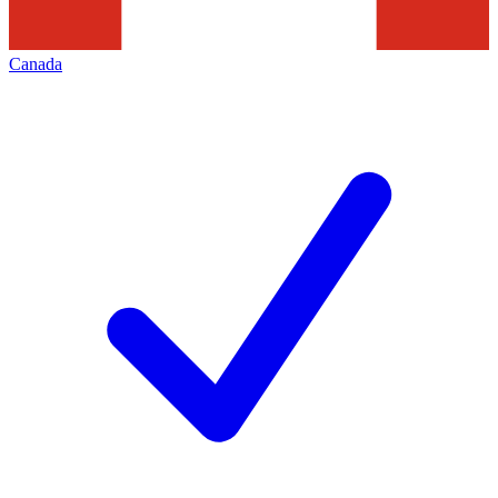
Canada