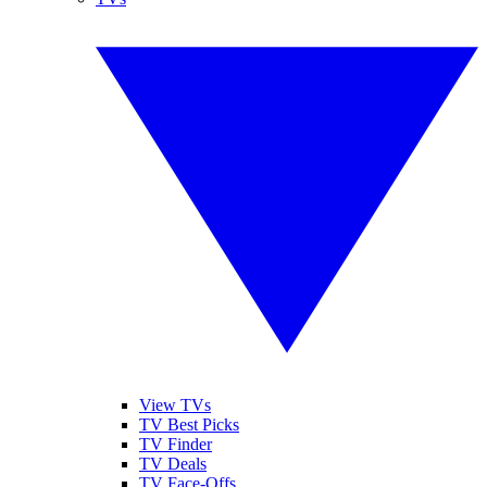
View TVs
TV Best Picks
TV Finder
TV Deals
TV Face-Offs