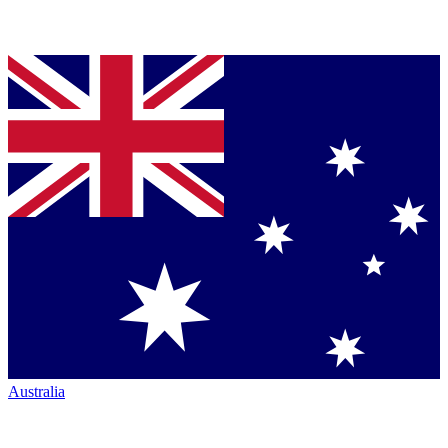
Australia