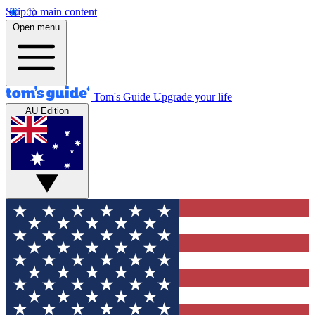
Skip to main content
Open menu
Tom's Guide
Upgrade your life
AU Edition