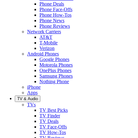
Phone Deals
Phone Face-Offs
Phone How-Tos
Phone News
Phone Reviews
Network Carriers
AT&T
T-Mobile
Verizon
Android Phones
Google Phones
Motorola Phones
OnePlus Phones
Samsung Phones
Nothing Phone
iPhone
Apps
TV & Audio
TVs
TV Best Picks
TV Finder
TV Deals
TV Face-Offs
TV How-Tos
TV Reviews