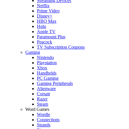
Streaming Devices
Netflix
Prime Video
Disney+
HBO Max
Hulu
Apple TV
Paramount Plus
Peacock
TV Subscription Coupons
Gaming
Nintendo
Playstation
Xbox
Handhelds
PC Gaming
Gaming Peripherals
Alienware
Corsair
Razer
Steam
Word Games
Wordle
Connections
Strands