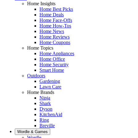
Home Insights
Home Best Picks
Home Deals
Home Face-Offs
Home How-Tos
Home News
Home Reviews
Home Coupons
Home Topics
Home Appliances
Home Office
Home Security
Smart Home
Outdoors
Gardening
Lawn Care
Home Brands
Ninja
Shark
Dyson
KitchenAid
Ring
Breville
Wordle & Games
Wordle