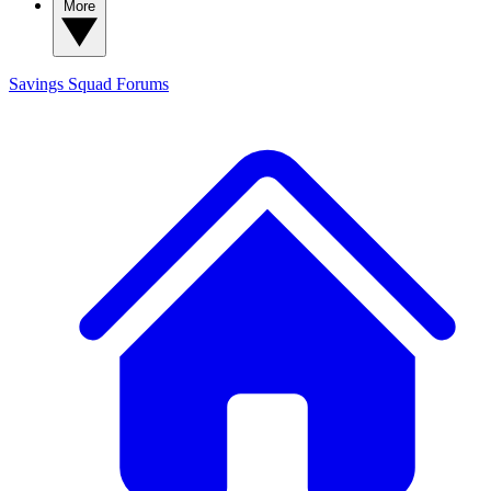
More
Savings Squad
Forums