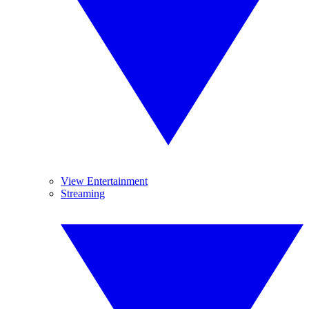
View Entertainment
Streaming