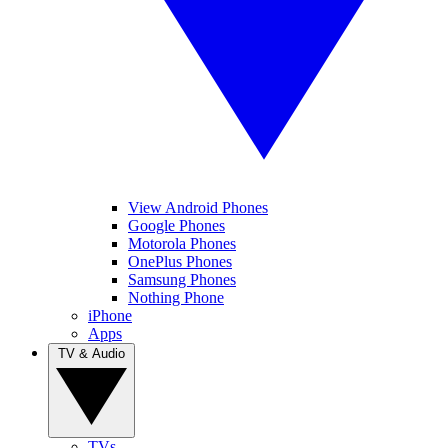
View Android Phones
Google Phones
Motorola Phones
OnePlus Phones
Samsung Phones
Nothing Phone
iPhone
Apps
TV & Audio
TVs