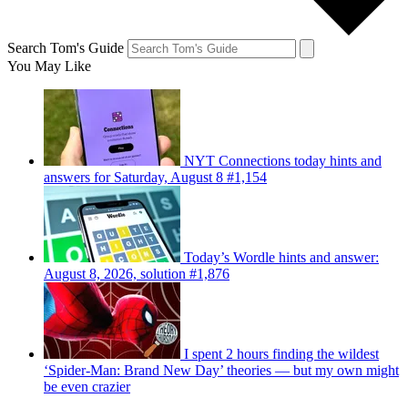
Search Tom's Guide
You May Like
NYT Connections today hints and
answers for Saturday, August 8 #1,154
Today’s Wordle hints and answer:
August 8, 2026, solution #1,876
I spent 2 hours finding the wildest
‘Spider-Man: Brand New Day’ theories — but my own might
be even crazier