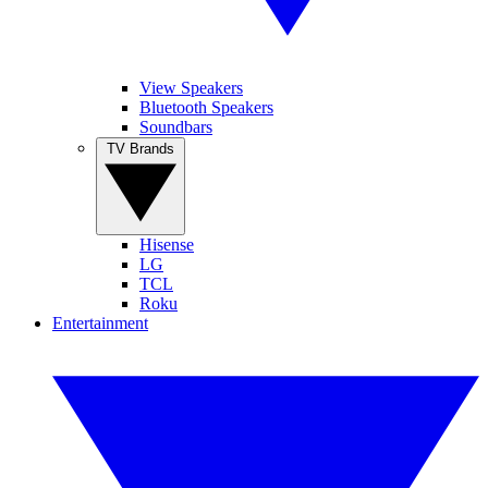
View Speakers
Bluetooth Speakers
Soundbars
TV Brands
Hisense
LG
TCL
Roku
Entertainment