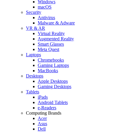
Windows
macOS
Security
Antivirus
Malware & Adware
VR & AR
Virtual Reality
Augmented Reality
Smart Glasses
Meta Quest
Laptops
Chromebooks
Gaming Laptops
MacBooks
Desktops
Apple Desktops
Gaming Desktops
Tablets
iPads
Android Tablets
e-Readers
Computing Brands
Acer
Asus
Dell