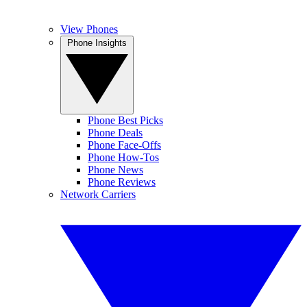
View Phones
Phone Insights
Phone Best Picks
Phone Deals
Phone Face-Offs
Phone How-Tos
Phone News
Phone Reviews
Network Carriers