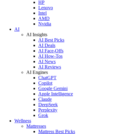
HP
Lenovo
Intel
AMD
Nvidia
AI
AI Insights
AI Best Picks
AI Deals
AI Face-Offs
AI How-Tos
AI News
AI Reviews
AI Engines
ChatGPT
Copilot
Google Gemini
Apple Intelligence
Claude
DeepSeek
Perplexity
Grok
Wellness
Mattresses
Mattress Best Picks