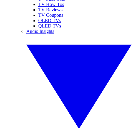
TV How-Tos
TV Reviews
TV Coupons
OLED TVs
QLED TVs
Audio Insights