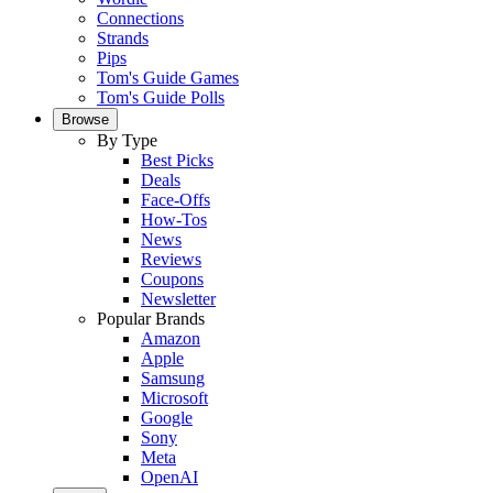
Connections
Strands
Pips
Tom's Guide Games
Tom's Guide Polls
Browse
By Type
Best Picks
Deals
Face-Offs
How-Tos
News
Reviews
Coupons
Newsletter
Popular Brands
Amazon
Apple
Samsung
Microsoft
Google
Sony
Meta
OpenAI