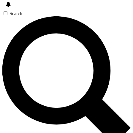
Search