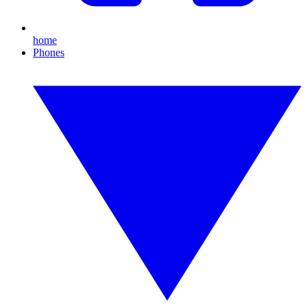
home
Phones