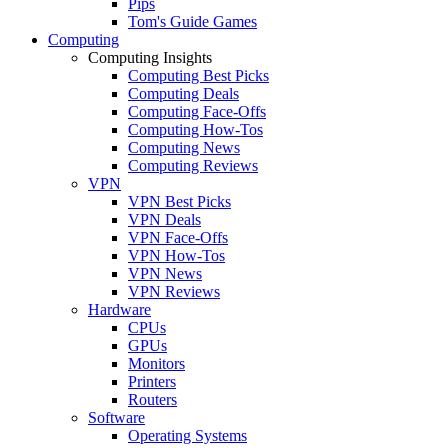
Pips
Tom's Guide Games
Computing
Computing Insights
Computing Best Picks
Computing Deals
Computing Face-Offs
Computing How-Tos
Computing News
Computing Reviews
VPN
VPN Best Picks
VPN Deals
VPN Face-Offs
VPN How-Tos
VPN News
VPN Reviews
Hardware
CPUs
GPUs
Monitors
Printers
Routers
Software
Operating Systems