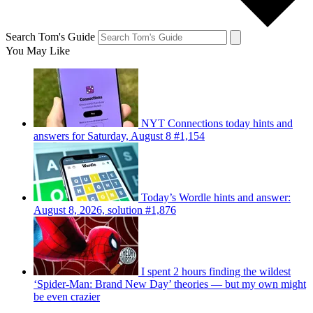
Search Tom's Guide
You May Like
NYT Connections today hints and
answers for Saturday, August 8 #1,154
Today’s Wordle hints and answer:
August 8, 2026, solution #1,876
I spent 2 hours finding the wildest
‘Spider-Man: Brand New Day’ theories — but my own might
be even crazier