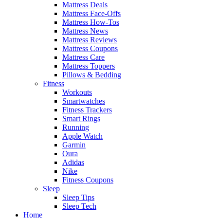
Mattress Deals
Mattress Face-Offs
Mattress How-Tos
Mattress News
Mattress Reviews
Mattress Coupons
Mattress Care
Mattress Toppers
Pillows & Bedding
Fitness
Workouts
Smartwatches
Fitness Trackers
Smart Rings
Running
Apple Watch
Garmin
Oura
Adidas
Nike
Fitness Coupons
Sleep
Sleep Tips
Sleep Tech
Home