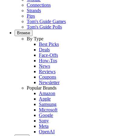
Connections
Strands
Pips
Tom's Guide Games
Tom's Guide Polls
Browse
By Type
Best Picks
Deals
Face-Offs
How-Tos
News
Reviews
Coupons
Newsletter
Popular Brands
Amazon
Apple
Samsung
Microsoft
Google
Sony
Meta
OpenAI