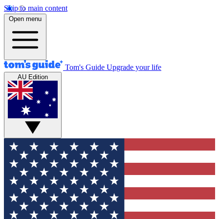
Skip to main content
Open menu
Tom's Guide
Upgrade your life
AU Edition