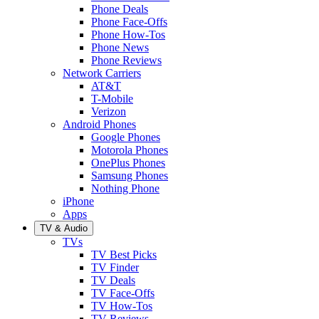
Phone Deals
Phone Face-Offs
Phone How-Tos
Phone News
Phone Reviews
Network Carriers
AT&T
T-Mobile
Verizon
Android Phones
Google Phones
Motorola Phones
OnePlus Phones
Samsung Phones
Nothing Phone
iPhone
Apps
TV & Audio
TVs
TV Best Picks
TV Finder
TV Deals
TV Face-Offs
TV How-Tos
TV Reviews