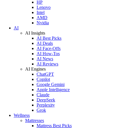
HP
Lenovo
Intel
AMD
Nvidia
AI
AI Insights
AI Best Picks
AI Deals
AI Face-Offs
AI How-Tos
AI News
AI Reviews
AI Engines
ChatGPT
Copilot
Google Gemini
Apple Intelligence
Claude
DeepSeek
Perplexity
Grok
Wellness
Mattresses
Mattress Best Picks