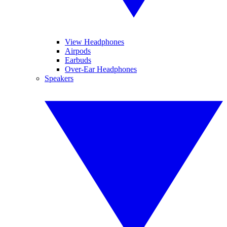
View Headphones
Airpods
Earbuds
Over-Ear Headphones
Speakers