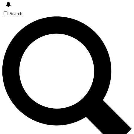
Search