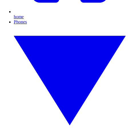
home
Phones