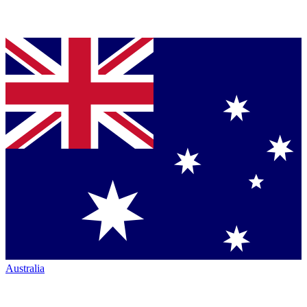
Australia