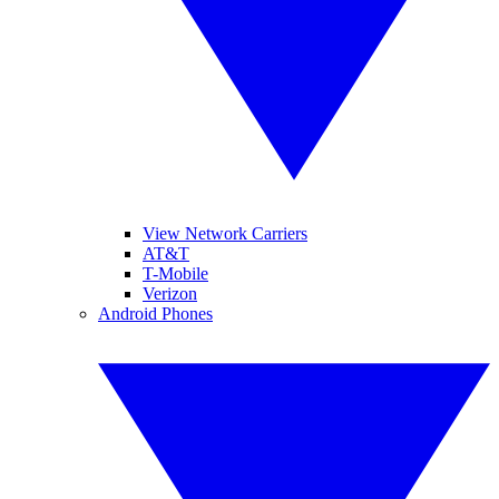
View Network Carriers
AT&T
T-Mobile
Verizon
Android Phones