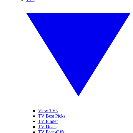
View TVs
TV Best Picks
TV Finder
TV Deals
TV Face-Offs