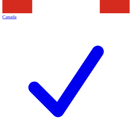
Canada