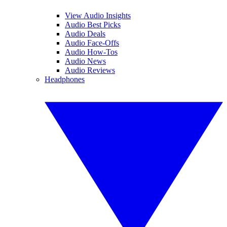
View Audio Insights
Audio Best Picks
Audio Deals
Audio Face-Offs
Audio How-Tos
Audio News
Audio Reviews
Headphones