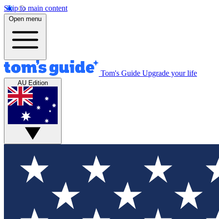
Skip to main content
Open menu
Tom's Guide
Upgrade your life
AU Edition