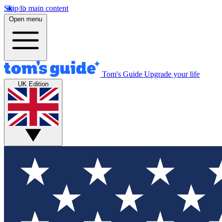
Skip to main content
Open menu
Tom's Guide
Upgrade your life
UK Edition