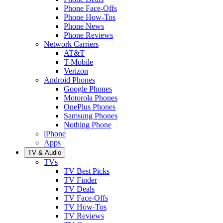
Phone Face-Offs
Phone How-Tos
Phone News
Phone Reviews
Network Carriers
AT&T
T-Mobile
Verizon
Android Phones
Google Phones
Motorola Phones
OnePlus Phones
Samsung Phones
Nothing Phone
iPhone
Apps
TV & Audio
TVs
TV Best Picks
TV Finder
TV Deals
TV Face-Offs
TV How-Tos
TV Reviews