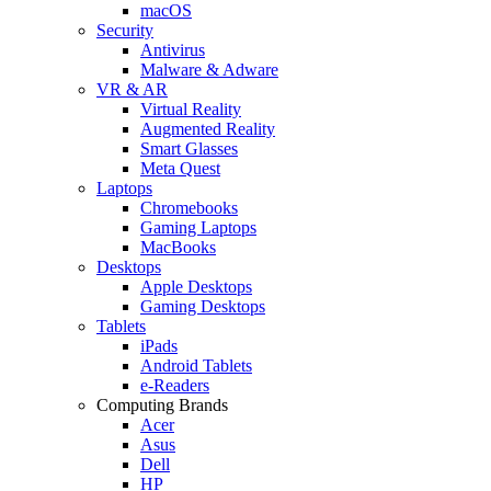
macOS
Security
Antivirus
Malware & Adware
VR & AR
Virtual Reality
Augmented Reality
Smart Glasses
Meta Quest
Laptops
Chromebooks
Gaming Laptops
MacBooks
Desktops
Apple Desktops
Gaming Desktops
Tablets
iPads
Android Tablets
e-Readers
Computing Brands
Acer
Asus
Dell
HP