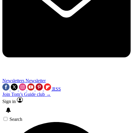
Newsletters
Newsletter
RSS
Join Tom’s Guide club →
Sign in
Search