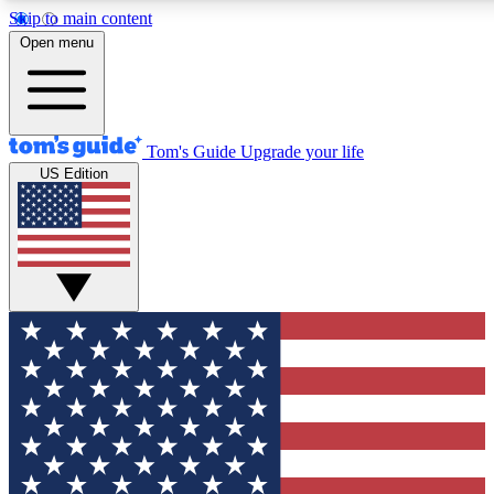
Skip to main content
12
24/7
30K+
Open menu
MEMBER FEATURES
ACCESS AVAILABLE
ACTIVE MEMBERS
Tom's Guide
Upgrade your life
US Edition
Exclusive Newsletters
Polls
Tech news direct to your inbox
Have your say in te
GET CLUB ACCESS QUICK
For the fastest way to join Tom's Guide Club enter your
email below. We'll send you a confirmation and sign you up
to our newsletter to keep you updated on all the latest news.