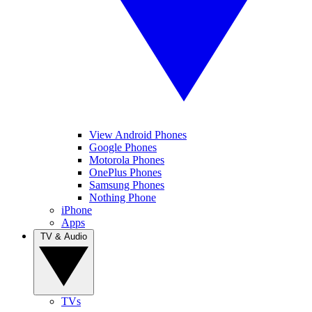
View Android Phones
Google Phones
Motorola Phones
OnePlus Phones
Samsung Phones
Nothing Phone
iPhone
Apps
TV & Audio
TVs