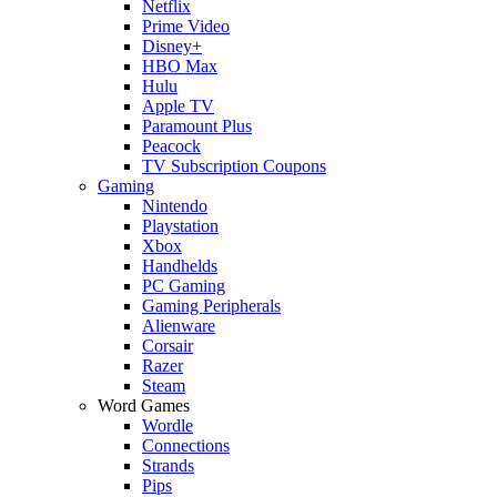
Netflix
Prime Video
Disney+
HBO Max
Hulu
Apple TV
Paramount Plus
Peacock
TV Subscription Coupons
Gaming
Nintendo
Playstation
Xbox
Handhelds
PC Gaming
Gaming Peripherals
Alienware
Corsair
Razer
Steam
Word Games
Wordle
Connections
Strands
Pips