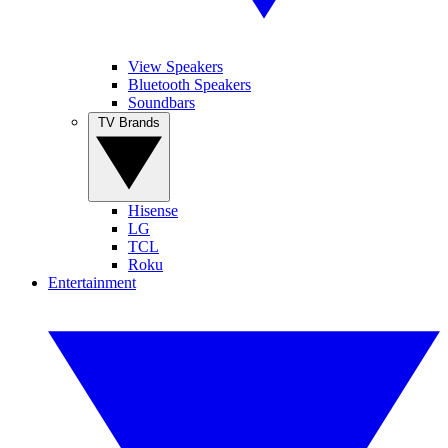
View Speakers
Bluetooth Speakers
Soundbars
TV Brands
Hisense
LG
TCL
Roku
Entertainment