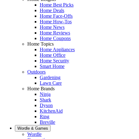
Home Best Picks
Home Deals
Home Face-Offs
Home How-Tos
Home News
Home Reviews
Home Coupons
Home Topics
Home Appliances
Home Office
Home Security
Smart Home
Outdoors
Gardening
Lawn Care
Home Brands
Ninja
Shark
Dyson
KitchenAid
Ring
Breville
Wordle & Games
Wordle