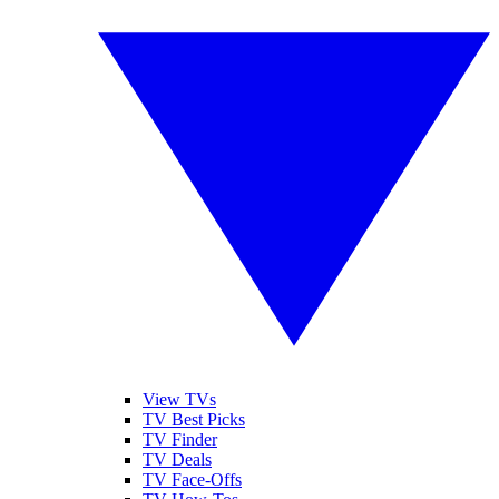
View TVs
TV Best Picks
TV Finder
TV Deals
TV Face-Offs