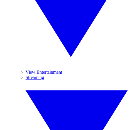
View Entertainment
Streaming