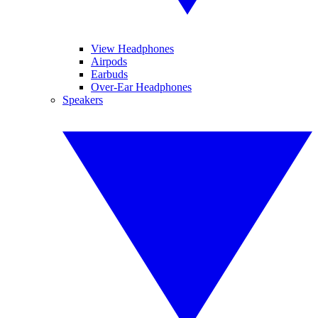
View Headphones
Airpods
Earbuds
Over-Ear Headphones
Speakers