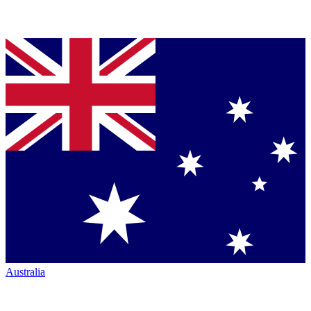
Australia