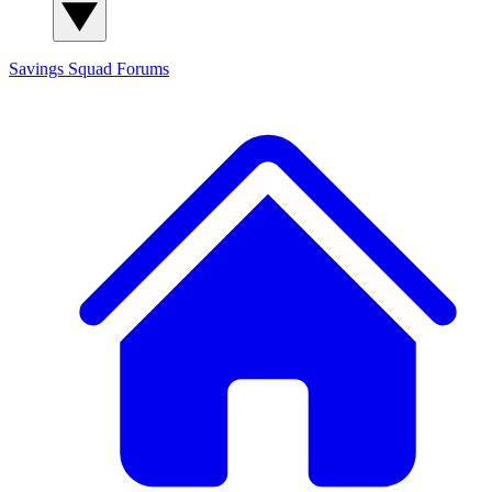
Savings Squad
Forums