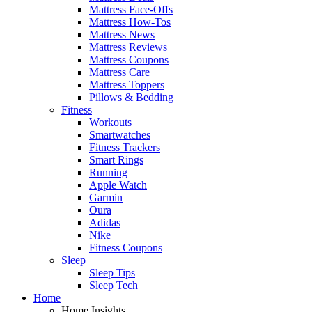
Mattress Face-Offs
Mattress How-Tos
Mattress News
Mattress Reviews
Mattress Coupons
Mattress Care
Mattress Toppers
Pillows & Bedding
Fitness
Workouts
Smartwatches
Fitness Trackers
Smart Rings
Running
Apple Watch
Garmin
Oura
Adidas
Nike
Fitness Coupons
Sleep
Sleep Tips
Sleep Tech
Home
Home Insights