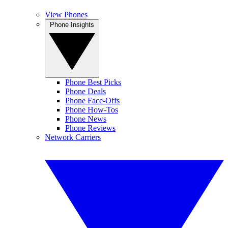
View Phones
Phone Insights
Phone Best Picks
Phone Deals
Phone Face-Offs
Phone How-Tos
Phone News
Phone Reviews
Network Carriers