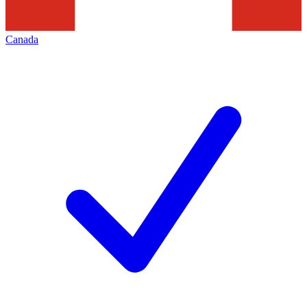
Canada