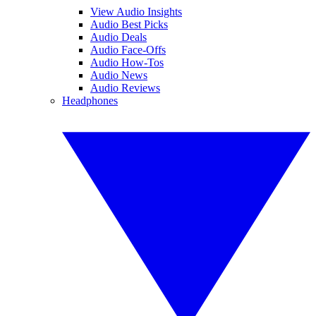
View Audio Insights
Audio Best Picks
Audio Deals
Audio Face-Offs
Audio How-Tos
Audio News
Audio Reviews
Headphones