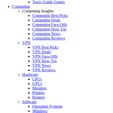
Tom's Guide Games
Computing
Computing Insights
Computing Best Picks
Computing Deals
Computing Face-Offs
Computing How-Tos
Computing News
Computing Reviews
VPN
VPN Best Picks
VPN Deals
VPN Face-Offs
VPN How-Tos
VPN News
VPN Reviews
Hardware
CPUs
GPUs
Monitors
Printers
Routers
Software
Operating Systems
Windows