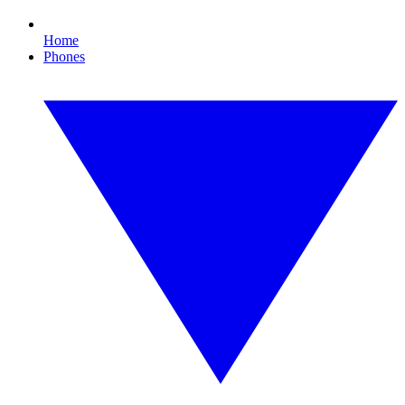
Home
Phones