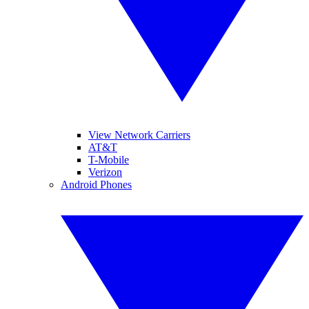
View Network Carriers
AT&T
T-Mobile
Verizon
Android Phones