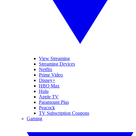
View Streaming
Streaming Devices
Netflix
Prime Video
Disney+
HBO Max
Hulu
Apple TV
Paramount Plus
Peacock
TV Subscription Coupons
Gaming