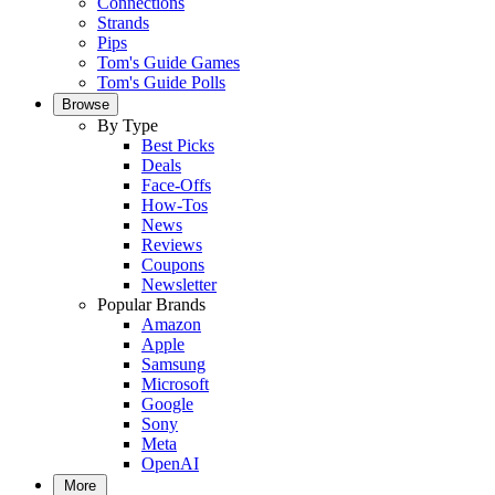
Connections
Strands
Pips
Tom's Guide Games
Tom's Guide Polls
Browse
By Type
Best Picks
Deals
Face-Offs
How-Tos
News
Reviews
Coupons
Newsletter
Popular Brands
Amazon
Apple
Samsung
Microsoft
Google
Sony
Meta
OpenAI
More