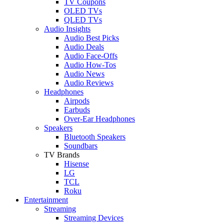
TV Coupons
OLED TVs
QLED TVs
Audio Insights
Audio Best Picks
Audio Deals
Audio Face-Offs
Audio How-Tos
Audio News
Audio Reviews
Headphones
Airpods
Earbuds
Over-Ear Headphones
Speakers
Bluetooth Speakers
Soundbars
TV Brands
Hisense
LG
TCL
Roku
Entertainment
Streaming
Streaming Devices