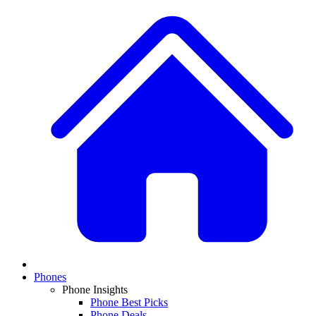
Phones
Phone Insights
Phone Best Picks
Phone Deals