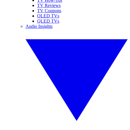
TV How-Tos
TV Reviews
TV Coupons
OLED TVs
QLED TVs
Audio Insights