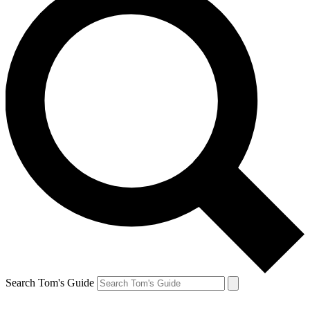
Search Tom's Guide