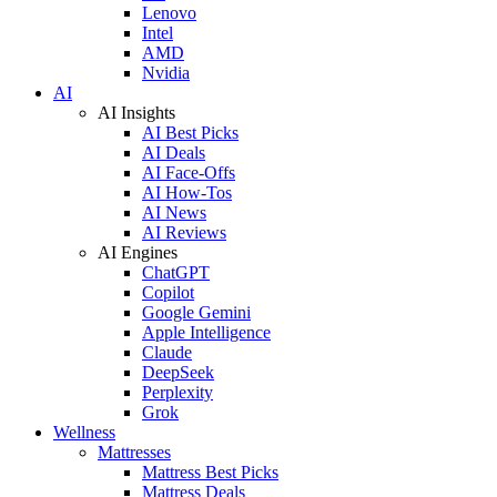
Lenovo
Intel
AMD
Nvidia
AI
AI Insights
AI Best Picks
AI Deals
AI Face-Offs
AI How-Tos
AI News
AI Reviews
AI Engines
ChatGPT
Copilot
Google Gemini
Apple Intelligence
Claude
DeepSeek
Perplexity
Grok
Wellness
Mattresses
Mattress Best Picks
Mattress Deals