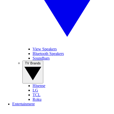
View Speakers
Bluetooth Speakers
Soundbars
TV Brands
Hisense
LG
TCL
Roku
Entertainment