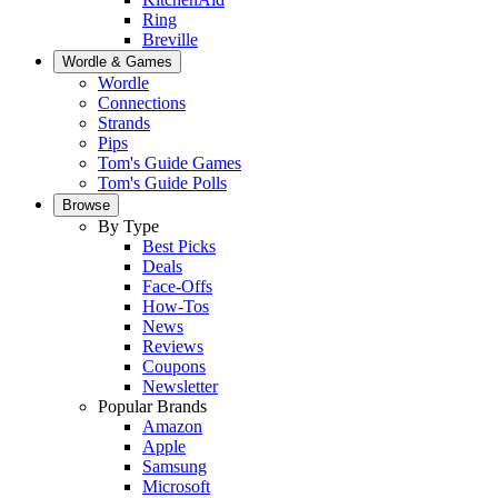
Ring
Breville
Wordle & Games
Wordle
Connections
Strands
Pips
Tom's Guide Games
Tom's Guide Polls
Browse
By Type
Best Picks
Deals
Face-Offs
How-Tos
News
Reviews
Coupons
Newsletter
Popular Brands
Amazon
Apple
Samsung
Microsoft