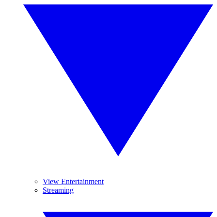
View Entertainment
Streaming