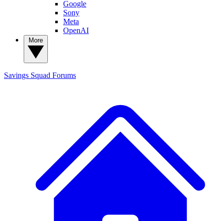
Google
Sony
Meta
OpenAI
More
Savings Squad
Forums