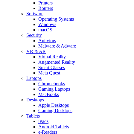
Printers
Routers
Software
Operating Systems
Windows
macOS
Security
Antivirus
Malware & Adware
VR & AR
Virtual Reality
Augmented Reality
Smart Glasses
Meta Quest
Laptops
Chromebooks
Gaming Laptops
MacBooks
Desktops
Apple Desktops
Gaming Desktops
Tablets
iPads
Android Tablets
e-Readers