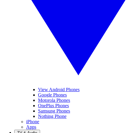
View Android Phones
Google Phones
Motorola Phones
OnePlus Phones
Samsung Phones
Nothing Phone
iPhone
Apps
TV & Audio