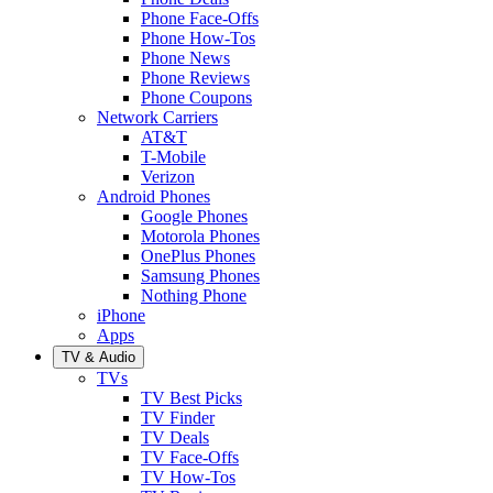
Phone Face-Offs
Phone How-Tos
Phone News
Phone Reviews
Phone Coupons
Network Carriers
AT&T
T-Mobile
Verizon
Android Phones
Google Phones
Motorola Phones
OnePlus Phones
Samsung Phones
Nothing Phone
iPhone
Apps
TV & Audio
TVs
TV Best Picks
TV Finder
TV Deals
TV Face-Offs
TV How-Tos