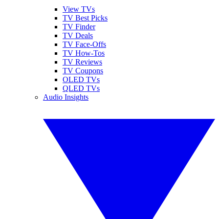
View TVs
TV Best Picks
TV Finder
TV Deals
TV Face-Offs
TV How-Tos
TV Reviews
TV Coupons
OLED TVs
QLED TVs
Audio Insights