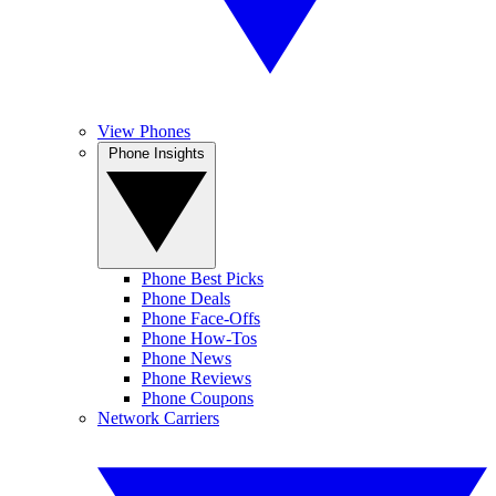
View Phones
Phone Insights
Phone Best Picks
Phone Deals
Phone Face-Offs
Phone How-Tos
Phone News
Phone Reviews
Phone Coupons
Network Carriers