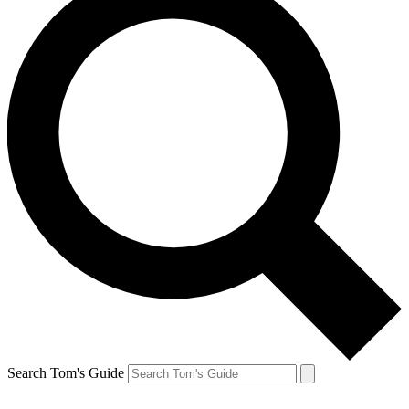
Search Tom's Guide