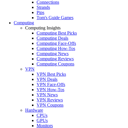
Connections
Strands
Pips
Tom's Guide Games
Computing
Computing Insights
Computing Best Picks
Computing Deals
Computing Face-Offs
Computing How-Tos
Computing News
Computing Reviews
Computing Coupons
VPN
VPN Best Picks
VPN Deals
VPN Face-Offs
VPN How-Tos
VPN News
VPN Reviews
VPN Coupons
Hardware
CPUs
GPUs
Monitors