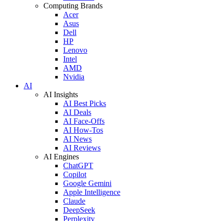
Computing Brands
Acer
Asus
Dell
HP
Lenovo
Intel
AMD
Nvidia
AI
AI Insights
AI Best Picks
AI Deals
AI Face-Offs
AI How-Tos
AI News
AI Reviews
AI Engines
ChatGPT
Copilot
Google Gemini
Apple Intelligence
Claude
DeepSeek
Perplexity