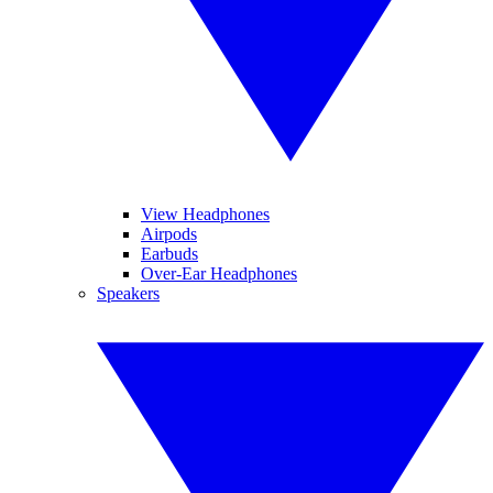
View Headphones
Airpods
Earbuds
Over-Ear Headphones
Speakers