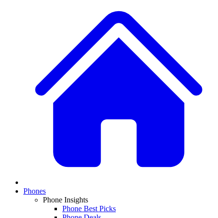
Phones
Phone Insights
Phone Best Picks
Phone Deals