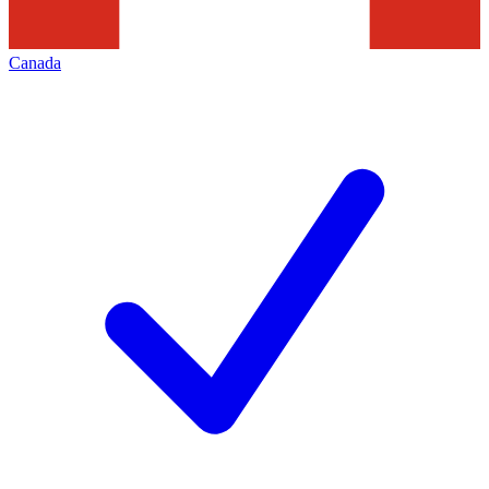
Canada