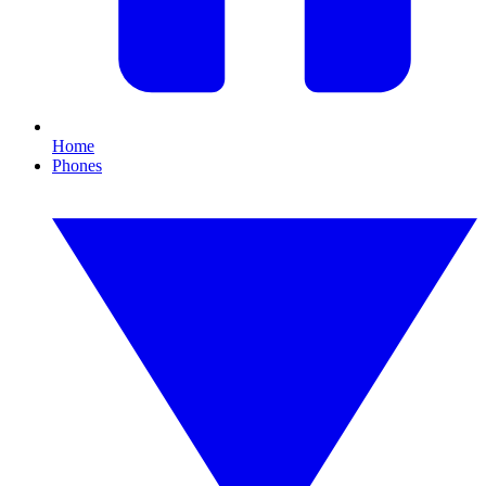
Home
Phones