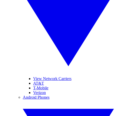
View Network Carriers
AT&T
T-Mobile
Verizon
Android Phones