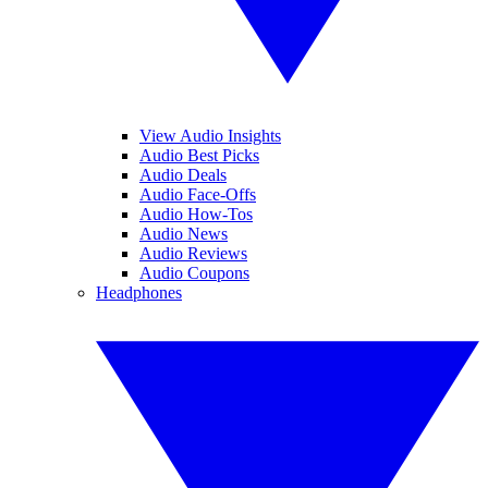
View Audio Insights
Audio Best Picks
Audio Deals
Audio Face-Offs
Audio How-Tos
Audio News
Audio Reviews
Audio Coupons
Headphones