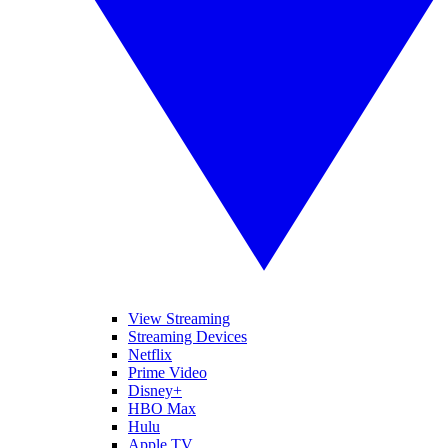
View Streaming
Streaming Devices
Netflix
Prime Video
Disney+
HBO Max
Hulu
Apple TV