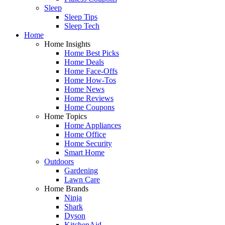
Sleep
Sleep Tips
Sleep Tech
Home
Home Insights
Home Best Picks
Home Deals
Home Face-Offs
Home How-Tos
Home News
Home Reviews
Home Coupons
Home Topics
Home Appliances
Home Office
Home Security
Smart Home
Outdoors
Gardening
Lawn Care
Home Brands
Ninja
Shark
Dyson
KitchenAid