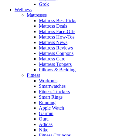
Grok
Wellness
Mattresses
Mattress Best Picks
Mattress Deals
Mattress Face-Offs
Mattress How-Tos
Mattress News
Mattress Reviews
Mattress Coupons
Mattress Care
Mattress Toppers
Pillows & Bedding
Fitness
Workouts
Smartwatches
Fitness Trackers
Smart Rings
Running
Apple Watch
Garmin
Oura
Adidas
Nike
Fitness Coupons