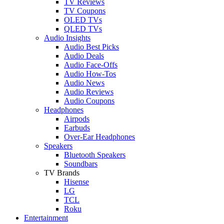
TV Reviews
TV Coupons
OLED TVs
QLED TVs
Audio Insights
Audio Best Picks
Audio Deals
Audio Face-Offs
Audio How-Tos
Audio News
Audio Reviews
Audio Coupons
Headphones
Airpods
Earbuds
Over-Ear Headphones
Speakers
Bluetooth Speakers
Soundbars
TV Brands
Hisense
LG
TCL
Roku
Entertainment