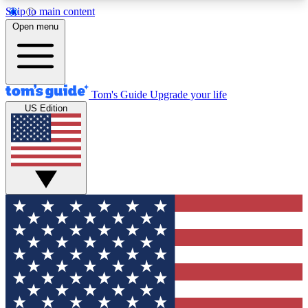
Skip to main content
12
24/7
30K+
Open menu
MEMBER FEATURES
ACCESS AVAILABLE
ACTIVE MEMBERS
Tom's Guide
Upgrade your life
US Edition
Exclusive Newsletters
Polls
Tech news direct to your inbox
Have your say in te
GET CLUB ACCESS QUICK
For the fastest way to join Tom's Guide Club enter
your email below. We'll send you a confirmation
and sign you up to our newsletter to keep you
updated on all the latest news.