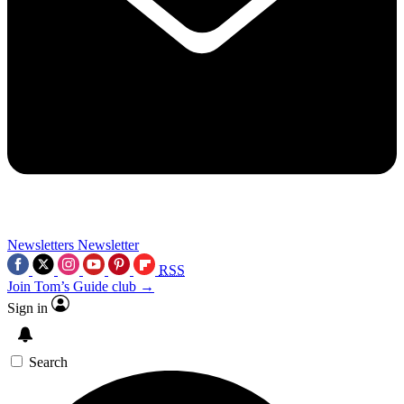
Newsletters
Newsletter
RSS
Join Tom’s Guide club →
Sign in
Search