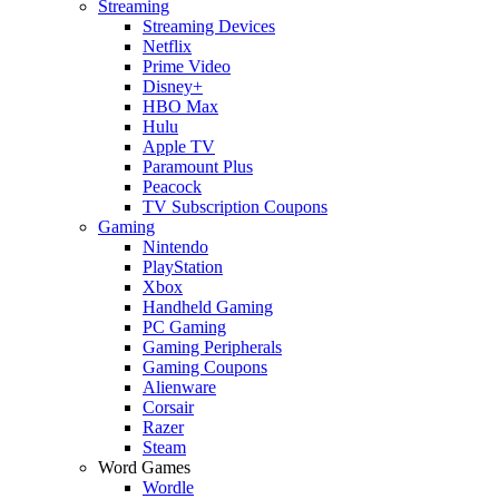
Streaming
Streaming Devices
Netflix
Prime Video
Disney+
HBO Max
Hulu
Apple TV
Paramount Plus
Peacock
TV Subscription Coupons
Gaming
Nintendo
PlayStation
Xbox
Handheld Gaming
PC Gaming
Gaming Peripherals
Gaming Coupons
Alienware
Corsair
Razer
Steam
Word Games
Wordle