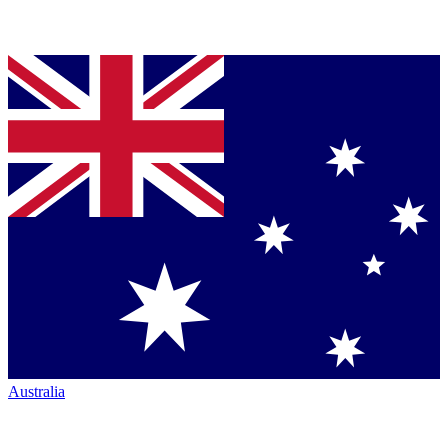
Australia