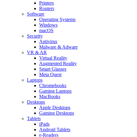
Printers
Routers
Software
Operating Systems
Windows
macOS
Security
Antivirus
Malware & Adware
VR & AR
Virtual Reality
Augmented Reality
Smart Glasses
Meta Quest
Laptops
Chromebooks
Gaming Laptops
MacBooks
Desktops
Apple Desktops
Gaming Desktops
Tablets
iPads
Android Tablets
e-Readers