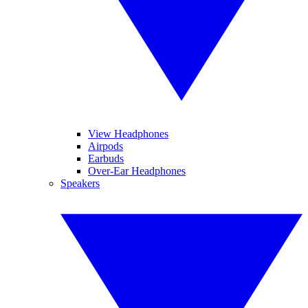
View Headphones
Airpods
Earbuds
Over-Ear Headphones
Speakers