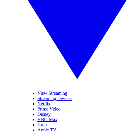
View Streaming
Streaming Devices
Netflix
Prime Video
Disney+
HBO Max
Hulu
Apple TV