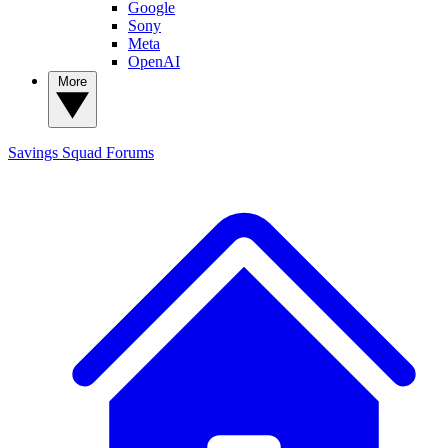
Google
Sony
Meta
OpenAI
More
Savings Squad
Forums