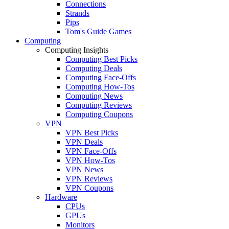
Connections
Strands
Pips
Tom's Guide Games
Computing
Computing Insights
Computing Best Picks
Computing Deals
Computing Face-Offs
Computing How-Tos
Computing News
Computing Reviews
Computing Coupons
VPN
VPN Best Picks
VPN Deals
VPN Face-Offs
VPN How-Tos
VPN News
VPN Reviews
VPN Coupons
Hardware
CPUs
GPUs
Monitors