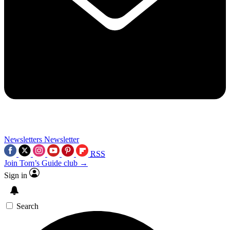
Newsletters
Newsletter
RSS
Join Tom’s Guide club →
Sign in
Search