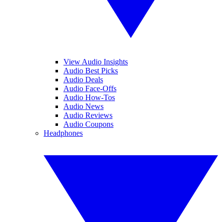
View Audio Insights
Audio Best Picks
Audio Deals
Audio Face-Offs
Audio How-Tos
Audio News
Audio Reviews
Audio Coupons
Headphones