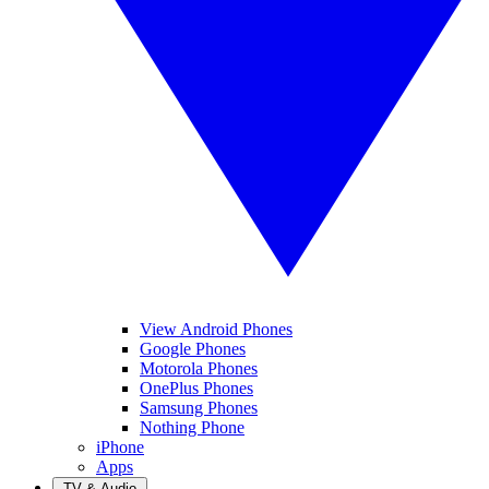
View Android Phones
Google Phones
Motorola Phones
OnePlus Phones
Samsung Phones
Nothing Phone
iPhone
Apps
TV & Audio