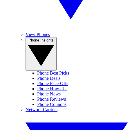
View Phones
Phone Insights
Phone Best Picks
Phone Deals
Phone Face-Offs
Phone How-Tos
Phone News
Phone Reviews
Phone Coupons
Network Carriers