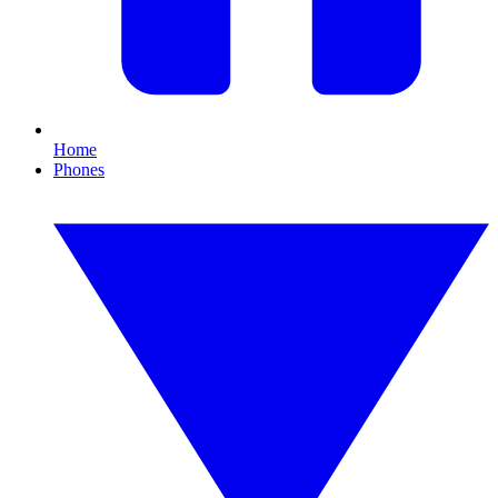
Home
Phones