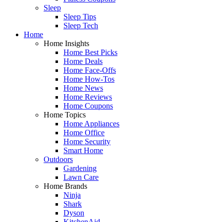
Sleep
Sleep Tips
Sleep Tech
Home
Home Insights
Home Best Picks
Home Deals
Home Face-Offs
Home How-Tos
Home News
Home Reviews
Home Coupons
Home Topics
Home Appliances
Home Office
Home Security
Smart Home
Outdoors
Gardening
Lawn Care
Home Brands
Ninja
Shark
Dyson
KitchenAid