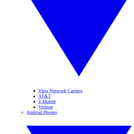
View Network Carriers
AT&T
T-Mobile
Verizon
Android Phones