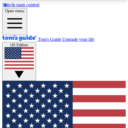
Skip to main content
12
24/7
30K+
Open menu
MEMBER FEATURES
ACCESS AVAILABLE
ACTIVE MEMBERS
Tom's Guide
Upgrade your life
US Edition
Exclusive Newsletters
Polls
Tech news direct to your inbox
Have your say in te
GET CLUB ACCESS QUICK
For the fastest way to join Tom's Guide Club enter
your email below. We'll send you a confirmation
and sign you up to our newsletter to keep you
updated on all the latest news.