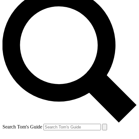
Search Tom's Guide