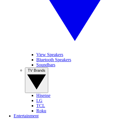
View Speakers
Bluetooth Speakers
Soundbars
TV Brands
Hisense
LG
TCL
Roku
Entertainment