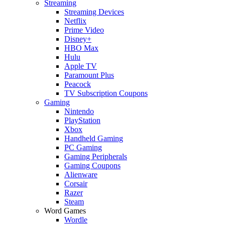
Streaming
Streaming Devices
Netflix
Prime Video
Disney+
HBO Max
Hulu
Apple TV
Paramount Plus
Peacock
TV Subscription Coupons
Gaming
Nintendo
PlayStation
Xbox
Handheld Gaming
PC Gaming
Gaming Peripherals
Gaming Coupons
Alienware
Corsair
Razer
Steam
Word Games
Wordle