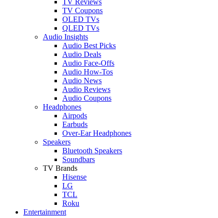
TV Reviews
TV Coupons
OLED TVs
QLED TVs
Audio Insights
Audio Best Picks
Audio Deals
Audio Face-Offs
Audio How-Tos
Audio News
Audio Reviews
Audio Coupons
Headphones
Airpods
Earbuds
Over-Ear Headphones
Speakers
Bluetooth Speakers
Soundbars
TV Brands
Hisense
LG
TCL
Roku
Entertainment