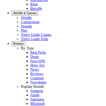
Ring
Breville
Wordle & Games
Wordle
Connections
Strands
Pips
Tom's Guide Games
Tom's Guide Polls
Browse
By Type
Best Picks
Deals
Face-Offs
How-Tos
News
Reviews
Coupons
Newsletter
Popular Brands
Amazon
Apple
Samsung
Microsoft