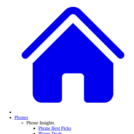
Phones
Phone Insights
Phone Best Picks
Phone Deals