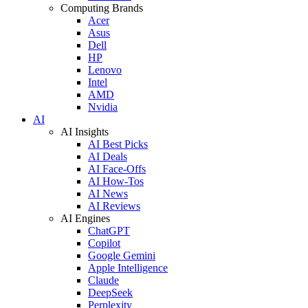
Computing Brands
Acer
Asus
Dell
HP
Lenovo
Intel
AMD
Nvidia
AI
AI Insights
AI Best Picks
AI Deals
AI Face-Offs
AI How-Tos
AI News
AI Reviews
AI Engines
ChatGPT
Copilot
Google Gemini
Apple Intelligence
Claude
DeepSeek
Perplexity