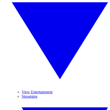
View Entertainment
Streaming