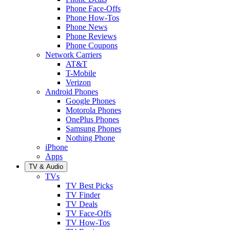
Phone Face-Offs
Phone How-Tos
Phone News
Phone Reviews
Phone Coupons
Network Carriers
AT&T
T-Mobile
Verizon
Android Phones
Google Phones
Motorola Phones
OnePlus Phones
Samsung Phones
Nothing Phone
iPhone
Apps
TV & Audio
TVs
TV Best Picks
TV Finder
TV Deals
TV Face-Offs
TV How-Tos