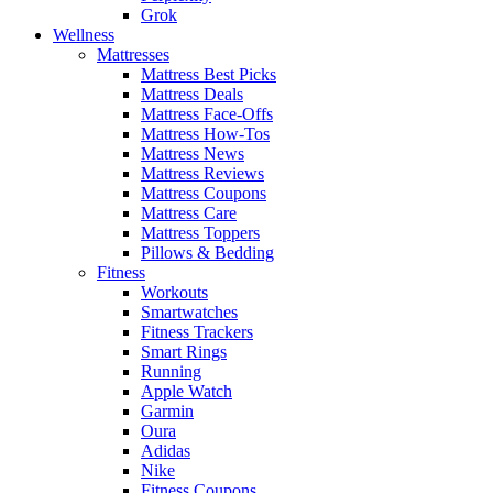
Grok
Wellness
Mattresses
Mattress Best Picks
Mattress Deals
Mattress Face-Offs
Mattress How-Tos
Mattress News
Mattress Reviews
Mattress Coupons
Mattress Care
Mattress Toppers
Pillows & Bedding
Fitness
Workouts
Smartwatches
Fitness Trackers
Smart Rings
Running
Apple Watch
Garmin
Oura
Adidas
Nike
Fitness Coupons