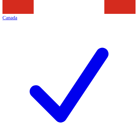
Canada