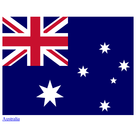
Australia