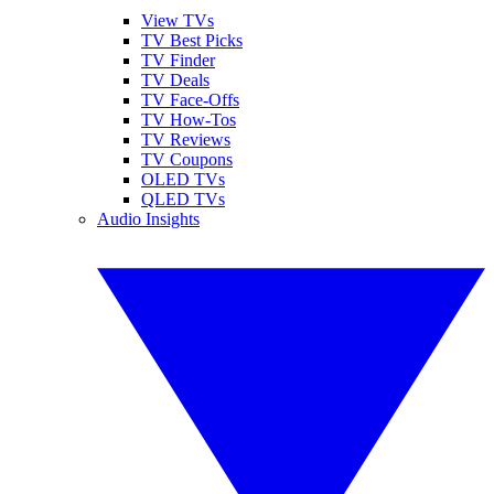
View TVs
TV Best Picks
TV Finder
TV Deals
TV Face-Offs
TV How-Tos
TV Reviews
TV Coupons
OLED TVs
QLED TVs
Audio Insights