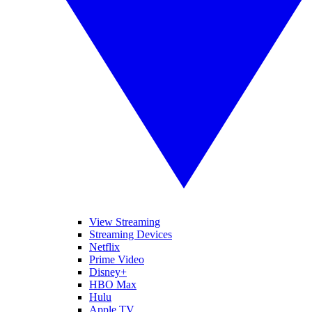
View Streaming
Streaming Devices
Netflix
Prime Video
Disney+
HBO Max
Hulu
Apple TV