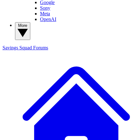
Google
Sony
Meta
OpenAI
More
Savings Squad
Forums