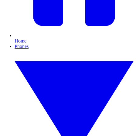
Home
Phones