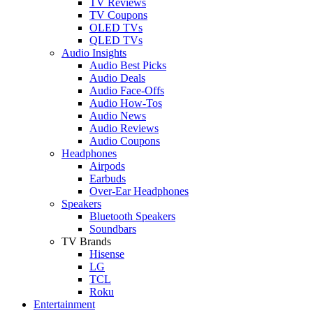
TV Reviews
TV Coupons
OLED TVs
QLED TVs
Audio Insights
Audio Best Picks
Audio Deals
Audio Face-Offs
Audio How-Tos
Audio News
Audio Reviews
Audio Coupons
Headphones
Airpods
Earbuds
Over-Ear Headphones
Speakers
Bluetooth Speakers
Soundbars
TV Brands
Hisense
LG
TCL
Roku
Entertainment