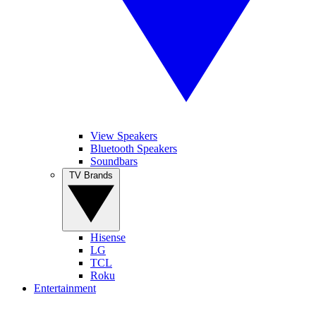
View Speakers
Bluetooth Speakers
Soundbars
TV Brands
Hisense
LG
TCL
Roku
Entertainment