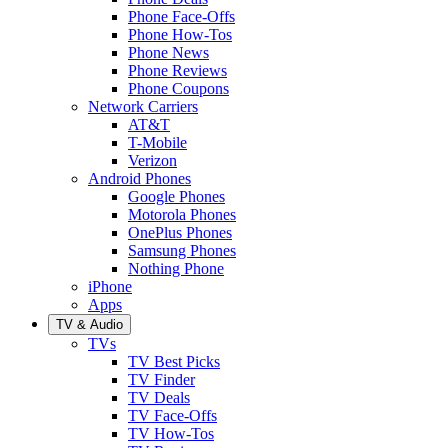
Phone Face-Offs
Phone How-Tos
Phone News
Phone Reviews
Phone Coupons
Network Carriers
AT&T
T-Mobile
Verizon
Android Phones
Google Phones
Motorola Phones
OnePlus Phones
Samsung Phones
Nothing Phone
iPhone
Apps
TV & Audio
TVs
TV Best Picks
TV Finder
TV Deals
TV Face-Offs
TV How-Tos