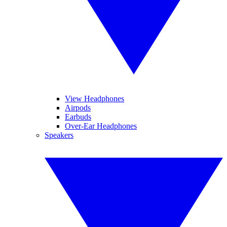
View Headphones
Airpods
Earbuds
Over-Ear Headphones
Speakers