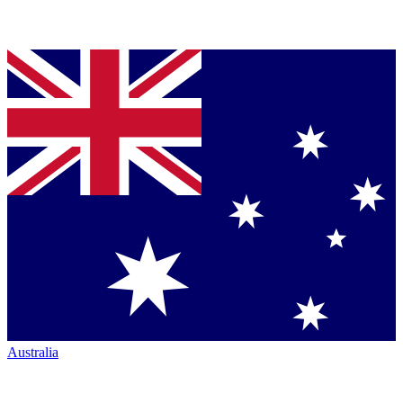
Australia