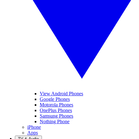
View Android Phones
Google Phones
Motorola Phones
OnePlus Phones
Samsung Phones
Nothing Phone
iPhone
Apps
TV & Audio