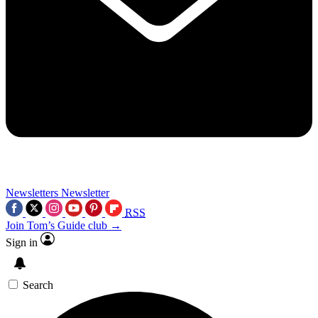
Newsletters
Newsletter
RSS
Join Tom’s Guide club →
Sign in
Search