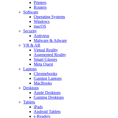
Printers
Routers
Software
Operating Systems
Windows
macOS
Security
Antivirus
Malware & Adware
VR & AR
Virtual Reality
Augmented Reality
Smart Glasses
Meta Quest
Laptops
Chromebooks
Gaming Laptops
MacBooks
Desktops
Apple Desktops
Gaming Desktops
Tablets
iPads
Android Tablets
e-Readers