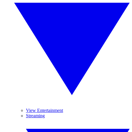
View Entertainment
Streaming