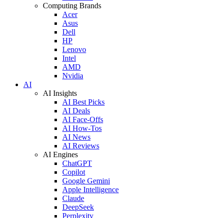
Computing Brands
Acer
Asus
Dell
HP
Lenovo
Intel
AMD
Nvidia
AI
AI Insights
AI Best Picks
AI Deals
AI Face-Offs
AI How-Tos
AI News
AI Reviews
AI Engines
ChatGPT
Copilot
Google Gemini
Apple Intelligence
Claude
DeepSeek
Perplexity