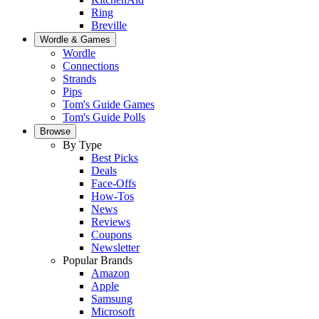
Ring
Breville
Wordle & Games
Wordle
Connections
Strands
Pips
Tom's Guide Games
Tom's Guide Polls
Browse
By Type
Best Picks
Deals
Face-Offs
How-Tos
News
Reviews
Coupons
Newsletter
Popular Brands
Amazon
Apple
Samsung
Microsoft