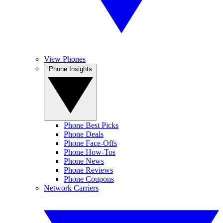
View Phones
Phone Insights
Phone Best Picks
Phone Deals
Phone Face-Offs
Phone How-Tos
Phone News
Phone Reviews
Phone Coupons
Network Carriers