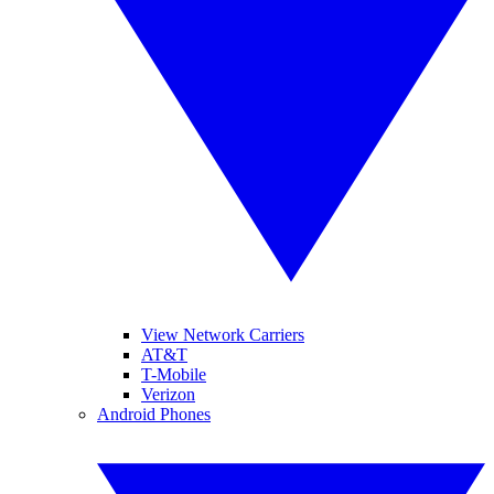
View Network Carriers
AT&T
T-Mobile
Verizon
Android Phones