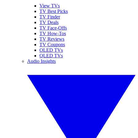
View TVs
TV Best Picks
TV Finder
TV Deals
TV Face-Offs
TV How-Tos
TV Reviews
TV Coupons
OLED TVs
QLED TVs
Audio Insights