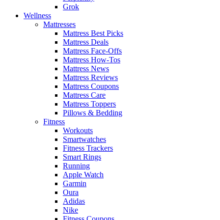
Grok
Wellness
Mattresses
Mattress Best Picks
Mattress Deals
Mattress Face-Offs
Mattress How-Tos
Mattress News
Mattress Reviews
Mattress Coupons
Mattress Care
Mattress Toppers
Pillows & Bedding
Fitness
Workouts
Smartwatches
Fitness Trackers
Smart Rings
Running
Apple Watch
Garmin
Oura
Adidas
Nike
Fitness Coupons