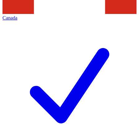
Canada