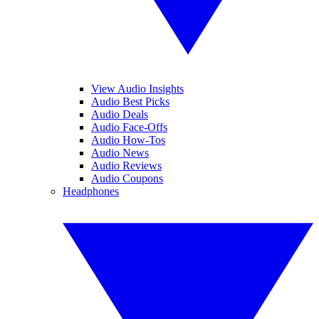
View Audio Insights
Audio Best Picks
Audio Deals
Audio Face-Offs
Audio How-Tos
Audio News
Audio Reviews
Audio Coupons
Headphones