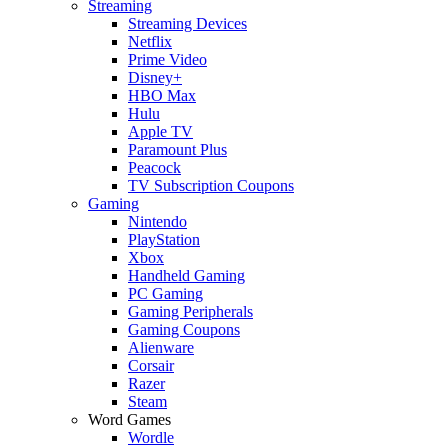
Streaming
Streaming Devices
Netflix
Prime Video
Disney+
HBO Max
Hulu
Apple TV
Paramount Plus
Peacock
TV Subscription Coupons
Gaming
Nintendo
PlayStation
Xbox
Handheld Gaming
PC Gaming
Gaming Peripherals
Gaming Coupons
Alienware
Corsair
Razer
Steam
Word Games
Wordle