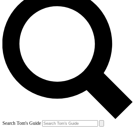
Search Tom's Guide