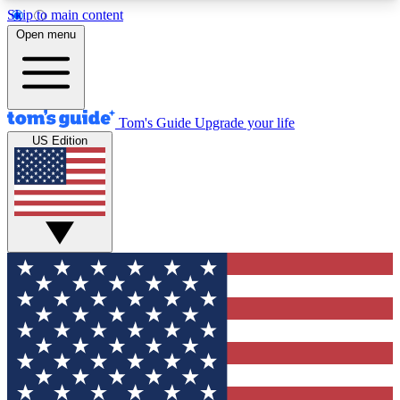
Skip to main content
12
24/7
30K+
Open menu
MEMBER FEATURES
ACCESS AVAILABLE
ACTIVE MEMBERS
Tom's Guide
Upgrade your life
US Edition
Exclusive Newsletters
Polls
Tech news direct to your inbox
Have your say in te
GET CLUB ACCESS QUICK
For the fastest way to join Tom's Guide Club enter
your email below. We'll send you a confirmation
and sign you up to our newsletter to keep you
updated on all the latest news.