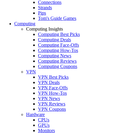
Connections
Strands
Pips
Tom's Guide Games
Computing
Computing Insights
Computing Best Picks
Computing Deals
Computing Face-Offs
Computing How-Tos
Computing News
Computing Reviews
Computing Coupons
VPN
VPN Best Picks
VPN Deals
VPN Face-Offs
VPN How-Tos
VPN News
VPN Reviews
VPN Coupons
Hardware
CPUs
GPUs
Monitors