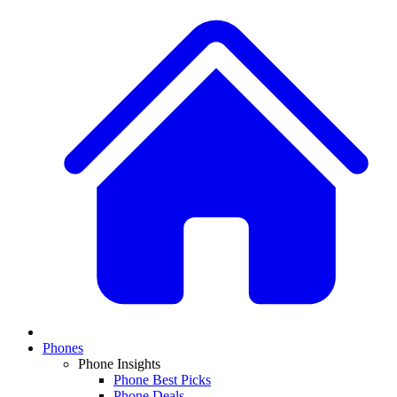
Phones
Phone Insights
Phone Best Picks
Phone Deals