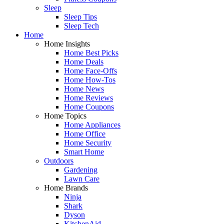
Sleep
Sleep Tips
Sleep Tech
Home
Home Insights
Home Best Picks
Home Deals
Home Face-Offs
Home How-Tos
Home News
Home Reviews
Home Coupons
Home Topics
Home Appliances
Home Office
Home Security
Smart Home
Outdoors
Gardening
Lawn Care
Home Brands
Ninja
Shark
Dyson
KitchenAid