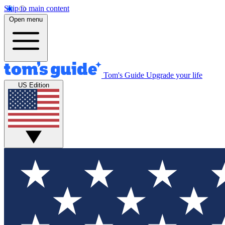
Skip to main content
Open menu
Tom's Guide
Upgrade your life
US Edition