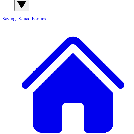
Savings Squad
Forums