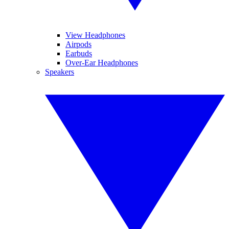
View Headphones
Airpods
Earbuds
Over-Ear Headphones
Speakers