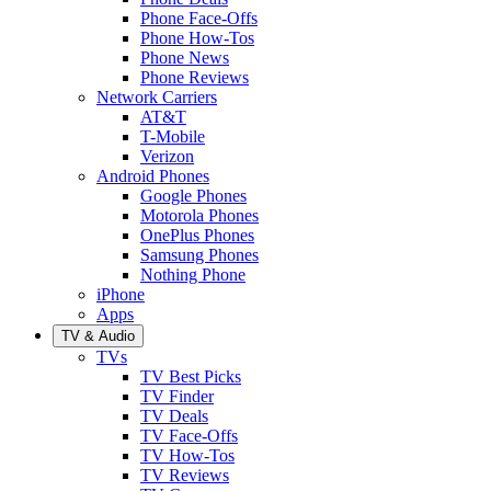
Phone Face-Offs
Phone How-Tos
Phone News
Phone Reviews
Network Carriers
AT&T
T-Mobile
Verizon
Android Phones
Google Phones
Motorola Phones
OnePlus Phones
Samsung Phones
Nothing Phone
iPhone
Apps
TV & Audio
TVs
TV Best Picks
TV Finder
TV Deals
TV Face-Offs
TV How-Tos
TV Reviews