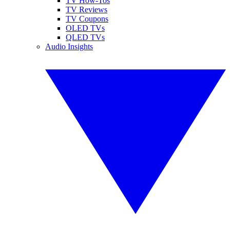
TV How-Tos
TV Reviews
TV Coupons
OLED TVs
QLED TVs
Audio Insights