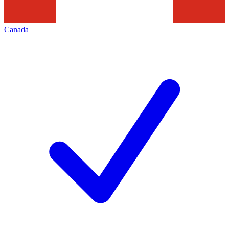
Canada