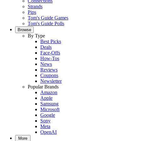
Connections
Strands
Pips
Tom's Guide Games
Tom's Guide Polls
Browse
By Type
Best Picks
Deals
Face-Offs
How-Tos
News
Reviews
Coupons
Newsletter
Popular Brands
Amazon
Apple
Samsung
Microsoft
Google
Sony
Meta
OpenAI
More