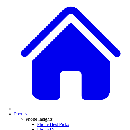
Phones
Phone Insights
Phone Best Picks
Phone Deals