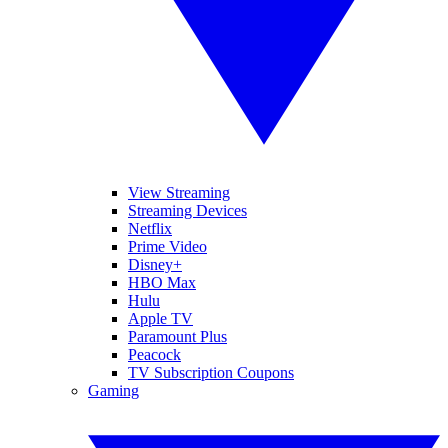
View Streaming
Streaming Devices
Netflix
Prime Video
Disney+
HBO Max
Hulu
Apple TV
Paramount Plus
Peacock
TV Subscription Coupons
Gaming