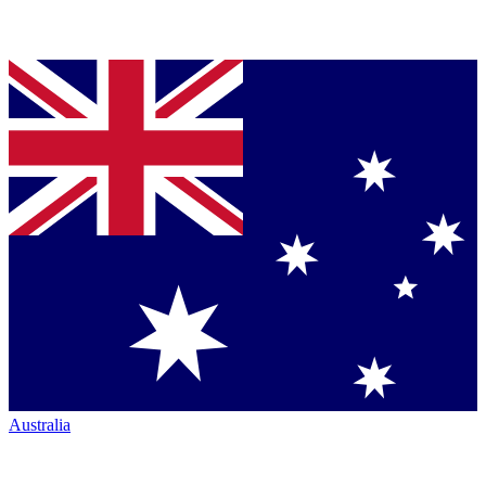
Australia