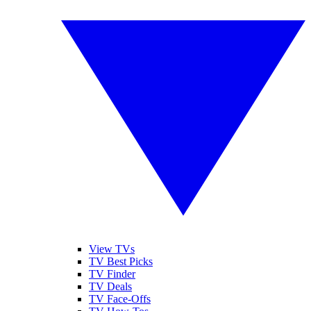
View TVs
TV Best Picks
TV Finder
TV Deals
TV Face-Offs