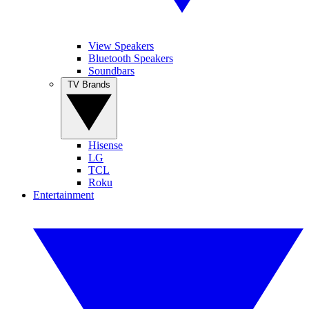
View Speakers
Bluetooth Speakers
Soundbars
TV Brands
Hisense
LG
TCL
Roku
Entertainment