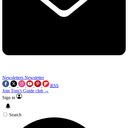
Newsletters
Newsletter
RSS
Join Tom’s Guide club →
Sign in
Search