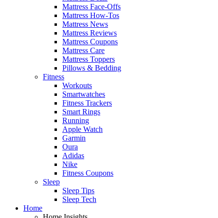
Mattress Face-Offs
Mattress How-Tos
Mattress News
Mattress Reviews
Mattress Coupons
Mattress Care
Mattress Toppers
Pillows & Bedding
Fitness
Workouts
Smartwatches
Fitness Trackers
Smart Rings
Running
Apple Watch
Garmin
Oura
Adidas
Nike
Fitness Coupons
Sleep
Sleep Tips
Sleep Tech
Home
Home Insights