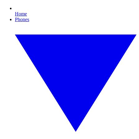
Home
Phones