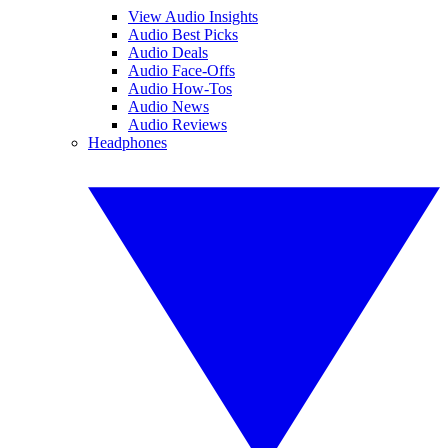
View Audio Insights
Audio Best Picks
Audio Deals
Audio Face-Offs
Audio How-Tos
Audio News
Audio Reviews
Headphones