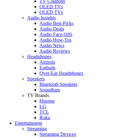
TV Coupons
OLED TVs
QLED TVs
Audio Insights
Audio Best Picks
Audio Deals
Audio Face-Offs
Audio How-Tos
Audio News
Audio Reviews
Headphones
Airpods
Earbuds
Over-Ear Headphones
Speakers
Bluetooth Speakers
Soundbars
TV Brands
Hisense
LG
TCL
Roku
Entertainment
Streaming
Streaming Devices