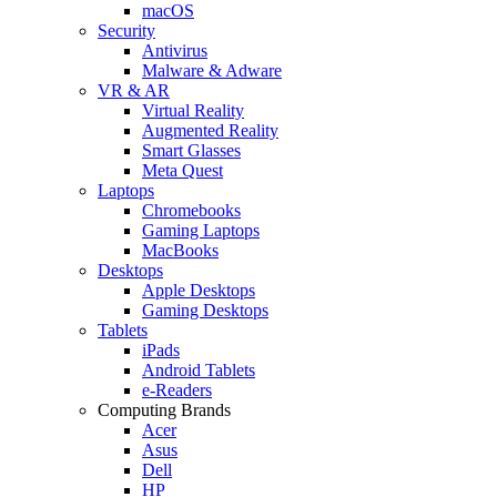
macOS
Security
Antivirus
Malware & Adware
VR & AR
Virtual Reality
Augmented Reality
Smart Glasses
Meta Quest
Laptops
Chromebooks
Gaming Laptops
MacBooks
Desktops
Apple Desktops
Gaming Desktops
Tablets
iPads
Android Tablets
e-Readers
Computing Brands
Acer
Asus
Dell
HP