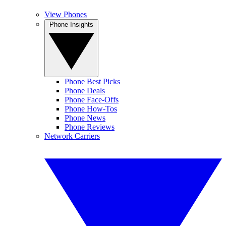
View Phones
Phone Insights
Phone Best Picks
Phone Deals
Phone Face-Offs
Phone How-Tos
Phone News
Phone Reviews
Network Carriers