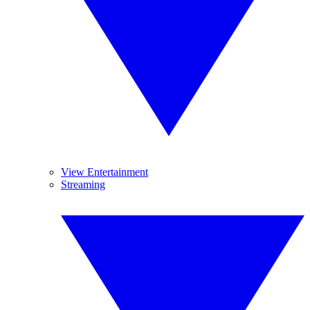
View Entertainment
Streaming