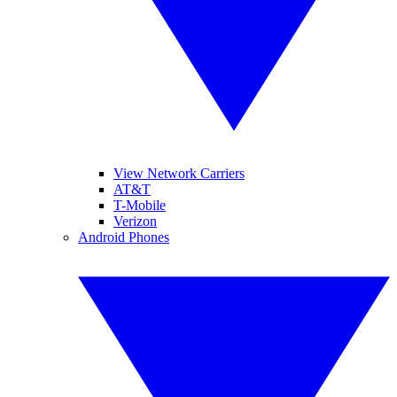
View Network Carriers
AT&T
T-Mobile
Verizon
Android Phones