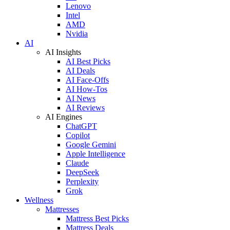
Lenovo
Intel
AMD
Nvidia
AI
AI Insights
AI Best Picks
AI Deals
AI Face-Offs
AI How-Tos
AI News
AI Reviews
AI Engines
ChatGPT
Copilot
Google Gemini
Apple Intelligence
Claude
DeepSeek
Perplexity
Grok
Wellness
Mattresses
Mattress Best Picks
Mattress Deals