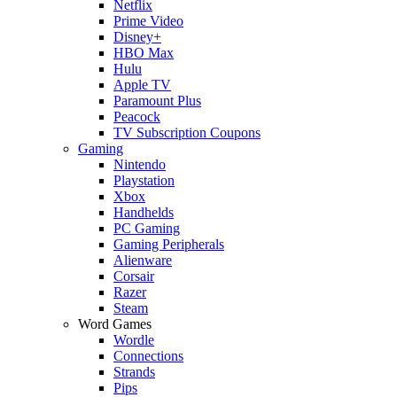
Netflix
Prime Video
Disney+
HBO Max
Hulu
Apple TV
Paramount Plus
Peacock
TV Subscription Coupons
Gaming
Nintendo
Playstation
Xbox
Handhelds
PC Gaming
Gaming Peripherals
Alienware
Corsair
Razer
Steam
Word Games
Wordle
Connections
Strands
Pips