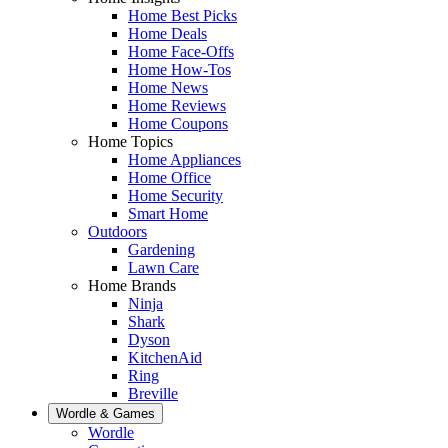
Home Best Picks
Home Deals
Home Face-Offs
Home How-Tos
Home News
Home Reviews
Home Coupons
Home Topics
Home Appliances
Home Office
Home Security
Smart Home
Outdoors
Gardening
Lawn Care
Home Brands
Ninja
Shark
Dyson
KitchenAid
Ring
Breville
Wordle & Games
Wordle