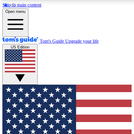
Skip to main content
12
24/7
30K+
Open menu
MEMBER FEATURES
ACCESS AVAILABLE
ACTIVE MEMBERS
Tom's Guide
Upgrade your life
US Edition
Exclusive Newsletters
Polls
Tech news direct to your inbox
Have your say in te
GET CLUB ACCESS QUICK
For the fastest way to join Tom's Guide Club enter your
email below. We'll send you a confirmation and sign you up
to our newsletter to keep you updated on all the latest news.