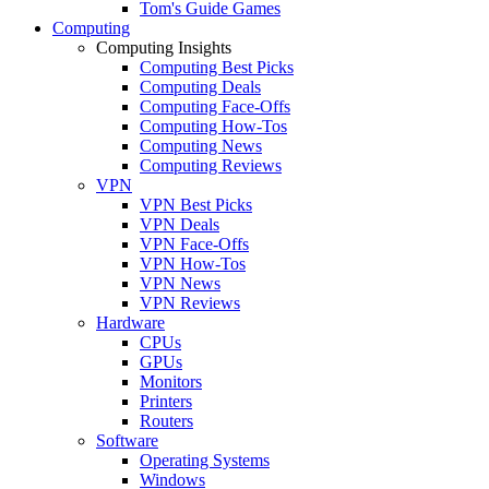
Tom's Guide Games
Computing
Computing Insights
Computing Best Picks
Computing Deals
Computing Face-Offs
Computing How-Tos
Computing News
Computing Reviews
VPN
VPN Best Picks
VPN Deals
VPN Face-Offs
VPN How-Tos
VPN News
VPN Reviews
Hardware
CPUs
GPUs
Monitors
Printers
Routers
Software
Operating Systems
Windows