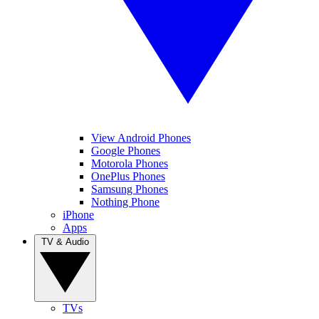
View Android Phones
Google Phones
Motorola Phones
OnePlus Phones
Samsung Phones
Nothing Phone
iPhone
Apps
TV & Audio
TVs