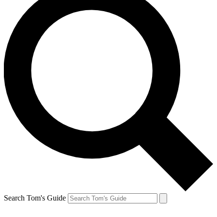
Search Tom's Guide