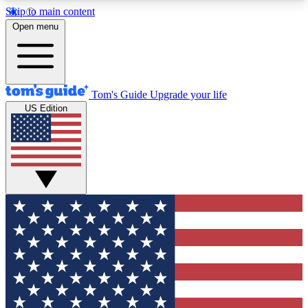
Skip to main content
12
24/7
30K+
Open menu
MEMBER FEATURES
ACCESS AVAILABLE
ACTIVE MEMBERS
Tom's Guide
Upgrade your life
US Edition
Exclusive Newsletters
Polls
Tech news direct to your inbox
Have your say in te
GET CLUB ACCESS QUICK
For the fastest way to join Tom's Guide Club enter
your email below. We'll send you a confirmation
and sign you up to our newsletter to keep you
updated on all the latest news.