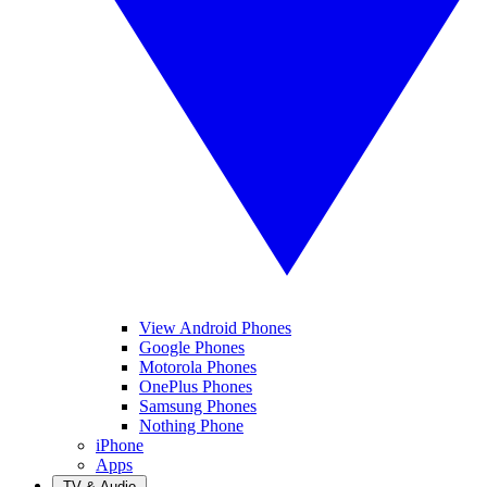
View Android Phones
Google Phones
Motorola Phones
OnePlus Phones
Samsung Phones
Nothing Phone
iPhone
Apps
TV & Audio