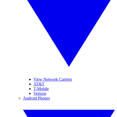
View Network Carriers
AT&T
T-Mobile
Verizon
Android Phones