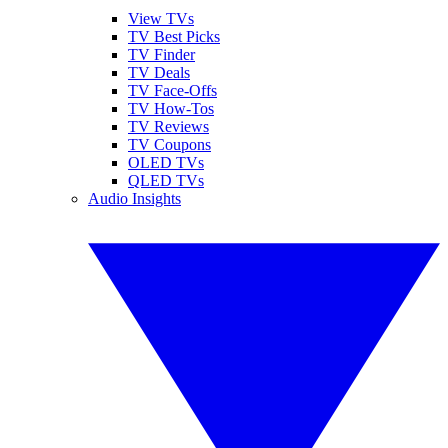
View TVs
TV Best Picks
TV Finder
TV Deals
TV Face-Offs
TV How-Tos
TV Reviews
TV Coupons
OLED TVs
QLED TVs
Audio Insights