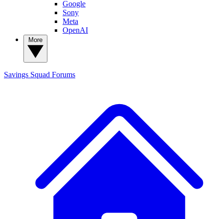
Google
Sony
Meta
OpenAI
More
Savings Squad
Forums