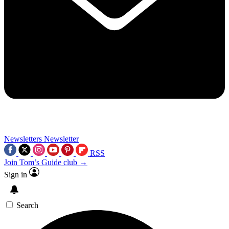
Newsletters
Newsletter
RSS
Join Tom’s Guide club →
Sign in
Search