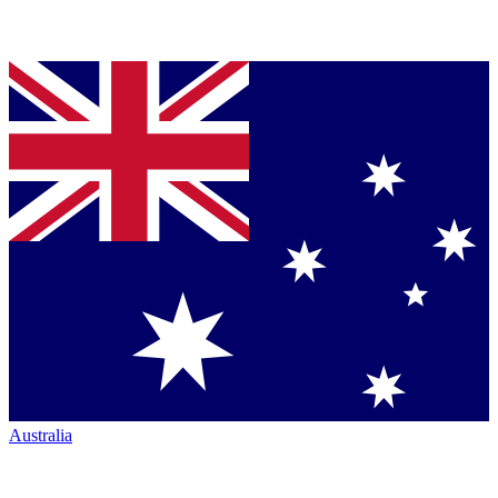
Australia