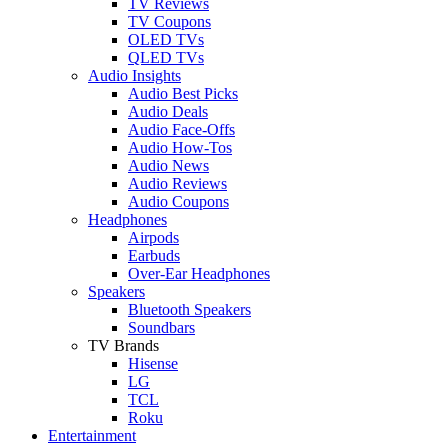
TV Reviews
TV Coupons
OLED TVs
QLED TVs
Audio Insights
Audio Best Picks
Audio Deals
Audio Face-Offs
Audio How-Tos
Audio News
Audio Reviews
Audio Coupons
Headphones
Airpods
Earbuds
Over-Ear Headphones
Speakers
Bluetooth Speakers
Soundbars
TV Brands
Hisense
LG
TCL
Roku
Entertainment