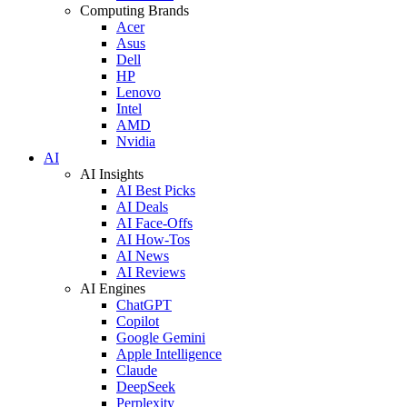
Computing Brands
Acer
Asus
Dell
HP
Lenovo
Intel
AMD
Nvidia
AI
AI Insights
AI Best Picks
AI Deals
AI Face-Offs
AI How-Tos
AI News
AI Reviews
AI Engines
ChatGPT
Copilot
Google Gemini
Apple Intelligence
Claude
DeepSeek
Perplexity