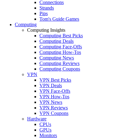
Connections
Strands
Pips
Tom's Guide Games
Computing
Computing Insights
Computing Best Picks
Computing Deals
Computing Face-Offs
Computing How-Tos
Computing News
Computing Reviews
Computing Coupons
VPN
VPN Best Picks
VPN Deals
VPN Face-Offs
VPN How-Tos
VPN News
VPN Reviews
VPN Coupons
Hardware
CPUs
GPUs
Monitors