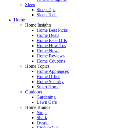
Sleep
Sleep Tips
Sleep Tech
Home
Home Insights
Home Best Picks
Home Deals
Home Face-Offs
Home How-Tos
Home News
Home Reviews
Home Coupons
Home Topics
Home Appliances
Home Office
Home Security
Smart Home
Outdoors
Gardening
Lawn Care
Home Brands
Ninja
Shark
Dyson
KitchenAid