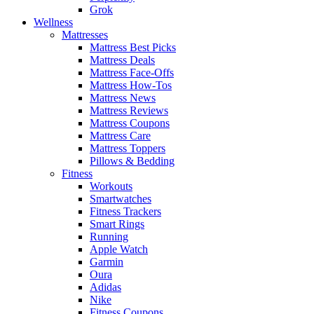
Grok
Wellness
Mattresses
Mattress Best Picks
Mattress Deals
Mattress Face-Offs
Mattress How-Tos
Mattress News
Mattress Reviews
Mattress Coupons
Mattress Care
Mattress Toppers
Pillows & Bedding
Fitness
Workouts
Smartwatches
Fitness Trackers
Smart Rings
Running
Apple Watch
Garmin
Oura
Adidas
Nike
Fitness Coupons