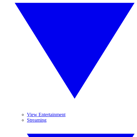
View Entertainment
Streaming