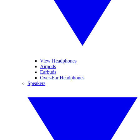
View Headphones
Airpods
Earbuds
Over-Ear Headphones
Speakers