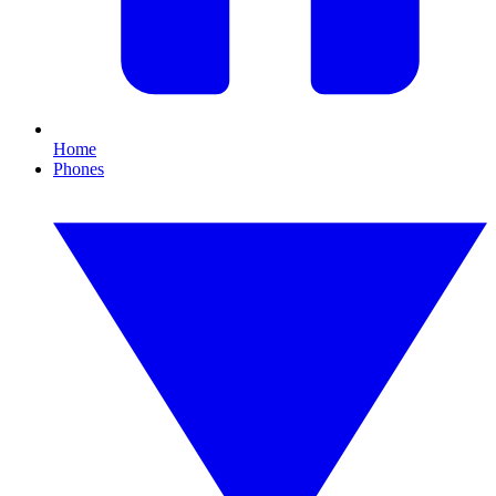
Home
Phones