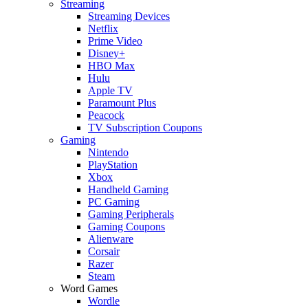
Streaming
Streaming Devices
Netflix
Prime Video
Disney+
HBO Max
Hulu
Apple TV
Paramount Plus
Peacock
TV Subscription Coupons
Gaming
Nintendo
PlayStation
Xbox
Handheld Gaming
PC Gaming
Gaming Peripherals
Gaming Coupons
Alienware
Corsair
Razer
Steam
Word Games
Wordle