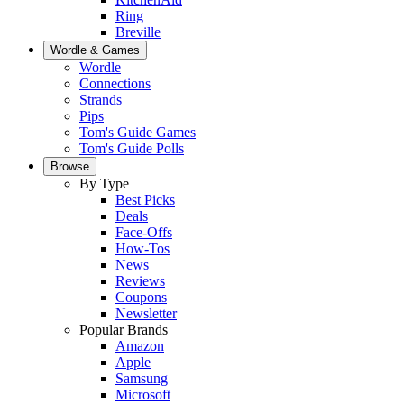
Ring
Breville
Wordle & Games
Wordle
Connections
Strands
Pips
Tom's Guide Games
Tom's Guide Polls
Browse
By Type
Best Picks
Deals
Face-Offs
How-Tos
News
Reviews
Coupons
Newsletter
Popular Brands
Amazon
Apple
Samsung
Microsoft