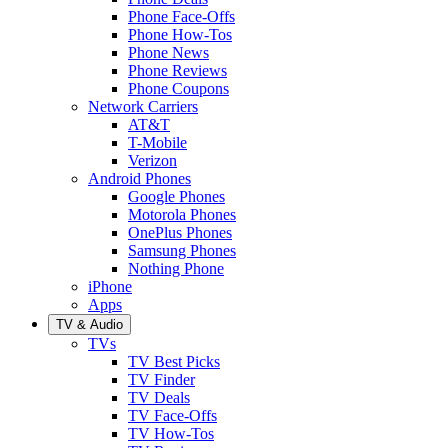
Phone Face-Offs
Phone How-Tos
Phone News
Phone Reviews
Phone Coupons
Network Carriers
AT&T
T-Mobile
Verizon
Android Phones
Google Phones
Motorola Phones
OnePlus Phones
Samsung Phones
Nothing Phone
iPhone
Apps
TV & Audio
TVs
TV Best Picks
TV Finder
TV Deals
TV Face-Offs
TV How-Tos