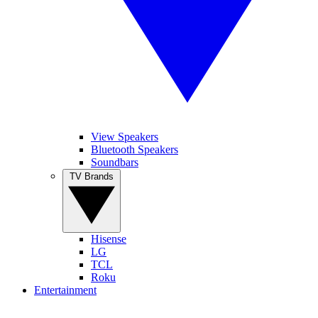
View Speakers
Bluetooth Speakers
Soundbars
TV Brands
Hisense
LG
TCL
Roku
Entertainment