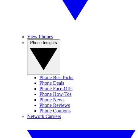
View Phones
Phone Insights
Phone Best Picks
Phone Deals
Phone Face-Offs
Phone How-Tos
Phone News
Phone Reviews
Phone Coupons
Network Carriers