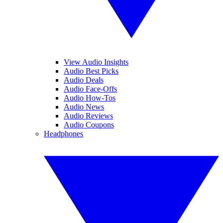
View Audio Insights
Audio Best Picks
Audio Deals
Audio Face-Offs
Audio How-Tos
Audio News
Audio Reviews
Audio Coupons
Headphones