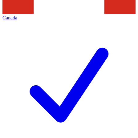
Canada