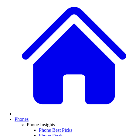
Phones
Phone Insights
Phone Best Picks
Phone Deals