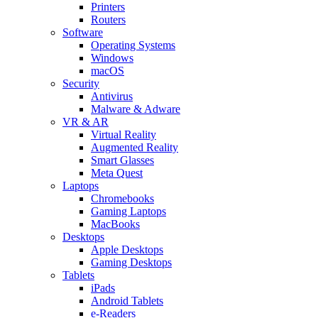
Printers
Routers
Software
Operating Systems
Windows
macOS
Security
Antivirus
Malware & Adware
VR & AR
Virtual Reality
Augmented Reality
Smart Glasses
Meta Quest
Laptops
Chromebooks
Gaming Laptops
MacBooks
Desktops
Apple Desktops
Gaming Desktops
Tablets
iPads
Android Tablets
e-Readers