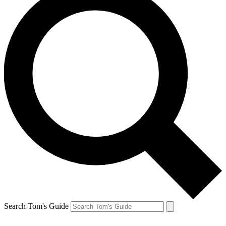
Search Tom's Guide