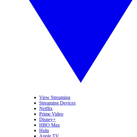
View Streaming
Streaming Devices
Netflix
Prime Video
Disney+
HBO Max
Hulu
Apple TV