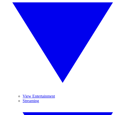
View Entertainment
Streaming