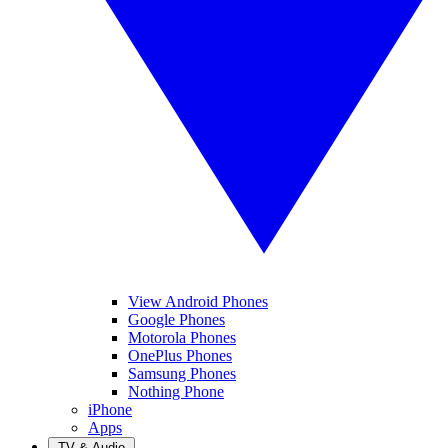
View Android Phones
Google Phones
Motorola Phones
OnePlus Phones
Samsung Phones
Nothing Phone
iPhone
Apps
TV & Audio