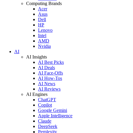
Computing Brands
Acer
Asus
Dell
HP
Lenovo
Intel
AMD
Nvidia
AI
AI Insights
AI Best Picks
AI Deals
AI Face-Offs
AI How-Tos
AI News
AI Reviews
AI Engines
ChatGPT
Copilot
Google Gemini
Apple Intelligence
Claude
DeepSeek
Perplexity