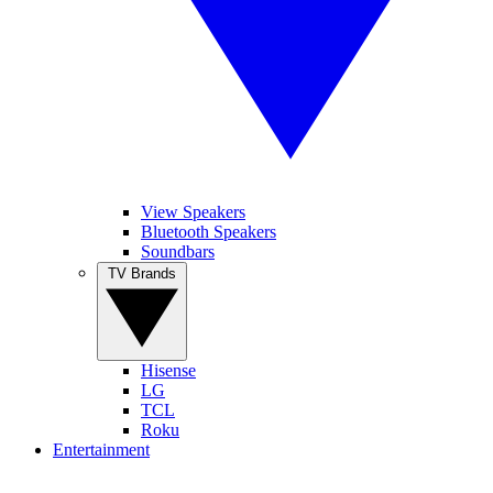
View Speakers
Bluetooth Speakers
Soundbars
TV Brands
Hisense
LG
TCL
Roku
Entertainment