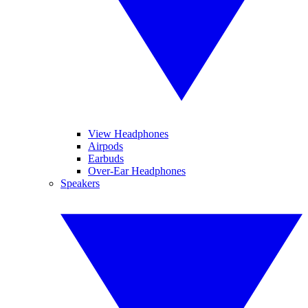
View Headphones
Airpods
Earbuds
Over-Ear Headphones
Speakers