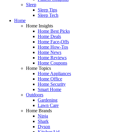
Sleep
Sleep Tips
Sleep Tech
Home
Home Insights
Home Best Picks
Home Deals
Home Face-Offs
Home How-Tos
Home News
Home Reviews
Home Coupons
Home Topics
Home Appliances
Home Office
Home Security
Smart Home
Outdoors
Gardening
Lawn Care
Home Brands
Ninja
Shark
Dyson
KitchenAid