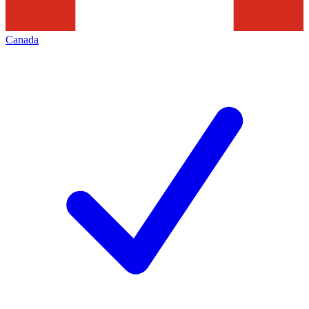
Canada