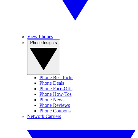
View Phones
Phone Insights
Phone Best Picks
Phone Deals
Phone Face-Offs
Phone How-Tos
Phone News
Phone Reviews
Phone Coupons
Network Carriers