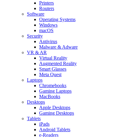
Printers
Routers
Software
Operating Systems
Windows
macOS
Security
Antivirus
Malware & Adware
VR & AR
Virtual Reality
Augmented Reality
Smart Glasses
Meta Quest
Laptops
Chromebooks
Gaming Laptops
MacBooks
Desktops
Apple Desktops
Gaming Desktops
Tablets
iPads
Android Tablets
e-Readers