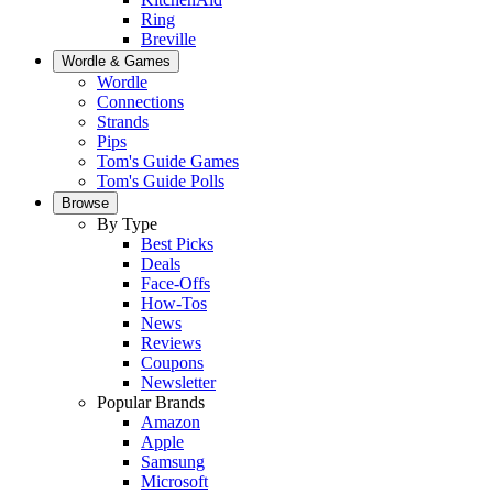
Ring
Breville
Wordle & Games
Wordle
Connections
Strands
Pips
Tom's Guide Games
Tom's Guide Polls
Browse
By Type
Best Picks
Deals
Face-Offs
How-Tos
News
Reviews
Coupons
Newsletter
Popular Brands
Amazon
Apple
Samsung
Microsoft