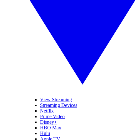
View Streaming
Streaming Devices
Netflix
Prime Video
Disney+
HBO Max
Hulu
Apple TV