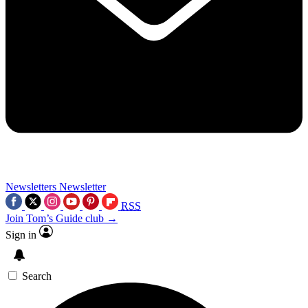
Newsletters
Newsletter
RSS
Join Tom’s Guide club →
Sign in
Search