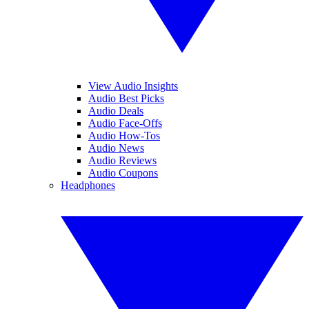
View Audio Insights
Audio Best Picks
Audio Deals
Audio Face-Offs
Audio How-Tos
Audio News
Audio Reviews
Audio Coupons
Headphones