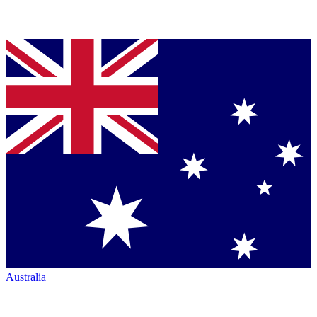
Australia