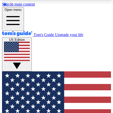
Skip to main content
12
24/7
30K+
Open menu
MEMBER FEATURES
ACCESS AVAILABLE
ACTIVE MEMBERS
Tom's Guide
Upgrade your life
US Edition
Exclusive Newsletters
Polls
Tech news direct to your inbox
Have your say in te
GET CLUB ACCESS QUICK
For the fastest way to join Tom's Guide Club enter
your email below. We'll send you a confirmation
and sign you up to our newsletter to keep you
updated on all the latest news.