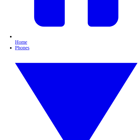
Home
Phones