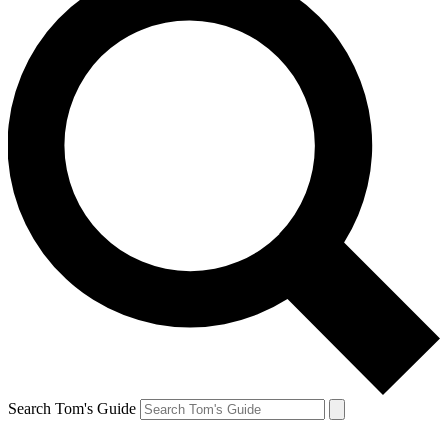
Search Tom's Guide