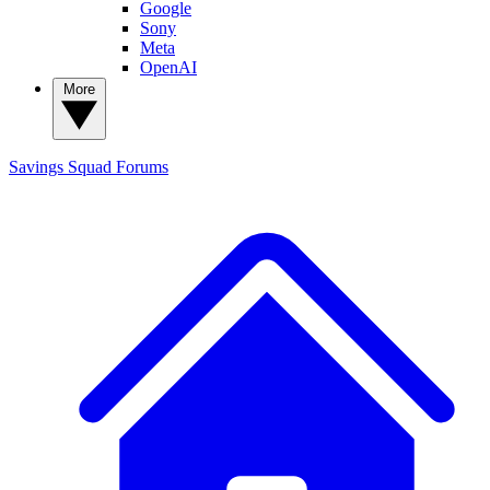
Google
Sony
Meta
OpenAI
More
Savings Squad
Forums