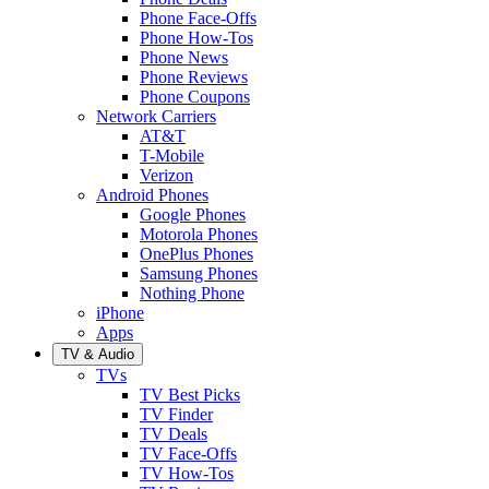
Phone Face-Offs
Phone How-Tos
Phone News
Phone Reviews
Phone Coupons
Network Carriers
AT&T
T-Mobile
Verizon
Android Phones
Google Phones
Motorola Phones
OnePlus Phones
Samsung Phones
Nothing Phone
iPhone
Apps
TV & Audio
TVs
TV Best Picks
TV Finder
TV Deals
TV Face-Offs
TV How-Tos