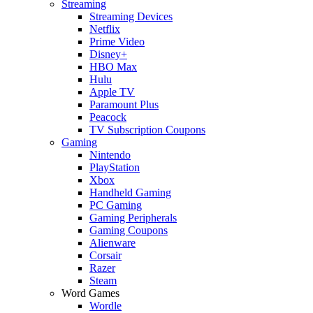
Streaming
Streaming Devices
Netflix
Prime Video
Disney+
HBO Max
Hulu
Apple TV
Paramount Plus
Peacock
TV Subscription Coupons
Gaming
Nintendo
PlayStation
Xbox
Handheld Gaming
PC Gaming
Gaming Peripherals
Gaming Coupons
Alienware
Corsair
Razer
Steam
Word Games
Wordle