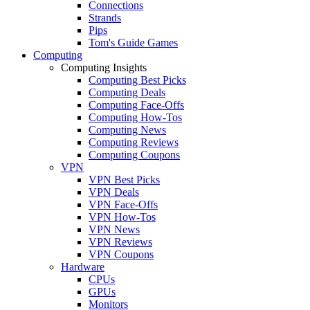
Connections
Strands
Pips
Tom's Guide Games
Computing
Computing Insights
Computing Best Picks
Computing Deals
Computing Face-Offs
Computing How-Tos
Computing News
Computing Reviews
Computing Coupons
VPN
VPN Best Picks
VPN Deals
VPN Face-Offs
VPN How-Tos
VPN News
VPN Reviews
VPN Coupons
Hardware
CPUs
GPUs
Monitors