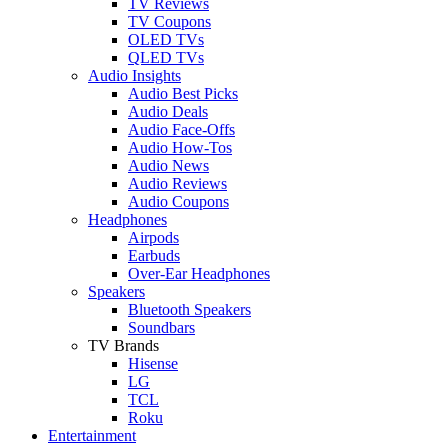
TV Reviews
TV Coupons
OLED TVs
QLED TVs
Audio Insights
Audio Best Picks
Audio Deals
Audio Face-Offs
Audio How-Tos
Audio News
Audio Reviews
Audio Coupons
Headphones
Airpods
Earbuds
Over-Ear Headphones
Speakers
Bluetooth Speakers
Soundbars
TV Brands
Hisense
LG
TCL
Roku
Entertainment