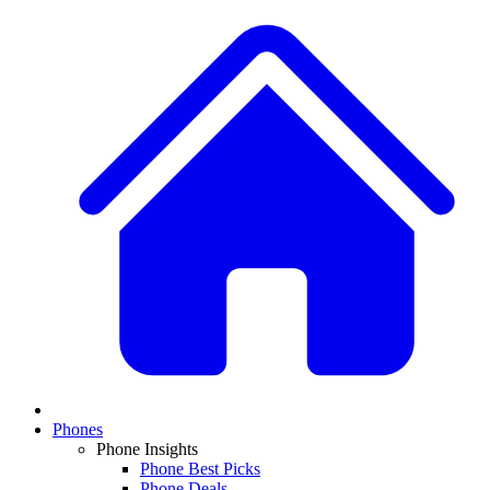
Phones
Phone Insights
Phone Best Picks
Phone Deals