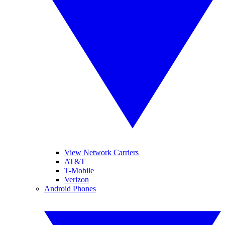
View Network Carriers
AT&T
T-Mobile
Verizon
Android Phones