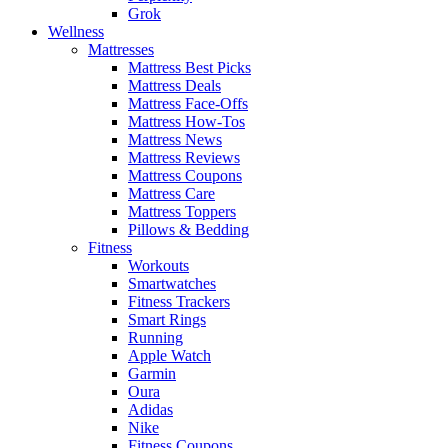
Grok
Wellness
Mattresses
Mattress Best Picks
Mattress Deals
Mattress Face-Offs
Mattress How-Tos
Mattress News
Mattress Reviews
Mattress Coupons
Mattress Care
Mattress Toppers
Pillows & Bedding
Fitness
Workouts
Smartwatches
Fitness Trackers
Smart Rings
Running
Apple Watch
Garmin
Oura
Adidas
Nike
Fitness Coupons