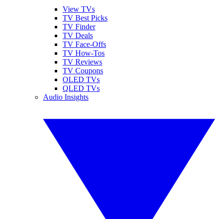
View TVs
TV Best Picks
TV Finder
TV Deals
TV Face-Offs
TV How-Tos
TV Reviews
TV Coupons
OLED TVs
QLED TVs
Audio Insights