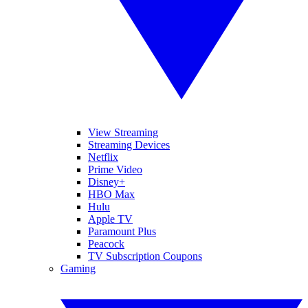
View Streaming
Streaming Devices
Netflix
Prime Video
Disney+
HBO Max
Hulu
Apple TV
Paramount Plus
Peacock
TV Subscription Coupons
Gaming