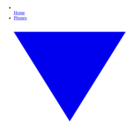
Home
Phones