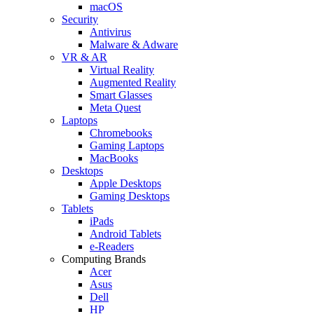
macOS
Security
Antivirus
Malware & Adware
VR & AR
Virtual Reality
Augmented Reality
Smart Glasses
Meta Quest
Laptops
Chromebooks
Gaming Laptops
MacBooks
Desktops
Apple Desktops
Gaming Desktops
Tablets
iPads
Android Tablets
e-Readers
Computing Brands
Acer
Asus
Dell
HP