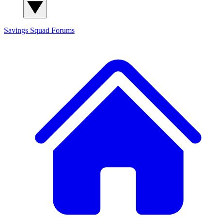
Savings Squad
Forums