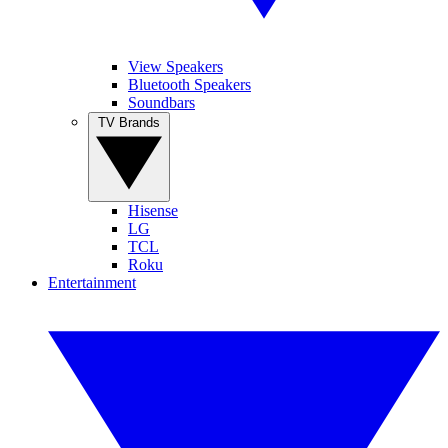
View Speakers
Bluetooth Speakers
Soundbars
TV Brands
Hisense
LG
TCL
Roku
Entertainment