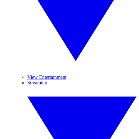
View Entertainment
Streaming