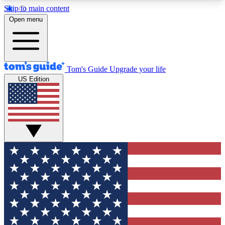
Skip to main content
12
24/7
30K+
Open menu
MEMBER FEATURES
ACCESS AVAILABLE
ACTIVE MEMBERS
Tom's Guide
Upgrade your life
US Edition
Exclusive Newsletters
Polls
Tech news direct to your inbox
Have your say in te
GET CLUB ACCESS QUICK
For the fastest way to join Tom's Guide Club enter
your email below. We'll send you a confirmation
and sign you up to our newsletter to keep you
updated on all the latest news.