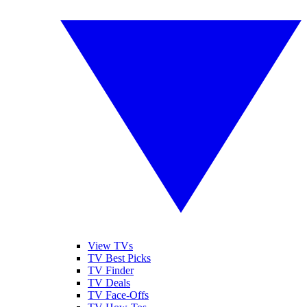
View TVs
TV Best Picks
TV Finder
TV Deals
TV Face-Offs