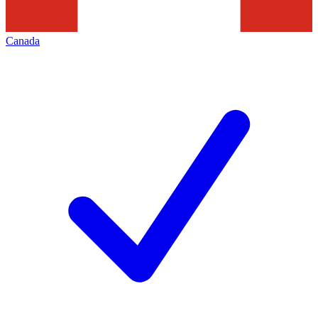
Canada