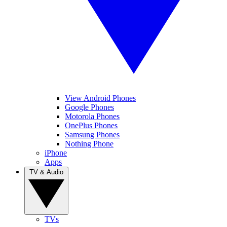
View Android Phones
Google Phones
Motorola Phones
OnePlus Phones
Samsung Phones
Nothing Phone
iPhone
Apps
TV & Audio
TVs