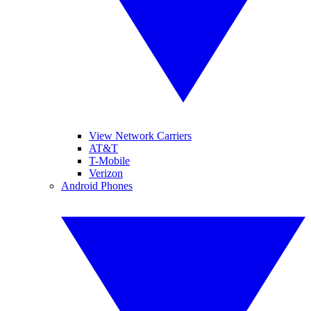
View Network Carriers
AT&T
T-Mobile
Verizon
Android Phones