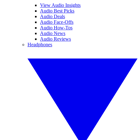
View Audio Insights
Audio Best Picks
Audio Deals
Audio Face-Offs
Audio How-Tos
Audio News
Audio Reviews
Headphones