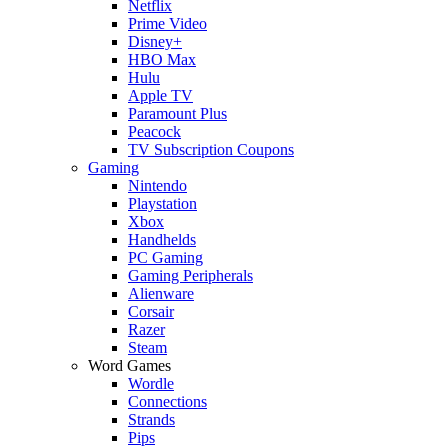
Netflix
Prime Video
Disney+
HBO Max
Hulu
Apple TV
Paramount Plus
Peacock
TV Subscription Coupons
Gaming
Nintendo
Playstation
Xbox
Handhelds
PC Gaming
Gaming Peripherals
Alienware
Corsair
Razer
Steam
Word Games
Wordle
Connections
Strands
Pips