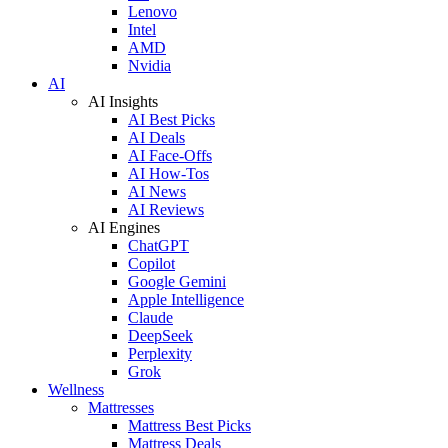
Lenovo
Intel
AMD
Nvidia
AI
AI Insights
AI Best Picks
AI Deals
AI Face-Offs
AI How-Tos
AI News
AI Reviews
AI Engines
ChatGPT
Copilot
Google Gemini
Apple Intelligence
Claude
DeepSeek
Perplexity
Grok
Wellness
Mattresses
Mattress Best Picks
Mattress Deals