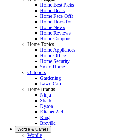
Home Best Picks
Home Deals
Home Face-Offs
Home How-Tos
Home News
Home Reviews
Home Coupons
Home Topics
Home Appliances
Home Office
Home Security
Smart Home
Outdoors
Gardening
Lawn Care
Home Brands
Ninja
Shark
Dyson
KitchenAid
Ring
Breville
Wordle & Games
Wordle