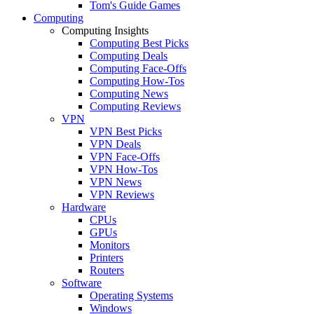
Tom's Guide Games
Computing
Computing Insights
Computing Best Picks
Computing Deals
Computing Face-Offs
Computing How-Tos
Computing News
Computing Reviews
VPN
VPN Best Picks
VPN Deals
VPN Face-Offs
VPN How-Tos
VPN News
VPN Reviews
Hardware
CPUs
GPUs
Monitors
Printers
Routers
Software
Operating Systems
Windows