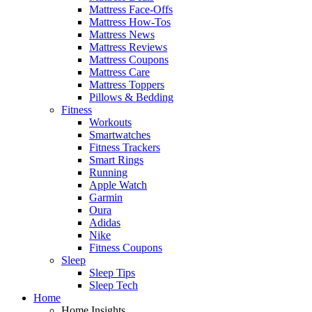
Mattress Face-Offs
Mattress How-Tos
Mattress News
Mattress Reviews
Mattress Coupons
Mattress Care
Mattress Toppers
Pillows & Bedding
Fitness
Workouts
Smartwatches
Fitness Trackers
Smart Rings
Running
Apple Watch
Garmin
Oura
Adidas
Nike
Fitness Coupons
Sleep
Sleep Tips
Sleep Tech
Home
Home Insights