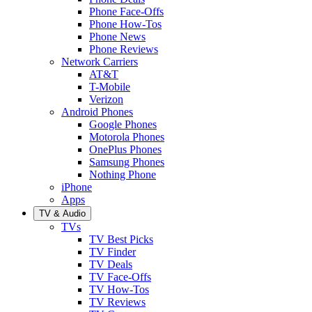
Phone Face-Offs
Phone How-Tos
Phone News
Phone Reviews
Network Carriers
AT&T
T-Mobile
Verizon
Android Phones
Google Phones
Motorola Phones
OnePlus Phones
Samsung Phones
Nothing Phone
iPhone
Apps
TV & Audio
TVs
TV Best Picks
TV Finder
TV Deals
TV Face-Offs
TV How-Tos
TV Reviews