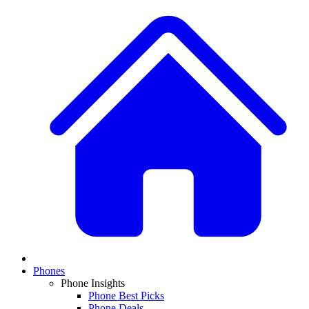
Phones
Phone Insights
Phone Best Picks
Phone Deals