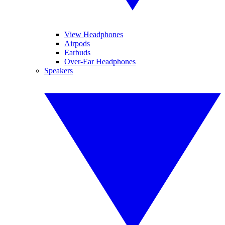
View Headphones
Airpods
Earbuds
Over-Ear Headphones
Speakers