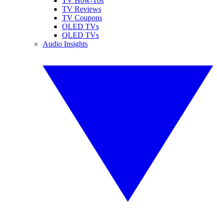
TV How-Tos
TV Reviews
TV Coupons
OLED TVs
QLED TVs
Audio Insights