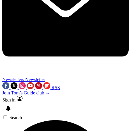
Newsletters
Newsletter
RSS
Join Tom’s Guide club →
Sign in
Search