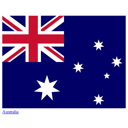
Australia