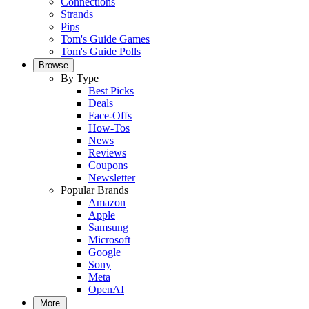
Connections
Strands
Pips
Tom's Guide Games
Tom's Guide Polls
Browse
By Type
Best Picks
Deals
Face-Offs
How-Tos
News
Reviews
Coupons
Newsletter
Popular Brands
Amazon
Apple
Samsung
Microsoft
Google
Sony
Meta
OpenAI
More