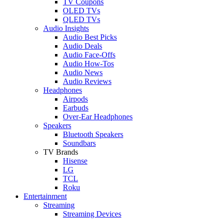
TV Coupons
OLED TVs
QLED TVs
Audio Insights
Audio Best Picks
Audio Deals
Audio Face-Offs
Audio How-Tos
Audio News
Audio Reviews
Headphones
Airpods
Earbuds
Over-Ear Headphones
Speakers
Bluetooth Speakers
Soundbars
TV Brands
Hisense
LG
TCL
Roku
Entertainment
Streaming
Streaming Devices