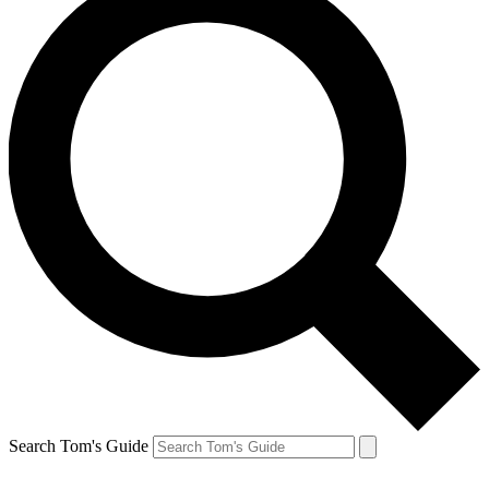
Search Tom's Guide