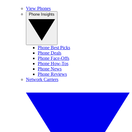
View Phones
Phone Insights
Phone Best Picks
Phone Deals
Phone Face-Offs
Phone How-Tos
Phone News
Phone Reviews
Network Carriers