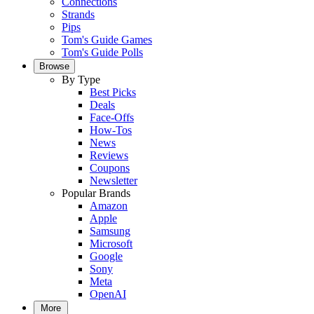
Connections
Strands
Pips
Tom's Guide Games
Tom's Guide Polls
Browse
By Type
Best Picks
Deals
Face-Offs
How-Tos
News
Reviews
Coupons
Newsletter
Popular Brands
Amazon
Apple
Samsung
Microsoft
Google
Sony
Meta
OpenAI
More