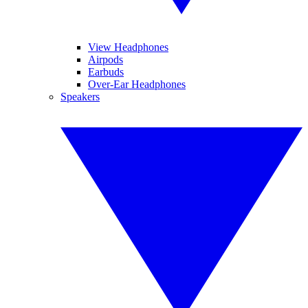
View Headphones
Airpods
Earbuds
Over-Ear Headphones
Speakers