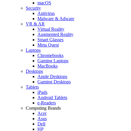
macOS
Security
Antivirus
Malware & Adware
VR & AR
Virtual Reality
Augmented Reality
Smart Glasses
Meta Quest
Laptops
Chromebooks
Gaming Laptops
MacBooks
Desktops
Apple Desktops
Gaming Desktops
Tablets
iPads
Android Tablets
e-Readers
Computing Brands
Acer
Asus
Dell
HP