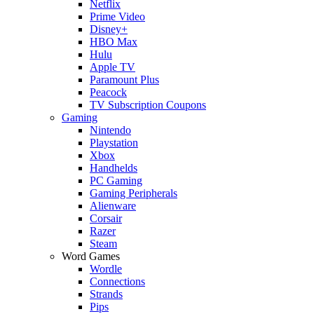
Netflix
Prime Video
Disney+
HBO Max
Hulu
Apple TV
Paramount Plus
Peacock
TV Subscription Coupons
Gaming
Nintendo
Playstation
Xbox
Handhelds
PC Gaming
Gaming Peripherals
Alienware
Corsair
Razer
Steam
Word Games
Wordle
Connections
Strands
Pips