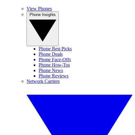
View Phones
Phone Insights
Phone Best Picks
Phone Deals
Phone Face-Offs
Phone How-Tos
Phone News
Phone Reviews
Network Carriers