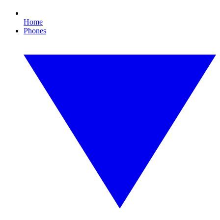
Home
Phones