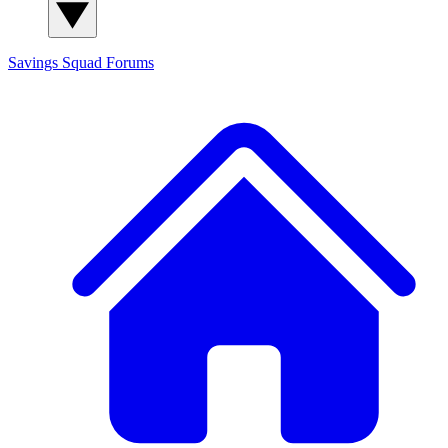
Savings Squad
Forums