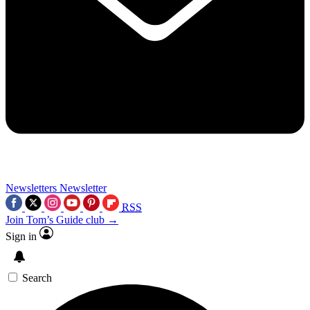
Newsletters
Newsletter
RSS
Join Tom’s Guide club →
Sign in
Search