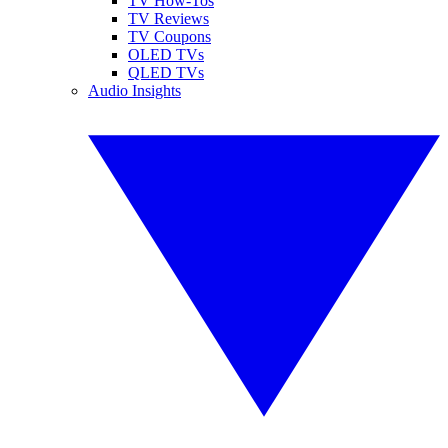
TV How-Tos
TV Reviews
TV Coupons
OLED TVs
QLED TVs
Audio Insights