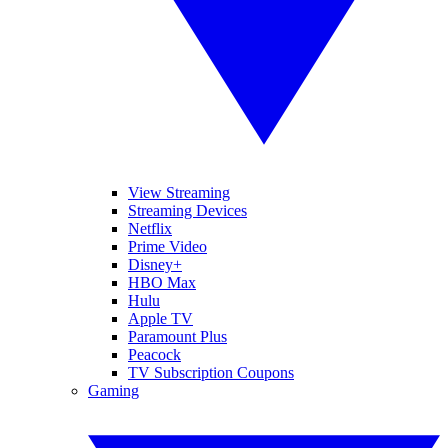
View Streaming
Streaming Devices
Netflix
Prime Video
Disney+
HBO Max
Hulu
Apple TV
Paramount Plus
Peacock
TV Subscription Coupons
Gaming