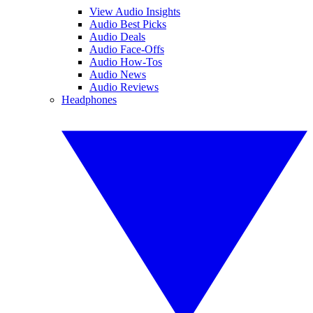
View Audio Insights
Audio Best Picks
Audio Deals
Audio Face-Offs
Audio How-Tos
Audio News
Audio Reviews
Headphones