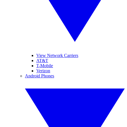
View Network Carriers
AT&T
T-Mobile
Verizon
Android Phones