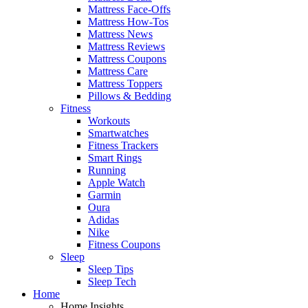
Mattress Face-Offs
Mattress How-Tos
Mattress News
Mattress Reviews
Mattress Coupons
Mattress Care
Mattress Toppers
Pillows & Bedding
Fitness
Workouts
Smartwatches
Fitness Trackers
Smart Rings
Running
Apple Watch
Garmin
Oura
Adidas
Nike
Fitness Coupons
Sleep
Sleep Tips
Sleep Tech
Home
Home Insights