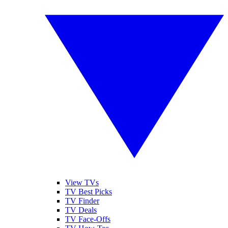
View TVs
TV Best Picks
TV Finder
TV Deals
TV Face-Offs