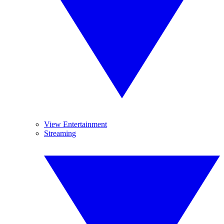
View Entertainment
Streaming