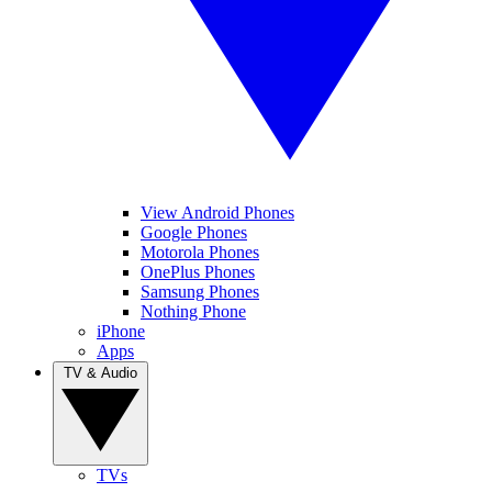
View Android Phones
Google Phones
Motorola Phones
OnePlus Phones
Samsung Phones
Nothing Phone
iPhone
Apps
TV & Audio
TVs