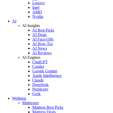
Lenovo
Intel
AMD
Nvidia
AI
AI Insights
AI Best Picks
AI Deals
AI Face-Offs
AI How-Tos
AI News
AI Reviews
AI Engines
ChatGPT
Copilot
Google Gemini
Apple Intelligence
Claude
DeepSeek
Perplexity
Grok
Wellness
Mattresses
Mattress Best Picks
Mattress Deals