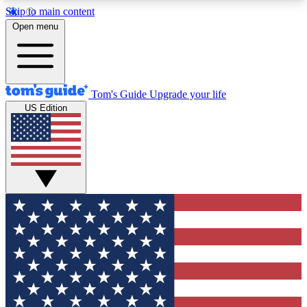
Skip to main content
12
24/7
30K+
Open menu
MEMBER FEATURES
ACCESS AVAILABLE
ACTIVE MEMBERS
Tom's Guide
Upgrade your life
US Edition
Exclusive Newsletters
Polls
Tech news direct to your inbox
Have your say in te
GET CLUB ACCESS QUICK
For the fastest way to join Tom's Guide Club enter
your email below. We'll send you a confirmation
and sign you up to our newsletter to keep you
updated on all the latest news.