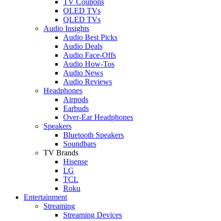
TV Coupons
OLED TVs
QLED TVs
Audio Insights
Audio Best Picks
Audio Deals
Audio Face-Offs
Audio How-Tos
Audio News
Audio Reviews
Headphones
Airpods
Earbuds
Over-Ear Headphones
Speakers
Bluetooth Speakers
Soundbars
TV Brands
Hisense
LG
TCL
Roku
Entertainment
Streaming
Streaming Devices