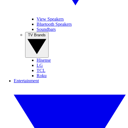
View Speakers
Bluetooth Speakers
Soundbars
TV Brands
Hisense
LG
TCL
Roku
Entertainment