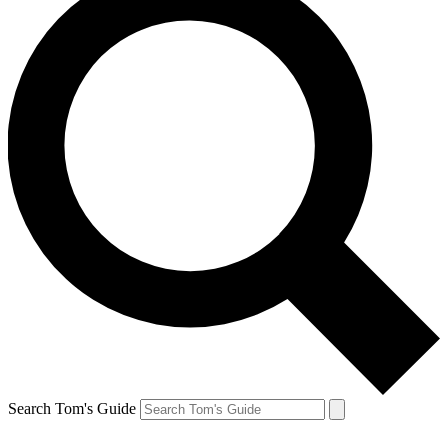
Search Tom's Guide