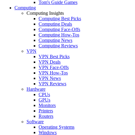
Tom's Guide Games
Computing
Computing Insights
Computing Best Picks
Computing Deals
Computing Face-Offs
Computing How-Tos
Computing News
Computing Reviews
VPN
VPN Best Picks
VPN Deals
VPN Face-Offs
VPN How-Tos
VPN News
VPN Reviews
Hardware
CPUs
GPUs
Monitors
Printers
Routers
Software
Operating Systems
Windows