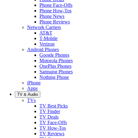
Phone Face-Offs
Phone How-Tos
Phone News
Phone Reviews
Network Carriers
AT&T
T-Mobile
Verizon
Android Phones
Google Phones
Motorola Phones
OnePlus Phones
Samsung Phones
Nothing Phone
iPhone
Apps
TV & Audio
TVs
TV Best Picks
TV Finder
TV Deals
TV Face-Offs
TV How-Tos
TV Reviews