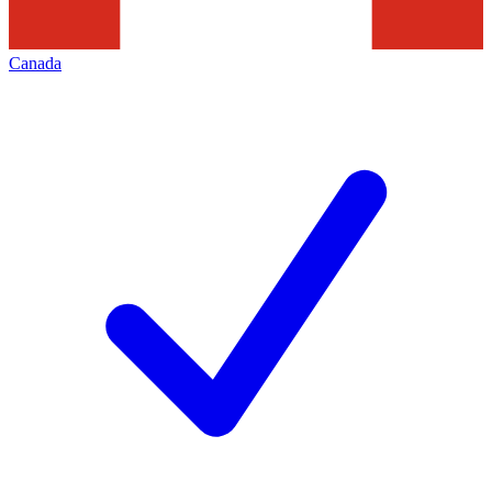
Canada