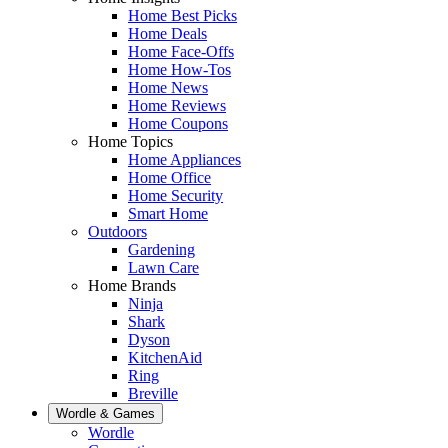
Home Best Picks
Home Deals
Home Face-Offs
Home How-Tos
Home News
Home Reviews
Home Coupons
Home Topics
Home Appliances
Home Office
Home Security
Smart Home
Outdoors
Gardening
Lawn Care
Home Brands
Ninja
Shark
Dyson
KitchenAid
Ring
Breville
Wordle & Games
Wordle