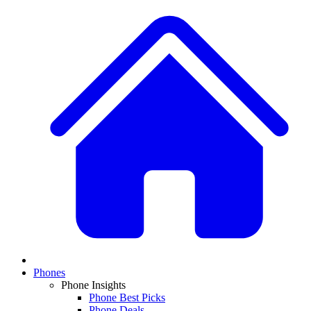
Phones
Phone Insights
Phone Best Picks
Phone Deals