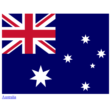
Australia