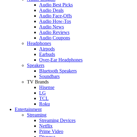
Audio Best Picks
Audio Deals
Audio Face-Offs
Audio How-Tos
Audio News
Audio Reviews
Audio Coupons
Headphones
Airpods
Earbuds
Over-Ear Headphones
Speakers
Bluetooth Speakers
Soundbars
TV Brands
Hisense
LG
TCL
Roku
Entertainment
Streaming
Streaming Devices
Netflix
Prime Video
Disney+