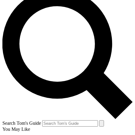
Search Tom's Guide
You May Like