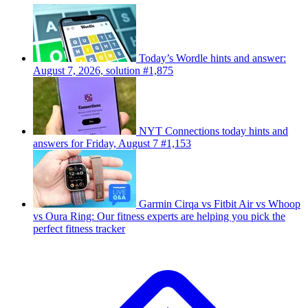
Today’s Wordle hints and answer:
August 7, 2026, solution #1,875
NYT Connections today hints and
answers for Friday, August 7 #1,153
Garmin Cirqa vs Fitbit Air vs Whoop
vs Oura Ring: Our fitness experts are helping you pick the
perfect fitness tracker