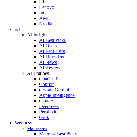
HP
Lenovo
Intel
AMD
Nvidia
AI
AI Insights
AI Best Picks
AI Deals
AI Face-Offs
AI How-Tos
AI News
AI Reviews
AI Engines
ChatGPT
Copilot
Google Gemini
Apple Intelligence
Claude
DeepSeek
Perplexity
Grok
Wellness
Mattresses
Mattress Best Picks