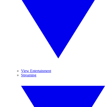
View Entertainment
Streaming