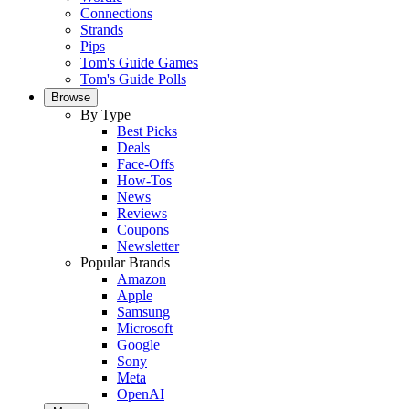
Connections
Strands
Pips
Tom's Guide Games
Tom's Guide Polls
Browse
By Type
Best Picks
Deals
Face-Offs
How-Tos
News
Reviews
Coupons
Newsletter
Popular Brands
Amazon
Apple
Samsung
Microsoft
Google
Sony
Meta
OpenAI