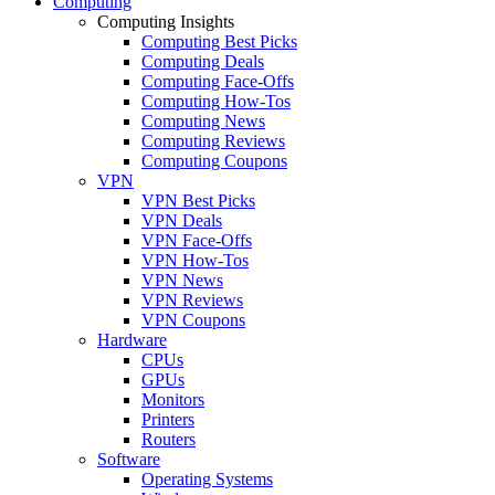
Computing
Computing Insights
Computing Best Picks
Computing Deals
Computing Face-Offs
Computing How-Tos
Computing News
Computing Reviews
Computing Coupons
VPN
VPN Best Picks
VPN Deals
VPN Face-Offs
VPN How-Tos
VPN News
VPN Reviews
VPN Coupons
Hardware
CPUs
GPUs
Monitors
Printers
Routers
Software
Operating Systems