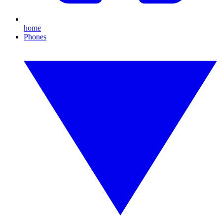
home
Phones