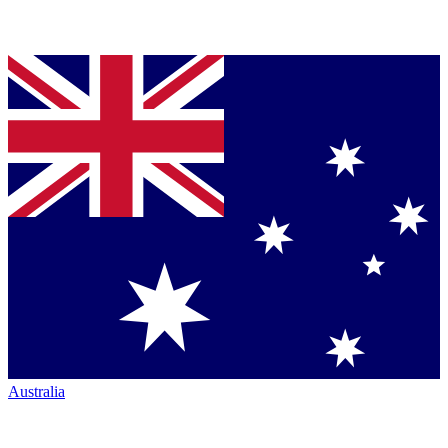
Australia