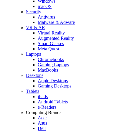
Windows
macOS
Security
Antivirus
Malware & Adware
VR & AR
Virtual Reality
Augmented Reality
Smart Glasses
Meta Quest
Laptops
Chromebooks
Gaming Laptops
MacBooks
Desktops
Apple Desktops
Gaming Desktops
Tablets
iPads
Android Tablets
e-Readers
Computing Brands
Acer
Asus
Dell