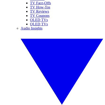
TV Face-Offs
TV How-Tos
TV Reviews
TV Coupons
OLED TVs
QLED TVs
Audio Insights