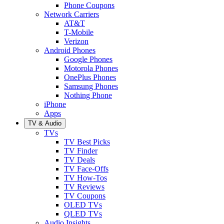
Phone Coupons
Network Carriers
AT&T
T-Mobile
Verizon
Android Phones
Google Phones
Motorola Phones
OnePlus Phones
Samsung Phones
Nothing Phone
iPhone
Apps
TV & Audio
TVs
TV Best Picks
TV Finder
TV Deals
TV Face-Offs
TV How-Tos
TV Reviews
TV Coupons
OLED TVs
QLED TVs
Audio Insights