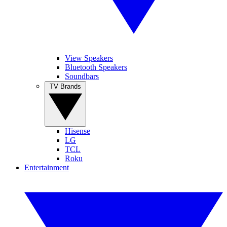
View Speakers
Bluetooth Speakers
Soundbars
TV Brands
Hisense
LG
TCL
Roku
Entertainment