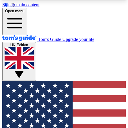
Skip to main content
12
24/7
30K+
Open menu
MEMBER FEATURES
ACCESS AVAILABLE
ACTIVE MEMBERS
Tom's Guide
Upgrade your life
UK Edition
Exclusive Newsletters
Polls
Tech news direct to your inbox
Have your say in te
GET CLUB ACCESS QUICK
For the fastest way to join Tom's Guide Club enter
your email below. We'll send you a confirmation
and sign you up to our newsletter to keep you
updated on all the latest news.