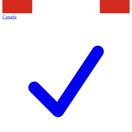
Canada