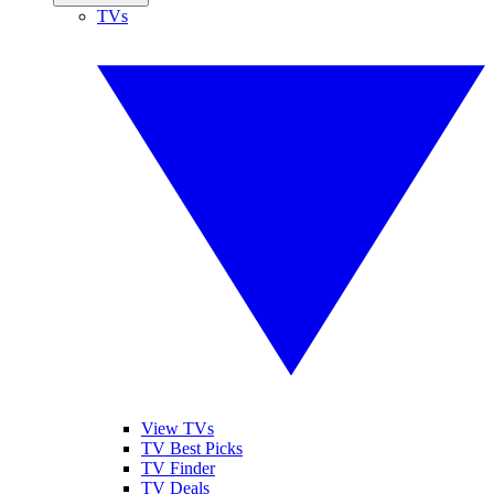
TVs
View TVs
TV Best Picks
TV Finder
TV Deals