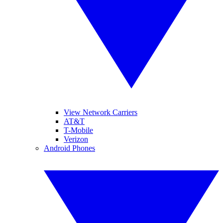
View Network Carriers
AT&T
T-Mobile
Verizon
Android Phones