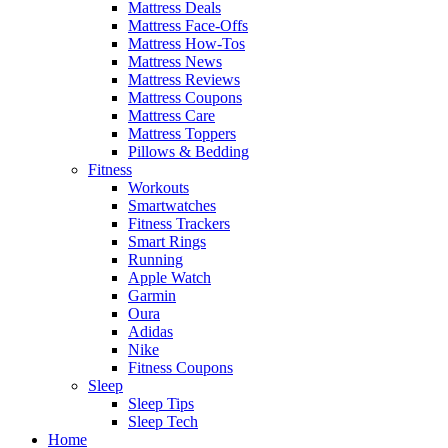
Mattress Deals
Mattress Face-Offs
Mattress How-Tos
Mattress News
Mattress Reviews
Mattress Coupons
Mattress Care
Mattress Toppers
Pillows & Bedding
Fitness
Workouts
Smartwatches
Fitness Trackers
Smart Rings
Running
Apple Watch
Garmin
Oura
Adidas
Nike
Fitness Coupons
Sleep
Sleep Tips
Sleep Tech
Home