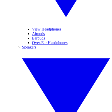
View Headphones
Airpods
Earbuds
Over-Ear Headphones
Speakers