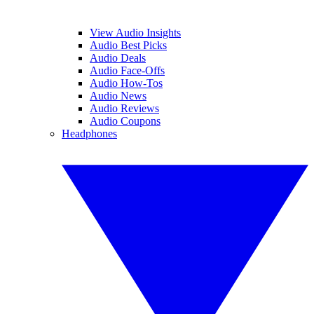
View Audio Insights
Audio Best Picks
Audio Deals
Audio Face-Offs
Audio How-Tos
Audio News
Audio Reviews
Audio Coupons
Headphones