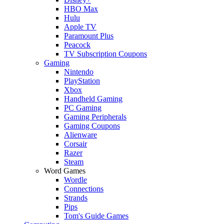
HBO Max
Hulu
Apple TV
Paramount Plus
Peacock
TV Subscription Coupons
Gaming
Nintendo
PlayStation
Xbox
Handheld Gaming
PC Gaming
Gaming Peripherals
Gaming Coupons
Alienware
Corsair
Razer
Steam
Word Games
Wordle
Connections
Strands
Pips
Tom's Guide Games