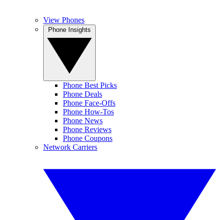
View Phones
Phone Insights
Phone Best Picks
Phone Deals
Phone Face-Offs
Phone How-Tos
Phone News
Phone Reviews
Phone Coupons
Network Carriers