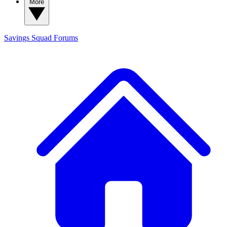
More
Savings Squad
Forums