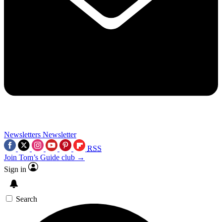
Newsletters
Newsletter
RSS
Join Tom’s Guide club →
Sign in
Search