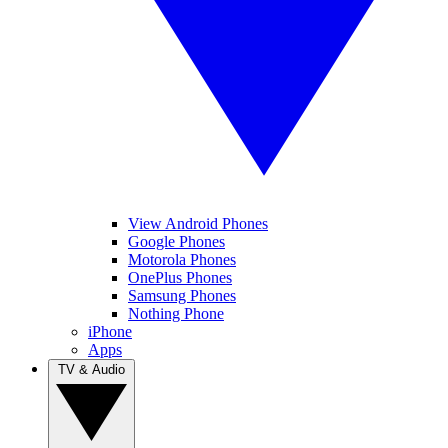
View Android Phones
Google Phones
Motorola Phones
OnePlus Phones
Samsung Phones
Nothing Phone
iPhone
Apps
TV & Audio