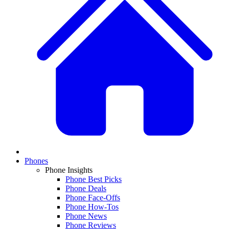
Phones
Phone Insights
Phone Best Picks
Phone Deals
Phone Face-Offs
Phone How-Tos
Phone News
Phone Reviews