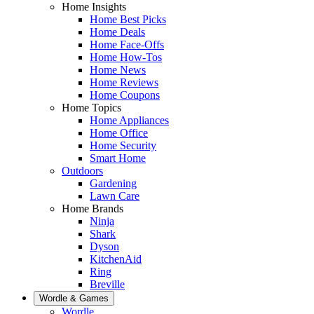
Home Insights
Home Best Picks
Home Deals
Home Face-Offs
Home How-Tos
Home News
Home Reviews
Home Coupons
Home Topics
Home Appliances
Home Office
Home Security
Smart Home
Outdoors
Gardening
Lawn Care
Home Brands
Ninja
Shark
Dyson
KitchenAid
Ring
Breville
Wordle & Games
Wordle