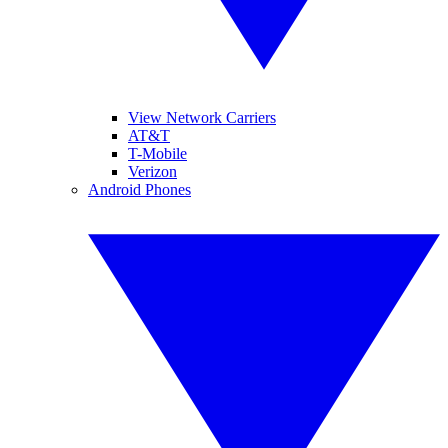
View Network Carriers
AT&T
T-Mobile
Verizon
Android Phones