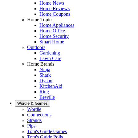
Home News
Home Reviews
Home Coupons
Home Topics
Home Appliances
Home Office
Home Security
Smart Home
Outdoors
Gardening
Lawn Care
Home Brands
Ninja
Shark
Dyson
KitchenAid
Ring
Breville
Wordle & Games
Wordle
Connections
Strands
Pips
Tom's Guide Games
Tom's Guide Polls