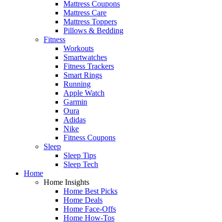
Mattress Coupons
Mattress Care
Mattress Toppers
Pillows & Bedding
Fitness
Workouts
Smartwatches
Fitness Trackers
Smart Rings
Running
Apple Watch
Garmin
Oura
Adidas
Nike
Fitness Coupons
Sleep
Sleep Tips
Sleep Tech
Home
Home Insights
Home Best Picks
Home Deals
Home Face-Offs
Home How-Tos