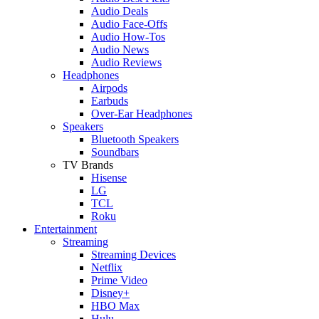
Audio Deals
Audio Face-Offs
Audio How-Tos
Audio News
Audio Reviews
Headphones
Airpods
Earbuds
Over-Ear Headphones
Speakers
Bluetooth Speakers
Soundbars
TV Brands
Hisense
LG
TCL
Roku
Entertainment
Streaming
Streaming Devices
Netflix
Prime Video
Disney+
HBO Max
Hulu