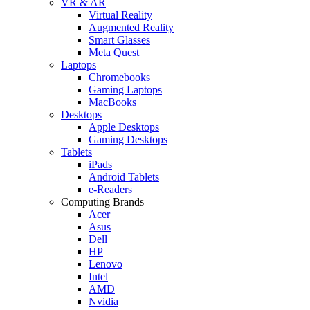
VR & AR
Virtual Reality
Augmented Reality
Smart Glasses
Meta Quest
Laptops
Chromebooks
Gaming Laptops
MacBooks
Desktops
Apple Desktops
Gaming Desktops
Tablets
iPads
Android Tablets
e-Readers
Computing Brands
Acer
Asus
Dell
HP
Lenovo
Intel
AMD
Nvidia