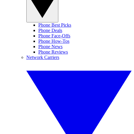
Phone Best Picks
Phone Deals
Phone Face-Offs
Phone How-Tos
Phone News
Phone Reviews
Network Carriers