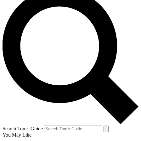
Search Tom's Guide
You May Like