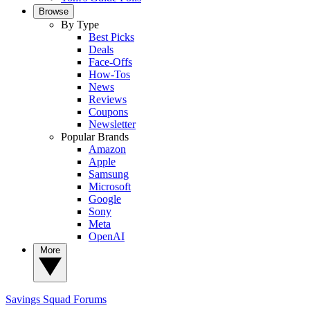
Browse
By Type
Best Picks
Deals
Face-Offs
How-Tos
News
Reviews
Coupons
Newsletter
Popular Brands
Amazon
Apple
Samsung
Microsoft
Google
Sony
Meta
OpenAI
More
Savings Squad
Forums