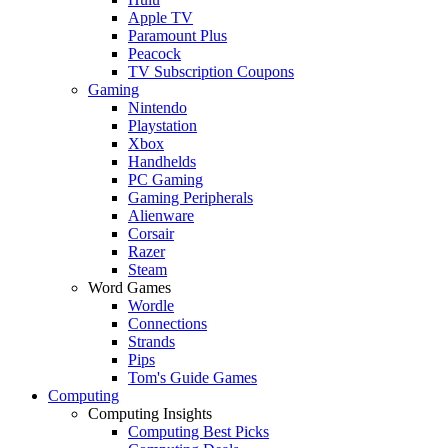
Apple TV
Paramount Plus
Peacock
TV Subscription Coupons
Gaming
Nintendo
Playstation
Xbox
Handhelds
PC Gaming
Gaming Peripherals
Alienware
Corsair
Razer
Steam
Word Games
Wordle
Connections
Strands
Pips
Tom's Guide Games
Computing
Computing Insights
Computing Best Picks