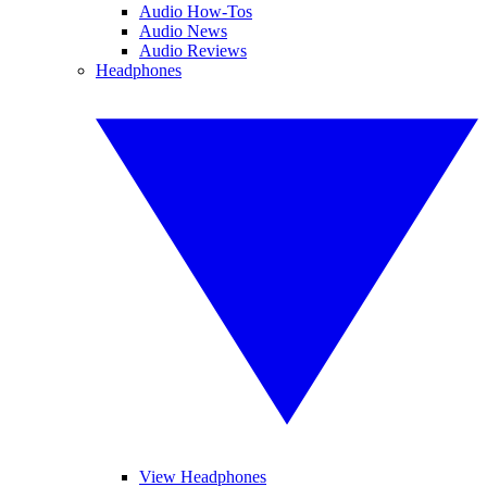
Audio How-Tos
Audio News
Audio Reviews
Headphones
View Headphones