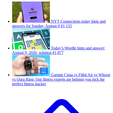
NYT Connections today hints and
answers for Sunday, August 9 #1,155
Today’s Wordle hints and answer:
August 9, 2026, solution #1,877
Garmin Cirqa vs Fitbit Air vs Whoop
vs Oura Ring: Our fitness experts are helping you pick the
perfect fitness tracker