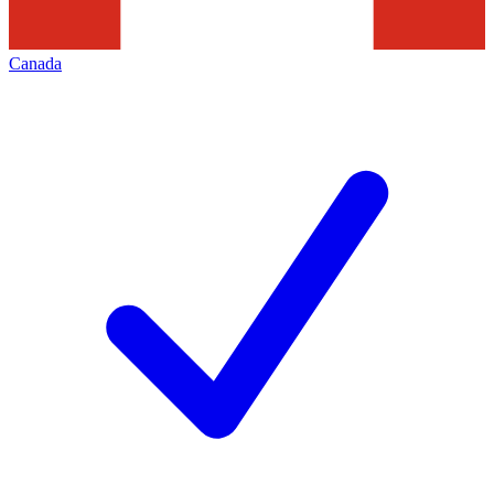
Canada