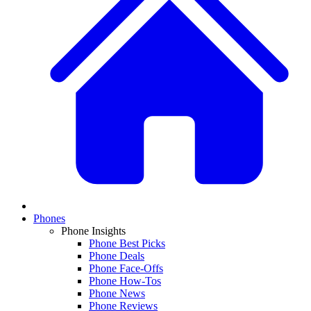
Phones
Phone Insights
Phone Best Picks
Phone Deals
Phone Face-Offs
Phone How-Tos
Phone News
Phone Reviews