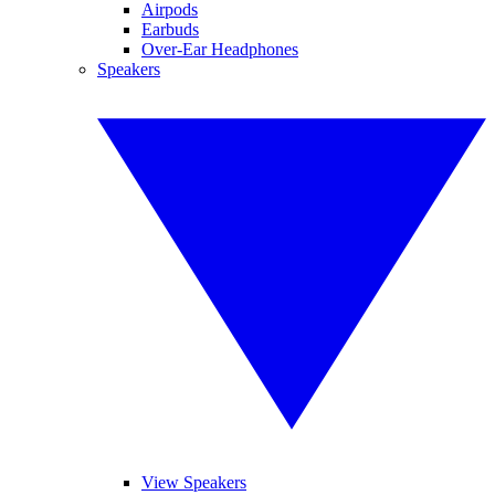
Airpods
Earbuds
Over-Ear Headphones
Speakers
View Speakers