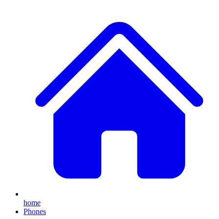
home
Phones