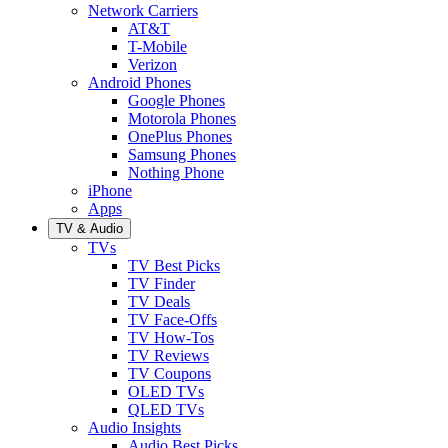
Network Carriers
AT&T
T-Mobile
Verizon
Android Phones
Google Phones
Motorola Phones
OnePlus Phones
Samsung Phones
Nothing Phone
iPhone
Apps
TV & Audio
TVs
TV Best Picks
TV Finder
TV Deals
TV Face-Offs
TV How-Tos
TV Reviews
TV Coupons
OLED TVs
QLED TVs
Audio Insights
Audio Best Picks