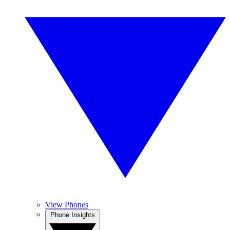
View Phones
Phone Insights