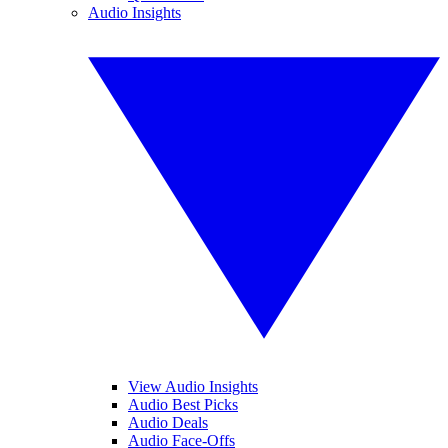
Audio Insights
View Audio Insights
Audio Best Picks
Audio Deals
Audio Face-Offs