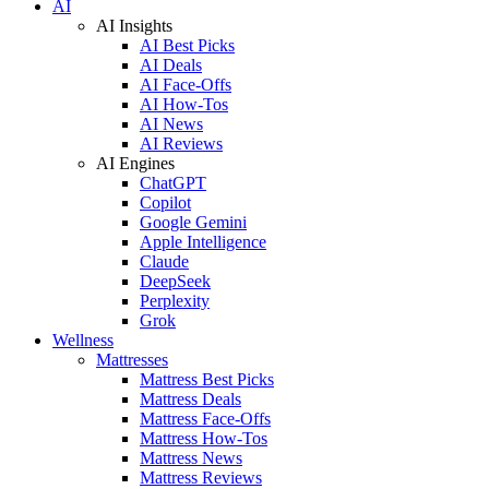
AI
AI Insights
AI Best Picks
AI Deals
AI Face-Offs
AI How-Tos
AI News
AI Reviews
AI Engines
ChatGPT
Copilot
Google Gemini
Apple Intelligence
Claude
DeepSeek
Perplexity
Grok
Wellness
Mattresses
Mattress Best Picks
Mattress Deals
Mattress Face-Offs
Mattress How-Tos
Mattress News
Mattress Reviews