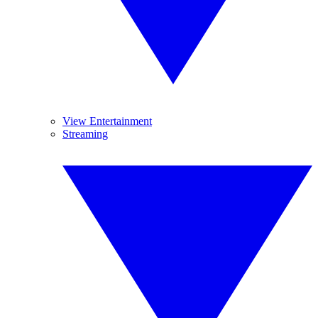
View Entertainment
Streaming