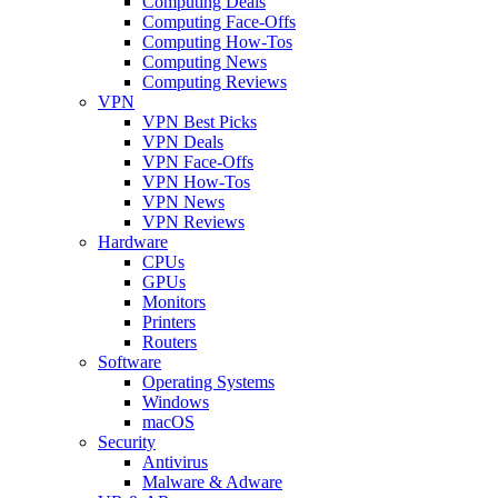
Computing Deals
Computing Face-Offs
Computing How-Tos
Computing News
Computing Reviews
VPN
VPN Best Picks
VPN Deals
VPN Face-Offs
VPN How-Tos
VPN News
VPN Reviews
Hardware
CPUs
GPUs
Monitors
Printers
Routers
Software
Operating Systems
Windows
macOS
Security
Antivirus
Malware & Adware