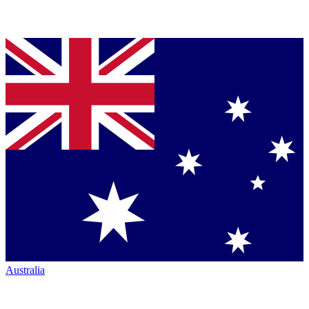
Australia