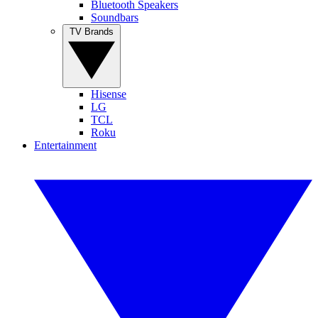
Bluetooth Speakers
Soundbars
TV Brands
Hisense
LG
TCL
Roku
Entertainment