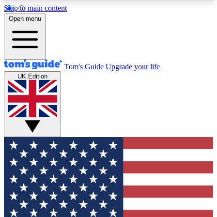
Skip to main content
12
24/7
30K+
Open menu
MEMBER FEATURES
ACCESS AVAILABLE
ACTIVE MEMBERS
Tom's Guide
Upgrade your life
UK Edition
Exclusive Newsletters
Polls
Tech news direct to your inbox
Have your say in te
GET CLUB ACCESS QUICK
For the fastest way to join Tom's Guide Club enter
your email below. We'll send you a confirmation
and sign you up to our newsletter to keep you
updated on all the latest news.