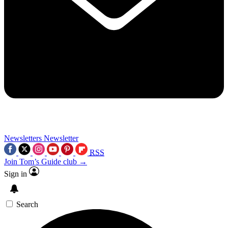
Newsletters
Newsletter
RSS
Join Tom’s Guide club →
Sign in
Search