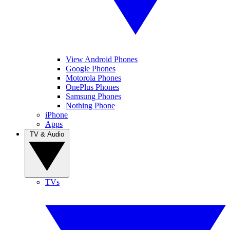
View Android Phones
Google Phones
Motorola Phones
OnePlus Phones
Samsung Phones
Nothing Phone
iPhone
Apps
TV & Audio
TVs