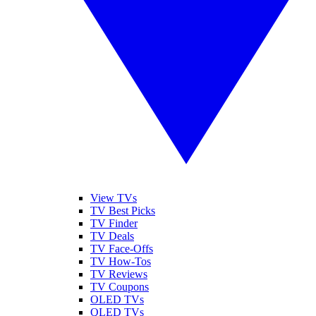
View TVs
TV Best Picks
TV Finder
TV Deals
TV Face-Offs
TV How-Tos
TV Reviews
TV Coupons
OLED TVs
QLED TVs