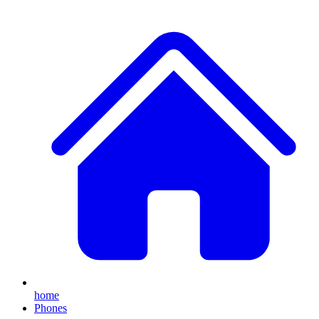
home
Phones