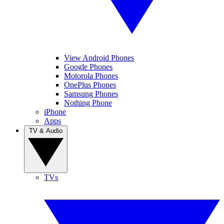
View Android Phones
Google Phones
Motorola Phones
OnePlus Phones
Samsung Phones
Nothing Phone
iPhone
Apps
TV & Audio
TVs