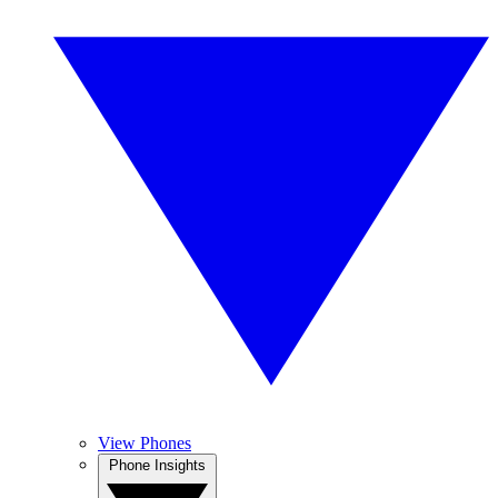
View Phones
Phone Insights