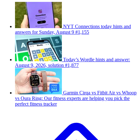
NYT Connections today hints and
answers for Sunday, August 9 #1,155
Today’s Wordle hints and answer:
August 9, 2026, solution #1,877
Garmin Cirqa vs Fitbit Air vs Whoop
vs Oura Ring: Our fitness experts are helping you pick the
perfect fitness tracker