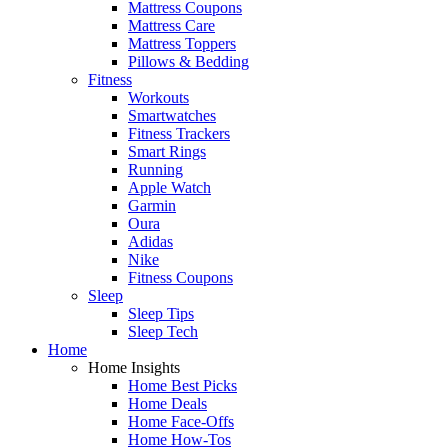
Mattress Coupons
Mattress Care
Mattress Toppers
Pillows & Bedding
Fitness
Workouts
Smartwatches
Fitness Trackers
Smart Rings
Running
Apple Watch
Garmin
Oura
Adidas
Nike
Fitness Coupons
Sleep
Sleep Tips
Sleep Tech
Home
Home Insights
Home Best Picks
Home Deals
Home Face-Offs
Home How-Tos