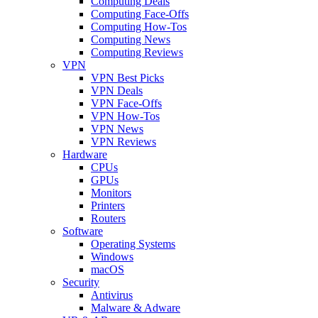
Computing Deals
Computing Face-Offs
Computing How-Tos
Computing News
Computing Reviews
VPN
VPN Best Picks
VPN Deals
VPN Face-Offs
VPN How-Tos
VPN News
VPN Reviews
Hardware
CPUs
GPUs
Monitors
Printers
Routers
Software
Operating Systems
Windows
macOS
Security
Antivirus
Malware & Adware