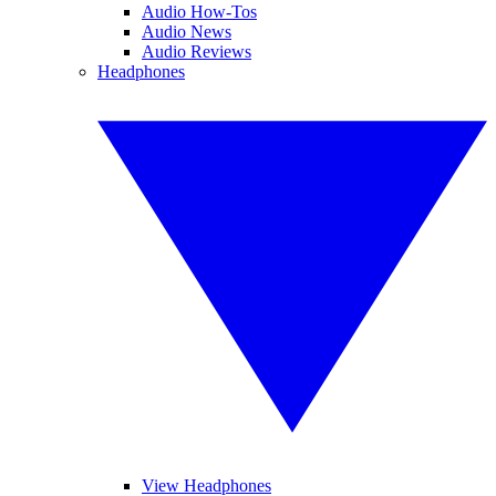
Audio How-Tos
Audio News
Audio Reviews
Headphones
View Headphones