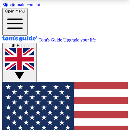
Skip to main content
12
24/7
30K+
Open menu
MEMBER FEATURES
ACCESS AVAILABLE
ACTIVE MEMBERS
Tom's Guide
Upgrade your life
UK Edition
Exclusive Newsletters
Polls
Tech news direct to your inbox
Have your say in te
GET CLUB ACCESS QUICK
For the fastest way to join Tom's Guide Club enter
your email below. We'll send you a confirmation
and sign you up to our newsletter to keep you
updated on all the latest news.