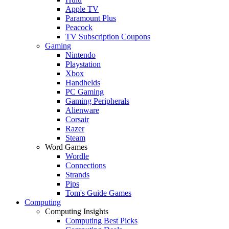
Apple TV
Paramount Plus
Peacock
TV Subscription Coupons
Gaming
Nintendo
Playstation
Xbox
Handhelds
PC Gaming
Gaming Peripherals
Alienware
Corsair
Razer
Steam
Word Games
Wordle
Connections
Strands
Pips
Tom's Guide Games
Computing
Computing Insights
Computing Best Picks