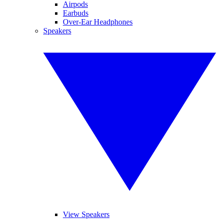
Airpods
Earbuds
Over-Ear Headphones
Speakers
View Speakers