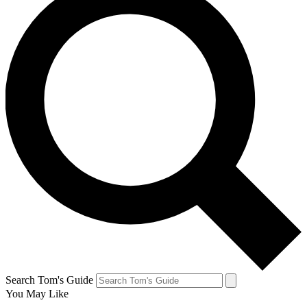
Search Tom's Guide
You May Like