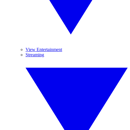
View Entertainment
Streaming