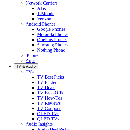
Network Carriers
AT&T
T-Mobile
Verizon
Android Phones
Google Phones
Motorola Phones
OnePlus Phones
Samsung Phones
Nothing Phone
iPhone
Apps
TV & Audio
TVs
TV Best Picks
TV Finder
TV Deals
TV Face-Offs
TV How-Tos
TV Reviews
TV Coupons
OLED TVs
QLED TVs
Audio Insights
Audio Best Picks