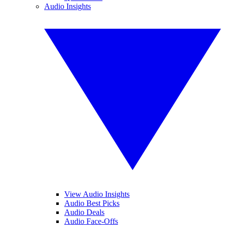
Audio Insights
View Audio Insights
Audio Best Picks
Audio Deals
Audio Face-Offs