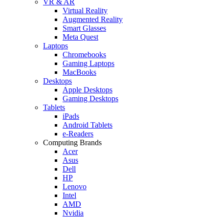
VR & AR
Virtual Reality
Augmented Reality
Smart Glasses
Meta Quest
Laptops
Chromebooks
Gaming Laptops
MacBooks
Desktops
Apple Desktops
Gaming Desktops
Tablets
iPads
Android Tablets
e-Readers
Computing Brands
Acer
Asus
Dell
HP
Lenovo
Intel
AMD
Nvidia