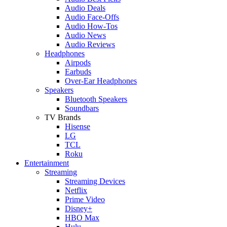
Audio Deals
Audio Face-Offs
Audio How-Tos
Audio News
Audio Reviews
Headphones
Airpods
Earbuds
Over-Ear Headphones
Speakers
Bluetooth Speakers
Soundbars
TV Brands
Hisense
LG
TCL
Roku
Entertainment
Streaming
Streaming Devices
Netflix
Prime Video
Disney+
HBO Max
Hulu