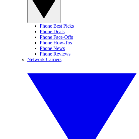
Phone Best Picks
Phone Deals
Phone Face-Offs
Phone How-Tos
Phone News
Phone Reviews
Network Carriers