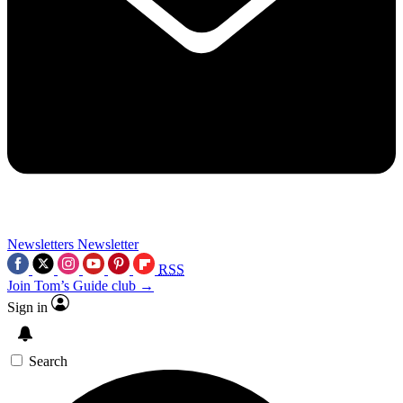
Newsletters
Newsletter
RSS
Join Tom’s Guide club →
Sign in
Search