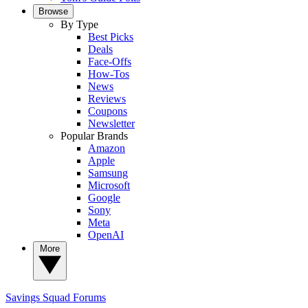
Browse
By Type
Best Picks
Deals
Face-Offs
How-Tos
News
Reviews
Coupons
Newsletter
Popular Brands
Amazon
Apple
Samsung
Microsoft
Google
Sony
Meta
OpenAI
More
Savings Squad
Forums