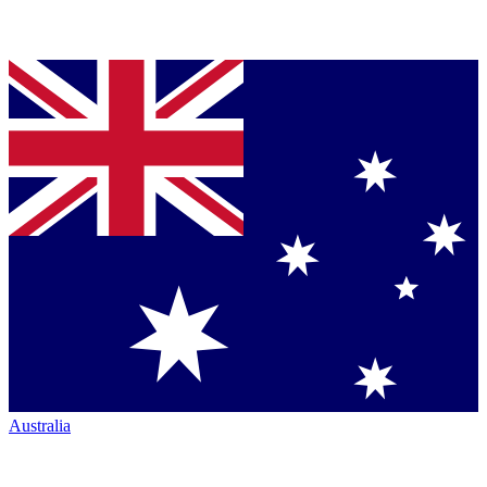
Australia