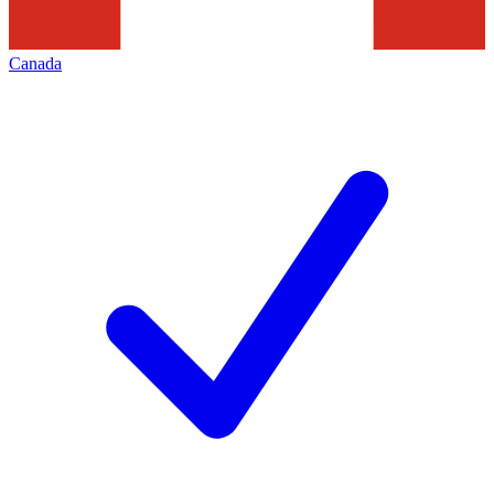
Canada