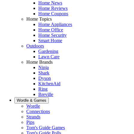
Home News
Home Reviews
Home Coupons
Home Topics
Home Appliances
Home Office
Home Security
Smart Home
Outdoors
Gardening
Lawn Care
Home Brands
Ninja
Shark
Dyson
KitchenAid
Ring
Breville
Wordle & Games
Wordle
Connections
Strands
Pips
Tom's Guide Games
Tom's Guide Polls