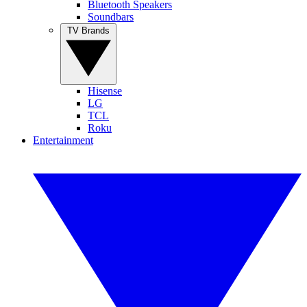
Bluetooth Speakers
Soundbars
TV Brands
Hisense
LG
TCL
Roku
Entertainment