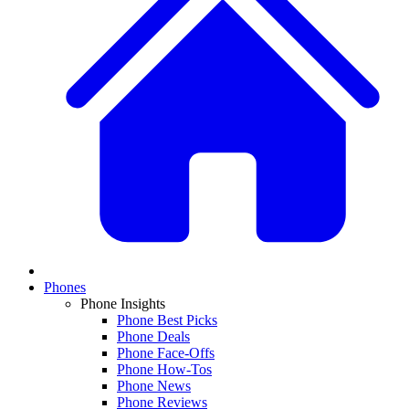
Phones
Phone Insights
Phone Best Picks
Phone Deals
Phone Face-Offs
Phone How-Tos
Phone News
Phone Reviews