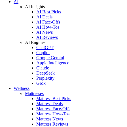
AI
AI Insights
AI Best Picks
AI Deals
AI Face-Offs
AI How-Tos
AI News
AI Reviews
AI Engines
ChatGPT
Copilot
Google Gemini
Apple Intelligence
Claude
DeepSeek
Perplexity
Grok
Wellness
Mattresses
Mattress Best Picks
Mattress Deals
Mattress Face-Offs
Mattress How-Tos
Mattress News
Mattress Reviews