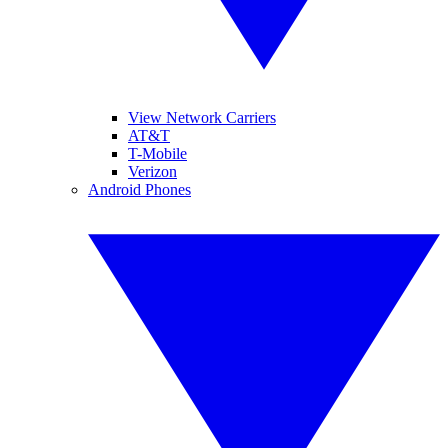
View Network Carriers
AT&T
T-Mobile
Verizon
Android Phones