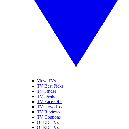
View TVs
TV Best Picks
TV Finder
TV Deals
TV Face-Offs
TV How-Tos
TV Reviews
TV Coupons
OLED TVs
QLED TVs