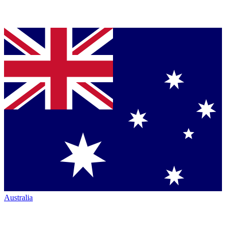
Australia