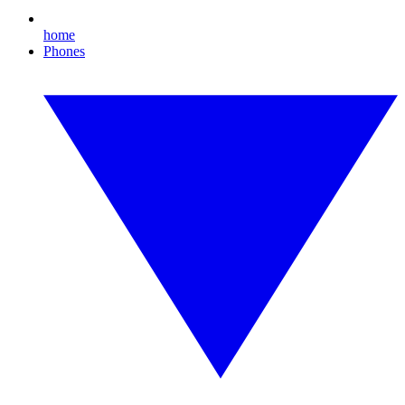
home
Phones