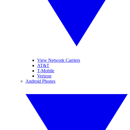
View Network Carriers
AT&T
T-Mobile
Verizon
Android Phones