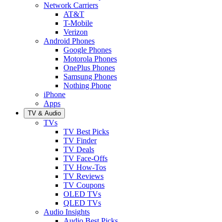
Network Carriers
AT&T
T-Mobile
Verizon
Android Phones
Google Phones
Motorola Phones
OnePlus Phones
Samsung Phones
Nothing Phone
iPhone
Apps
TV & Audio
TVs
TV Best Picks
TV Finder
TV Deals
TV Face-Offs
TV How-Tos
TV Reviews
TV Coupons
OLED TVs
QLED TVs
Audio Insights
Audio Best Picks