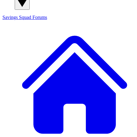
Savings Squad
Forums