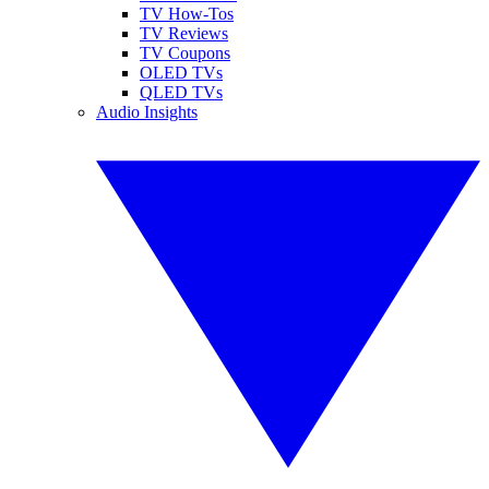
TV How-Tos
TV Reviews
TV Coupons
OLED TVs
QLED TVs
Audio Insights