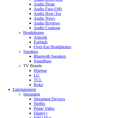
Audio Deals
Audio Face-Offs
Audio How-Tos
Audio News
Audio Reviews
Audio Coupons
Headphones
Airpods
Earbuds
Over-Ear Headphones
Speakers
Bluetooth Speakers
Soundbars
TV Brands
Hisense
LG
TCL
Roku
Entertainment
Streaming
Streaming Devices
Netflix
Prime Video
Disney+
HBO Max