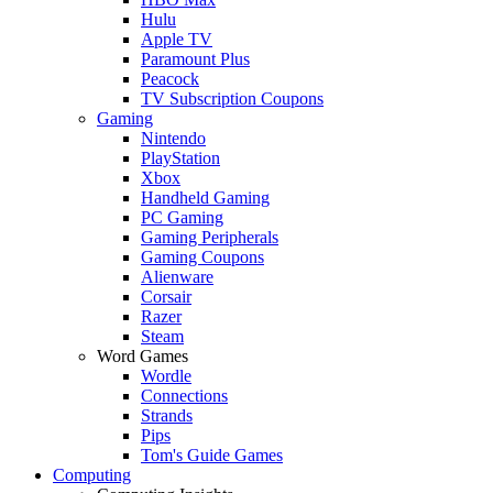
Hulu
Apple TV
Paramount Plus
Peacock
TV Subscription Coupons
Gaming
Nintendo
PlayStation
Xbox
Handheld Gaming
PC Gaming
Gaming Peripherals
Gaming Coupons
Alienware
Corsair
Razer
Steam
Word Games
Wordle
Connections
Strands
Pips
Tom's Guide Games
Computing