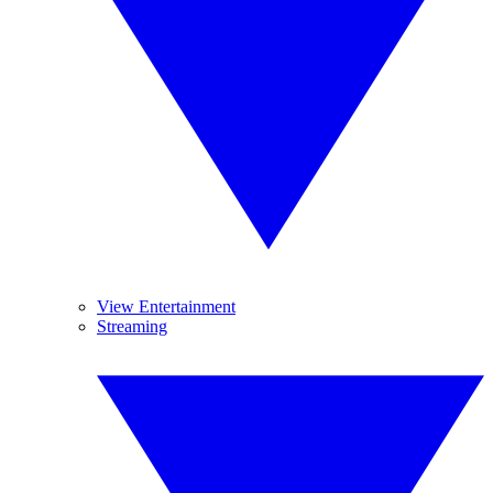
View Entertainment
Streaming