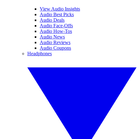
View Audio Insights
Audio Best Picks
Audio Deals
Audio Face-Offs
Audio How-Tos
Audio News
Audio Reviews
Audio Coupons
Headphones