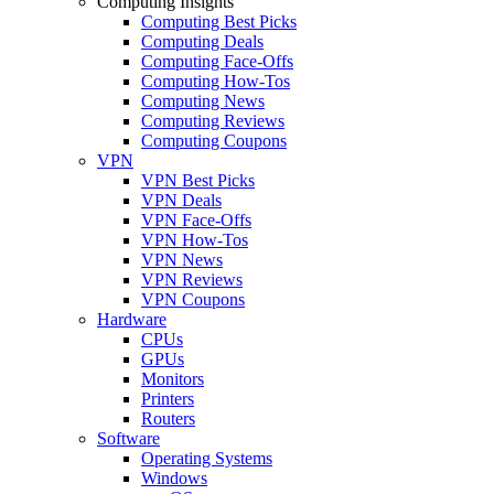
Computing Insights
Computing Best Picks
Computing Deals
Computing Face-Offs
Computing How-Tos
Computing News
Computing Reviews
Computing Coupons
VPN
VPN Best Picks
VPN Deals
VPN Face-Offs
VPN How-Tos
VPN News
VPN Reviews
VPN Coupons
Hardware
CPUs
GPUs
Monitors
Printers
Routers
Software
Operating Systems
Windows