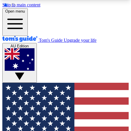
Skip to main content
12
24/7
30K+
Open menu
MEMBER FEATURES
ACCESS AVAILABLE
ACTIVE MEMBERS
Tom's Guide
Upgrade your life
AU Edition
Exclusive Newsletters
Polls
Tech news direct to your inbox
Have your say in te
GET CLUB ACCESS QUICK
For the fastest way to join Tom's Guide Club enter
your email below. We'll send you a confirmation
and sign you up to our newsletter to keep you
updated on all the latest news.