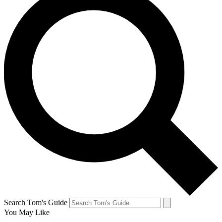
Search Tom's Guide
You May Like