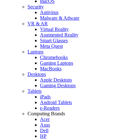
macOS
Security
Antivirus
Malware & Adware
VR & AR
Virtual Reality
Augmented Reality
Smart Glasses
Meta Quest
Laptops
Chromebooks
Gaming Laptops
MacBooks
Desktops
Apple Desktops
Gaming Desktops
Tablets
iPads
Android Tablets
e-Readers
Computing Brands
Acer
Asus
Dell
HP