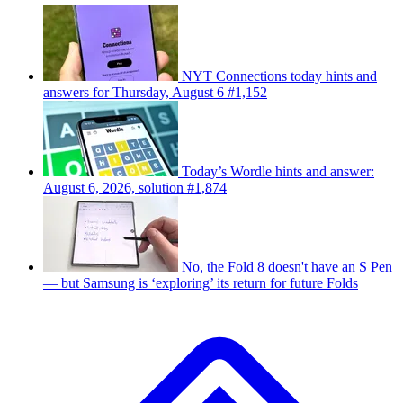
NYT Connections today hints and
answers for Thursday, August 6 #1,152
Today’s Wordle hints and answer:
August 6, 2026, solution #1,874
No, the Fold 8 doesn't have an S Pen
— but Samsung is ‘exploring’ its return for future Folds