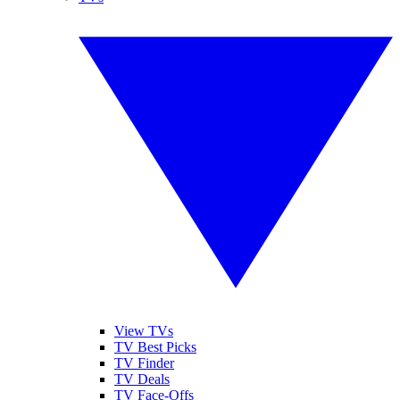
View TVs
TV Best Picks
TV Finder
TV Deals
TV Face-Offs