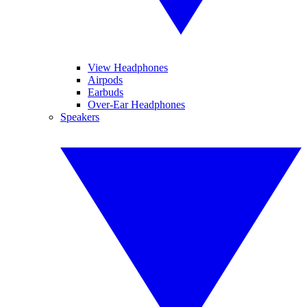
View Headphones
Airpods
Earbuds
Over-Ear Headphones
Speakers