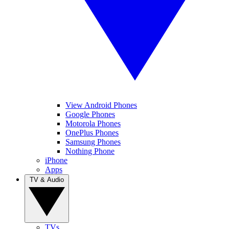
View Android Phones
Google Phones
Motorola Phones
OnePlus Phones
Samsung Phones
Nothing Phone
iPhone
Apps
TV & Audio
TVs