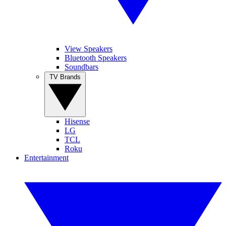
View Speakers
Bluetooth Speakers
Soundbars
TV Brands
Hisense
LG
TCL
Roku
Entertainment