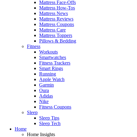
Mattress Face-Offs
Mattress How-Tos
Mattress News
Mattress Reviews
Mattress Coupons
Mattress Care
Mattress Toppers
Pillows & Bedding
Fitness
Workouts
Smartwatches
Fitness Trackers
Smart Rings
Running
Apple Watch
Garmin
Oura
Adidas
Nike
Fitness Coupons
Sleep
Sleep Tips
Sleep Tech
Home
Home Insights