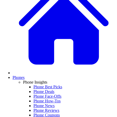
Phones
Phone Insights
Phone Best Picks
Phone Deals
Phone Face-Offs
Phone How-Tos
Phone News
Phone Reviews
Phone Coupons