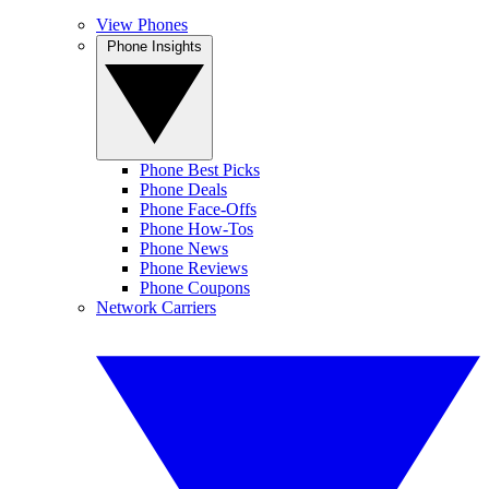
View Phones
Phone Insights
Phone Best Picks
Phone Deals
Phone Face-Offs
Phone How-Tos
Phone News
Phone Reviews
Phone Coupons
Network Carriers