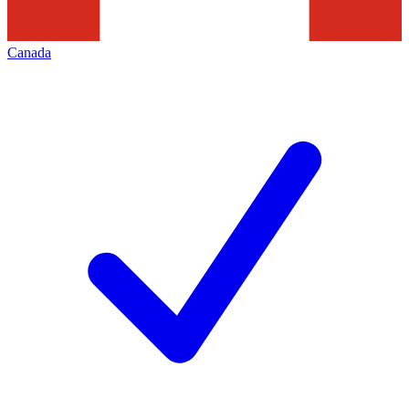
Canada