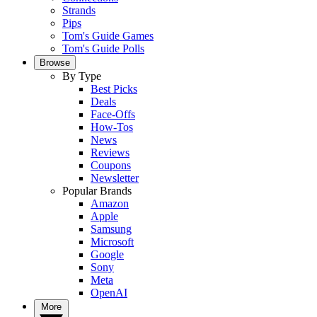
Strands
Pips
Tom's Guide Games
Tom's Guide Polls
Browse
By Type
Best Picks
Deals
Face-Offs
How-Tos
News
Reviews
Coupons
Newsletter
Popular Brands
Amazon
Apple
Samsung
Microsoft
Google
Sony
Meta
OpenAI
More