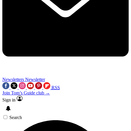
Newsletters
Newsletter
RSS
Join Tom’s Guide club →
Sign in
Search