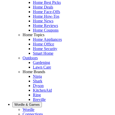
Home Best Picks
Home Deals
Home Face-Offs
Home How-Tos
Home News
Home Reviews
Home Coupons
Home Topics
Home Appliances
Home Office
Home Security
Smart Home
Outdoors
Gardening
Lawn Care
Home Brands
Ninja
Shark
Dyson
KitchenAid
Ring
Breville
Wordle & Games
Wordle
Connections