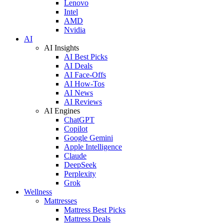
Lenovo
Intel
AMD
Nvidia
AI
AI Insights
AI Best Picks
AI Deals
AI Face-Offs
AI How-Tos
AI News
AI Reviews
AI Engines
ChatGPT
Copilot
Google Gemini
Apple Intelligence
Claude
DeepSeek
Perplexity
Grok
Wellness
Mattresses
Mattress Best Picks
Mattress Deals