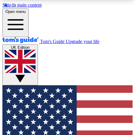
Skip to main content
12
24/7
30K+
Open menu
MEMBER FEATURES
ACCESS AVAILABLE
ACTIVE MEMBERS
Tom's Guide
Upgrade your life
UK Edition
Exclusive Newsletters
Polls
Tech news direct to your inbox
Have your say in te
GET CLUB ACCESS QUICK
For the fastest way to join Tom's Guide Club enter
your email below. We'll send you a confirmation
and sign you up to our newsletter to keep you
updated on all the latest news.