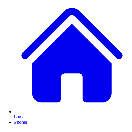
home
Phones