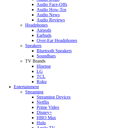
Audio Face-Offs
Audio How-Tos
Audio News
Audio Reviews
Headphones
Airpods
Earbuds
Over-Ear Headphones
Speakers
Bluetooth Speakers
Soundbars
TV Brands
Hisense
LG
TCL
Roku
Entertainment
Streaming
Streaming Devices
Netflix
Prime Video
Disney+
HBO Max
Hulu
Apple TV