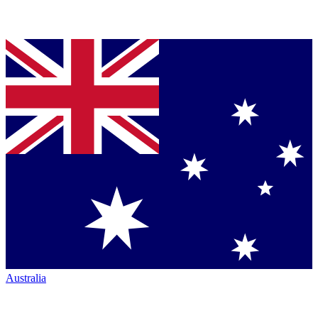
Australia