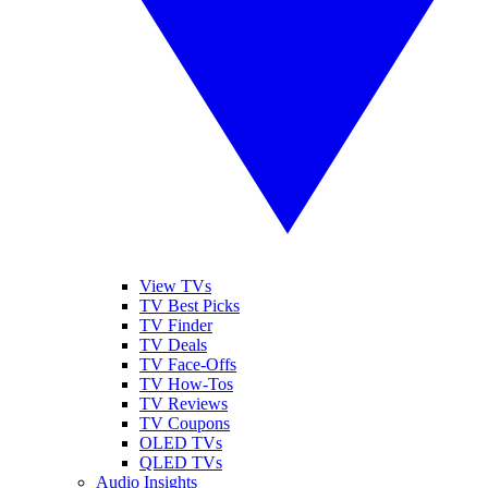
View TVs
TV Best Picks
TV Finder
TV Deals
TV Face-Offs
TV How-Tos
TV Reviews
TV Coupons
OLED TVs
QLED TVs
Audio Insights