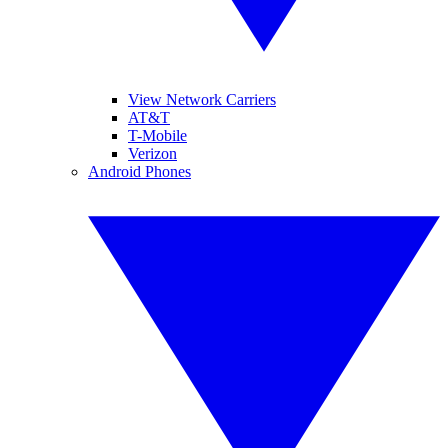
View Network Carriers
AT&T
T-Mobile
Verizon
Android Phones