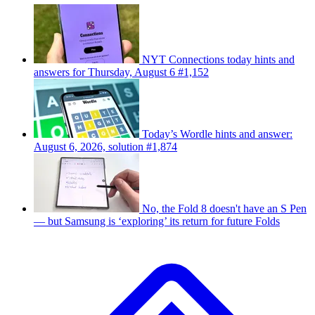
NYT Connections today hints and
answers for Thursday, August 6 #1,152
Today’s Wordle hints and answer:
August 6, 2026, solution #1,874
No, the Fold 8 doesn't have an S Pen
— but Samsung is ‘exploring’ its return for future Folds