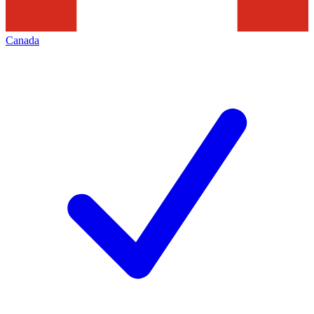
Canada