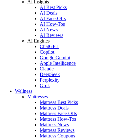
AI Insights
AI Best Picks
AI Deals
AI Face-Offs
AI How-Tos
AI News
AI Reviews
AI Engines
ChatGPT
Copilot
Google Gemini
Apple Intelligence
Claude
DeepSeek
Perplexity
Grok
Wellness
Mattresses
Mattress Best Picks
Mattress Deals
Mattress Face-Offs
Mattress How-Tos
Mattress News
Mattress Reviews
Mattress Coupons