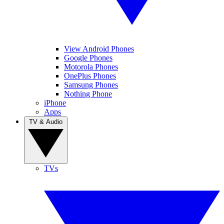
View Android Phones
Google Phones
Motorola Phones
OnePlus Phones
Samsung Phones
Nothing Phone
iPhone
Apps
TV & Audio
TVs