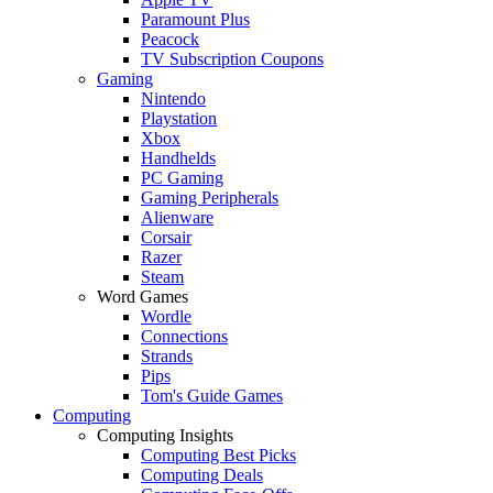
Paramount Plus
Peacock
TV Subscription Coupons
Gaming
Nintendo
Playstation
Xbox
Handhelds
PC Gaming
Gaming Peripherals
Alienware
Corsair
Razer
Steam
Word Games
Wordle
Connections
Strands
Pips
Tom's Guide Games
Computing
Computing Insights
Computing Best Picks
Computing Deals