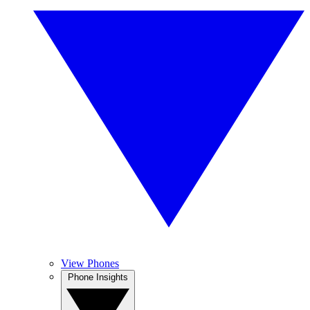
View Phones
Phone Insights