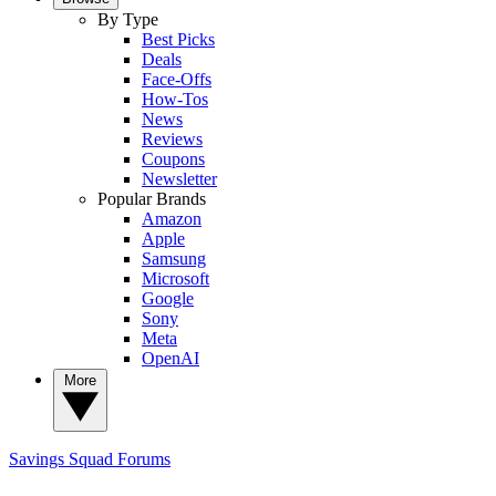
By Type
Best Picks
Deals
Face-Offs
How-Tos
News
Reviews
Coupons
Newsletter
Popular Brands
Amazon
Apple
Samsung
Microsoft
Google
Sony
Meta
OpenAI
More
Savings Squad
Forums