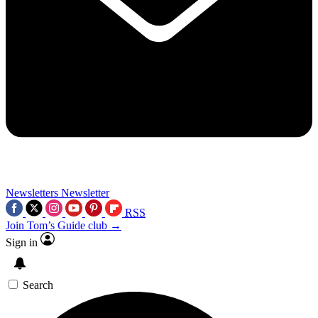
Newsletters
Newsletter
RSS
Join Tom’s Guide club →
Sign in
Search