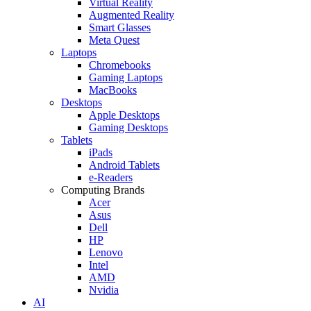
Virtual Reality
Augmented Reality
Smart Glasses
Meta Quest
Laptops
Chromebooks
Gaming Laptops
MacBooks
Desktops
Apple Desktops
Gaming Desktops
Tablets
iPads
Android Tablets
e-Readers
Computing Brands
Acer
Asus
Dell
HP
Lenovo
Intel
AMD
Nvidia
AI