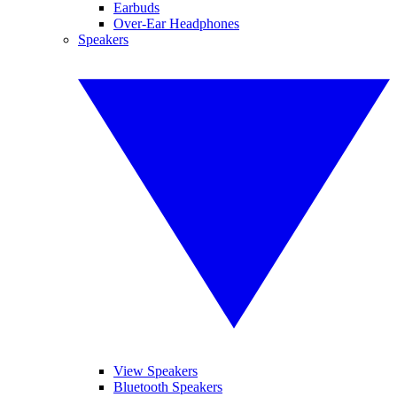
Earbuds
Over-Ear Headphones
Speakers
View Speakers
Bluetooth Speakers