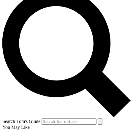
Search Tom's Guide
You May Like