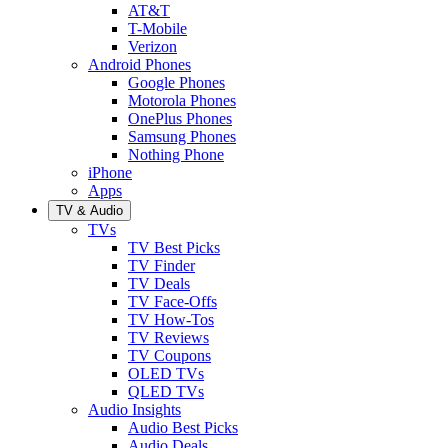
AT&T
T-Mobile
Verizon
Android Phones
Google Phones
Motorola Phones
OnePlus Phones
Samsung Phones
Nothing Phone
iPhone
Apps
TV & Audio
TVs
TV Best Picks
TV Finder
TV Deals
TV Face-Offs
TV How-Tos
TV Reviews
TV Coupons
OLED TVs
QLED TVs
Audio Insights
Audio Best Picks
Audio Deals