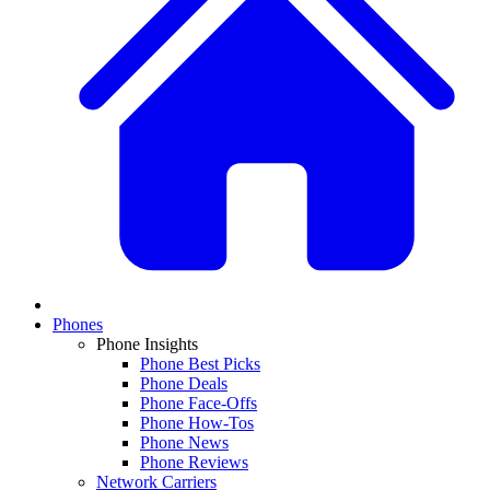
Phones
Phone Insights
Phone Best Picks
Phone Deals
Phone Face-Offs
Phone How-Tos
Phone News
Phone Reviews
Network Carriers