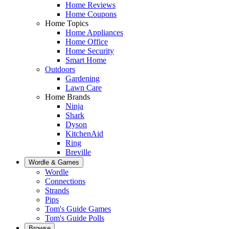
Home Reviews
Home Coupons
Home Topics
Home Appliances
Home Office
Home Security
Smart Home
Outdoors
Gardening
Lawn Care
Home Brands
Ninja
Shark
Dyson
KitchenAid
Ring
Breville
Wordle & Games
Wordle
Connections
Strands
Pips
Tom's Guide Games
Tom's Guide Polls
Browse