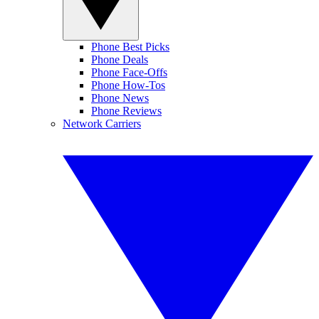
Phone Best Picks
Phone Deals
Phone Face-Offs
Phone How-Tos
Phone News
Phone Reviews
Network Carriers