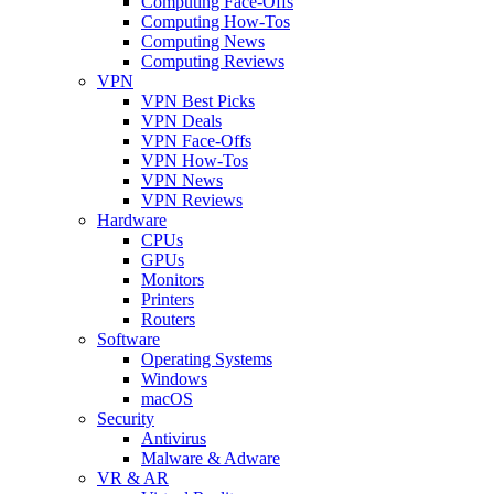
Computing Face-Offs
Computing How-Tos
Computing News
Computing Reviews
VPN
VPN Best Picks
VPN Deals
VPN Face-Offs
VPN How-Tos
VPN News
VPN Reviews
Hardware
CPUs
GPUs
Monitors
Printers
Routers
Software
Operating Systems
Windows
macOS
Security
Antivirus
Malware & Adware
VR & AR