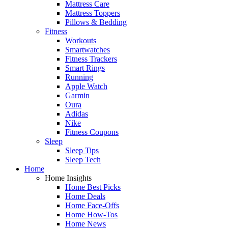
Mattress Care
Mattress Toppers
Pillows & Bedding
Fitness
Workouts
Smartwatches
Fitness Trackers
Smart Rings
Running
Apple Watch
Garmin
Oura
Adidas
Nike
Fitness Coupons
Sleep
Sleep Tips
Sleep Tech
Home
Home Insights
Home Best Picks
Home Deals
Home Face-Offs
Home How-Tos
Home News