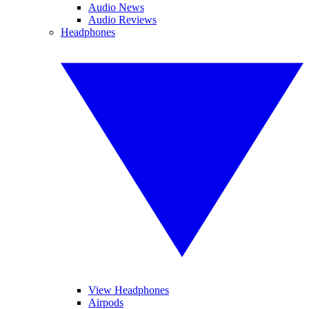
Audio News
Audio Reviews
Headphones
View Headphones
Airpods