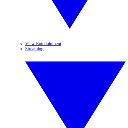
View Entertainment
Streaming