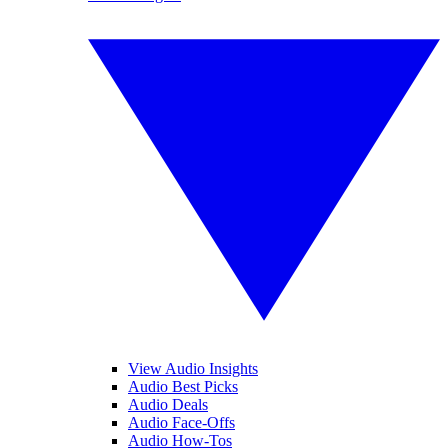
View Audio Insights
Audio Best Picks
Audio Deals
Audio Face-Offs
Audio How-Tos