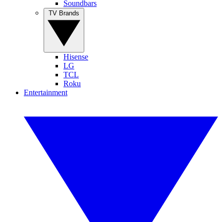
Soundbars
TV Brands
Hisense
LG
TCL
Roku
Entertainment