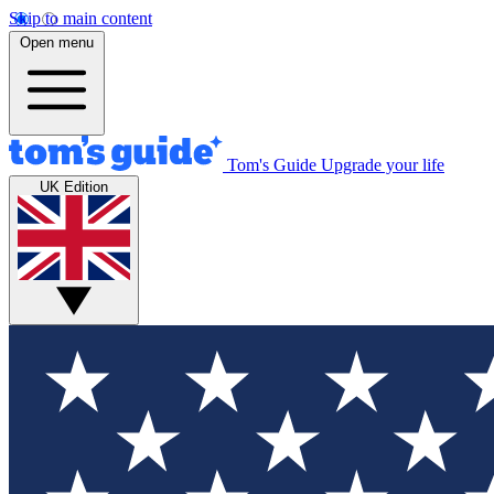
Skip to main content
Open menu
Tom's Guide
Upgrade your life
UK Edition