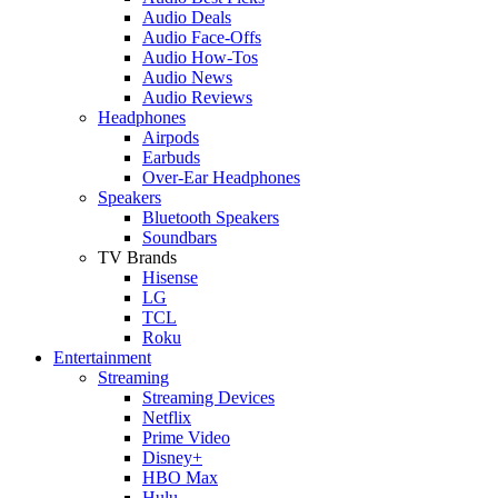
Audio Deals
Audio Face-Offs
Audio How-Tos
Audio News
Audio Reviews
Headphones
Airpods
Earbuds
Over-Ear Headphones
Speakers
Bluetooth Speakers
Soundbars
TV Brands
Hisense
LG
TCL
Roku
Entertainment
Streaming
Streaming Devices
Netflix
Prime Video
Disney+
HBO Max
Hulu