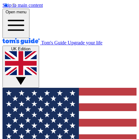
Skip to main content
Open menu
Tom's Guide
Upgrade your life
UK Edition