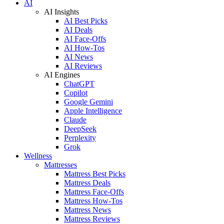
AI
AI Insights
AI Best Picks
AI Deals
AI Face-Offs
AI How-Tos
AI News
AI Reviews
AI Engines
ChatGPT
Copilot
Google Gemini
Apple Intelligence
Claude
DeepSeek
Perplexity
Grok
Wellness
Mattresses
Mattress Best Picks
Mattress Deals
Mattress Face-Offs
Mattress How-Tos
Mattress News
Mattress Reviews