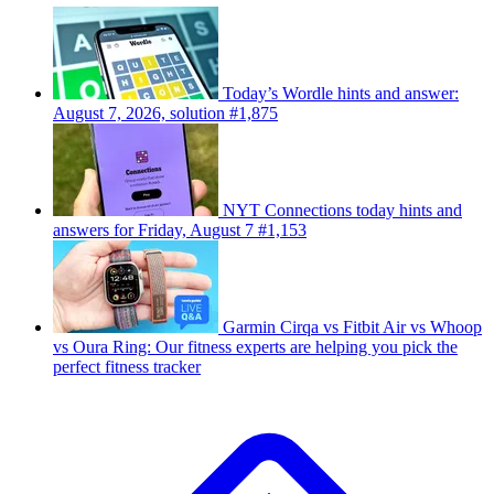
Today’s Wordle hints and answer:
August 7, 2026, solution #1,875
NYT Connections today hints and
answers for Friday, August 7 #1,153
Garmin Cirqa vs Fitbit Air vs Whoop
vs Oura Ring: Our fitness experts are helping you pick the
perfect fitness tracker