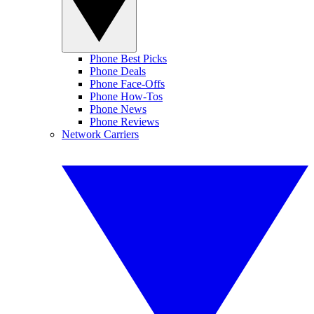
Phone Best Picks
Phone Deals
Phone Face-Offs
Phone How-Tos
Phone News
Phone Reviews
Network Carriers