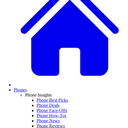
Phones
Phone Insights
Phone Best Picks
Phone Deals
Phone Face-Offs
Phone How-Tos
Phone News
Phone Reviews