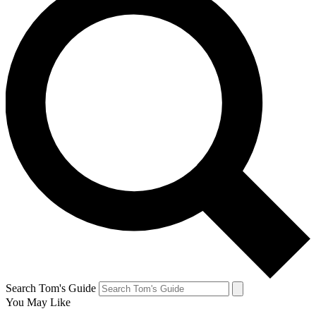
Search Tom's Guide
You May Like