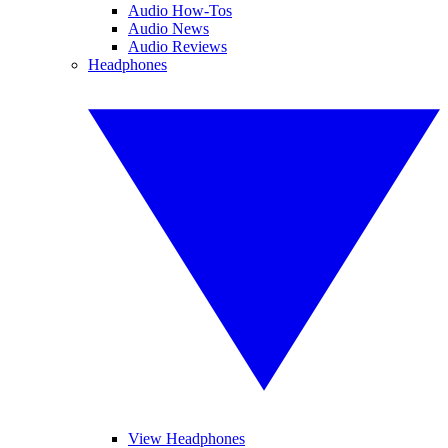
Audio How-Tos
Audio News
Audio Reviews
Headphones
View Headphones