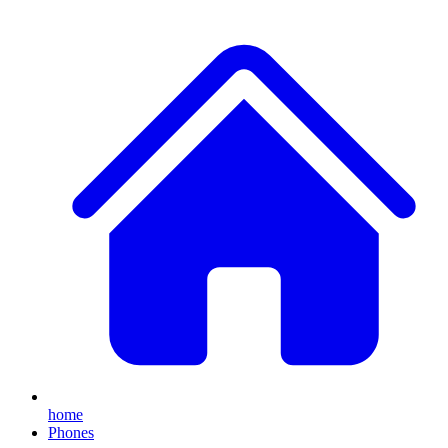
home
Phones