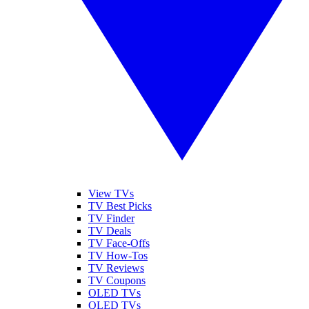
View TVs
TV Best Picks
TV Finder
TV Deals
TV Face-Offs
TV How-Tos
TV Reviews
TV Coupons
OLED TVs
QLED TVs