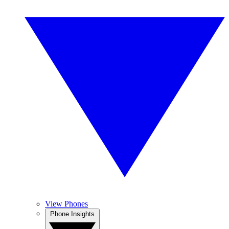
View Phones
Phone Insights