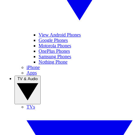
View Android Phones
Google Phones
Motorola Phones
OnePlus Phones
Samsung Phones
Nothing Phone
iPhone
Apps
TV & Audio
TVs