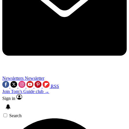
Newsletters
Newsletter
RSS
Join Tom’s Guide club →
Sign in
Search