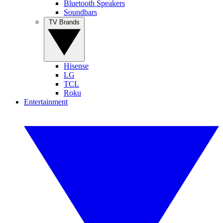
Bluetooth Speakers
Soundbars
TV Brands
Hisense
LG
TCL
Roku
Entertainment