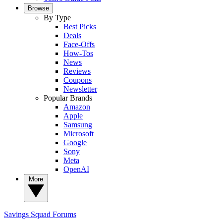
Browse
By Type
Best Picks
Deals
Face-Offs
How-Tos
News
Reviews
Coupons
Newsletter
Popular Brands
Amazon
Apple
Samsung
Microsoft
Google
Sony
Meta
OpenAI
More
Savings Squad
Forums