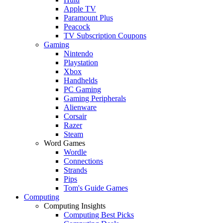
Apple TV
Paramount Plus
Peacock
TV Subscription Coupons
Gaming
Nintendo
Playstation
Xbox
Handhelds
PC Gaming
Gaming Peripherals
Alienware
Corsair
Razer
Steam
Word Games
Wordle
Connections
Strands
Pips
Tom's Guide Games
Computing
Computing Insights
Computing Best Picks