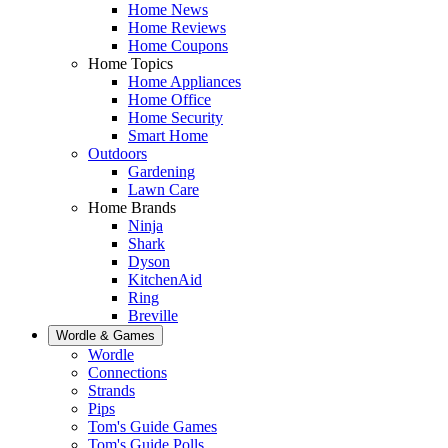
Home News
Home Reviews
Home Coupons
Home Topics
Home Appliances
Home Office
Home Security
Smart Home
Outdoors
Gardening
Lawn Care
Home Brands
Ninja
Shark
Dyson
KitchenAid
Ring
Breville
Wordle & Games
Wordle
Connections
Strands
Pips
Tom's Guide Games
Tom's Guide Polls