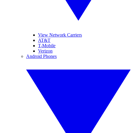
View Network Carriers
AT&T
T-Mobile
Verizon
Android Phones