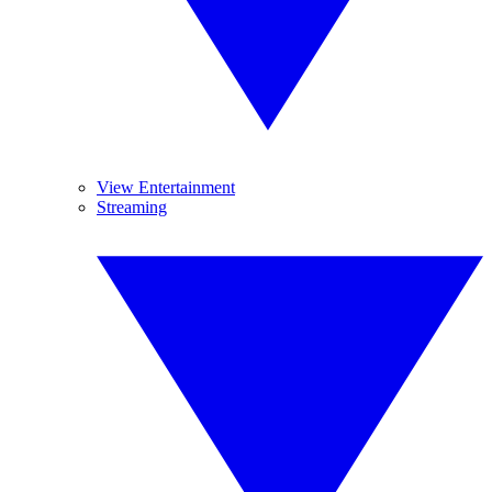
View Entertainment
Streaming