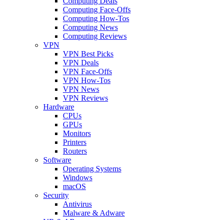
Computing Deals
Computing Face-Offs
Computing How-Tos
Computing News
Computing Reviews
VPN
VPN Best Picks
VPN Deals
VPN Face-Offs
VPN How-Tos
VPN News
VPN Reviews
Hardware
CPUs
GPUs
Monitors
Printers
Routers
Software
Operating Systems
Windows
macOS
Security
Antivirus
Malware & Adware