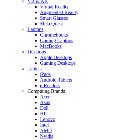
VR & AR
Virtual Reality
Augmented Reality
Smart Glasses
Meta Quest
Laptops
Chromebooks
Gaming Laptops
MacBooks
Desktops
Apple Desktops
Gaming Desktops
Tablets
iPads
Android Tablets
e-Readers
Computing Brands
Acer
Asus
Dell
HP
Lenovo
Intel
AMD
Nvidia