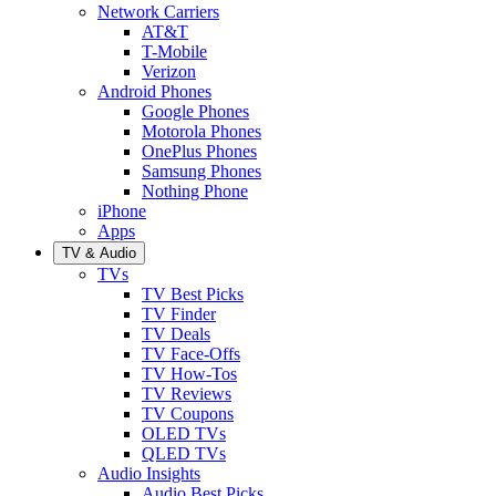
Network Carriers
AT&T
T-Mobile
Verizon
Android Phones
Google Phones
Motorola Phones
OnePlus Phones
Samsung Phones
Nothing Phone
iPhone
Apps
TV & Audio
TVs
TV Best Picks
TV Finder
TV Deals
TV Face-Offs
TV How-Tos
TV Reviews
TV Coupons
OLED TVs
QLED TVs
Audio Insights
Audio Best Picks