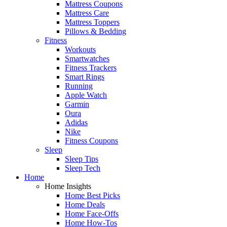
Mattress Coupons
Mattress Care
Mattress Toppers
Pillows & Bedding
Fitness
Workouts
Smartwatches
Fitness Trackers
Smart Rings
Running
Apple Watch
Garmin
Oura
Adidas
Nike
Fitness Coupons
Sleep
Sleep Tips
Sleep Tech
Home
Home Insights
Home Best Picks
Home Deals
Home Face-Offs
Home How-Tos