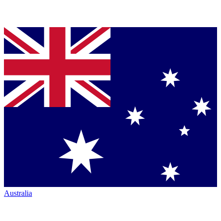
Australia