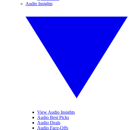
Audio Insights
View Audio Insights
Audio Best Picks
Audio Deals
Audio Face-Offs