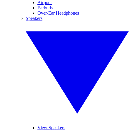
Airpods
Earbuds
Over-Ear Headphones
Speakers
View Speakers