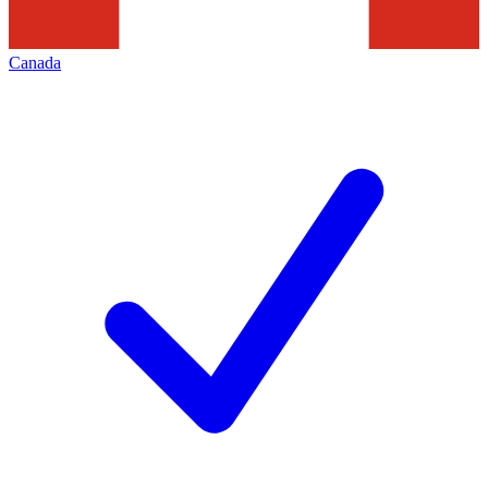
Canada