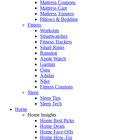
Mattress Coupons
Mattress Care
Mattress Toppers
Pillows & Bedding
Fitness
Workouts
Smartwatches
Fitness Trackers
Smart Rings
Running
Apple Watch
Garmin
Oura
Adidas
Nike
Fitness Coupons
Sleep
Sleep Tips
Sleep Tech
Home
Home Insights
Home Best Picks
Home Deals
Home Face-Offs
Home How-Tos