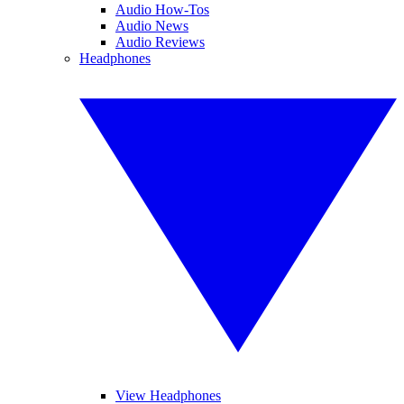
Audio How-Tos
Audio News
Audio Reviews
Headphones
View Headphones