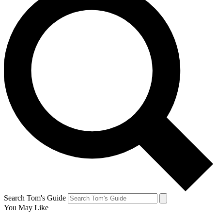
Search Tom's Guide
You May Like