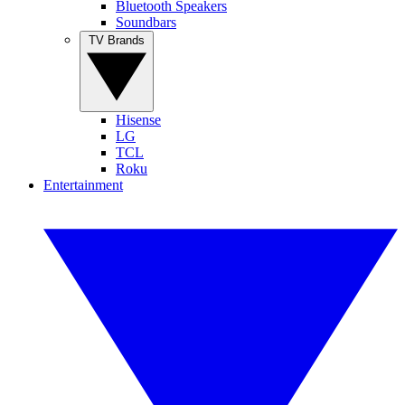
Bluetooth Speakers
Soundbars
TV Brands
Hisense
LG
TCL
Roku
Entertainment