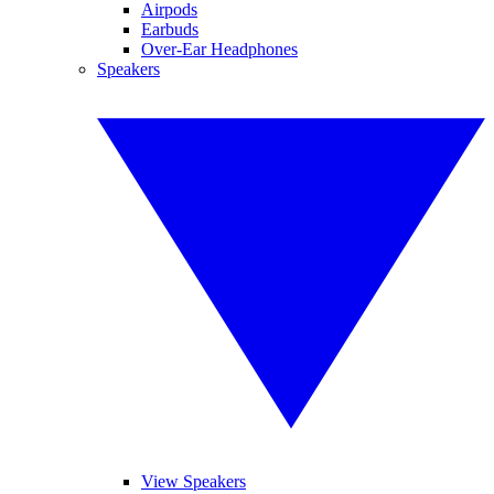
Airpods
Earbuds
Over-Ear Headphones
Speakers
View Speakers