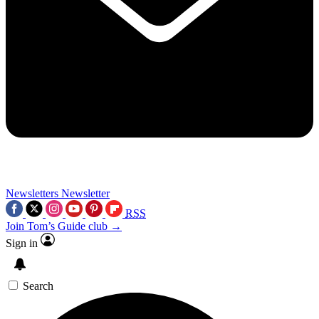
Newsletters
Newsletter
RSS
Join Tom’s Guide club →
Sign in
Search