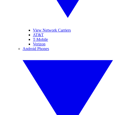
View Network Carriers
AT&T
T-Mobile
Verizon
Android Phones