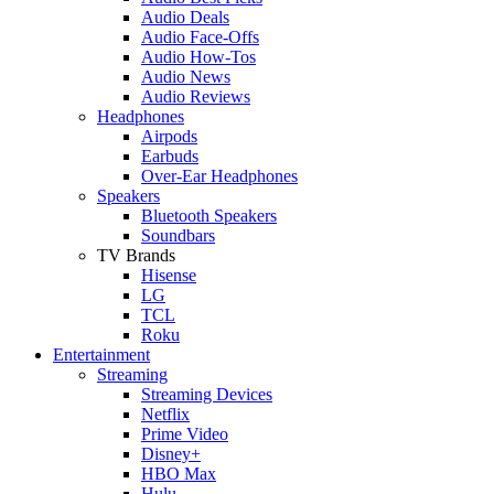
Audio Deals
Audio Face-Offs
Audio How-Tos
Audio News
Audio Reviews
Headphones
Airpods
Earbuds
Over-Ear Headphones
Speakers
Bluetooth Speakers
Soundbars
TV Brands
Hisense
LG
TCL
Roku
Entertainment
Streaming
Streaming Devices
Netflix
Prime Video
Disney+
HBO Max
Hulu