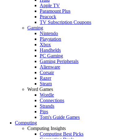
Apple TV
Paramount Plus
Peacock
TV Subscription Coupons
Gaming
Nintendo
Playstation
Xbox
Handhelds
PC Gaming
Gaming Peripherals
Alienware
Corsair
Razer
Steam
Word Games
Wordle
Connections
Strands
Pips
Tom's Guide Games
Computing
Computing Insights
Computing Best Picks