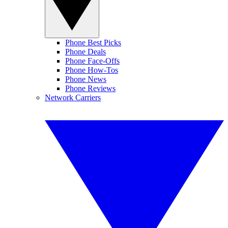
Phone Best Picks
Phone Deals
Phone Face-Offs
Phone How-Tos
Phone News
Phone Reviews
Network Carriers