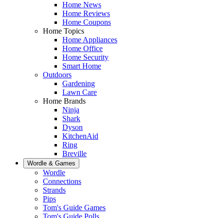
Home News
Home Reviews
Home Coupons
Home Topics
Home Appliances
Home Office
Home Security
Smart Home
Outdoors
Gardening
Lawn Care
Home Brands
Ninja
Shark
Dyson
KitchenAid
Ring
Breville
Wordle & Games
Wordle
Connections
Strands
Pips
Tom's Guide Games
Tom's Guide Polls