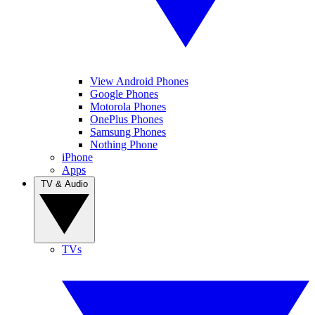
View Android Phones
Google Phones
Motorola Phones
OnePlus Phones
Samsung Phones
Nothing Phone
iPhone
Apps
TV & Audio
TVs