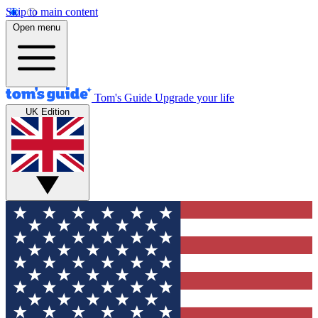
Skip to main content
Open menu
Tom's Guide
Upgrade your life
UK Edition