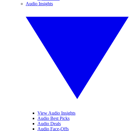
Audio Insights
View Audio Insights
Audio Best Picks
Audio Deals
Audio Face-Offs