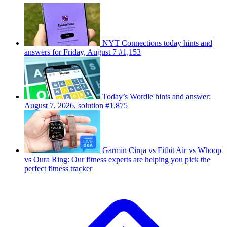
NYT Connections today hints and
answers for Friday, August 7 #1,153
Today’s Wordle hints and answer:
August 7, 2026, solution #1,875
Garmin Cirqa vs Fitbit Air vs Whoop
vs Oura Ring: Our fitness experts are helping you pick the
perfect fitness tracker