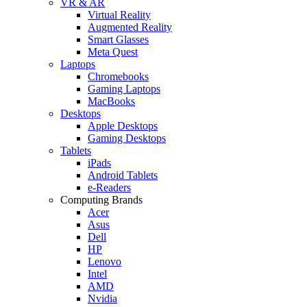
VR & AR
Virtual Reality
Augmented Reality
Smart Glasses
Meta Quest
Laptops
Chromebooks
Gaming Laptops
MacBooks
Desktops
Apple Desktops
Gaming Desktops
Tablets
iPads
Android Tablets
e-Readers
Computing Brands
Acer
Asus
Dell
HP
Lenovo
Intel
AMD
Nvidia