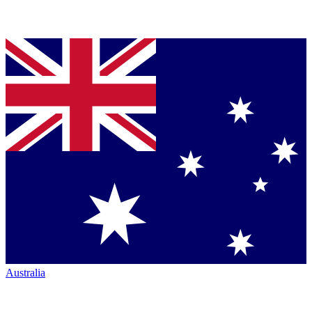
Australia