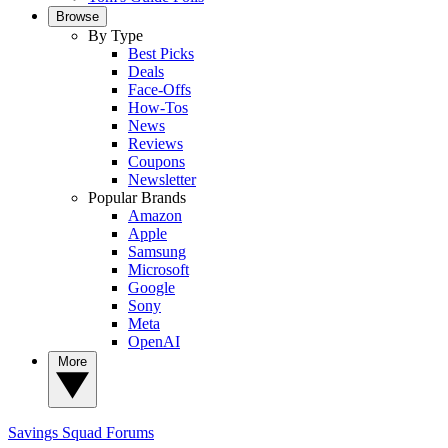
Browse
By Type
Best Picks
Deals
Face-Offs
How-Tos
News
Reviews
Coupons
Newsletter
Popular Brands
Amazon
Apple
Samsung
Microsoft
Google
Sony
Meta
OpenAI
More
Savings Squad
Forums