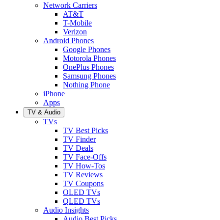
Network Carriers
AT&T
T-Mobile
Verizon
Android Phones
Google Phones
Motorola Phones
OnePlus Phones
Samsung Phones
Nothing Phone
iPhone
Apps
TV & Audio
TVs
TV Best Picks
TV Finder
TV Deals
TV Face-Offs
TV How-Tos
TV Reviews
TV Coupons
OLED TVs
QLED TVs
Audio Insights
Audio Best Picks