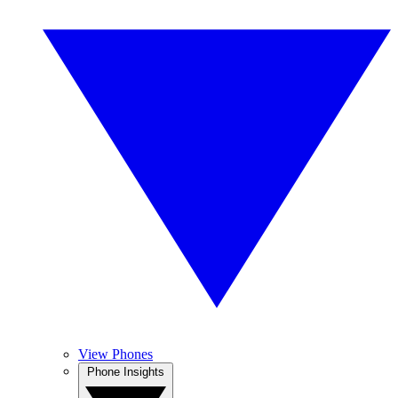
View Phones
Phone Insights