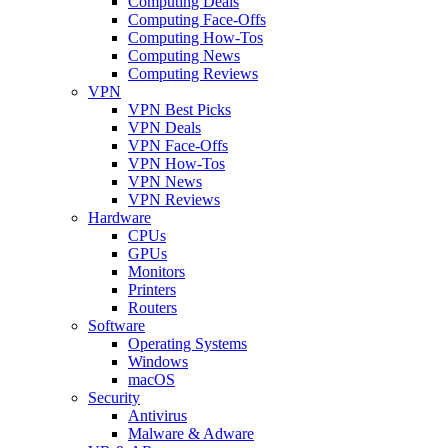
Computing Deals
Computing Face-Offs
Computing How-Tos
Computing News
Computing Reviews
VPN
VPN Best Picks
VPN Deals
VPN Face-Offs
VPN How-Tos
VPN News
VPN Reviews
Hardware
CPUs
GPUs
Monitors
Printers
Routers
Software
Operating Systems
Windows
macOS
Security
Antivirus
Malware & Adware