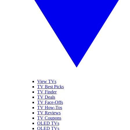
View TVs
TV Best Picks
TV Finder
TV Deals
TV Face-Offs
TV How-Tos
TV Reviews
TV Coupons
OLED TVs
QLED TVs