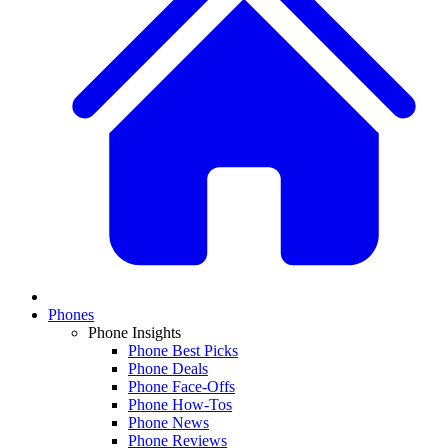
Phones
Phone Insights
Phone Best Picks
Phone Deals
Phone Face-Offs
Phone How-Tos
Phone News
Phone Reviews