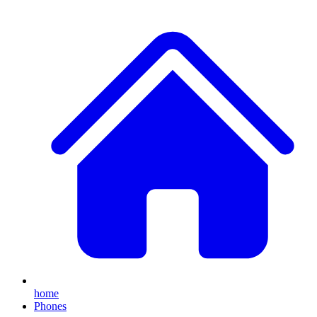
home
Phones