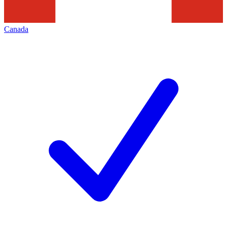
Canada