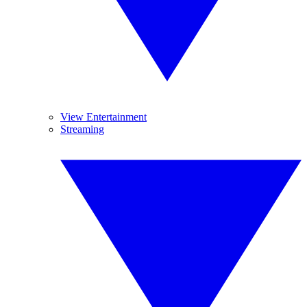
View Entertainment
Streaming