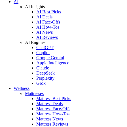
AI
AI Insights
AI Best Picks
AI Deals
AI Face-Offs
AI How-Tos
AI News
AI Reviews
AI Engines
ChatGPT
Copilot
Google Gemini
Apple Intelligence
Claude
DeepSeek
Perplexity
Grok
Wellness
Mattresses
Mattress Best Picks
Mattress Deals
Mattress Face-Offs
Mattress How-Tos
Mattress News
Mattress Reviews