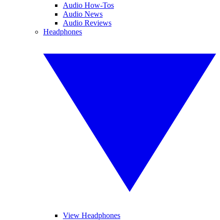
Audio How-Tos
Audio News
Audio Reviews
Headphones
View Headphones