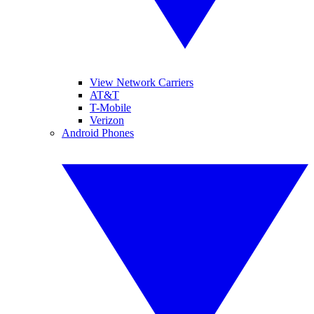
View Network Carriers
AT&T
T-Mobile
Verizon
Android Phones