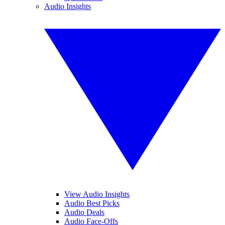
Audio Insights
View Audio Insights
Audio Best Picks
Audio Deals
Audio Face-Offs