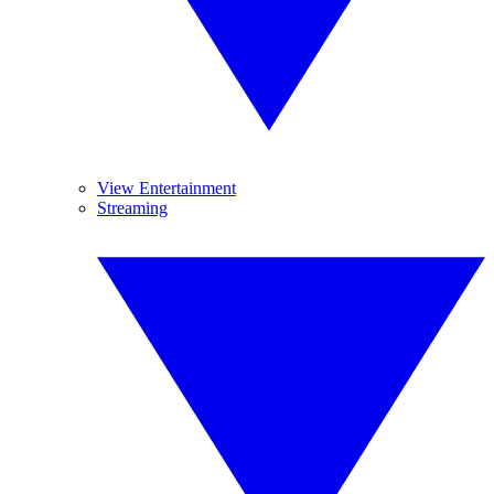
View Entertainment
Streaming