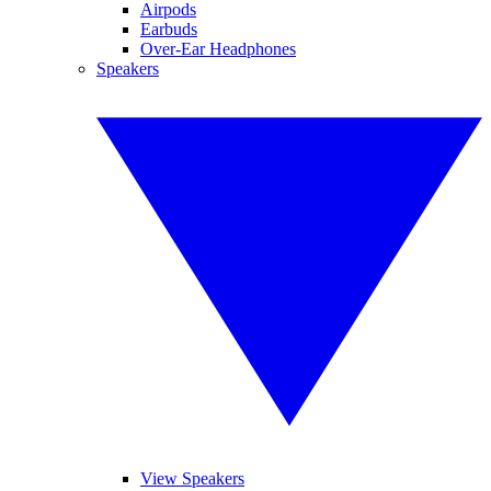
Airpods
Earbuds
Over-Ear Headphones
Speakers
View Speakers