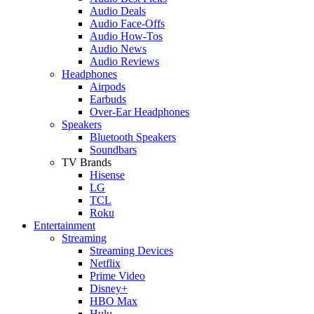
Audio Deals
Audio Face-Offs
Audio How-Tos
Audio News
Audio Reviews
Headphones
Airpods
Earbuds
Over-Ear Headphones
Speakers
Bluetooth Speakers
Soundbars
TV Brands
Hisense
LG
TCL
Roku
Entertainment
Streaming
Streaming Devices
Netflix
Prime Video
Disney+
HBO Max
Hulu