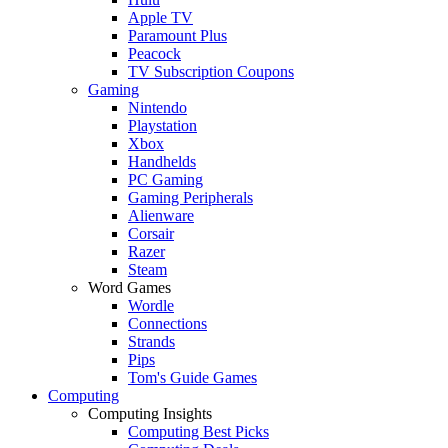
Apple TV
Paramount Plus
Peacock
TV Subscription Coupons
Gaming
Nintendo
Playstation
Xbox
Handhelds
PC Gaming
Gaming Peripherals
Alienware
Corsair
Razer
Steam
Word Games
Wordle
Connections
Strands
Pips
Tom's Guide Games
Computing
Computing Insights
Computing Best Picks