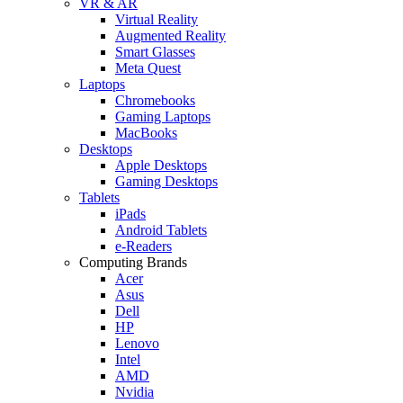
VR & AR
Virtual Reality
Augmented Reality
Smart Glasses
Meta Quest
Laptops
Chromebooks
Gaming Laptops
MacBooks
Desktops
Apple Desktops
Gaming Desktops
Tablets
iPads
Android Tablets
e-Readers
Computing Brands
Acer
Asus
Dell
HP
Lenovo
Intel
AMD
Nvidia