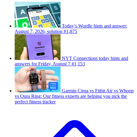
Today’s Wordle hints and answer:
August 7, 2026, solution #1,875
NYT Connections today hints and
answers for Friday, August 7 #1,153
Garmin Cirqa vs Fitbit Air vs Whoop
vs Oura Ring: Our fitness experts are helping you pick the
perfect fitness tracker