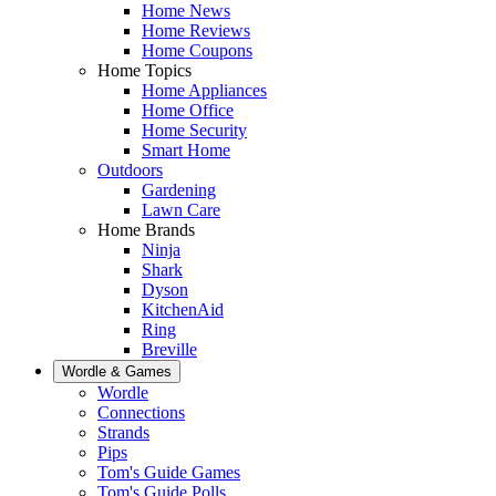
Home News
Home Reviews
Home Coupons
Home Topics
Home Appliances
Home Office
Home Security
Smart Home
Outdoors
Gardening
Lawn Care
Home Brands
Ninja
Shark
Dyson
KitchenAid
Ring
Breville
Wordle & Games
Wordle
Connections
Strands
Pips
Tom's Guide Games
Tom's Guide Polls