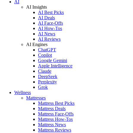
AI
AI Insights
AI Best Picks
AI Deals
AI Face-Offs
AI How-Tos
AI News
AI Reviews
AI Engines
ChatGPT
Copilot
Google Gemini
Apple Intelligence
Claude
DeepSeek
Perplexity
Grok
Wellness
Mattresses
Mattress Best Picks
Mattress Deals
Mattress Face-Offs
Mattress How-Tos
Mattress News
Mattress Reviews