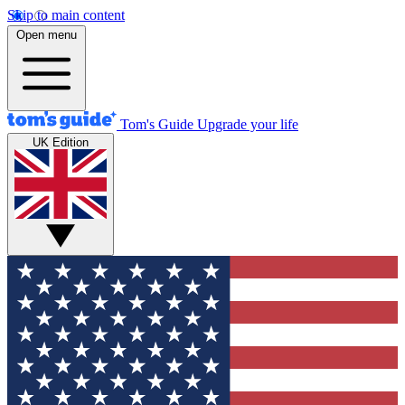
Skip to main content
Open menu
Tom's Guide
Upgrade your life
UK Edition