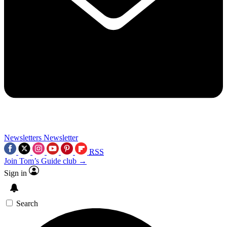
Newsletters
Newsletter
RSS
Join Tom’s Guide club →
Sign in
Search