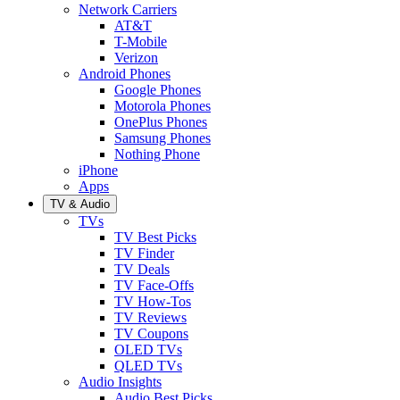
Network Carriers
AT&T
T-Mobile
Verizon
Android Phones
Google Phones
Motorola Phones
OnePlus Phones
Samsung Phones
Nothing Phone
iPhone
Apps
TV & Audio
TVs
TV Best Picks
TV Finder
TV Deals
TV Face-Offs
TV How-Tos
TV Reviews
TV Coupons
OLED TVs
QLED TVs
Audio Insights
Audio Best Picks