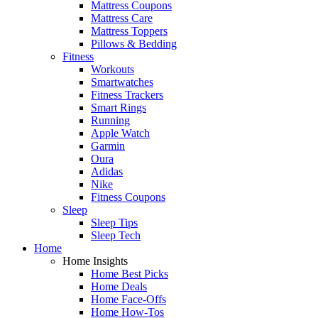
Mattress Coupons
Mattress Care
Mattress Toppers
Pillows & Bedding
Fitness
Workouts
Smartwatches
Fitness Trackers
Smart Rings
Running
Apple Watch
Garmin
Oura
Adidas
Nike
Fitness Coupons
Sleep
Sleep Tips
Sleep Tech
Home
Home Insights
Home Best Picks
Home Deals
Home Face-Offs
Home How-Tos