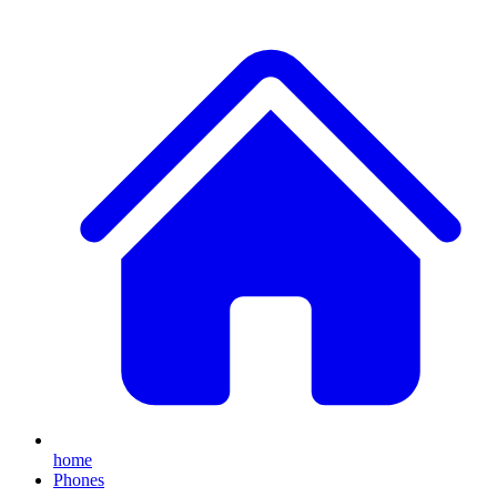
home
Phones