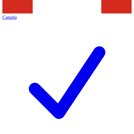
Canada