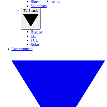
Bluetooth Speakers
Soundbars
TV Brands
Hisense
LG
TCL
Roku
Entertainment