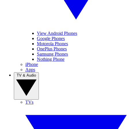
View Android Phones
Google Phones
Motorola Phones
OnePlus Phones
Samsung Phones
Nothing Phone
iPhone
Apps
TV & Audio
TVs