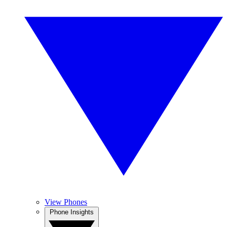
View Phones
Phone Insights