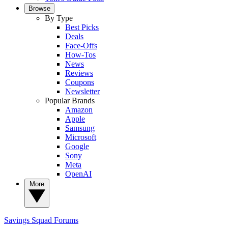
Browse
By Type
Best Picks
Deals
Face-Offs
How-Tos
News
Reviews
Coupons
Newsletter
Popular Brands
Amazon
Apple
Samsung
Microsoft
Google
Sony
Meta
OpenAI
More
Savings Squad
Forums