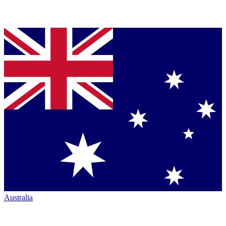
Australia