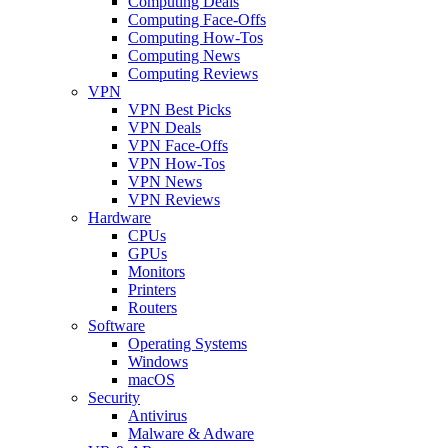
Computing Deals
Computing Face-Offs
Computing How-Tos
Computing News
Computing Reviews
VPN
VPN Best Picks
VPN Deals
VPN Face-Offs
VPN How-Tos
VPN News
VPN Reviews
Hardware
CPUs
GPUs
Monitors
Printers
Routers
Software
Operating Systems
Windows
macOS
Security
Antivirus
Malware & Adware