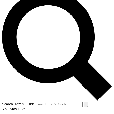
Search Tom's Guide
You May Like