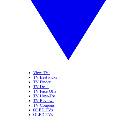
View TVs
TV Best Picks
TV Finder
TV Deals
TV Face-Offs
TV How-Tos
TV Reviews
TV Coupons
OLED TVs
QLED TVs