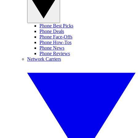
Phone Best Picks
Phone Deals
Phone Face-Offs
Phone How-Tos
Phone News
Phone Reviews
Network Carriers