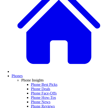
Phones
Phone Insights
Phone Best Picks
Phone Deals
Phone Face-Offs
Phone How-Tos
Phone News
Phone Reviews