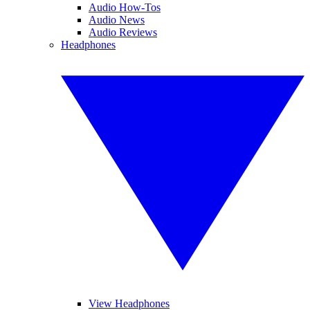
Audio How-Tos
Audio News
Audio Reviews
Headphones
View Headphones