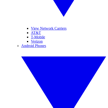
View Network Carriers
AT&T
T-Mobile
Verizon
Android Phones