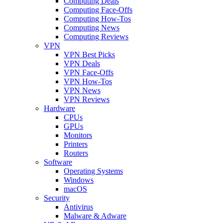
Computing Deals
Computing Face-Offs
Computing How-Tos
Computing News
Computing Reviews
VPN
VPN Best Picks
VPN Deals
VPN Face-Offs
VPN How-Tos
VPN News
VPN Reviews
Hardware
CPUs
GPUs
Monitors
Printers
Routers
Software
Operating Systems
Windows
macOS
Security
Antivirus
Malware & Adware