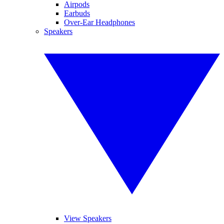
Airpods
Earbuds
Over-Ear Headphones
Speakers
View Speakers