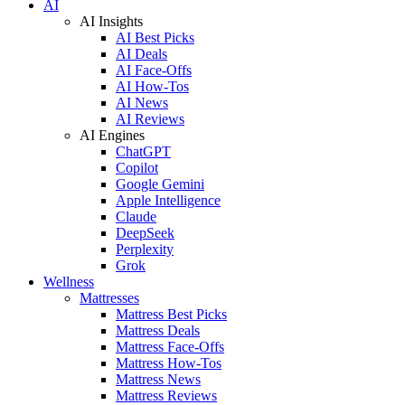
AI
AI Insights
AI Best Picks
AI Deals
AI Face-Offs
AI How-Tos
AI News
AI Reviews
AI Engines
ChatGPT
Copilot
Google Gemini
Apple Intelligence
Claude
DeepSeek
Perplexity
Grok
Wellness
Mattresses
Mattress Best Picks
Mattress Deals
Mattress Face-Offs
Mattress How-Tos
Mattress News
Mattress Reviews