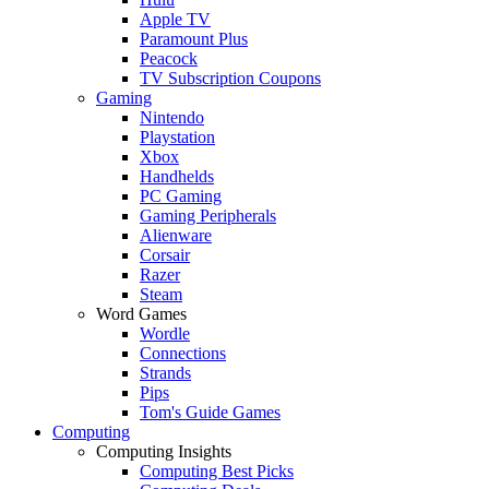
Apple TV
Paramount Plus
Peacock
TV Subscription Coupons
Gaming
Nintendo
Playstation
Xbox
Handhelds
PC Gaming
Gaming Peripherals
Alienware
Corsair
Razer
Steam
Word Games
Wordle
Connections
Strands
Pips
Tom's Guide Games
Computing
Computing Insights
Computing Best Picks