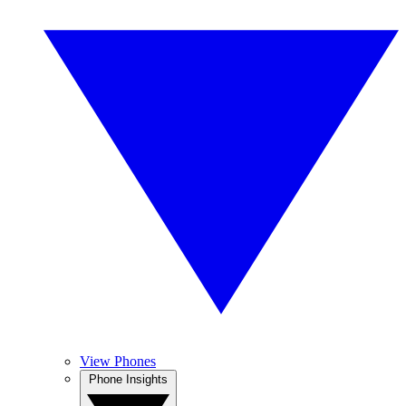
View Phones
Phone Insights