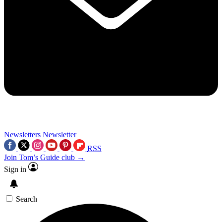
Newsletters
Newsletter
RSS
Join Tom’s Guide club →
Sign in
Search