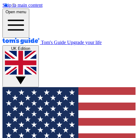
Skip to main content
Open menu
Tom's Guide
Upgrade your life
UK Edition