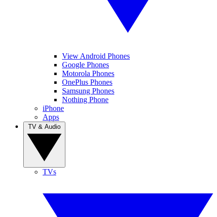
View Android Phones
Google Phones
Motorola Phones
OnePlus Phones
Samsung Phones
Nothing Phone
iPhone
Apps
TV & Audio
TVs