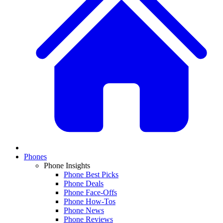
Phones
Phone Insights
Phone Best Picks
Phone Deals
Phone Face-Offs
Phone How-Tos
Phone News
Phone Reviews