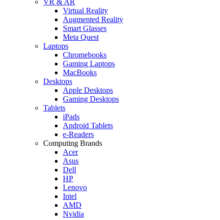
VR & AR
Virtual Reality
Augmented Reality
Smart Glasses
Meta Quest
Laptops
Chromebooks
Gaming Laptops
MacBooks
Desktops
Apple Desktops
Gaming Desktops
Tablets
iPads
Android Tablets
e-Readers
Computing Brands
Acer
Asus
Dell
HP
Lenovo
Intel
AMD
Nvidia