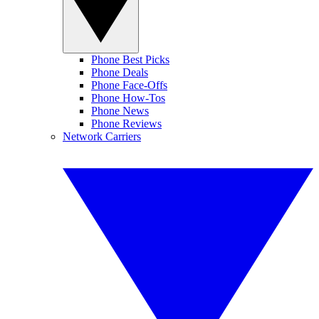
Phone Best Picks
Phone Deals
Phone Face-Offs
Phone How-Tos
Phone News
Phone Reviews
Network Carriers