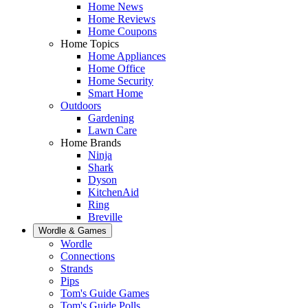
Home News
Home Reviews
Home Coupons
Home Topics
Home Appliances
Home Office
Home Security
Smart Home
Outdoors
Gardening
Lawn Care
Home Brands
Ninja
Shark
Dyson
KitchenAid
Ring
Breville
Wordle & Games
Wordle
Connections
Strands
Pips
Tom's Guide Games
Tom's Guide Polls