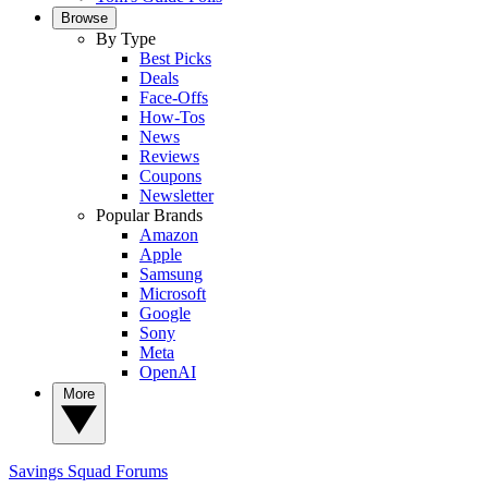
Browse
By Type
Best Picks
Deals
Face-Offs
How-Tos
News
Reviews
Coupons
Newsletter
Popular Brands
Amazon
Apple
Samsung
Microsoft
Google
Sony
Meta
OpenAI
More
Savings Squad
Forums