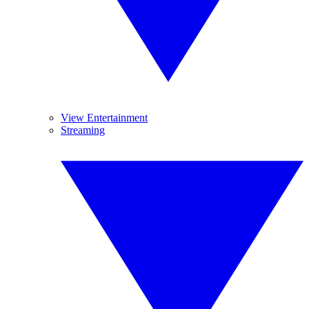
View Entertainment
Streaming