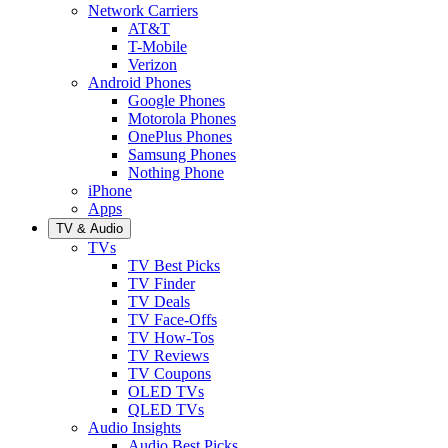
Network Carriers
AT&T
T-Mobile
Verizon
Android Phones
Google Phones
Motorola Phones
OnePlus Phones
Samsung Phones
Nothing Phone
iPhone
Apps
TV & Audio
TVs
TV Best Picks
TV Finder
TV Deals
TV Face-Offs
TV How-Tos
TV Reviews
TV Coupons
OLED TVs
QLED TVs
Audio Insights
Audio Best Picks