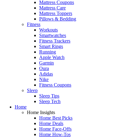
Mattress Coupons
Mattress Care
Mattress Toppers
Pillows & Bedding
Fitness
Workouts
Smartwatches
Fitness Trackers
Smart Rings
Running
Apple Watch
Garmin
Oura
Adidas
Nike
Fitness Coupons
Sleep
Sleep Tips
Sleep Tech
Home
Home Insights
Home Best Picks
Home Deals
Home Face-Offs
Home How-Tos