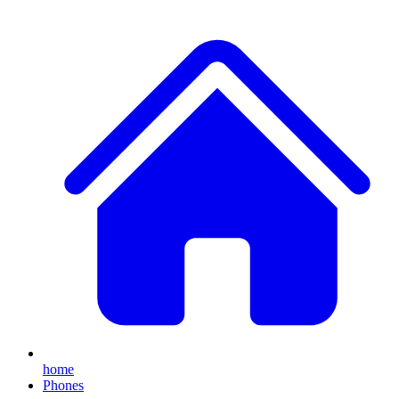
home
Phones