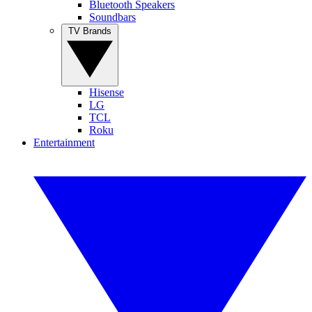
Bluetooth Speakers
Soundbars
TV Brands
Hisense
LG
TCL
Roku
Entertainment