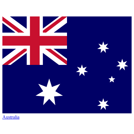
Australia