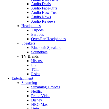
Audio Deals
Audio Face-Offs
Audio How-Tos
Audio News
Audio Reviews
Headphones
Airpods
Earbuds
Over-Ear Headphones
Speakers
Bluetooth Speakers
Soundbars
TV Brands
Hisense
LG
TCL
Roku
Entertainment
Streaming
Streaming Devices
Netflix
Prime Video
Disney+
HBO Max
Hulu