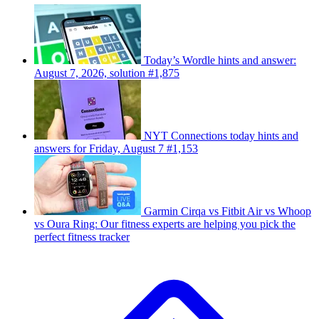
Today’s Wordle hints and answer:
August 7, 2026, solution #1,875
NYT Connections today hints and
answers for Friday, August 7 #1,153
Garmin Cirqa vs Fitbit Air vs Whoop
vs Oura Ring: Our fitness experts are helping you pick the
perfect fitness tracker