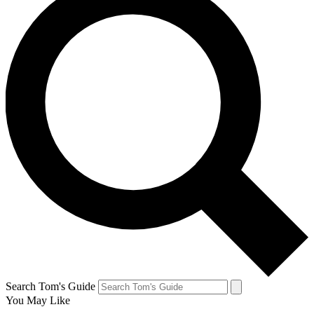
Search Tom's Guide
You May Like