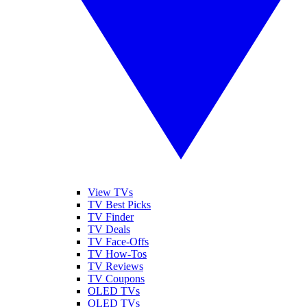
View TVs
TV Best Picks
TV Finder
TV Deals
TV Face-Offs
TV How-Tos
TV Reviews
TV Coupons
OLED TVs
QLED TVs