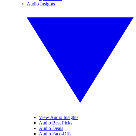
Audio Insights
View Audio Insights
Audio Best Picks
Audio Deals
Audio Face-Offs