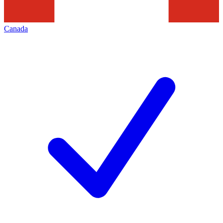
Canada