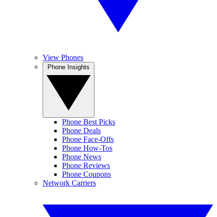
View Phones
Phone Insights
Phone Best Picks
Phone Deals
Phone Face-Offs
Phone How-Tos
Phone News
Phone Reviews
Phone Coupons
Network Carriers