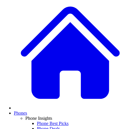
Phones
Phone Insights
Phone Best Picks
Phone Deals