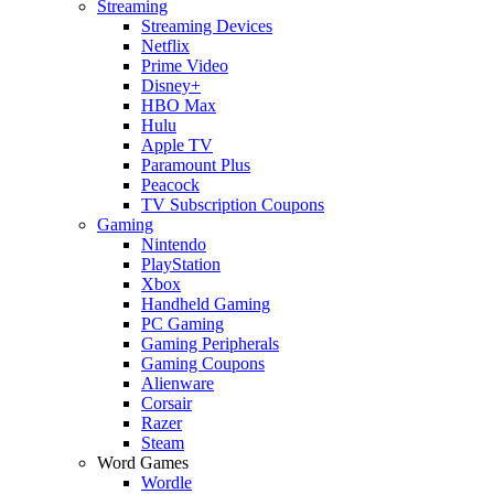
Streaming
Streaming Devices
Netflix
Prime Video
Disney+
HBO Max
Hulu
Apple TV
Paramount Plus
Peacock
TV Subscription Coupons
Gaming
Nintendo
PlayStation
Xbox
Handheld Gaming
PC Gaming
Gaming Peripherals
Gaming Coupons
Alienware
Corsair
Razer
Steam
Word Games
Wordle