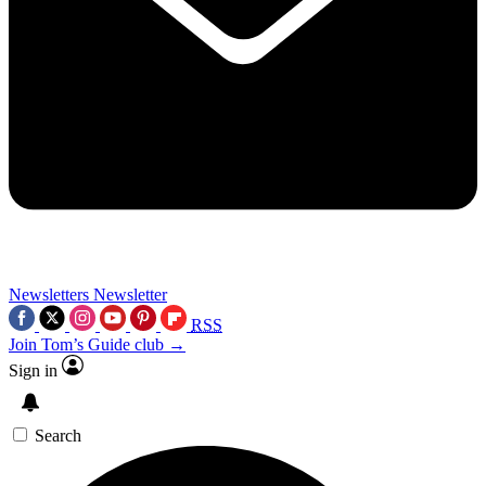
Newsletters
Newsletter
RSS
Join Tom’s Guide club →
Sign in
Search