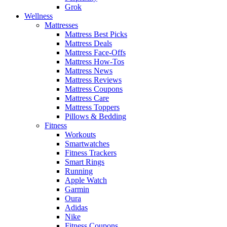
Grok
Wellness
Mattresses
Mattress Best Picks
Mattress Deals
Mattress Face-Offs
Mattress How-Tos
Mattress News
Mattress Reviews
Mattress Coupons
Mattress Care
Mattress Toppers
Pillows & Bedding
Fitness
Workouts
Smartwatches
Fitness Trackers
Smart Rings
Running
Apple Watch
Garmin
Oura
Adidas
Nike
Fitness Coupons