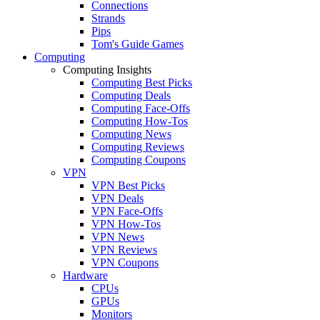
Connections
Strands
Pips
Tom's Guide Games
Computing
Computing Insights
Computing Best Picks
Computing Deals
Computing Face-Offs
Computing How-Tos
Computing News
Computing Reviews
Computing Coupons
VPN
VPN Best Picks
VPN Deals
VPN Face-Offs
VPN How-Tos
VPN News
VPN Reviews
VPN Coupons
Hardware
CPUs
GPUs
Monitors