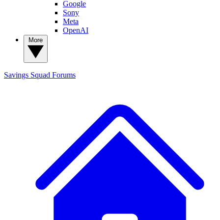
Google
Sony
Meta
OpenAI
More
Savings Squad
Forums