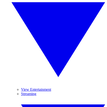
View Entertainment
Streaming