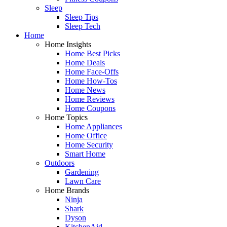
Sleep
Sleep Tips
Sleep Tech
Home
Home Insights
Home Best Picks
Home Deals
Home Face-Offs
Home How-Tos
Home News
Home Reviews
Home Coupons
Home Topics
Home Appliances
Home Office
Home Security
Smart Home
Outdoors
Gardening
Lawn Care
Home Brands
Ninja
Shark
Dyson
KitchenAid