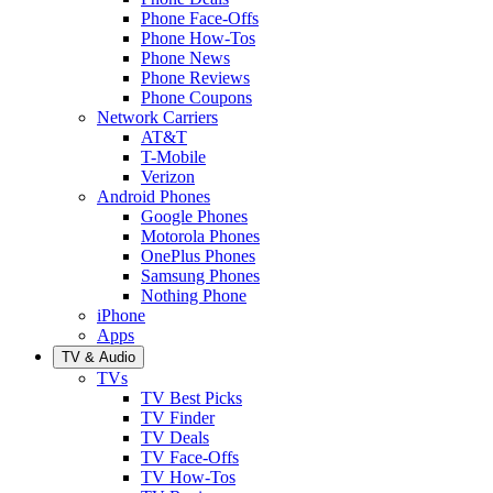
Phone Face-Offs
Phone How-Tos
Phone News
Phone Reviews
Phone Coupons
Network Carriers
AT&T
T-Mobile
Verizon
Android Phones
Google Phones
Motorola Phones
OnePlus Phones
Samsung Phones
Nothing Phone
iPhone
Apps
TV & Audio
TVs
TV Best Picks
TV Finder
TV Deals
TV Face-Offs
TV How-Tos