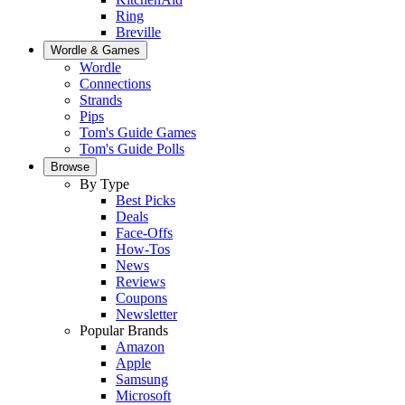
Ring
Breville
Wordle & Games
Wordle
Connections
Strands
Pips
Tom's Guide Games
Tom's Guide Polls
Browse
By Type
Best Picks
Deals
Face-Offs
How-Tos
News
Reviews
Coupons
Newsletter
Popular Brands
Amazon
Apple
Samsung
Microsoft