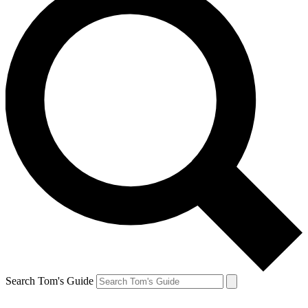
Search Tom's Guide