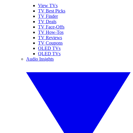
View TVs
TV Best Picks
TV Finder
TV Deals
TV Face-Offs
TV How-Tos
TV Reviews
TV Coupons
OLED TVs
QLED TVs
Audio Insights