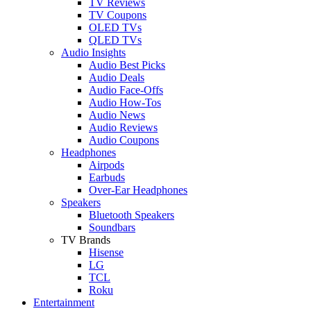
TV Reviews
TV Coupons
OLED TVs
QLED TVs
Audio Insights
Audio Best Picks
Audio Deals
Audio Face-Offs
Audio How-Tos
Audio News
Audio Reviews
Audio Coupons
Headphones
Airpods
Earbuds
Over-Ear Headphones
Speakers
Bluetooth Speakers
Soundbars
TV Brands
Hisense
LG
TCL
Roku
Entertainment