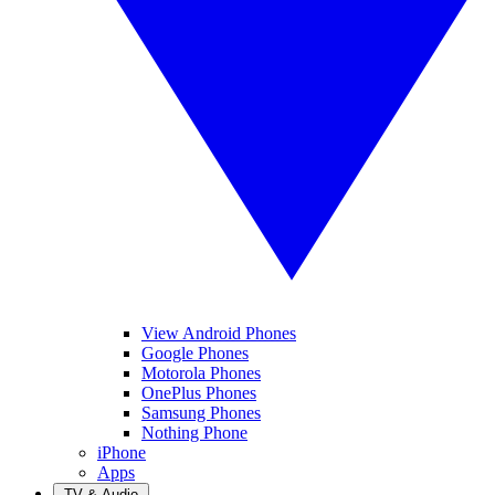
View Android Phones
Google Phones
Motorola Phones
OnePlus Phones
Samsung Phones
Nothing Phone
iPhone
Apps
TV & Audio