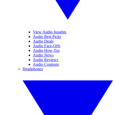
View Audio Insights
Audio Best Picks
Audio Deals
Audio Face-Offs
Audio How-Tos
Audio News
Audio Reviews
Audio Coupons
Headphones