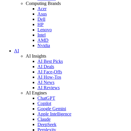
Computing Brands
Acer
Asus
Dell
HP
Lenovo
Intel
AMD
Nvidia
AI
AI Insights
AI Best Picks
AI Deals
AI Face-Offs
AI How-Tos
AI News
AI Reviews
AI Engines
ChatGPT
Copilot
Google Gemini
Apple Intelligence
Claude
DeepSeek
Perplexity