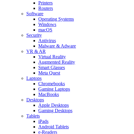
Printers
Routers
Software
Operating Systems
Windows
macOS
Security
Antivirus
Malware & Adware
VR & AR
Virtual Reality
Augmented Reality
Smart Glasses
Meta Quest
Laptops
Chromebooks
Gaming Laptops
MacBooks
Desktops
Apple Desktops
Gaming Desktops
Tablets
iPads
Android Tablets
e-Readers