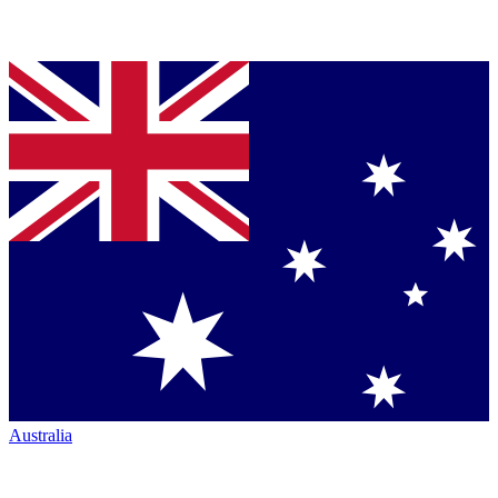
Australia