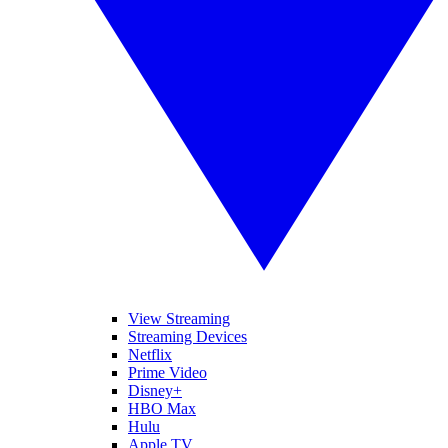
View Streaming
Streaming Devices
Netflix
Prime Video
Disney+
HBO Max
Hulu
Apple TV