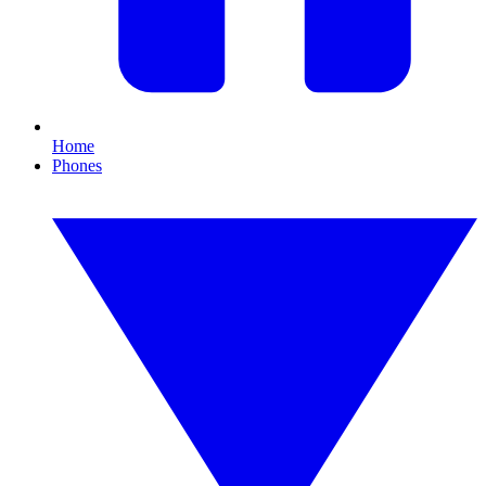
Home
Phones