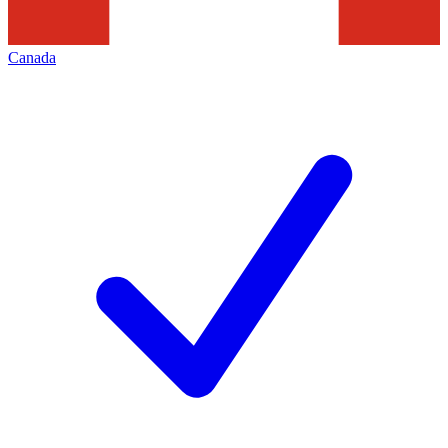
Canada