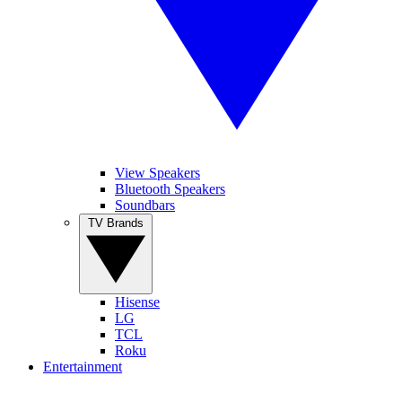
View Speakers
Bluetooth Speakers
Soundbars
TV Brands
Hisense
LG
TCL
Roku
Entertainment