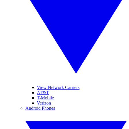
View Network Carriers
AT&T
T-Mobile
Verizon
Android Phones