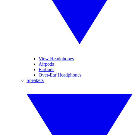
View Headphones
Airpods
Earbuds
Over-Ear Headphones
Speakers