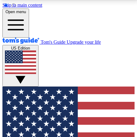
Skip to main content
12
24/7
30K+
Open menu
MEMBER FEATURES
ACCESS AVAILABLE
ACTIVE MEMBERS
Tom's Guide
Upgrade your life
US Edition
Exclusive Newsletters
Polls
Tech news direct to your inbox
Have your say in te
GET CLUB ACCESS QUICK
For the fastest way to join Tom's Guide Club enter
your email below. We'll send you a confirmation and
sign you up to our newsletter to keep you updated on
all the latest news.