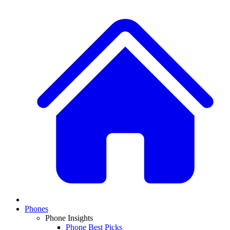
Phones
Phone Insights
Phone Best Picks