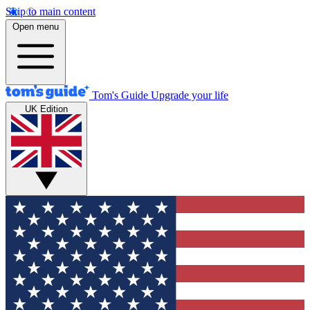
Skip to main content
Open menu
Tom's Guide
Upgrade your life
UK Edition