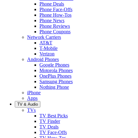
Phone Deals
Phone Face-Offs
Phone How-Tos
Phone News
Phone Reviews
Phone Coupons
Network Carriers
AT&T
T-Mobile
Verizon
Android Phones
Google Phones
Motorola Phones
OnePlus Phones
Samsung Phones
Nothing Phone
iPhone
Apps
TV & Audio
TVs
TV Best Picks
TV Finder
TV Deals
TV Face-Offs
TV How-Tos