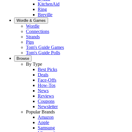
KitchenAid
Ring
Breville
Wordle & Games
Wordle
Connections
Strands
Pips
Tom's Guide Games
Tom's Guide Polls
Browse
By Type
Best Picks
Deals
Face-Offs
How-Tos
News
Reviews
Coupons
Newsletter
Popular Brands
Amazon
Apple
Samsung