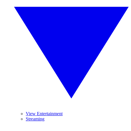
View Entertainment
Streaming