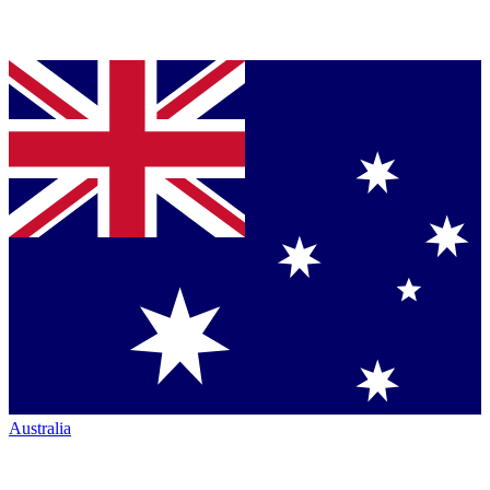
Australia