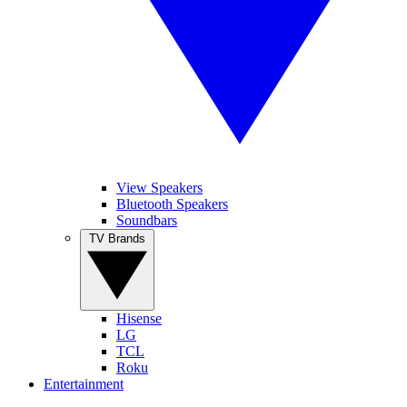
View Speakers
Bluetooth Speakers
Soundbars
TV Brands
Hisense
LG
TCL
Roku
Entertainment