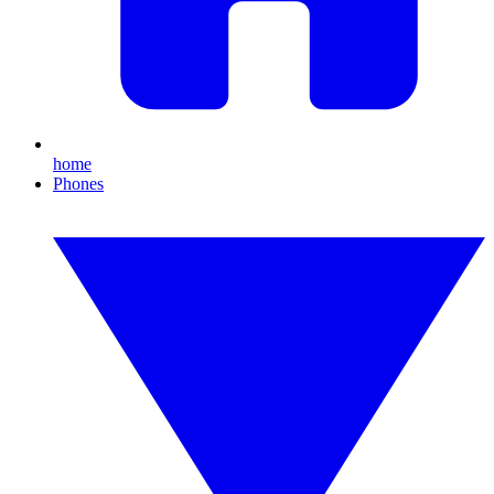
home
Phones