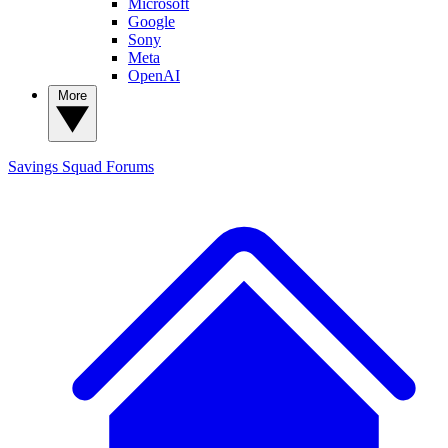
Microsoft
Google
Sony
Meta
OpenAI
More
Savings Squad
Forums