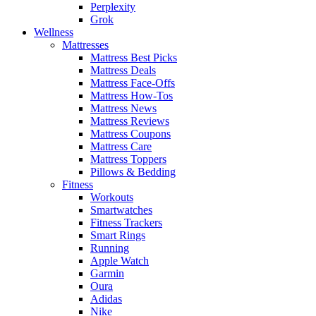
Perplexity
Grok
Wellness
Mattresses
Mattress Best Picks
Mattress Deals
Mattress Face-Offs
Mattress How-Tos
Mattress News
Mattress Reviews
Mattress Coupons
Mattress Care
Mattress Toppers
Pillows & Bedding
Fitness
Workouts
Smartwatches
Fitness Trackers
Smart Rings
Running
Apple Watch
Garmin
Oura
Adidas
Nike