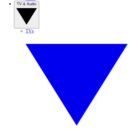
TV & Audio
TVs