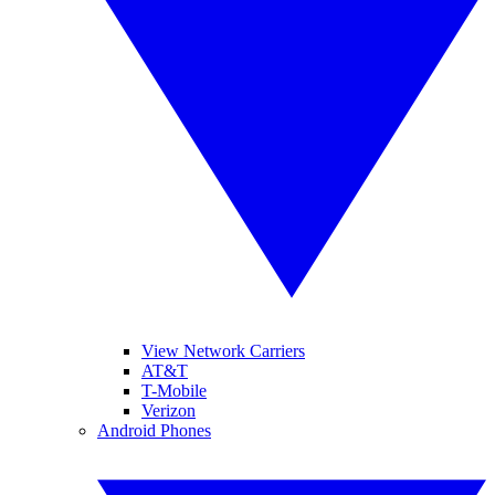
View Network Carriers
AT&T
T-Mobile
Verizon
Android Phones