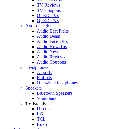
TV Reviews
TV Coupons
OLED TVs
QLED TVs
Audio Insights
Audio Best Picks
Audio Deals
Audio Face-Offs
Audio How-Tos
Audio News
Audio Reviews
Audio Coupons
Headphones
Airpods
Earbuds
Over-Ear Headphones
Speakers
Bluetooth Speakers
Soundbars
TV Brands
Hisense
LG
TCL
Roku