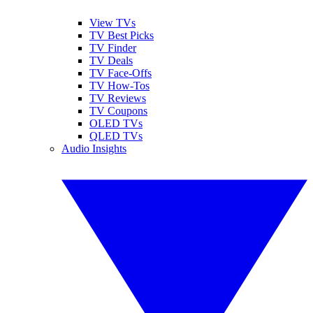
View TVs
TV Best Picks
TV Finder
TV Deals
TV Face-Offs
TV How-Tos
TV Reviews
TV Coupons
OLED TVs
QLED TVs
Audio Insights