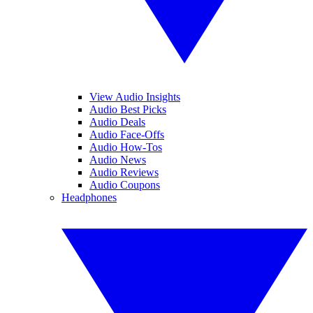
View Audio Insights
Audio Best Picks
Audio Deals
Audio Face-Offs
Audio How-Tos
Audio News
Audio Reviews
Audio Coupons
Headphones