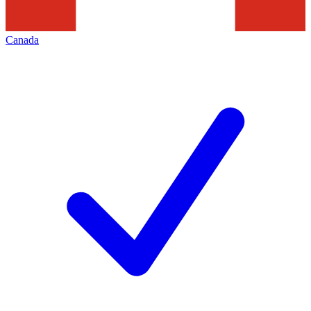
Canada