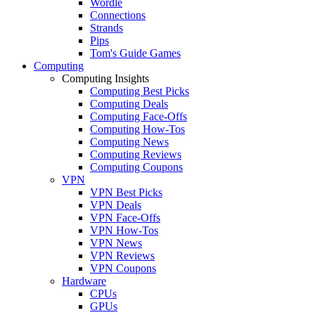
Wordle
Connections
Strands
Pips
Tom's Guide Games
Computing
Computing Insights
Computing Best Picks
Computing Deals
Computing Face-Offs
Computing How-Tos
Computing News
Computing Reviews
Computing Coupons
VPN
VPN Best Picks
VPN Deals
VPN Face-Offs
VPN How-Tos
VPN News
VPN Reviews
VPN Coupons
Hardware
CPUs
GPUs