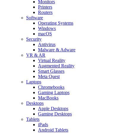
Monitors
Printers
Routers
Software
Operating Systems
Windows
macOS
Security
Antivirus
Malware & Adware
VR & AR
Virtual Reality
Augmented Reality
Smart Glasses
Meta Quest
Laptops
Chromebooks
Gaming Laptops
MacBooks
Desktops
Apple Desktops
Gaming Desktops
Tablets
iPads
Android Tablets