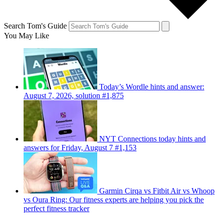
Search Tom's Guide
You May Like
Today’s Wordle hints and answer:
August 7, 2026, solution #1,875
NYT Connections today hints and
answers for Friday, August 7 #1,153
Garmin Cirqa vs Fitbit Air vs Whoop
vs Oura Ring: Our fitness experts are helping you pick the
perfect fitness tracker