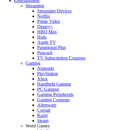
Entertainment
Streaming
Streaming Devices
Netflix
Prime Video
Disney+
HBO Max
Hulu
Apple TV
Paramount Plus
Peacock
TV Subscription Coupons
Gaming
Nintendo
PlayStation
Xbox
Handheld Gaming
PC Gaming
Gaming Peripherals
Gaming Coupons
Alienware
Corsair
Razer
Steam
Word Games