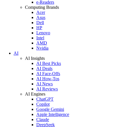
e-Readers
Computing Brands
Acer
Asus
Dell
HP
Lenovo
Intel
AMD
Nvidia
AI
AI Insights
AI Best Picks
AI Deals
AI Face-Offs
AI How-Tos
AI News
AI Reviews
AI Engines
ChatGPT
Copilot
Google Gemini
Apple Intelligence
Claude
DeepSeek