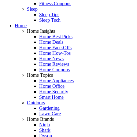
Fitness Coupons
Sleep
Sleep Tips
Sleep Tech
Home
Home Insights
Home Best Picks
Home Deals
Home Face-Offs
Home How-Tos
Home News
Home Reviews
Home Coupons
Home Topics
Home Appliances
Home Office
Home Security
Smart Home
Outdoors
Gardening
Lawn Care
Home Brands
Ninja
Shark
Dyson