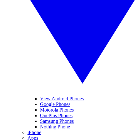
View Android Phones
Google Phones
Motorola Phones
OnePlus Phones
Samsung Phones
Nothing Phone
iPhone
Apps