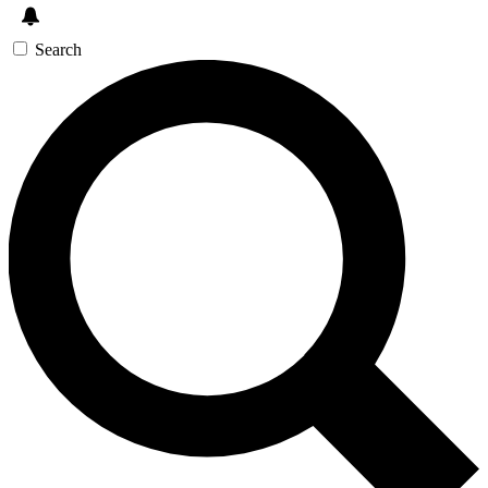
Search