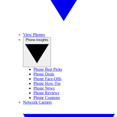
View Phones
Phone Insights
Phone Best Picks
Phone Deals
Phone Face-Offs
Phone How-Tos
Phone News
Phone Reviews
Phone Coupons
Network Carriers