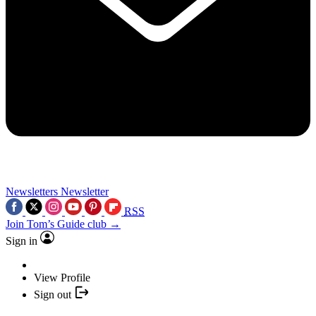
Newsletters
Newsletter
RSS
Join Tom’s Guide club →
Sign in
View Profile
Sign out