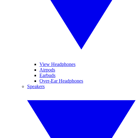
View Headphones
Airpods
Earbuds
Over-Ear Headphones
Speakers