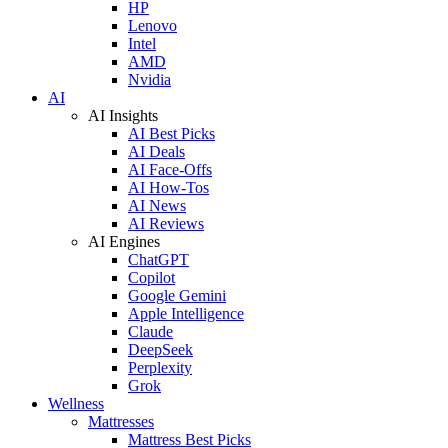
HP
Lenovo
Intel
AMD
Nvidia
AI
AI Insights
AI Best Picks
AI Deals
AI Face-Offs
AI How-Tos
AI News
AI Reviews
AI Engines
ChatGPT
Copilot
Google Gemini
Apple Intelligence
Claude
DeepSeek
Perplexity
Grok
Wellness
Mattresses
Mattress Best Picks