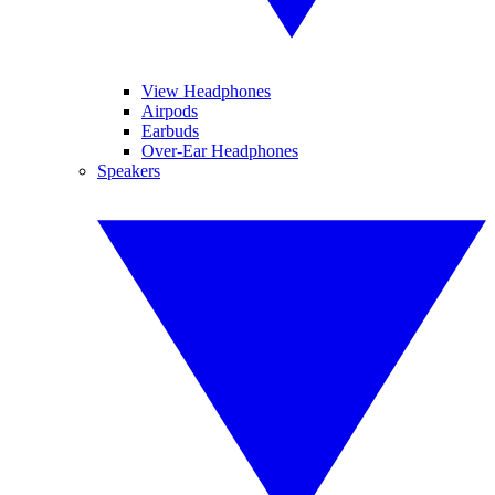
View Headphones
Airpods
Earbuds
Over-Ear Headphones
Speakers