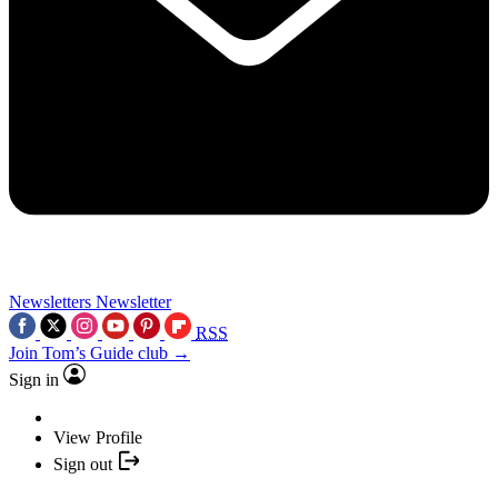
Newsletters
Newsletter
RSS
Join Tom’s Guide club →
Sign in
View Profile
Sign out