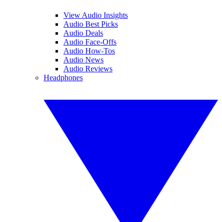
View Audio Insights
Audio Best Picks
Audio Deals
Audio Face-Offs
Audio How-Tos
Audio News
Audio Reviews
Headphones