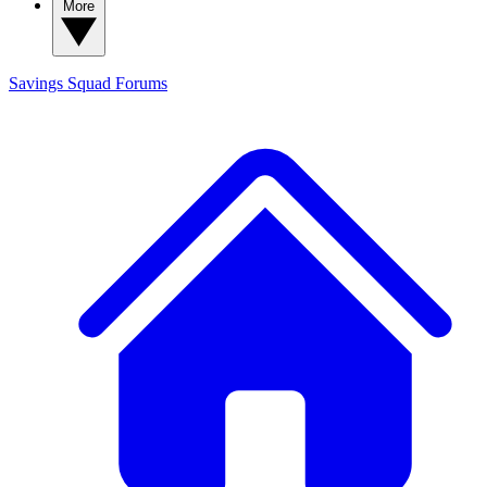
More
Savings Squad
Forums