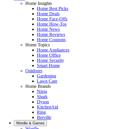
Home Insights
Home Best Picks
Home Deals
Home Face-Offs
Home How-Tos
Home News
Home Reviews
Home Coupons
Home Topics
Home Appliances
Home Office
Home Security
Smart Home
Outdoors
Gardening
Lawn Care
Home Brands
Ninja
Shark
Dyson
KitchenAid
Ring
Breville
Wordle & Games
Wordle