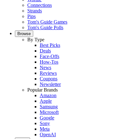
Connections
Strands
Pips
Tom's Guide Games
Tom's Guide Polls
Browse
By Type
Best Picks
Deals
Face-Offs
How-Tos
News
Reviews
Coupons
Newsletter
Popular Brands
Amazon
Apple
Samsung
Microsoft
Google
Sony
Meta
OpenAI