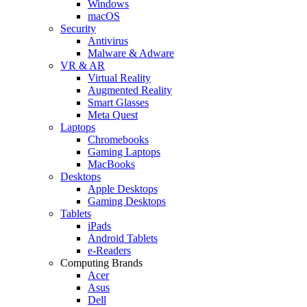
Windows
macOS
Security
Antivirus
Malware & Adware
VR & AR
Virtual Reality
Augmented Reality
Smart Glasses
Meta Quest
Laptops
Chromebooks
Gaming Laptops
MacBooks
Desktops
Apple Desktops
Gaming Desktops
Tablets
iPads
Android Tablets
e-Readers
Computing Brands
Acer
Asus
Dell