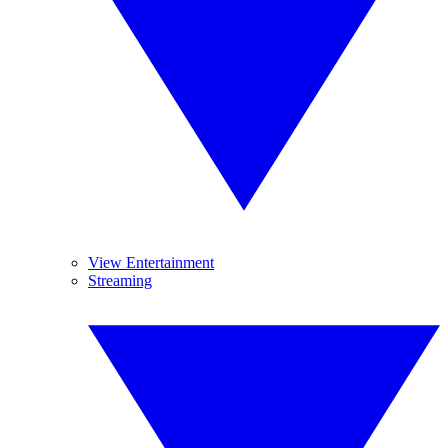
View Entertainment
Streaming