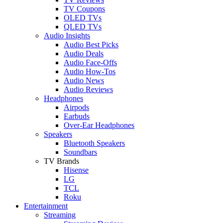
TV Coupons
OLED TVs
QLED TVs
Audio Insights
Audio Best Picks
Audio Deals
Audio Face-Offs
Audio How-Tos
Audio News
Audio Reviews
Headphones
Airpods
Earbuds
Over-Ear Headphones
Speakers
Bluetooth Speakers
Soundbars
TV Brands
Hisense
LG
TCL
Roku
Entertainment
Streaming