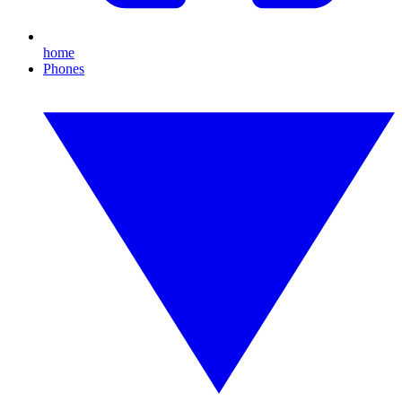
home
Phones