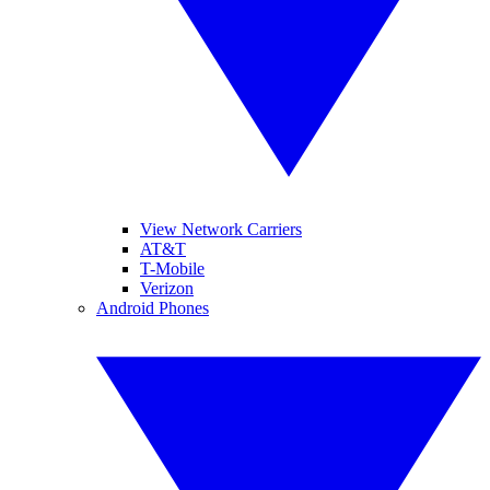
View Network Carriers
AT&T
T-Mobile
Verizon
Android Phones