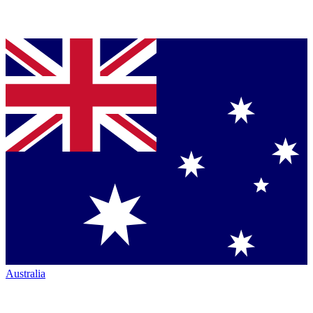
Australia