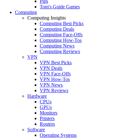
Pips
Tom's Guide Games
Computing
Computing Insights
Computing Best Picks
Computing Deals
Computing Face-Offs
Computing How-Tos
Computing News
Computing Reviews
VPN
VPN Best Picks
VPN Deals
VPN Face-Offs
VPN How-Tos
VPN News
VPN Reviews
Hardware
CPUs
GPUs
Monitors
Printers
Routers
Software
Operating Systems