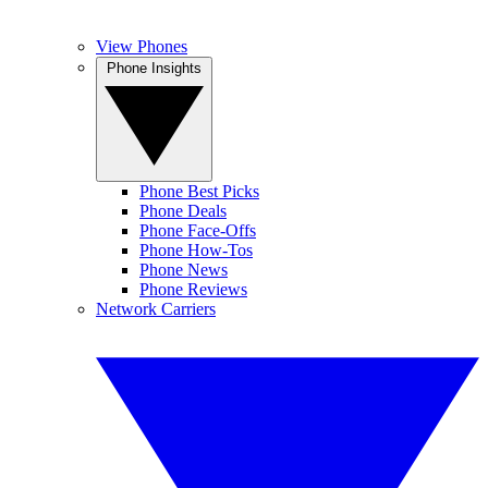
View Phones
Phone Insights
Phone Best Picks
Phone Deals
Phone Face-Offs
Phone How-Tos
Phone News
Phone Reviews
Network Carriers