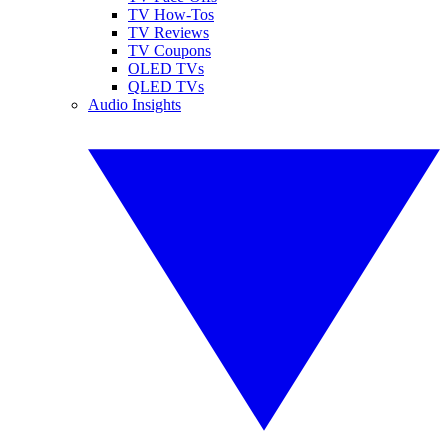
TV How-Tos
TV Reviews
TV Coupons
OLED TVs
QLED TVs
Audio Insights