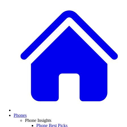
Phones
Phone Insights
Phone Best Picks