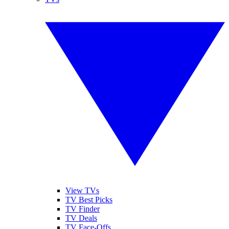
View TVs
TV Best Picks
TV Finder
TV Deals
TV Face-Offs