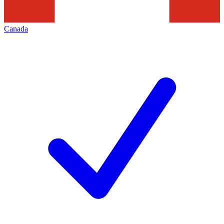
Canada