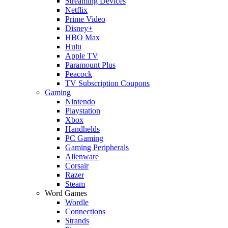
Streaming Devices
Netflix
Prime Video
Disney+
HBO Max
Hulu
Apple TV
Paramount Plus
Peacock
TV Subscription Coupons
Gaming
Nintendo
Playstation
Xbox
Handhelds
PC Gaming
Gaming Peripherals
Alienware
Corsair
Razer
Steam
Word Games
Wordle
Connections
Strands