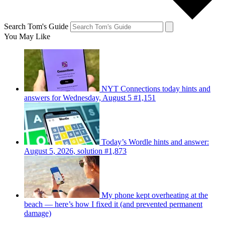
Search Tom's Guide
You May Like
NYT Connections today hints and
answers for Wednesday, August 5 #1,151
Today’s Wordle hints and answer:
August 5, 2026, solution #1,873
My phone kept overheating at the
beach — here’s how I fixed it (and prevented permanent
damage)