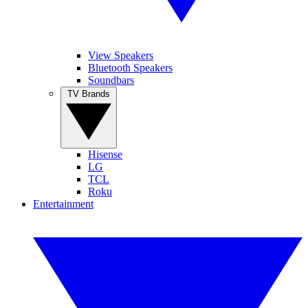
View Speakers
Bluetooth Speakers
Soundbars
TV Brands
Hisense
LG
TCL
Roku
Entertainment