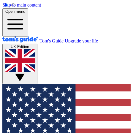
Skip to main content
Open menu
Tom's Guide
Upgrade your life
UK Edition