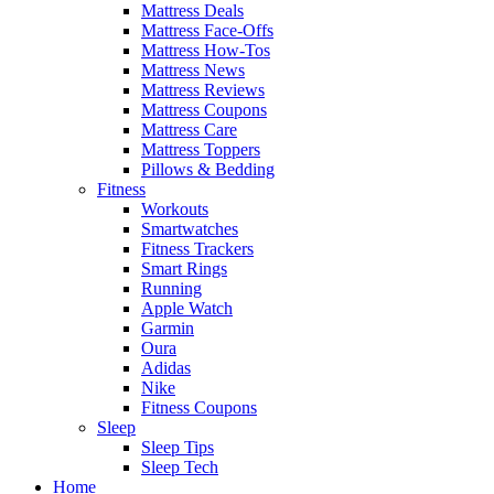
Mattress Deals
Mattress Face-Offs
Mattress How-Tos
Mattress News
Mattress Reviews
Mattress Coupons
Mattress Care
Mattress Toppers
Pillows & Bedding
Fitness
Workouts
Smartwatches
Fitness Trackers
Smart Rings
Running
Apple Watch
Garmin
Oura
Adidas
Nike
Fitness Coupons
Sleep
Sleep Tips
Sleep Tech
Home