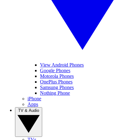
View Android Phones
Google Phones
Motorola Phones
OnePlus Phones
Samsung Phones
Nothing Phone
iPhone
Apps
TV & Audio
TVs