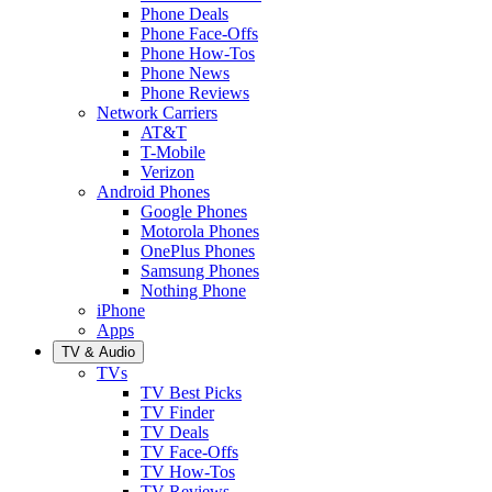
Phone Deals
Phone Face-Offs
Phone How-Tos
Phone News
Phone Reviews
Network Carriers
AT&T
T-Mobile
Verizon
Android Phones
Google Phones
Motorola Phones
OnePlus Phones
Samsung Phones
Nothing Phone
iPhone
Apps
TV & Audio
TVs
TV Best Picks
TV Finder
TV Deals
TV Face-Offs
TV How-Tos
TV Reviews