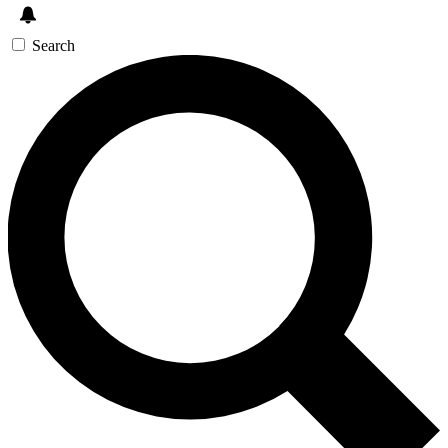
Search