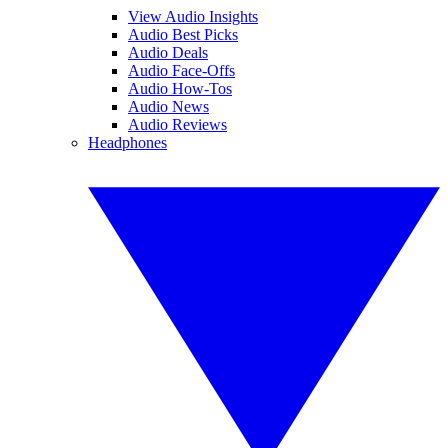
View Audio Insights
Audio Best Picks
Audio Deals
Audio Face-Offs
Audio How-Tos
Audio News
Audio Reviews
Headphones