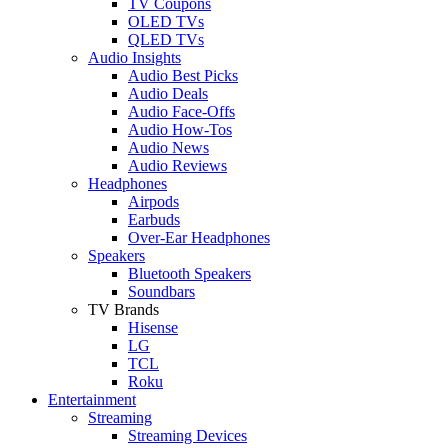
TV Coupons
OLED TVs
QLED TVs
Audio Insights
Audio Best Picks
Audio Deals
Audio Face-Offs
Audio How-Tos
Audio News
Audio Reviews
Headphones
Airpods
Earbuds
Over-Ear Headphones
Speakers
Bluetooth Speakers
Soundbars
TV Brands
Hisense
LG
TCL
Roku
Entertainment
Streaming
Streaming Devices