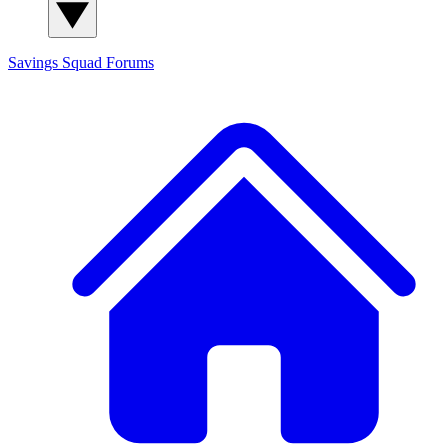
Savings Squad
Forums