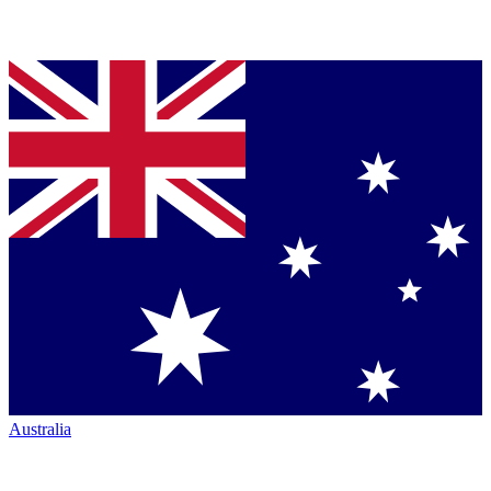
Australia