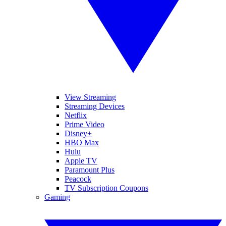
View Streaming
Streaming Devices
Netflix
Prime Video
Disney+
HBO Max
Hulu
Apple TV
Paramount Plus
Peacock
TV Subscription Coupons
Gaming