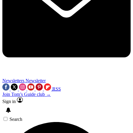
Newsletters
Newsletter
RSS
Join Tom’s Guide club →
Sign in
Search