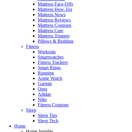
Mattress Face-Offs
Mattress How-Tos
Mattress News
Mattress Reviews
Mattress Coupons
Mattress Care
Mattress Toppers
Pillows & Bedding
Fitness
Workouts
Smartwatches
Fitness Trackers
Smart Rings
Running
Apple Watch
Garmin
Oura
Adidas
Nike
Fitness Coupons
Sleep
Sleep Tips
Sleep Tech
Home
Home Insights