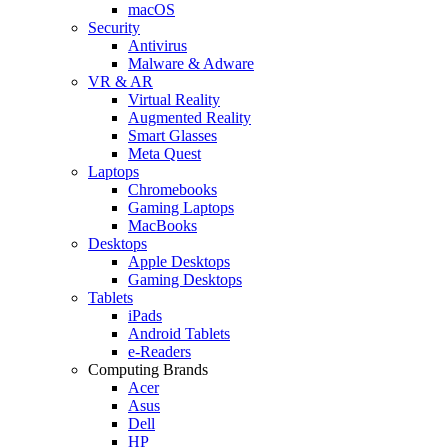
macOS
Security
Antivirus
Malware & Adware
VR & AR
Virtual Reality
Augmented Reality
Smart Glasses
Meta Quest
Laptops
Chromebooks
Gaming Laptops
MacBooks
Desktops
Apple Desktops
Gaming Desktops
Tablets
iPads
Android Tablets
e-Readers
Computing Brands
Acer
Asus
Dell
HP