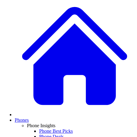
Phones
Phone Insights
Phone Best Picks
Phone Deals