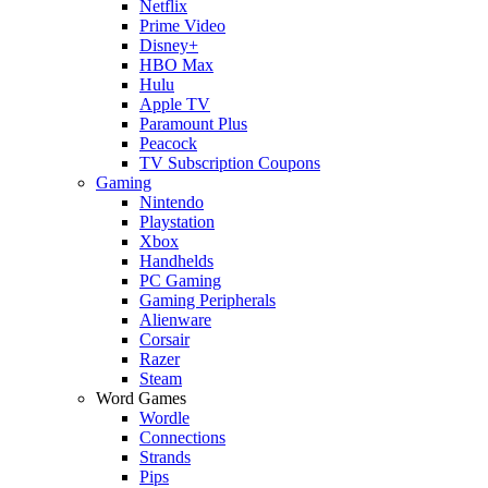
Netflix
Prime Video
Disney+
HBO Max
Hulu
Apple TV
Paramount Plus
Peacock
TV Subscription Coupons
Gaming
Nintendo
Playstation
Xbox
Handhelds
PC Gaming
Gaming Peripherals
Alienware
Corsair
Razer
Steam
Word Games
Wordle
Connections
Strands
Pips