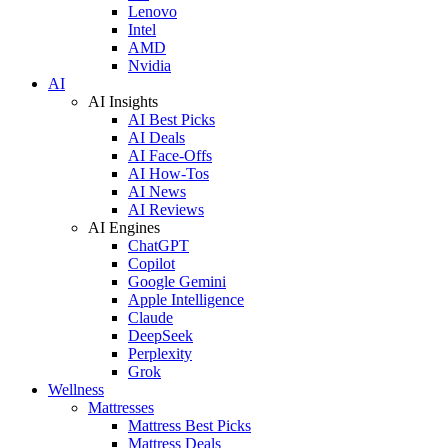
Lenovo
Intel
AMD
Nvidia
AI
AI Insights
AI Best Picks
AI Deals
AI Face-Offs
AI How-Tos
AI News
AI Reviews
AI Engines
ChatGPT
Copilot
Google Gemini
Apple Intelligence
Claude
DeepSeek
Perplexity
Grok
Wellness
Mattresses
Mattress Best Picks
Mattress Deals