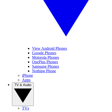
View Android Phones
Google Phones
Motorola Phones
OnePlus Phones
Samsung Phones
Nothing Phone
iPhone
Apps
TV & Audio
TVs