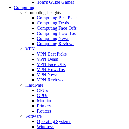
Tom's Guide Games
Computing
Computing Insights
Computing Best Picks
Computing Deals
Computing Face-Offs
Computing How-Tos
Computing News
Computing Reviews
VPN
VPN Best Picks
VPN Deals
VPN Face-Offs
VPN How-Tos
VPN News
VPN Reviews
Hardware
CPUs
GPUs
Monitors
Printers
Routers
Software
Operating Systems
Windows