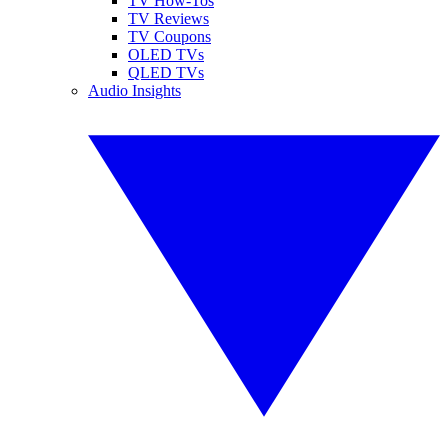
TV How-Tos
TV Reviews
TV Coupons
OLED TVs
QLED TVs
Audio Insights