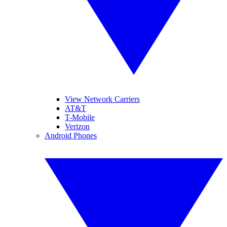
View Network Carriers
AT&T
T-Mobile
Verizon
Android Phones