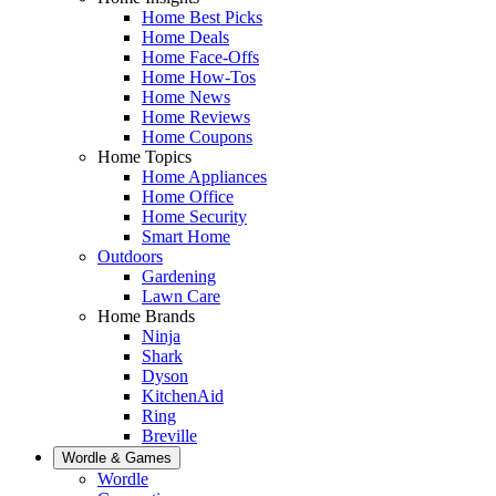
Home Best Picks
Home Deals
Home Face-Offs
Home How-Tos
Home News
Home Reviews
Home Coupons
Home Topics
Home Appliances
Home Office
Home Security
Smart Home
Outdoors
Gardening
Lawn Care
Home Brands
Ninja
Shark
Dyson
KitchenAid
Ring
Breville
Wordle & Games
Wordle