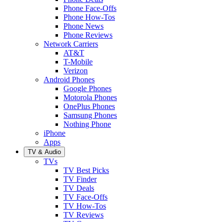
Phone Face-Offs
Phone How-Tos
Phone News
Phone Reviews
Network Carriers
AT&T
T-Mobile
Verizon
Android Phones
Google Phones
Motorola Phones
OnePlus Phones
Samsung Phones
Nothing Phone
iPhone
Apps
TV & Audio
TVs
TV Best Picks
TV Finder
TV Deals
TV Face-Offs
TV How-Tos
TV Reviews