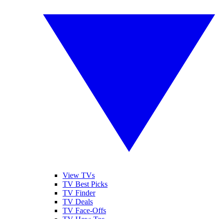
View TVs
TV Best Picks
TV Finder
TV Deals
TV Face-Offs