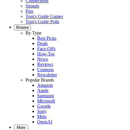
Connections
Strands
Pips
Tom's Guide Games
Tom's Guide Polls
Browse
By Type
Best Picks
Deals
Face-Offs
How-Tos
News
Reviews
Coupons
Newsletter
Popular Brands
Amazon
Apple
Samsung
Microsoft
Google
Sony
Meta
OpenAI
More