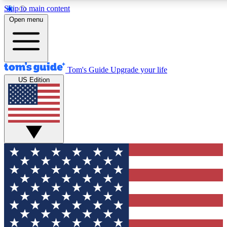
Skip to main content
12
24/7
30K+
Open menu
MEMBER FEATURES
ACCESS AVAILABLE
ACTIVE MEMBERS
Tom's Guide
Upgrade your life
US Edition
Exclusive Newsletters
Polls
Tech news direct to your inbox
Have your say in te
GET CLUB ACCESS QUICK
For the fastest way to join Tom's Guide Club enter your
email below. We'll send you a confirmation and sign you up
to our newsletter to keep you updated on all the latest news.