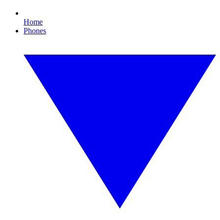
Home
Phones