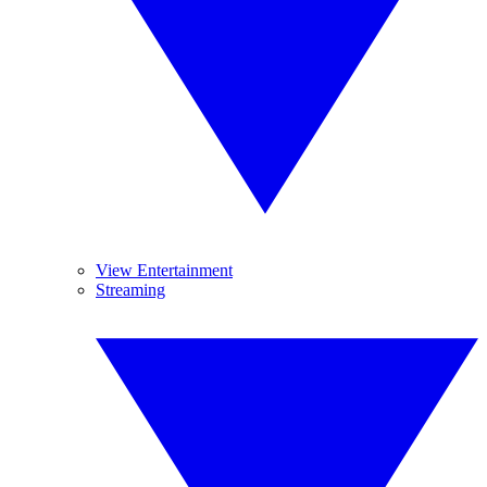
View Entertainment
Streaming