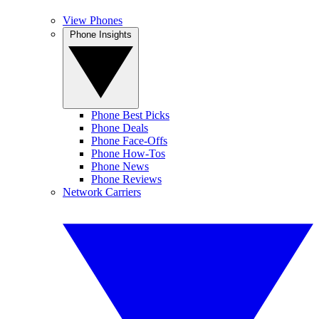
View Phones
Phone Insights
Phone Best Picks
Phone Deals
Phone Face-Offs
Phone How-Tos
Phone News
Phone Reviews
Network Carriers