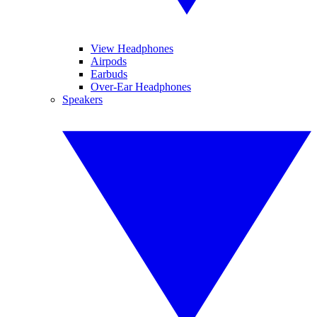
View Headphones
Airpods
Earbuds
Over-Ear Headphones
Speakers