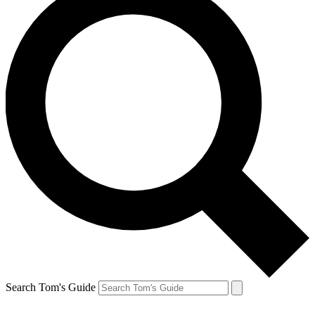
Search Tom's Guide