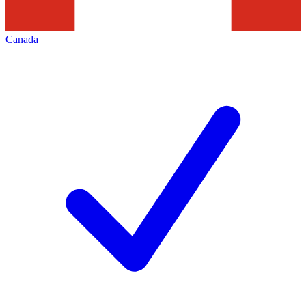
Canada