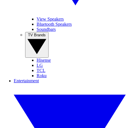
View Speakers
Bluetooth Speakers
Soundbars
TV Brands
Hisense
LG
TCL
Roku
Entertainment