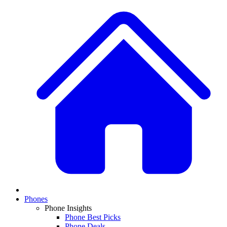
Phones
Phone Insights
Phone Best Picks
Phone Deals