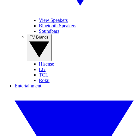
View Speakers
Bluetooth Speakers
Soundbars
TV Brands
Hisense
LG
TCL
Roku
Entertainment