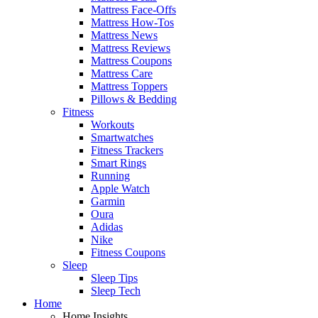
Mattress Face-Offs
Mattress How-Tos
Mattress News
Mattress Reviews
Mattress Coupons
Mattress Care
Mattress Toppers
Pillows & Bedding
Fitness
Workouts
Smartwatches
Fitness Trackers
Smart Rings
Running
Apple Watch
Garmin
Oura
Adidas
Nike
Fitness Coupons
Sleep
Sleep Tips
Sleep Tech
Home
Home Insights