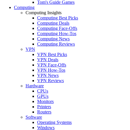
Tom's Guide Games
Computing
Computing Insights
Computing Best Picks
Computing Deals
Computing Face-Offs
Computing How-Tos
Computing News
Computing Reviews
VPN
VPN Best Picks
VPN Deals
VPN Face-Offs
VPN How-Tos
VPN News
VPN Reviews
Hardware
CPUs
GPUs
Monitors
Printers
Routers
Software
Operating Systems
Windows