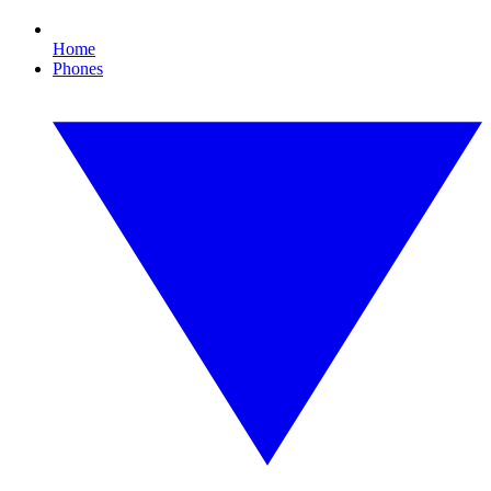
Home
Phones