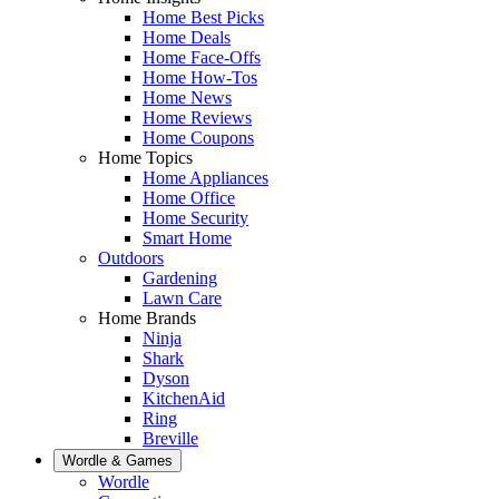
Home Best Picks
Home Deals
Home Face-Offs
Home How-Tos
Home News
Home Reviews
Home Coupons
Home Topics
Home Appliances
Home Office
Home Security
Smart Home
Outdoors
Gardening
Lawn Care
Home Brands
Ninja
Shark
Dyson
KitchenAid
Ring
Breville
Wordle & Games
Wordle