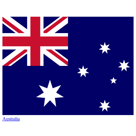
Australia