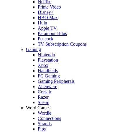
Netflix
Prime Video
Disney+
HBO Max
Hulu
Apple TV
Paramount Plus
Peacock
TV Subscription Coupons
Gaming
Nintendo
Playstation
Xbox
Handhelds
PC Gaming
Gaming Peripherals
Alienware
Corsair
Razer
Steam
Word Games
Wordle
Connections
Strands
Pips