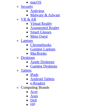
macOS
Security
Antivirus
Malware & Adware
VR & AR
Virtual Reality
Augmented Reality
Smart Glasses
Meta Quest
Laptops
Chromebooks
Gaming Laptops
MacBooks
Desktops
Apple Desktops
Gaming Desktops
Tablets
iPads
Android Tablets
e-Readers
Computing Brands
Acer
Asus
Dell
HP