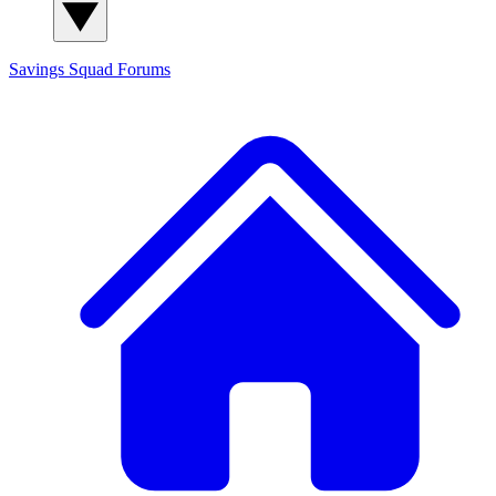
Savings Squad
Forums