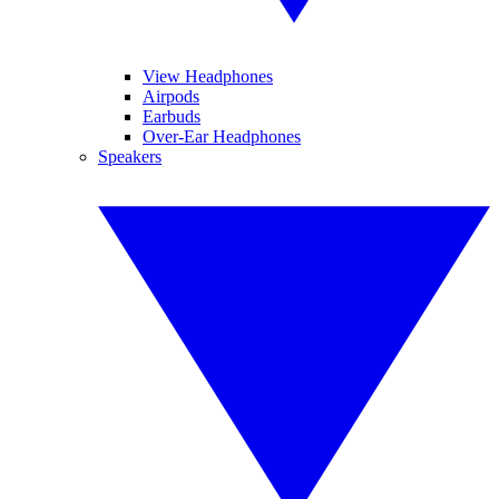
View Headphones
Airpods
Earbuds
Over-Ear Headphones
Speakers