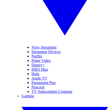
View Streaming
Streaming Devices
Netflix
Prime Video
Disney+
HBO Max
Hulu
Apple TV
Paramount Plus
Peacock
TV Subscription Coupons
Gaming