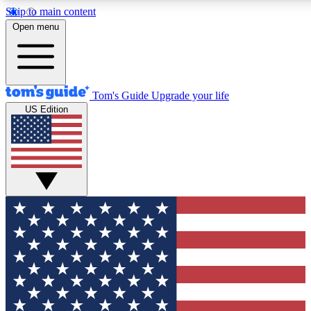
Skip to main content
12
24/7
30K+
Open menu
MEMBER FEATURES
ACCESS AVAILABLE
ACTIVE MEMBERS
Tom's Guide
Upgrade your life
US Edition
Exclusive Newsletters
Polls
Tech news direct to your inbox
Have your say in te
GET CLUB ACCESS QUICK
For the fastest way to join Tom's Guide Club enter your
email below. We'll send you a confirmation and sign you up
to our newsletter to keep you updated on all the latest news.