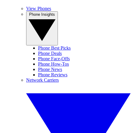
View Phones
Phone Insights
Phone Best Picks
Phone Deals
Phone Face-Offs
Phone How-Tos
Phone News
Phone Reviews
Network Carriers