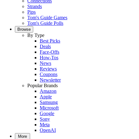
Connections
Strands
Pips
Tom's Guide Games
Tom's Guide Polls
Browse
By Type
Best Picks
Deals
Face-Offs
How-Tos
News
Reviews
Coupons
Newsletter
Popular Brands
Amazon
Apple
Samsung
Microsoft
Google
Sony
Meta
OpenAI
More