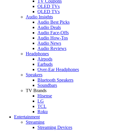
TV Coupons
OLED TVs
QLED TVs
Audio Insights
Audio Best Picks
Audio Deals
Audio Face-Offs
Audio How-Tos
Audio News
Audio Reviews
Headphones
Airpods
Earbuds
Over-Ear Headphones
Speakers
Bluetooth Speakers
Soundbars
TV Brands
Hisense
LG
TCL
Roku
Entertainment
Streaming
Streaming Devices