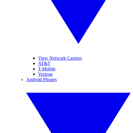
View Network Carriers
AT&T
T-Mobile
Verizon
Android Phones