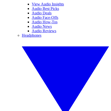
View Audio Insights
Audio Best Picks
Audio Deals
Audio Face-Offs
Audio How-Tos
Audio News
Audio Reviews
Headphones