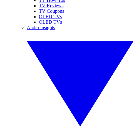
TV How-Tos
TV Reviews
TV Coupons
OLED TVs
QLED TVs
Audio Insights