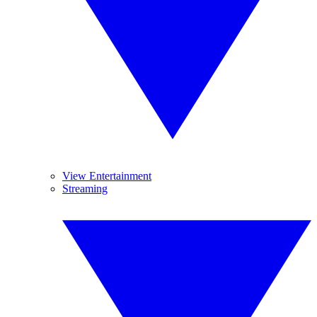
View Entertainment
Streaming