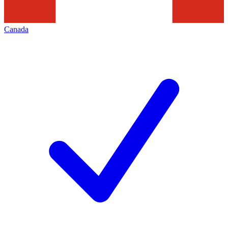
Canada