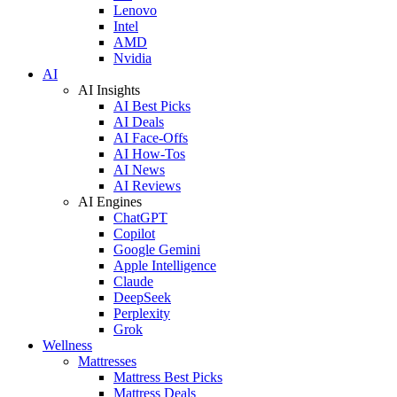
Lenovo
Intel
AMD
Nvidia
AI
AI Insights
AI Best Picks
AI Deals
AI Face-Offs
AI How-Tos
AI News
AI Reviews
AI Engines
ChatGPT
Copilot
Google Gemini
Apple Intelligence
Claude
DeepSeek
Perplexity
Grok
Wellness
Mattresses
Mattress Best Picks
Mattress Deals