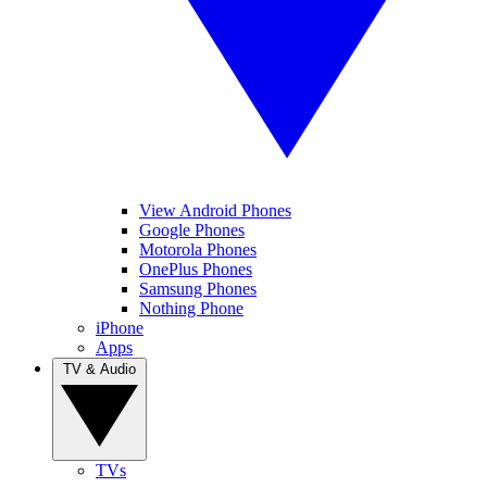
View Android Phones
Google Phones
Motorola Phones
OnePlus Phones
Samsung Phones
Nothing Phone
iPhone
Apps
TV & Audio
TVs