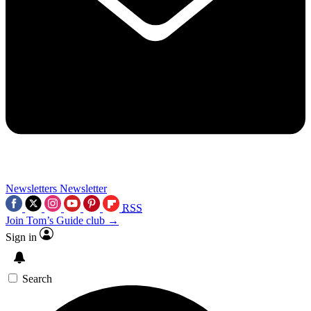
Newsletters
Newsletter
RSS
Join Tom’s Guide club →
Sign in
Search