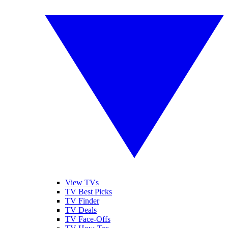
View TVs
TV Best Picks
TV Finder
TV Deals
TV Face-Offs