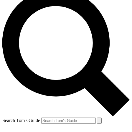
Search Tom's Guide