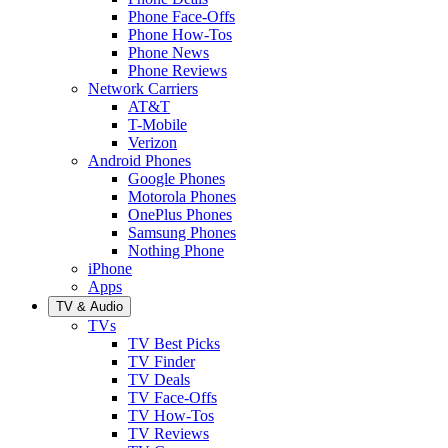
Phone Face-Offs
Phone How-Tos
Phone News
Phone Reviews
Network Carriers
AT&T
T-Mobile
Verizon
Android Phones
Google Phones
Motorola Phones
OnePlus Phones
Samsung Phones
Nothing Phone
iPhone
Apps
TV & Audio
TVs
TV Best Picks
TV Finder
TV Deals
TV Face-Offs
TV How-Tos
TV Reviews