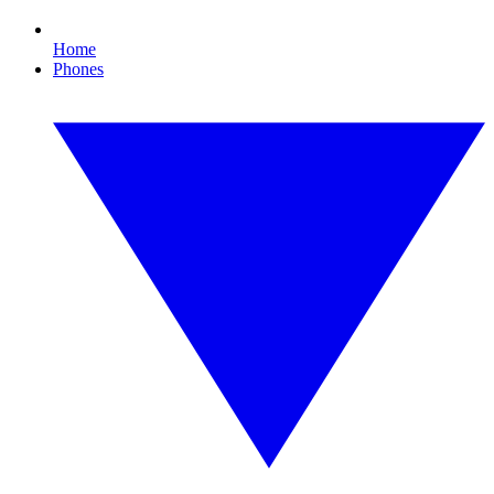
Home
Phones