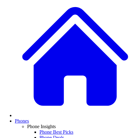
Phones
Phone Insights
Phone Best Picks
Phone Deals