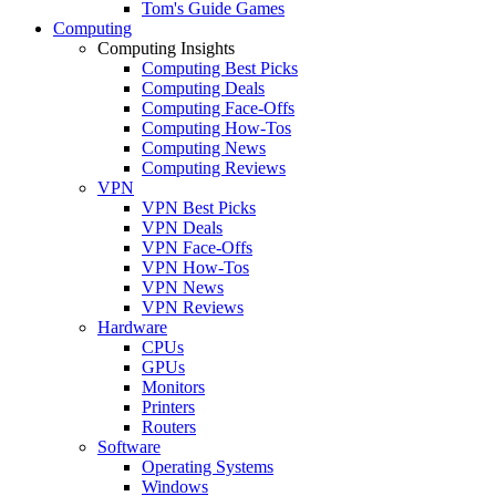
Tom's Guide Games
Computing
Computing Insights
Computing Best Picks
Computing Deals
Computing Face-Offs
Computing How-Tos
Computing News
Computing Reviews
VPN
VPN Best Picks
VPN Deals
VPN Face-Offs
VPN How-Tos
VPN News
VPN Reviews
Hardware
CPUs
GPUs
Monitors
Printers
Routers
Software
Operating Systems
Windows