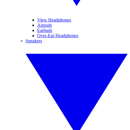
View Headphones
Airpods
Earbuds
Over-Ear Headphones
Speakers