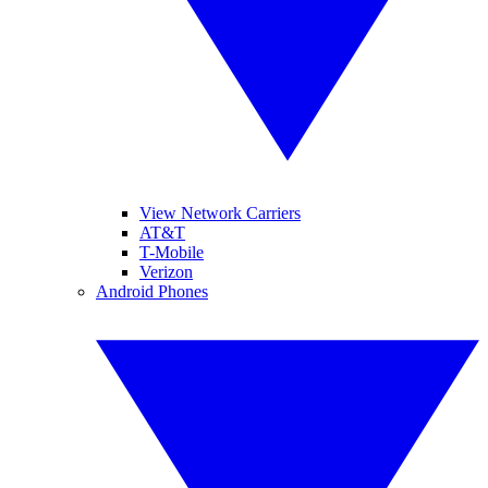
View Network Carriers
AT&T
T-Mobile
Verizon
Android Phones