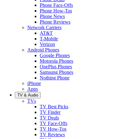
Phone Face-Offs
Phone How-Tos
Phone News
Phone Reviews
Network Carriers
AT&T
T-Mobile
Verizon
Android Phones
Google Phones
Motorola Phones
OnePlus Phones
Samsung Phones
Nothing Phone
iPhone
Apps
TV & Audio
TVs
TV Best Picks
TV Finder
TV Deals
TV Face-Offs
TV How-Tos
TV Reviews