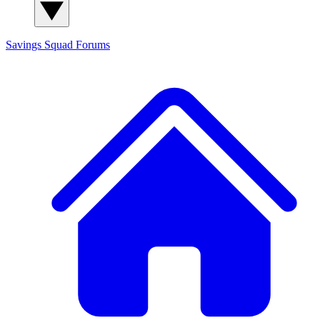
Savings Squad
Forums