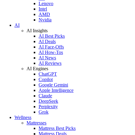
Lenovo
Intel
AMD
Nvidia
AI
AI Insights
AI Best Picks
AI Deals
AI Face-Offs
AI How-Tos
AI News
AI Reviews
AI Engines
ChatGPT
Copilot
Google Gemini
Apple Intelligence
Claude
DeepSeek
Perplexity
Grok
Wellness
Mattresses
Mattress Best Picks
Mattress Deals