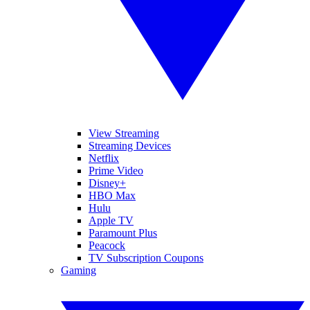
View Streaming
Streaming Devices
Netflix
Prime Video
Disney+
HBO Max
Hulu
Apple TV
Paramount Plus
Peacock
TV Subscription Coupons
Gaming