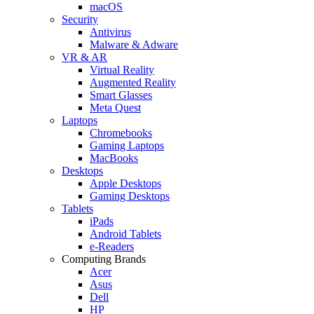
macOS
Security
Antivirus
Malware & Adware
VR & AR
Virtual Reality
Augmented Reality
Smart Glasses
Meta Quest
Laptops
Chromebooks
Gaming Laptops
MacBooks
Desktops
Apple Desktops
Gaming Desktops
Tablets
iPads
Android Tablets
e-Readers
Computing Brands
Acer
Asus
Dell
HP