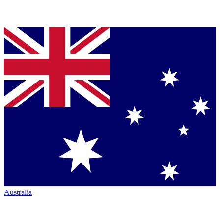
Australia