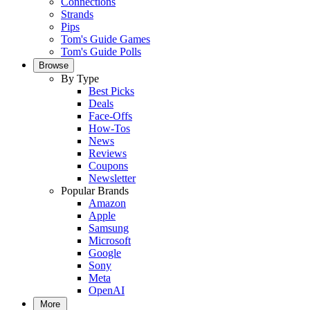
Connections
Strands
Pips
Tom's Guide Games
Tom's Guide Polls
Browse
By Type
Best Picks
Deals
Face-Offs
How-Tos
News
Reviews
Coupons
Newsletter
Popular Brands
Amazon
Apple
Samsung
Microsoft
Google
Sony
Meta
OpenAI
More