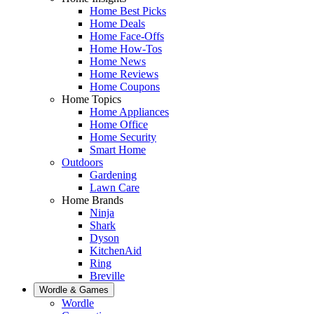
Home Best Picks
Home Deals
Home Face-Offs
Home How-Tos
Home News
Home Reviews
Home Coupons
Home Topics
Home Appliances
Home Office
Home Security
Smart Home
Outdoors
Gardening
Lawn Care
Home Brands
Ninja
Shark
Dyson
KitchenAid
Ring
Breville
Wordle & Games
Wordle