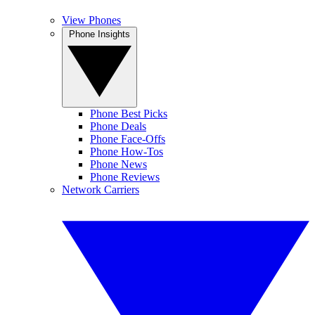
View Phones
Phone Insights
Phone Best Picks
Phone Deals
Phone Face-Offs
Phone How-Tos
Phone News
Phone Reviews
Network Carriers