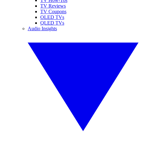
TV How-Tos
TV Reviews
TV Coupons
OLED TVs
QLED TVs
Audio Insights