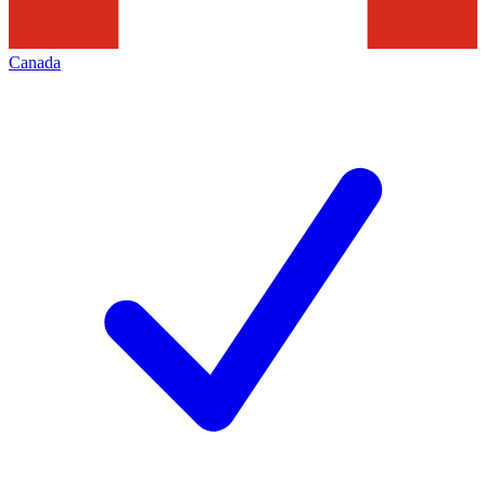
Canada