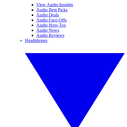
View Audio Insights
Audio Best Picks
Audio Deals
Audio Face-Offs
Audio How-Tos
Audio News
Audio Reviews
Headphones