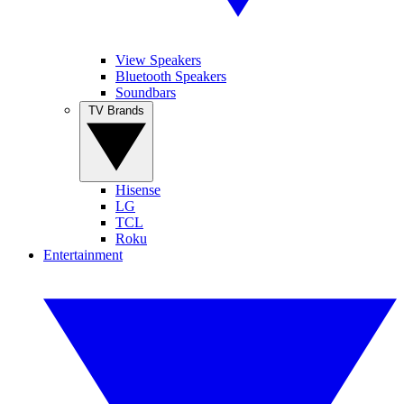
View Speakers
Bluetooth Speakers
Soundbars
TV Brands
Hisense
LG
TCL
Roku
Entertainment