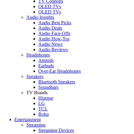
TV Coupons
OLED TVs
QLED TVs
Audio Insights
Audio Best Picks
Audio Deals
Audio Face-Offs
Audio How-Tos
Audio News
Audio Reviews
Headphones
Airpods
Earbuds
Over-Ear Headphones
Speakers
Bluetooth Speakers
Soundbars
TV Brands
Hisense
LG
TCL
Roku
Entertainment
Streaming
Streaming Devices