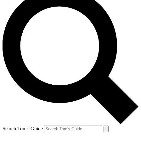
Search Tom's Guide