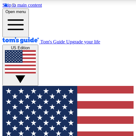
Skip to main content
12
24/7
30K+
Open menu
MEMBER FEATURES
ACCESS AVAILABLE
ACTIVE MEMBERS
Tom's Guide
Upgrade your life
US Edition
Exclusive Newsletters
Polls
Tech news direct to your inbox
Have your say in te
GET CLUB ACCESS QUICK
For the fastest way to join Tom's Guide Club enter your
email below. We'll send you a confirmation and sign you up
to our newsletter to keep you updated on all the latest news.