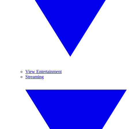
View Entertainment
Streaming