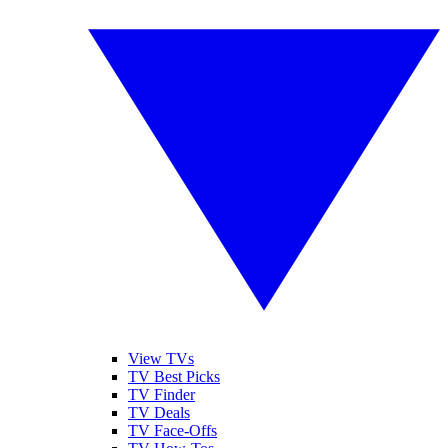
View TVs
TV Best Picks
TV Finder
TV Deals
TV Face-Offs