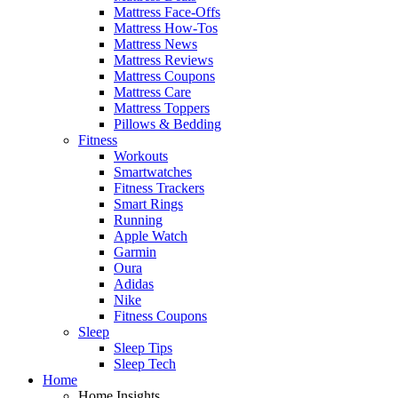
Mattress Face-Offs
Mattress How-Tos
Mattress News
Mattress Reviews
Mattress Coupons
Mattress Care
Mattress Toppers
Pillows & Bedding
Fitness
Workouts
Smartwatches
Fitness Trackers
Smart Rings
Running
Apple Watch
Garmin
Oura
Adidas
Nike
Fitness Coupons
Sleep
Sleep Tips
Sleep Tech
Home
Home Insights