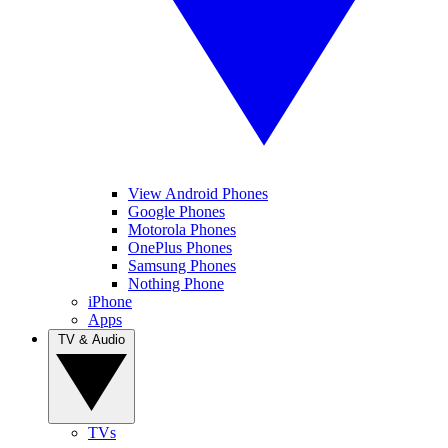
View Android Phones
Google Phones
Motorola Phones
OnePlus Phones
Samsung Phones
Nothing Phone
iPhone
Apps
TV & Audio
TVs