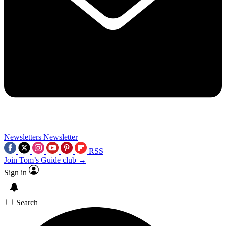
Newsletters
Newsletter
RSS
Join Tom’s Guide club →
Sign in
Search