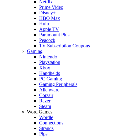
Netflix
Prime Video
Disney+
HBO Max
Hulu
Apple TV
Paramount Plus
Peacock
TV Subscription Coupons
Gaming
Nintendo
Playstation
Xbox
Handhelds
PC Gaming
Gaming Peripherals
Alienware
Corsair
Razer
Steam
Word Games
Wordle
Connections
Strands
Pips