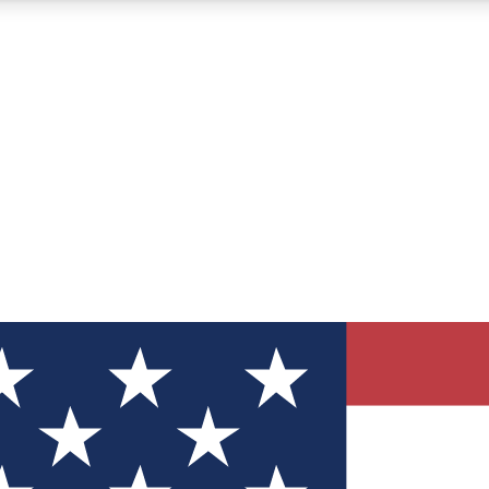
12
24/7
30K+
MEMBER FEATURES
ACCESS AVAILABLE
ACTIVE MEMBERS
ve Newsletters
direct to your inbox
Polls
 say in tech polls