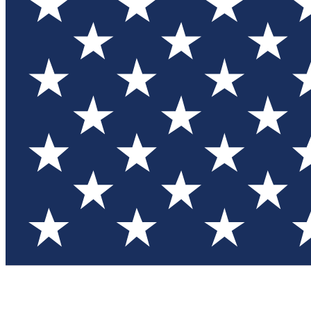
Test you
Member
Member-on
Commu
Connec