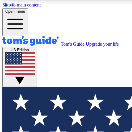
Skip to main content
Open menu
Tom's Guide
Upgrade your life
Exclusi
US Edition
Tech news 
Have your