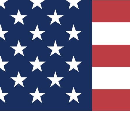
Quizzes
r tech knowledge
 Competitions
ly chances to win
nity Forums
t with members