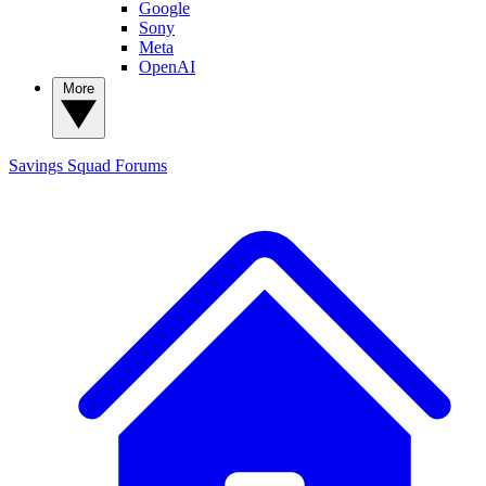
Google
Sony
Meta
OpenAI
More
Savings Squad
Forums