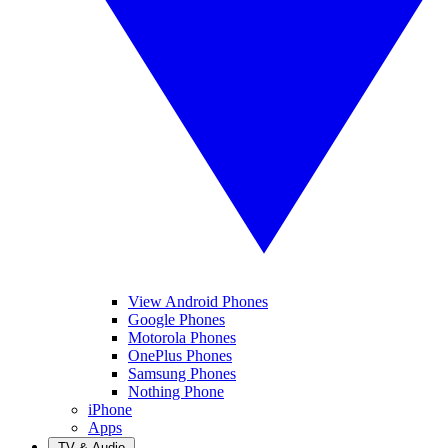
View Android Phones
Google Phones
Motorola Phones
OnePlus Phones
Samsung Phones
Nothing Phone
iPhone
Apps
TV & Audio