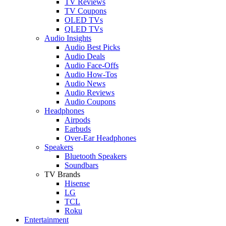
TV Reviews
TV Coupons
OLED TVs
QLED TVs
Audio Insights
Audio Best Picks
Audio Deals
Audio Face-Offs
Audio How-Tos
Audio News
Audio Reviews
Audio Coupons
Headphones
Airpods
Earbuds
Over-Ear Headphones
Speakers
Bluetooth Speakers
Soundbars
TV Brands
Hisense
LG
TCL
Roku
Entertainment