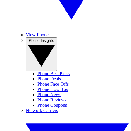
View Phones
Phone Insights
Phone Best Picks
Phone Deals
Phone Face-Offs
Phone How-Tos
Phone News
Phone Reviews
Phone Coupons
Network Carriers