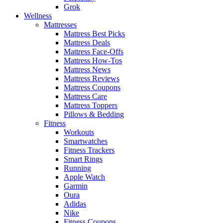
Grok
Wellness
Mattresses
Mattress Best Picks
Mattress Deals
Mattress Face-Offs
Mattress How-Tos
Mattress News
Mattress Reviews
Mattress Coupons
Mattress Care
Mattress Toppers
Pillows & Bedding
Fitness
Workouts
Smartwatches
Fitness Trackers
Smart Rings
Running
Apple Watch
Garmin
Oura
Adidas
Nike
Fitness Coupons