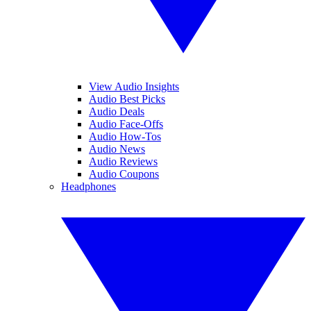
View Audio Insights
Audio Best Picks
Audio Deals
Audio Face-Offs
Audio How-Tos
Audio News
Audio Reviews
Audio Coupons
Headphones