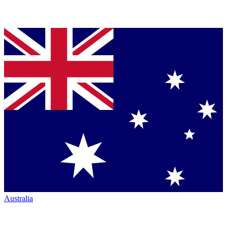
Australia