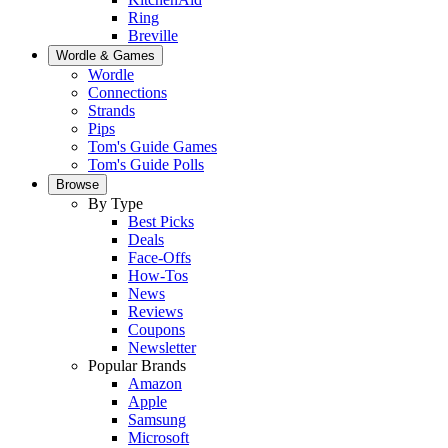
Ring
Breville
Wordle & Games
Wordle
Connections
Strands
Pips
Tom's Guide Games
Tom's Guide Polls
Browse
By Type
Best Picks
Deals
Face-Offs
How-Tos
News
Reviews
Coupons
Newsletter
Popular Brands
Amazon
Apple
Samsung
Microsoft