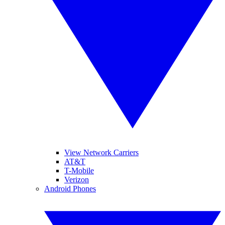
View Network Carriers
AT&T
T-Mobile
Verizon
Android Phones