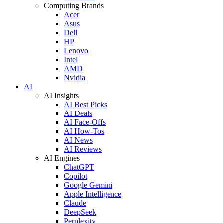
Computing Brands
Acer
Asus
Dell
HP
Lenovo
Intel
AMD
Nvidia
AI
AI Insights
AI Best Picks
AI Deals
AI Face-Offs
AI How-Tos
AI News
AI Reviews
AI Engines
ChatGPT
Copilot
Google Gemini
Apple Intelligence
Claude
DeepSeek
Perplexity