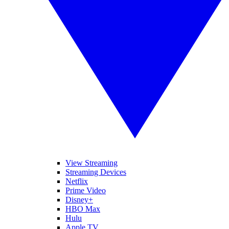
View Streaming
Streaming Devices
Netflix
Prime Video
Disney+
HBO Max
Hulu
Apple TV