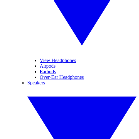
View Headphones
Airpods
Earbuds
Over-Ear Headphones
Speakers