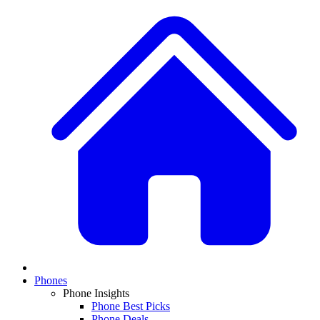
Phones
Phone Insights
Phone Best Picks
Phone Deals