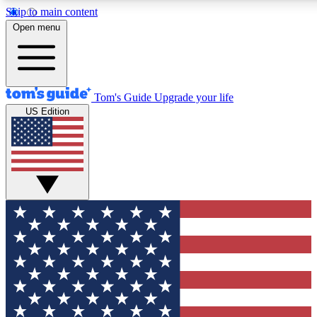
Skip to main content
12
24/7
30K+
Open menu
MEMBER FEATURES
ACCESS AVAILABLE
ACTIVE MEMBERS
Tom's Guide
Upgrade your life
US Edition
Exclusive Newsletters
Polls
Tech news direct to your inbox
Have your say in te
GET CLUB ACCESS QUICK
For the fastest way to join Tom's Guide Club enter your
email below. We'll send you a confirmation and sign you up
to our newsletter to keep you updated on all the latest news.