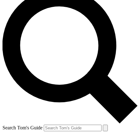
Search Tom's Guide