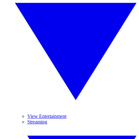
View Entertainment
Streaming