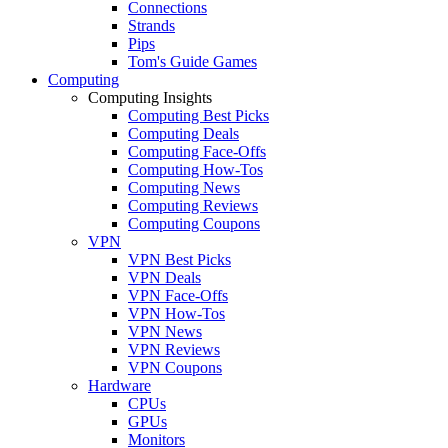
Connections
Strands
Pips
Tom's Guide Games
Computing
Computing Insights
Computing Best Picks
Computing Deals
Computing Face-Offs
Computing How-Tos
Computing News
Computing Reviews
Computing Coupons
VPN
VPN Best Picks
VPN Deals
VPN Face-Offs
VPN How-Tos
VPN News
VPN Reviews
VPN Coupons
Hardware
CPUs
GPUs
Monitors