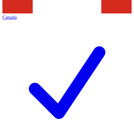
Canada