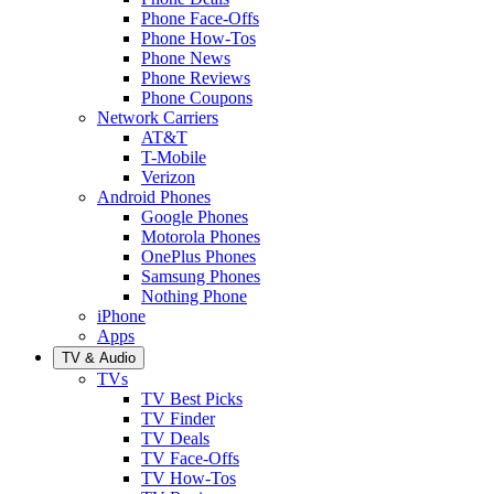
Phone Face-Offs
Phone How-Tos
Phone News
Phone Reviews
Phone Coupons
Network Carriers
AT&T
T-Mobile
Verizon
Android Phones
Google Phones
Motorola Phones
OnePlus Phones
Samsung Phones
Nothing Phone
iPhone
Apps
TV & Audio
TVs
TV Best Picks
TV Finder
TV Deals
TV Face-Offs
TV How-Tos