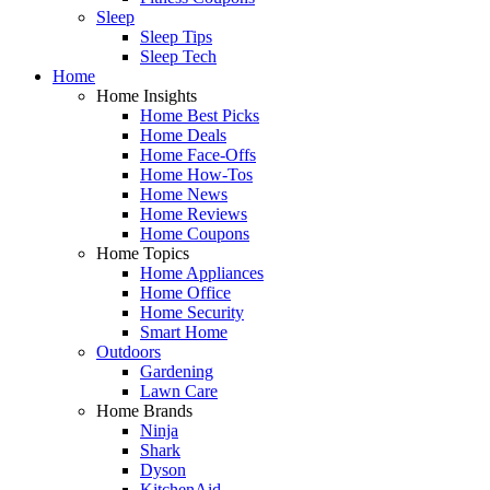
Sleep
Sleep Tips
Sleep Tech
Home
Home Insights
Home Best Picks
Home Deals
Home Face-Offs
Home How-Tos
Home News
Home Reviews
Home Coupons
Home Topics
Home Appliances
Home Office
Home Security
Smart Home
Outdoors
Gardening
Lawn Care
Home Brands
Ninja
Shark
Dyson
KitchenAid