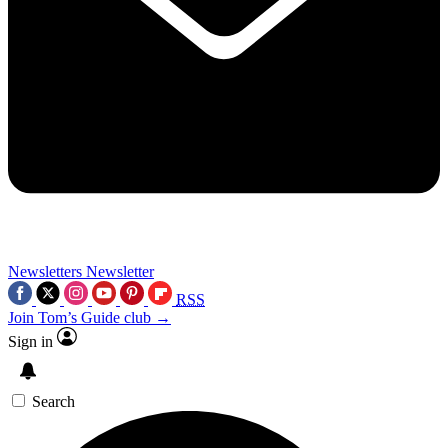
Newsletters
Newsletter
RSS
Join Tom’s Guide club →
Sign in
Search