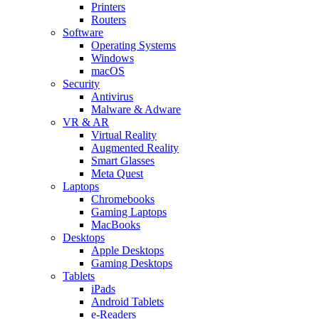
Printers
Routers
Software
Operating Systems
Windows
macOS
Security
Antivirus
Malware & Adware
VR & AR
Virtual Reality
Augmented Reality
Smart Glasses
Meta Quest
Laptops
Chromebooks
Gaming Laptops
MacBooks
Desktops
Apple Desktops
Gaming Desktops
Tablets
iPads
Android Tablets
e-Readers