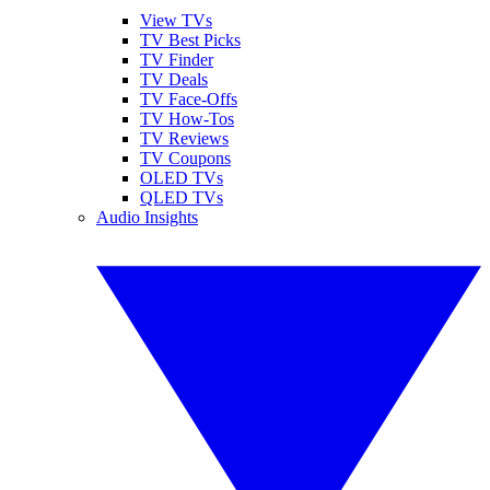
View TVs
TV Best Picks
TV Finder
TV Deals
TV Face-Offs
TV How-Tos
TV Reviews
TV Coupons
OLED TVs
QLED TVs
Audio Insights