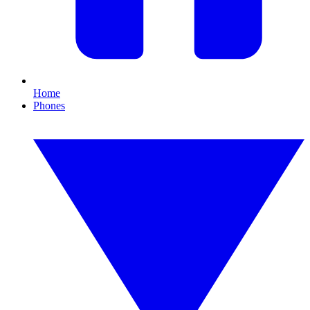
Home
Phones