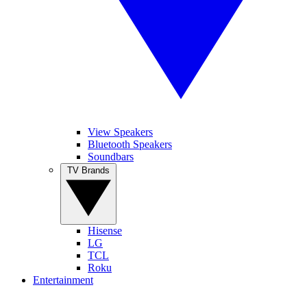
View Speakers
Bluetooth Speakers
Soundbars
TV Brands
Hisense
LG
TCL
Roku
Entertainment