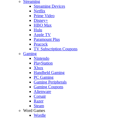
Streaming
Streaming Devices
Netflix
Prime Video
Disney+
HBO Max
Hulu
Apple TV
Paramount Plus
Peacock
TV Subscription Coupons
Gaming
Nintendo
PlayStation
Xbox
Handheld Gaming
PC Gaming
Gaming Peripherals
Gaming Coupons
Alienware
Corsair
Razer
Steam
Word Games
Wordle