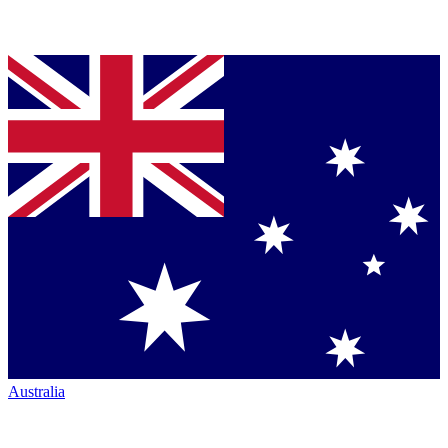
Australia