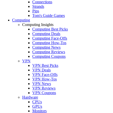
Connections
Strands
Pips
Tom's Guide Games
Computing
Computing Insights
Computing Best Picks
Computing Deals
Computing Face-Offs
Computing How-Tos
Computing News
Computing Reviews
Computing Coupons
VPN
VPN Best Picks
VPN Deals
VPN Face-Offs
VPN How-Tos
VPN News
VPN Reviews
VPN Coupons
Hardware
CPUs
GPUs
Monitors