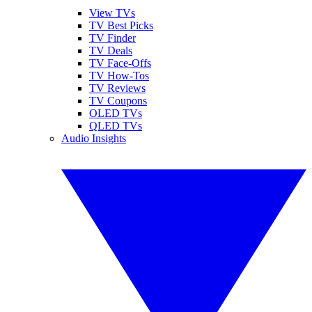
View TVs
TV Best Picks
TV Finder
TV Deals
TV Face-Offs
TV How-Tos
TV Reviews
TV Coupons
OLED TVs
QLED TVs
Audio Insights