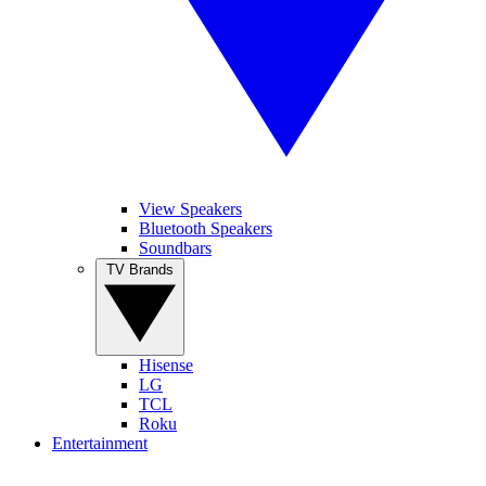
View Speakers
Bluetooth Speakers
Soundbars
TV Brands
Hisense
LG
TCL
Roku
Entertainment