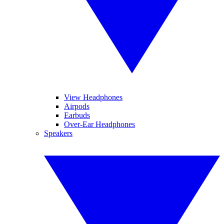
View Headphones
Airpods
Earbuds
Over-Ear Headphones
Speakers