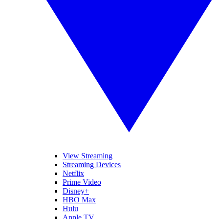
View Streaming
Streaming Devices
Netflix
Prime Video
Disney+
HBO Max
Hulu
Apple TV