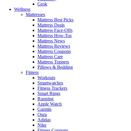
Grok
Wellness
Mattresses
Mattress Best Picks
Mattress Deals
Mattress Face-Offs
Mattress How-Tos
Mattress News
Mattress Reviews
Mattress Coupons
Mattress Care
Mattress Toppers
Pillows & Bedding
Fitness
Workouts
Smartwatches
Fitness Trackers
Smart Rings
Running
Apple Watch
Garmin
Oura
Adidas
Nike
Fitness Coupons