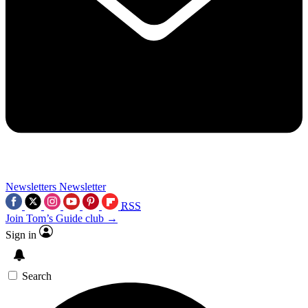
Newsletters
Newsletter
RSS
Join Tom’s Guide club →
Sign in
Search