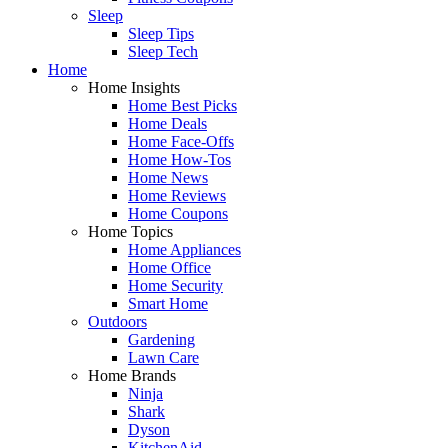
Sleep
Sleep Tips
Sleep Tech
Home
Home Insights
Home Best Picks
Home Deals
Home Face-Offs
Home How-Tos
Home News
Home Reviews
Home Coupons
Home Topics
Home Appliances
Home Office
Home Security
Smart Home
Outdoors
Gardening
Lawn Care
Home Brands
Ninja
Shark
Dyson
KitchenAid