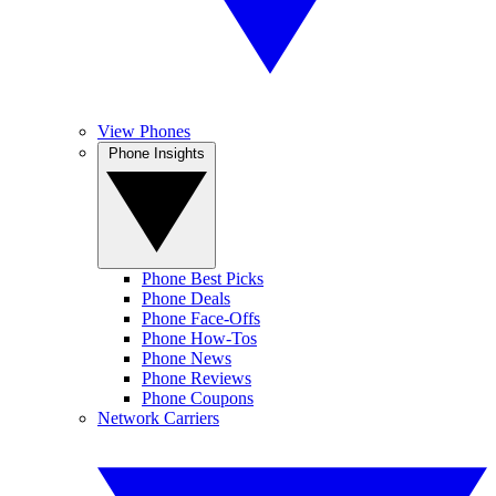
View Phones
Phone Insights
Phone Best Picks
Phone Deals
Phone Face-Offs
Phone How-Tos
Phone News
Phone Reviews
Phone Coupons
Network Carriers