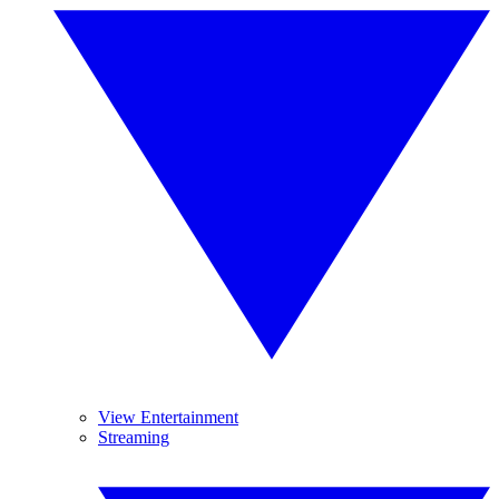
View Entertainment
Streaming