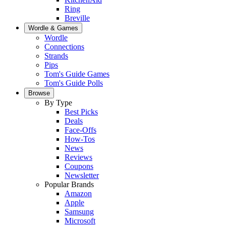
Ring
Breville
Wordle & Games
Wordle
Connections
Strands
Pips
Tom's Guide Games
Tom's Guide Polls
Browse
By Type
Best Picks
Deals
Face-Offs
How-Tos
News
Reviews
Coupons
Newsletter
Popular Brands
Amazon
Apple
Samsung
Microsoft