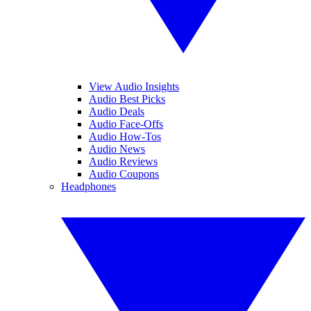
View Audio Insights
Audio Best Picks
Audio Deals
Audio Face-Offs
Audio How-Tos
Audio News
Audio Reviews
Audio Coupons
Headphones