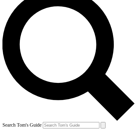
Search Tom's Guide