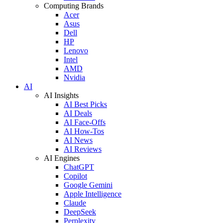
Computing Brands
Acer
Asus
Dell
HP
Lenovo
Intel
AMD
Nvidia
AI
AI Insights
AI Best Picks
AI Deals
AI Face-Offs
AI How-Tos
AI News
AI Reviews
AI Engines
ChatGPT
Copilot
Google Gemini
Apple Intelligence
Claude
DeepSeek
Perplexity