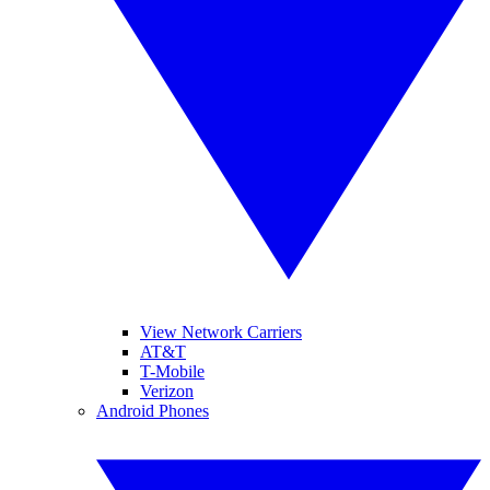
View Network Carriers
AT&T
T-Mobile
Verizon
Android Phones