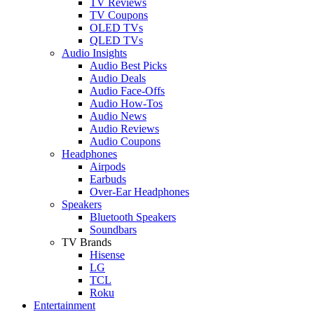
TV Reviews
TV Coupons
OLED TVs
QLED TVs
Audio Insights
Audio Best Picks
Audio Deals
Audio Face-Offs
Audio How-Tos
Audio News
Audio Reviews
Audio Coupons
Headphones
Airpods
Earbuds
Over-Ear Headphones
Speakers
Bluetooth Speakers
Soundbars
TV Brands
Hisense
LG
TCL
Roku
Entertainment