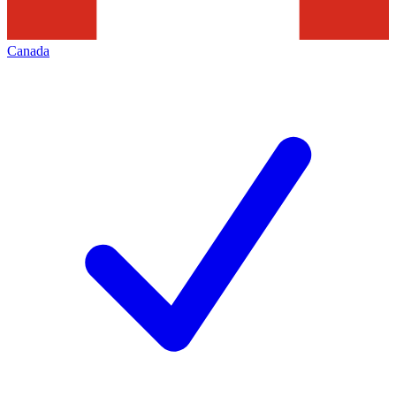
Canada