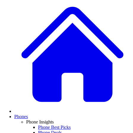
Phones
Phone Insights
Phone Best Picks
Phone Deals