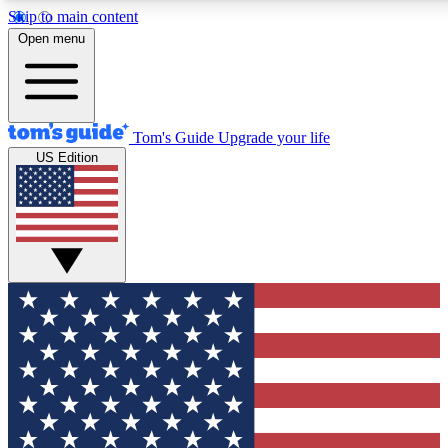
Skip to main content
12
24/7
30K+
Open menu
MEMBER FEATURES
ACCESS AVAILABLE
ACTIVE MEMBERS
Tom's Guide
Upgrade your life
US Edition
Exclusive Newsletters
Polls
Tech news direct to your inbox
Have your say in te
GET CLUB ACCESS QUICK
For the fastest way to join Tom's Guide Club enter your
email below. We'll send you a confirmation and sign you up
to our newsletter to keep you updated on all the latest news.