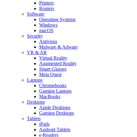
Printers
Routers
Software
Operating Systems
Windows
macOS
Security
Antivirus
Malware & Adware
VR & AR
Virtual Reality
Augmented Reality
Smart Glasses
Meta Quest
Laptops
Chromebooks
Gaming Laptops
MacBooks
Desktops
Apple Desktops
Gaming Desktops
Tablets
iPads
Android Tablets
e-Readers