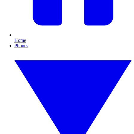
Home
Phones