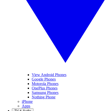
View Android Phones
Google Phones
Motorola Phones
OnePlus Phones
Samsung Phones
Nothing Phone
iPhone
Apps
TV & Audio