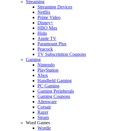
Streaming
Streaming Devices
Netflix
Prime Video
Disney+
HBO Max
Hulu
Apple TV
Paramount Plus
Peacock
TV Subscription Coupons
Gaming
Nintendo
PlayStation
Xbox
Handheld Gaming
PC Gaming
Gaming Peripherals
Gaming Coupons
Alienware
Corsair
Razer
Steam
Word Games
Wordle