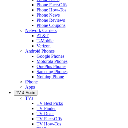
Phone Face-Offs
Phone How-Tos
Phone News
Phone Reviews
Phone Coupons
Network Carriers
AT&T
T-Mobile
Verizon
Android Phones
Google Phones
Motorola Phones
OnePlus Phones
Samsung Phones
Nothing Phone
iPhone
Apps
TV & Audio
TVs
TV Best Picks
TV Finder
TV Deals
TV Face-Offs
TV How-Tos