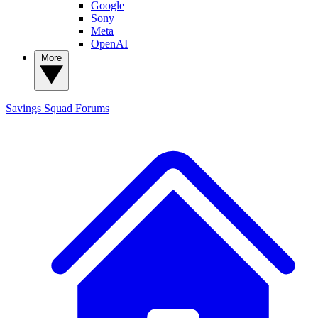
Google
Sony
Meta
OpenAI
More
Savings Squad
Forums