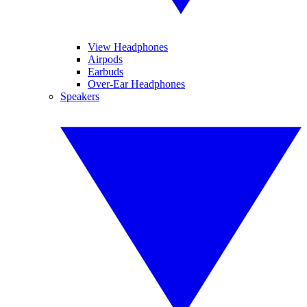
View Headphones
Airpods
Earbuds
Over-Ear Headphones
Speakers