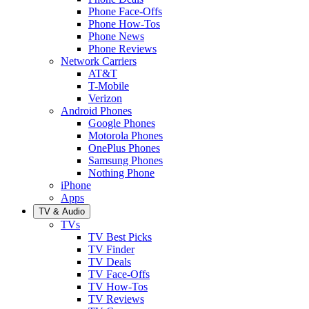
Phone Face-Offs
Phone How-Tos
Phone News
Phone Reviews
Network Carriers
AT&T
T-Mobile
Verizon
Android Phones
Google Phones
Motorola Phones
OnePlus Phones
Samsung Phones
Nothing Phone
iPhone
Apps
TV & Audio
TVs
TV Best Picks
TV Finder
TV Deals
TV Face-Offs
TV How-Tos
TV Reviews