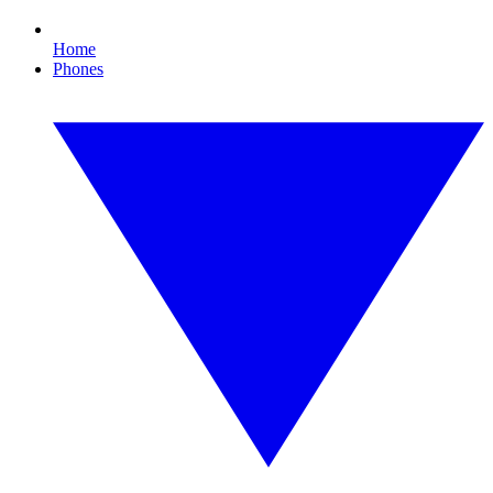
Home
Phones