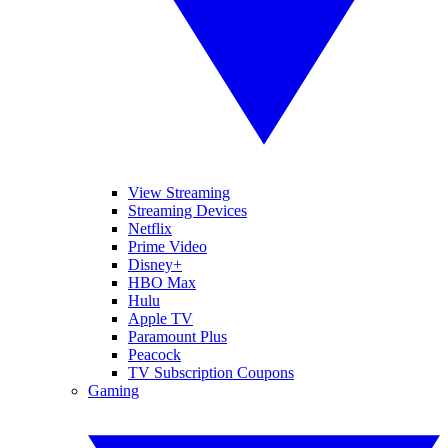
View Streaming
Streaming Devices
Netflix
Prime Video
Disney+
HBO Max
Hulu
Apple TV
Paramount Plus
Peacock
TV Subscription Coupons
Gaming