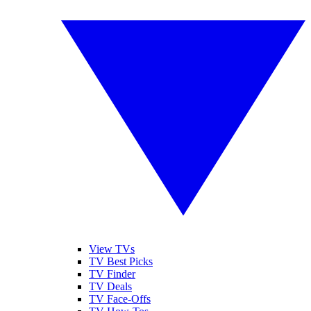
View TVs
TV Best Picks
TV Finder
TV Deals
TV Face-Offs