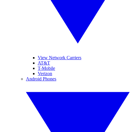
View Network Carriers
AT&T
T-Mobile
Verizon
Android Phones