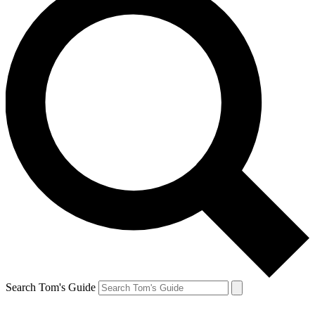
Search Tom's Guide