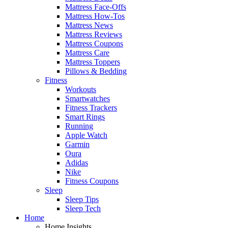
Mattress Face-Offs
Mattress How-Tos
Mattress News
Mattress Reviews
Mattress Coupons
Mattress Care
Mattress Toppers
Pillows & Bedding
Fitness
Workouts
Smartwatches
Fitness Trackers
Smart Rings
Running
Apple Watch
Garmin
Oura
Adidas
Nike
Fitness Coupons
Sleep
Sleep Tips
Sleep Tech
Home
Home Insights