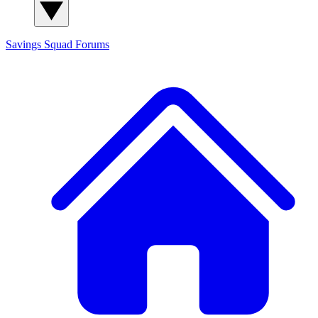
Savings Squad
Forums