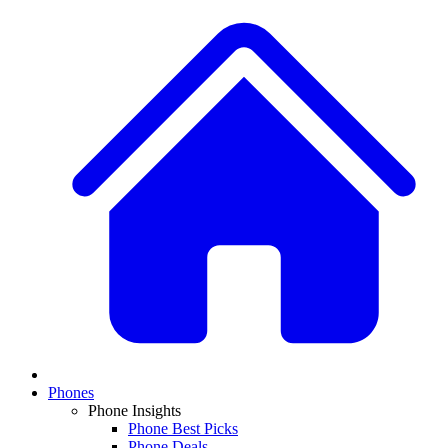
Phones
Phone Insights
Phone Best Picks
Phone Deals