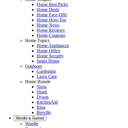
Home Best Picks
Home Deals
Home Face-Offs
Home How-Tos
Home News
Home Reviews
Home Coupons
Home Topics
Home Appliances
Home Office
Home Security
Smart Home
Outdoors
Gardening
Lawn Care
Home Brands
Ninja
Shark
Dyson
KitchenAid
Ring
Breville
Wordle & Games
Wordle