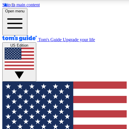
Skip to main content
12
24/7
30K+
Open menu
MEMBER FEATURES
ACCESS AVAILABLE
ACTIVE MEMBERS
Tom's Guide
Upgrade your life
US Edition
Exclusive Newsletters
Polls
Tech news direct to your inbox
Have your say in te
GET CLUB ACCESS QUICK
For the fastest way to join Tom's Guide Club enter your
email below. We'll send you a confirmation and sign you up
to our newsletter to keep you updated on all the latest news.