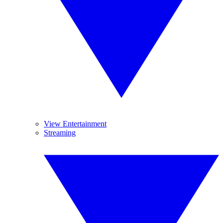
View Entertainment
Streaming