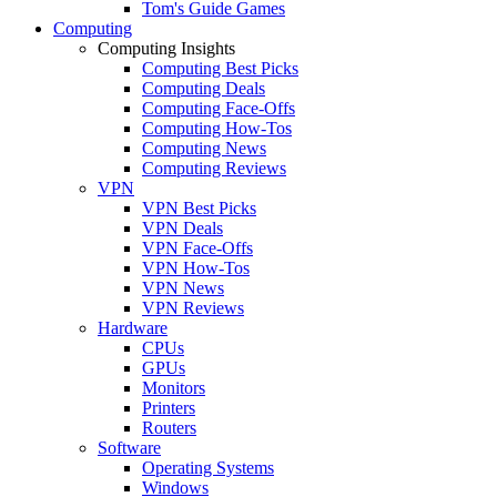
Tom's Guide Games
Computing
Computing Insights
Computing Best Picks
Computing Deals
Computing Face-Offs
Computing How-Tos
Computing News
Computing Reviews
VPN
VPN Best Picks
VPN Deals
VPN Face-Offs
VPN How-Tos
VPN News
VPN Reviews
Hardware
CPUs
GPUs
Monitors
Printers
Routers
Software
Operating Systems
Windows