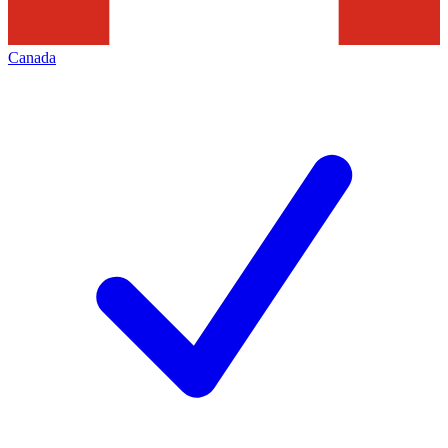
Canada