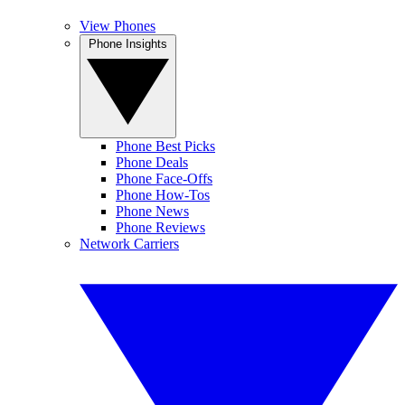
View Phones
Phone Insights
Phone Best Picks
Phone Deals
Phone Face-Offs
Phone How-Tos
Phone News
Phone Reviews
Network Carriers