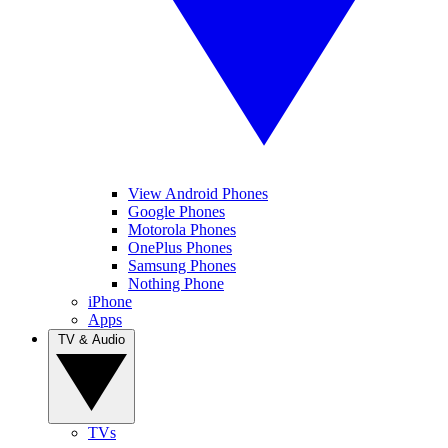
View Android Phones
Google Phones
Motorola Phones
OnePlus Phones
Samsung Phones
Nothing Phone
iPhone
Apps
TV & Audio
TVs