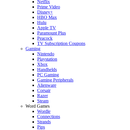
Netflix
Prime Video
Disney+
HBO Max
Hulu
Apple TV
Paramount Plus
Peacock
TV Subscription Coupons
Gaming
Nintendo
Playstation
Xbox
Handhelds
PC Gaming
Gaming Peripherals
Alienware
Corsair
Razer
Steam
Word Games
Wordle
Connections
Strands
Pips