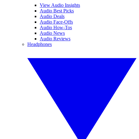
View Audio Insights
Audio Best Picks
Audio Deals
Audio Face-Offs
Audio How-Tos
Audio News
Audio Reviews
Headphones