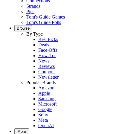
Connections
Strands
Pips
Tom's Guide Games
Tom's Guide Polls
Browse
By Type
Best Picks
Deals
Face-Offs
How-Tos
News
Reviews
Coupons
Newsletter
Popular Brands
Amazon
Apple
Samsung
Microsoft
Google
Sony
Meta
OpenAI
More