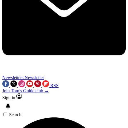
Newsletters
Newsletter
RSS
Join Tom’s Guide club →
Sign in
Search