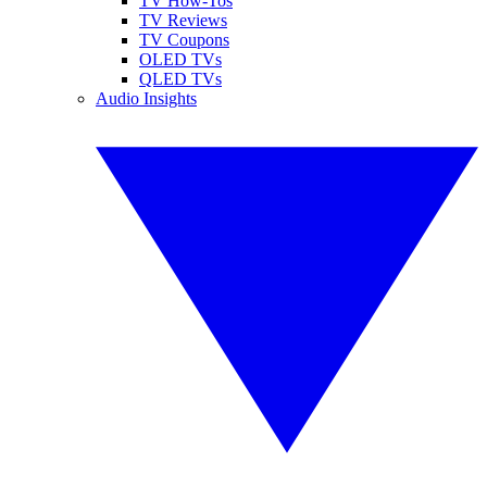
TV How-Tos
TV Reviews
TV Coupons
OLED TVs
QLED TVs
Audio Insights