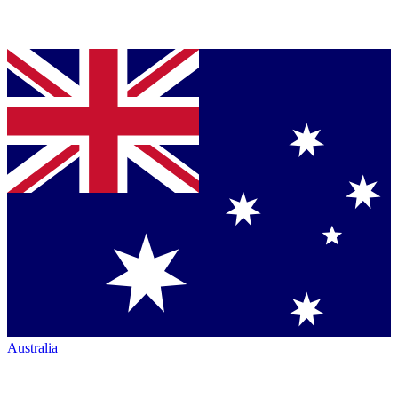
Australia