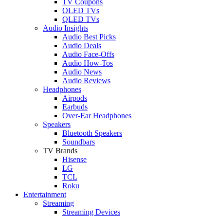
TV Coupons
OLED TVs
QLED TVs
Audio Insights
Audio Best Picks
Audio Deals
Audio Face-Offs
Audio How-Tos
Audio News
Audio Reviews
Headphones
Airpods
Earbuds
Over-Ear Headphones
Speakers
Bluetooth Speakers
Soundbars
TV Brands
Hisense
LG
TCL
Roku
Entertainment
Streaming
Streaming Devices