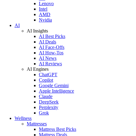
Lenovo
Intel
AMD
Nvidia
AI
AI Insights
AI Best Picks
AI Deals
AI Face-Offs
AI How-Tos
AI News
AI Reviews
AI Engines
ChatGPT
Copilot
Google Gemini
Apple Intelligence
Claude
DeepSeek
Perplexity
Grok
Wellness
Mattresses
Mattress Best Picks
Mattress Deals