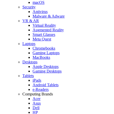
macOS
Security
Antivirus
Malware & Adware
VR & AR
Virtual Reality
Augmented Reality
Smart Glasses
Meta Quest
Laptops
Chromebooks
Gaming Laptops
MacBooks
Desktops
Apple Desktops
Gaming Desktops
Tablets
iPads
Android Tablets
e-Readers
Computing Brands
Acer
Asus
Dell
HP