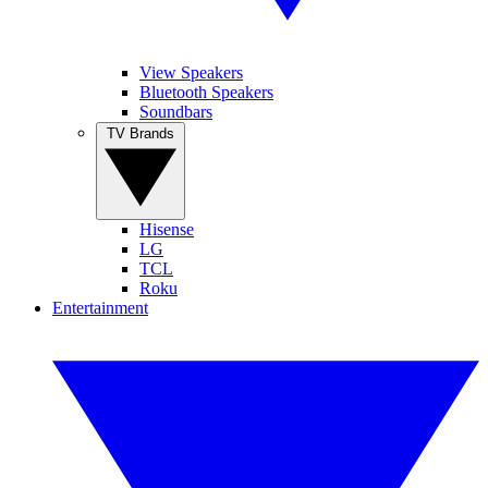
View Speakers
Bluetooth Speakers
Soundbars
TV Brands
Hisense
LG
TCL
Roku
Entertainment