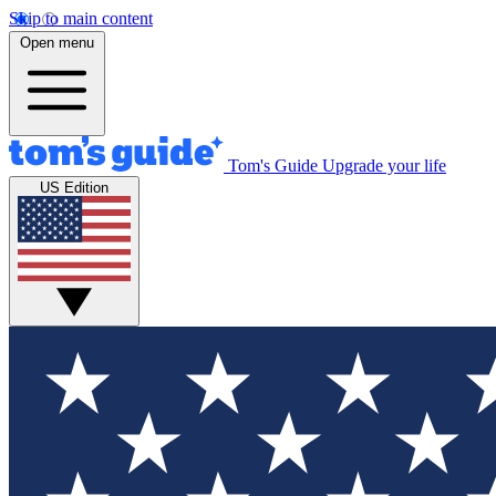
Skip to main content
Open menu
Tom's Guide
Upgrade your life
US Edition