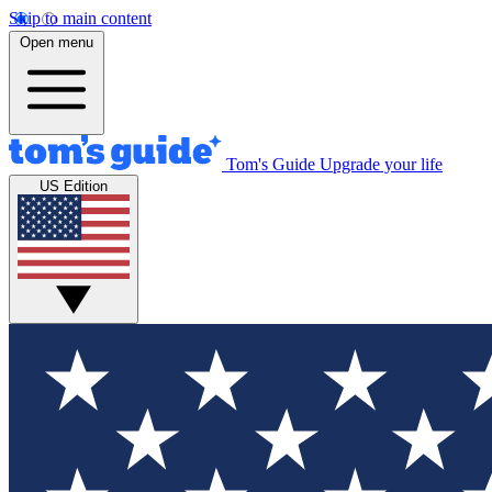
Skip to main content
Open menu
Tom's Guide
Upgrade your life
US Edition